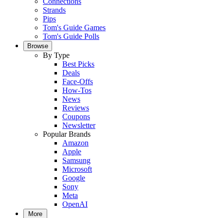
Connections
Strands
Pips
Tom's Guide Games
Tom's Guide Polls
Browse
By Type
Best Picks
Deals
Face-Offs
How-Tos
News
Reviews
Coupons
Newsletter
Popular Brands
Amazon
Apple
Samsung
Microsoft
Google
Sony
Meta
OpenAI
More