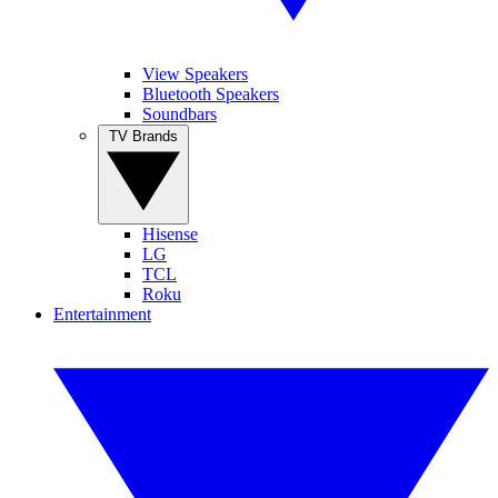
View Speakers
Bluetooth Speakers
Soundbars
TV Brands
Hisense
LG
TCL
Roku
Entertainment