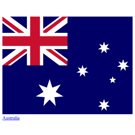
Australia