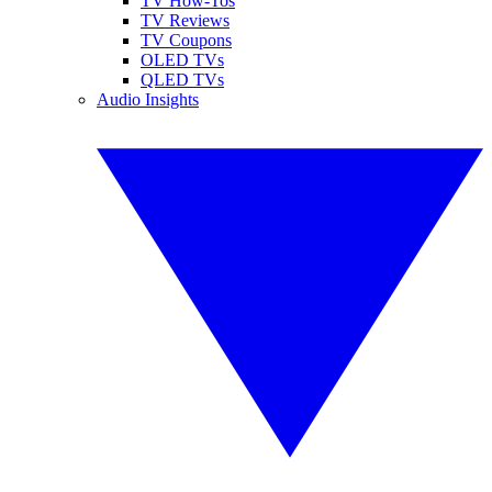
TV How-Tos
TV Reviews
TV Coupons
OLED TVs
QLED TVs
Audio Insights