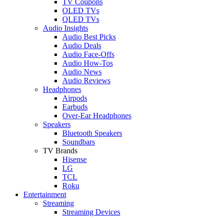
TV Coupons
OLED TVs
QLED TVs
Audio Insights
Audio Best Picks
Audio Deals
Audio Face-Offs
Audio How-Tos
Audio News
Audio Reviews
Headphones
Airpods
Earbuds
Over-Ear Headphones
Speakers
Bluetooth Speakers
Soundbars
TV Brands
Hisense
LG
TCL
Roku
Entertainment
Streaming
Streaming Devices