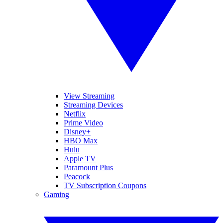
View Streaming
Streaming Devices
Netflix
Prime Video
Disney+
HBO Max
Hulu
Apple TV
Paramount Plus
Peacock
TV Subscription Coupons
Gaming