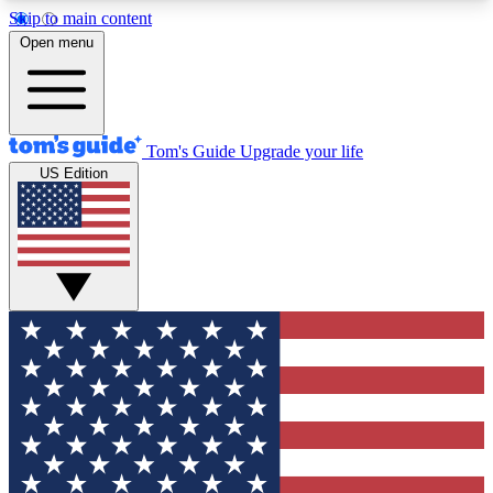
Skip to main content
12
24/7
30K+
Open menu
MEMBER FEATURES
ACCESS AVAILABLE
ACTIVE MEMBERS
Tom's Guide
Upgrade your life
US Edition
Exclusive Newsletters
Polls
Tech news direct to your inbox
Have your say in te
GET CLUB ACCESS QUICK
For the fastest way to join Tom's Guide Club enter
your email below. We'll send you a confirmation
and sign you up to our newsletter to keep you
updated on all the latest news.