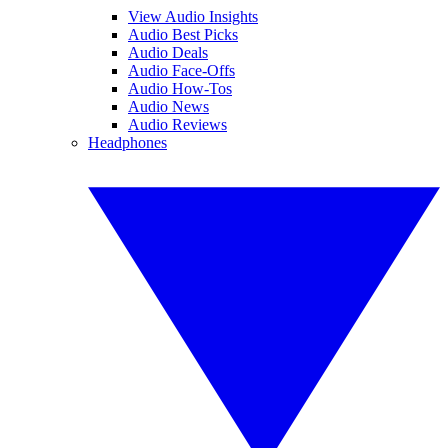
View Audio Insights
Audio Best Picks
Audio Deals
Audio Face-Offs
Audio How-Tos
Audio News
Audio Reviews
Headphones