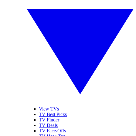
View TVs
TV Best Picks
TV Finder
TV Deals
TV Face-Offs