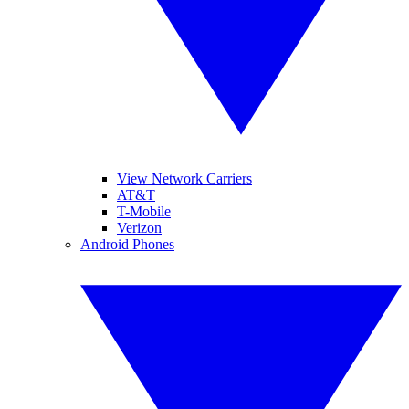
View Network Carriers
AT&T
T-Mobile
Verizon
Android Phones