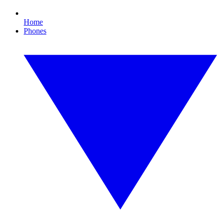
Home
Phones