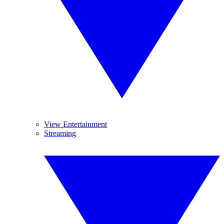
View Entertainment
Streaming