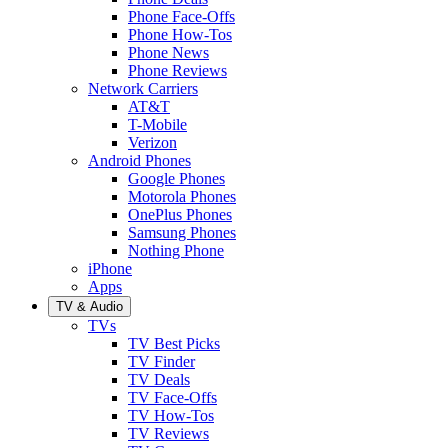
Phone Face-Offs
Phone How-Tos
Phone News
Phone Reviews
Network Carriers
AT&T
T-Mobile
Verizon
Android Phones
Google Phones
Motorola Phones
OnePlus Phones
Samsung Phones
Nothing Phone
iPhone
Apps
TV & Audio
TVs
TV Best Picks
TV Finder
TV Deals
TV Face-Offs
TV How-Tos
TV Reviews