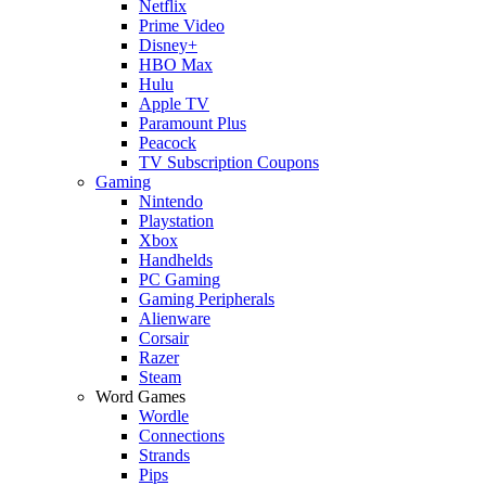
Netflix
Prime Video
Disney+
HBO Max
Hulu
Apple TV
Paramount Plus
Peacock
TV Subscription Coupons
Gaming
Nintendo
Playstation
Xbox
Handhelds
PC Gaming
Gaming Peripherals
Alienware
Corsair
Razer
Steam
Word Games
Wordle
Connections
Strands
Pips