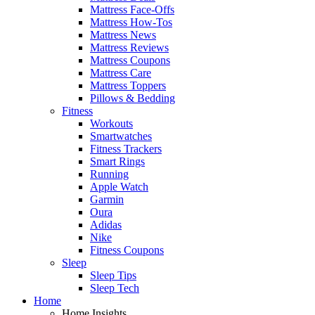
Mattress Face-Offs
Mattress How-Tos
Mattress News
Mattress Reviews
Mattress Coupons
Mattress Care
Mattress Toppers
Pillows & Bedding
Fitness
Workouts
Smartwatches
Fitness Trackers
Smart Rings
Running
Apple Watch
Garmin
Oura
Adidas
Nike
Fitness Coupons
Sleep
Sleep Tips
Sleep Tech
Home
Home Insights