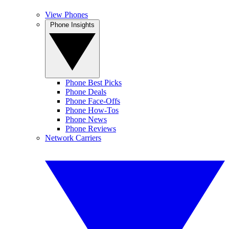
View Phones
Phone Insights
Phone Best Picks
Phone Deals
Phone Face-Offs
Phone How-Tos
Phone News
Phone Reviews
Network Carriers