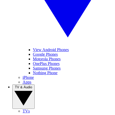
View Android Phones
Google Phones
Motorola Phones
OnePlus Phones
Samsung Phones
Nothing Phone
iPhone
Apps
TV & Audio
TVs