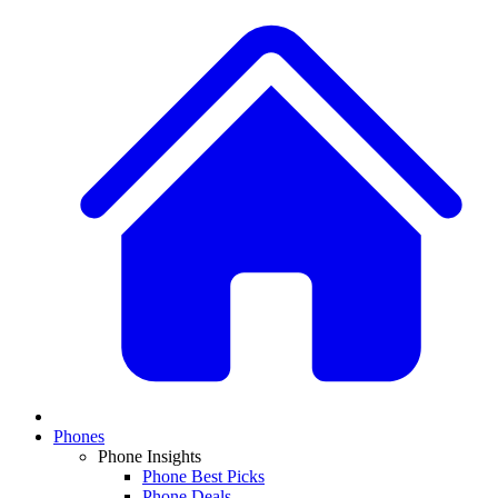
Phones
Phone Insights
Phone Best Picks
Phone Deals