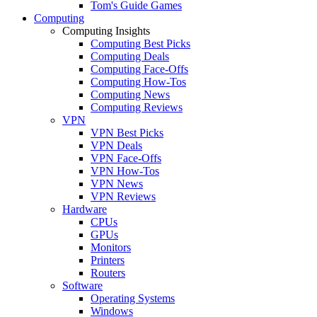
Tom's Guide Games
Computing
Computing Insights
Computing Best Picks
Computing Deals
Computing Face-Offs
Computing How-Tos
Computing News
Computing Reviews
VPN
VPN Best Picks
VPN Deals
VPN Face-Offs
VPN How-Tos
VPN News
VPN Reviews
Hardware
CPUs
GPUs
Monitors
Printers
Routers
Software
Operating Systems
Windows