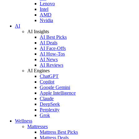
Lenovo
Intel
AMD
Nvidia
AI
AI Insights
AI Best Picks
AI Deals
AI Face-Offs
AI How-Tos
AI News
AI Reviews
AI Engines
ChatGPT
Copilot
Google Gemini
Apple Intelligence
Claude
DeepSeek
Perplexity
Grok
Wellness
Mattresses
Mattress Best Picks
Mattress Deals