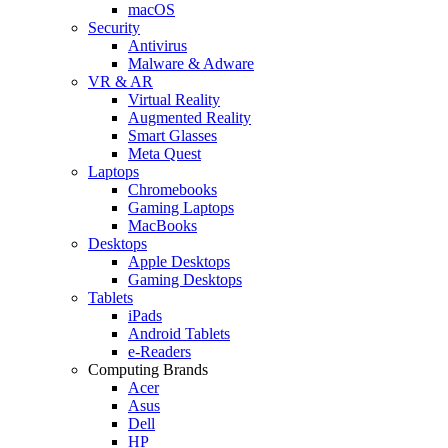
macOS
Security
Antivirus
Malware & Adware
VR & AR
Virtual Reality
Augmented Reality
Smart Glasses
Meta Quest
Laptops
Chromebooks
Gaming Laptops
MacBooks
Desktops
Apple Desktops
Gaming Desktops
Tablets
iPads
Android Tablets
e-Readers
Computing Brands
Acer
Asus
Dell
HP