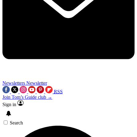
Newsletters
Newsletter
RSS
Join Tom’s Guide club →
Sign in
Search