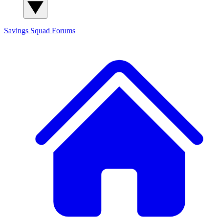
Savings Squad
Forums