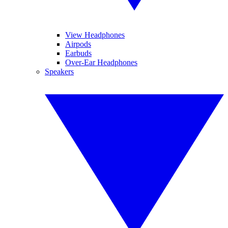
View Headphones
Airpods
Earbuds
Over-Ear Headphones
Speakers