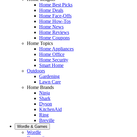
Home Best Picks
Home Deals
Home Face-Offs
Home How-Tos
Home News
Home Reviews
Home Coupons
Home Topics
Home Appliances
Home Office
Home Security
Smart Home
Outdoors
Gardening
Lawn Care
Home Brands
Ninja
Shark
Dyson
KitchenAid
Ring
Breville
Wordle & Games
Wordle