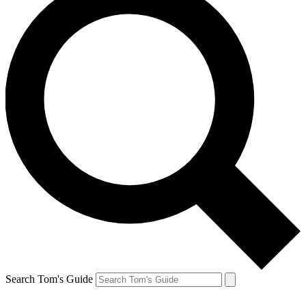
Search Tom's Guide