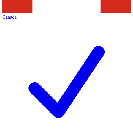
Canada