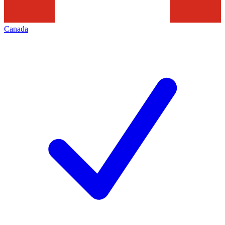
Canada