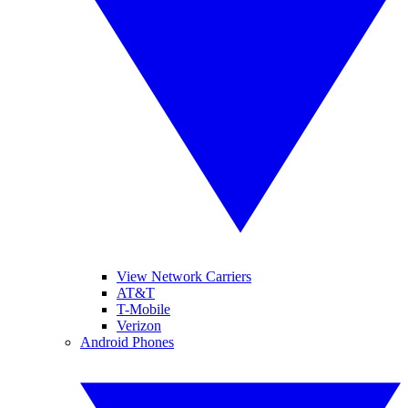
View Network Carriers
AT&T
T-Mobile
Verizon
Android Phones