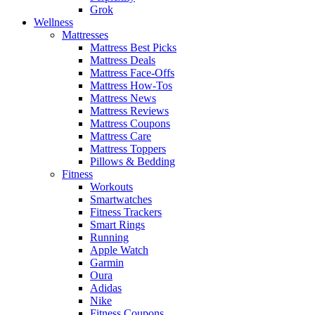
Grok
Wellness
Mattresses
Mattress Best Picks
Mattress Deals
Mattress Face-Offs
Mattress How-Tos
Mattress News
Mattress Reviews
Mattress Coupons
Mattress Care
Mattress Toppers
Pillows & Bedding
Fitness
Workouts
Smartwatches
Fitness Trackers
Smart Rings
Running
Apple Watch
Garmin
Oura
Adidas
Nike
Fitness Coupons