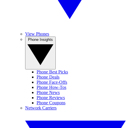
View Phones
Phone Insights
Phone Best Picks
Phone Deals
Phone Face-Offs
Phone How-Tos
Phone News
Phone Reviews
Phone Coupons
Network Carriers