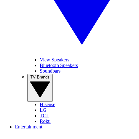
View Speakers
Bluetooth Speakers
Soundbars
TV Brands
Hisense
LG
TCL
Roku
Entertainment