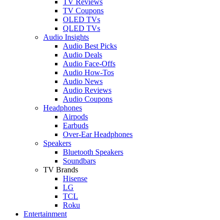
TV Reviews
TV Coupons
OLED TVs
QLED TVs
Audio Insights
Audio Best Picks
Audio Deals
Audio Face-Offs
Audio How-Tos
Audio News
Audio Reviews
Audio Coupons
Headphones
Airpods
Earbuds
Over-Ear Headphones
Speakers
Bluetooth Speakers
Soundbars
TV Brands
Hisense
LG
TCL
Roku
Entertainment