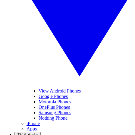
View Android Phones
Google Phones
Motorola Phones
OnePlus Phones
Samsung Phones
Nothing Phone
iPhone
Apps
TV & Audio