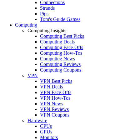
Connections
Strands
Pips
Tom's Guide Games
Computing
Computing Insights
Computing Best Picks
Computing Deals
Computing Face-Offs
Computing How-Tos
Computing News
Computing Reviews
Computing Coupons
VPN
VPN Best Picks
VPN Deals
VPN Face-Offs
VPN How-Tos
VPN News
VPN Reviews
VPN Coupons
Hardware
CPUs
GPUs
Monitors