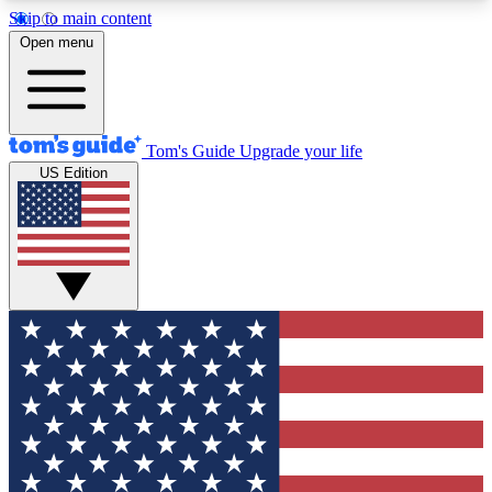
Skip to main content
12
24/7
30K+
Open menu
MEMBER FEATURES
ACCESS AVAILABLE
ACTIVE MEMBERS
Tom's Guide
Upgrade your life
US Edition
Exclusive Newsletters
Polls
Tech news direct to your inbox
Have your say in te
GET CLUB ACCESS QUICK
For the fastest way to join Tom's Guide Club enter
your email below. We'll send you a confirmation
and sign you up to our newsletter to keep you
updated on all the latest news.