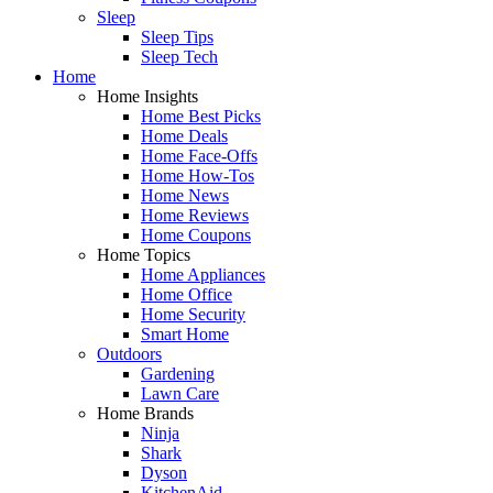
Sleep
Sleep Tips
Sleep Tech
Home
Home Insights
Home Best Picks
Home Deals
Home Face-Offs
Home How-Tos
Home News
Home Reviews
Home Coupons
Home Topics
Home Appliances
Home Office
Home Security
Smart Home
Outdoors
Gardening
Lawn Care
Home Brands
Ninja
Shark
Dyson
KitchenAid