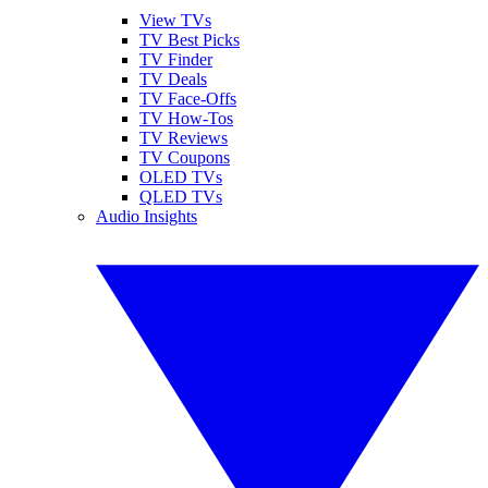
View TVs
TV Best Picks
TV Finder
TV Deals
TV Face-Offs
TV How-Tos
TV Reviews
TV Coupons
OLED TVs
QLED TVs
Audio Insights