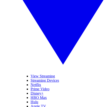
View Streaming
Streaming Devices
Netflix
Prime Video
Disney+
HBO Max
Hulu
Apple TV