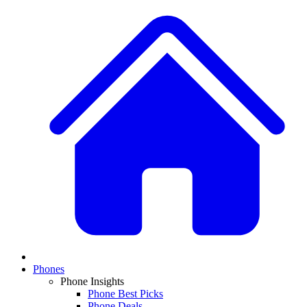
Phones
Phone Insights
Phone Best Picks
Phone Deals