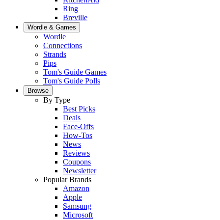
Ring
Breville
Wordle & Games
Wordle
Connections
Strands
Pips
Tom's Guide Games
Tom's Guide Polls
Browse
By Type
Best Picks
Deals
Face-Offs
How-Tos
News
Reviews
Coupons
Newsletter
Popular Brands
Amazon
Apple
Samsung
Microsoft