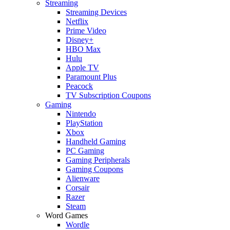
Streaming
Streaming Devices
Netflix
Prime Video
Disney+
HBO Max
Hulu
Apple TV
Paramount Plus
Peacock
TV Subscription Coupons
Gaming
Nintendo
PlayStation
Xbox
Handheld Gaming
PC Gaming
Gaming Peripherals
Gaming Coupons
Alienware
Corsair
Razer
Steam
Word Games
Wordle