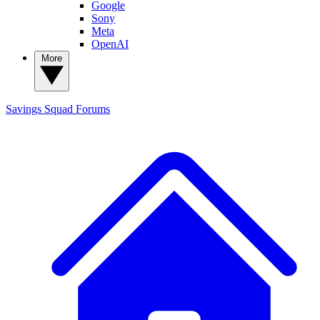
Google
Sony
Meta
OpenAI
More
Savings Squad
Forums