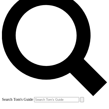
Search Tom's Guide