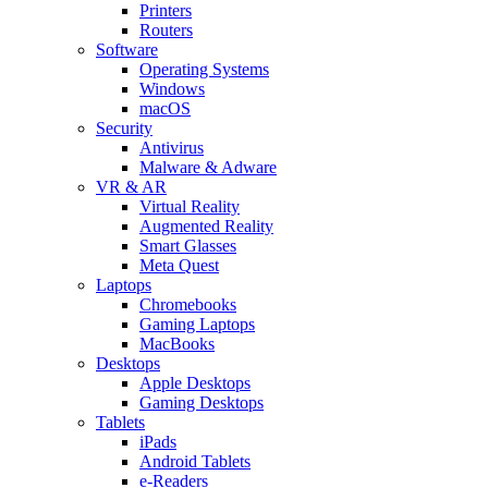
Printers
Routers
Software
Operating Systems
Windows
macOS
Security
Antivirus
Malware & Adware
VR & AR
Virtual Reality
Augmented Reality
Smart Glasses
Meta Quest
Laptops
Chromebooks
Gaming Laptops
MacBooks
Desktops
Apple Desktops
Gaming Desktops
Tablets
iPads
Android Tablets
e-Readers