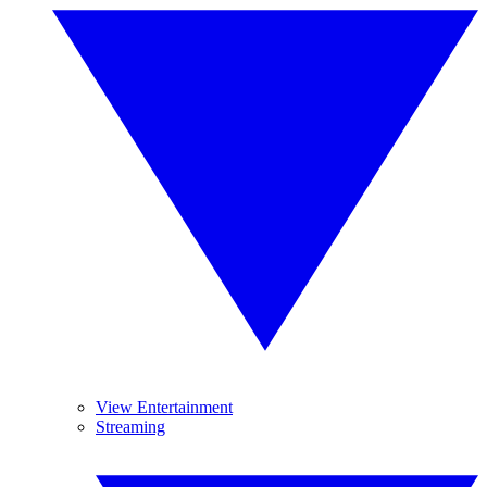
View Entertainment
Streaming