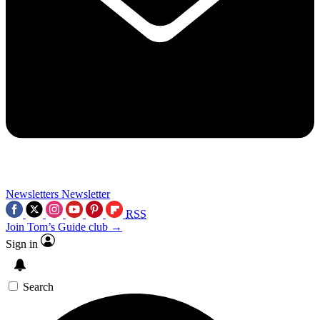
Newsletters
Newsletter
RSS
Join Tom’s Guide club →
Sign in
Search