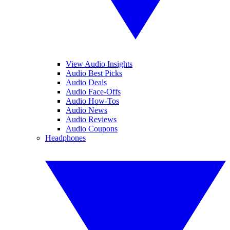
View Audio Insights
Audio Best Picks
Audio Deals
Audio Face-Offs
Audio How-Tos
Audio News
Audio Reviews
Audio Coupons
Headphones