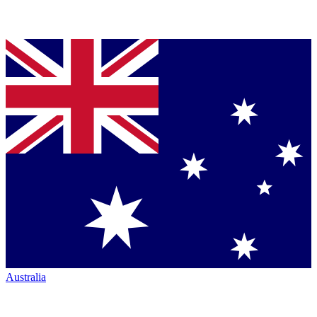
Australia