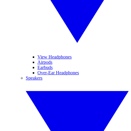
View Headphones
Airpods
Earbuds
Over-Ear Headphones
Speakers