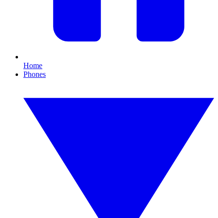
Home
Phones