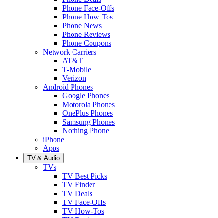
Phone Face-Offs
Phone How-Tos
Phone News
Phone Reviews
Phone Coupons
Network Carriers
AT&T
T-Mobile
Verizon
Android Phones
Google Phones
Motorola Phones
OnePlus Phones
Samsung Phones
Nothing Phone
iPhone
Apps
TV & Audio
TVs
TV Best Picks
TV Finder
TV Deals
TV Face-Offs
TV How-Tos