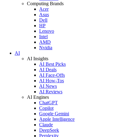
Computing Brands
Acer
Asus
Dell
HP
Lenovo
Intel
AMD
Nvidia
AI
AI Insights
AI Best Picks
AI Deals
AI Face-Offs
AI How-Tos
AI News
AI Reviews
AI Engines
ChatGPT
Copilot
Google Gemini
Apple Intelligence
Claude
DeepSeek
Perplexity