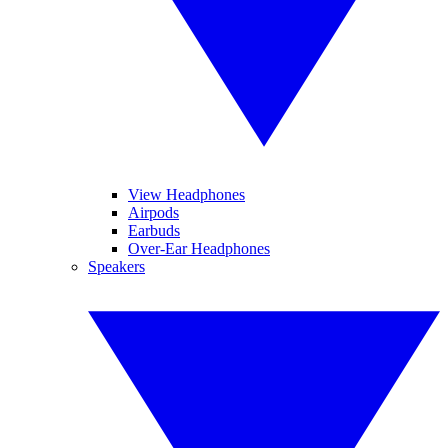
View Headphones
Airpods
Earbuds
Over-Ear Headphones
Speakers