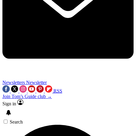
Newsletters
Newsletter
RSS
Join Tom’s Guide club →
Sign in
Search