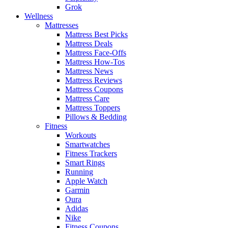
Grok
Wellness
Mattresses
Mattress Best Picks
Mattress Deals
Mattress Face-Offs
Mattress How-Tos
Mattress News
Mattress Reviews
Mattress Coupons
Mattress Care
Mattress Toppers
Pillows & Bedding
Fitness
Workouts
Smartwatches
Fitness Trackers
Smart Rings
Running
Apple Watch
Garmin
Oura
Adidas
Nike
Fitness Coupons