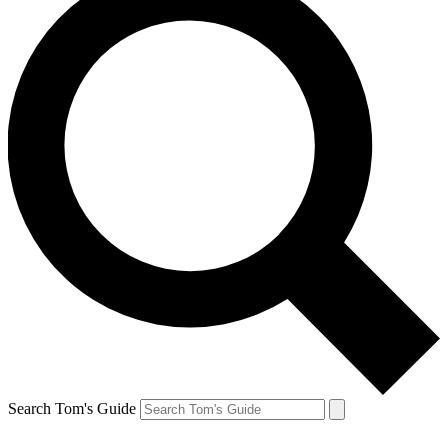
Search Tom's Guide