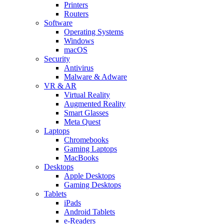
Printers
Routers
Software
Operating Systems
Windows
macOS
Security
Antivirus
Malware & Adware
VR & AR
Virtual Reality
Augmented Reality
Smart Glasses
Meta Quest
Laptops
Chromebooks
Gaming Laptops
MacBooks
Desktops
Apple Desktops
Gaming Desktops
Tablets
iPads
Android Tablets
e-Readers