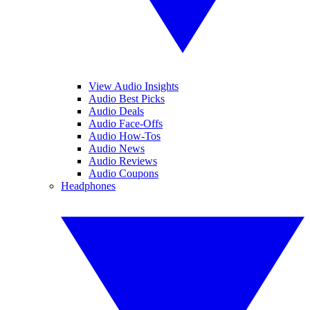
View Audio Insights
Audio Best Picks
Audio Deals
Audio Face-Offs
Audio How-Tos
Audio News
Audio Reviews
Audio Coupons
Headphones