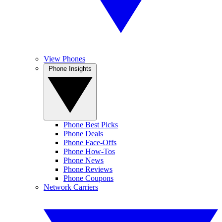
View Phones
Phone Insights
Phone Best Picks
Phone Deals
Phone Face-Offs
Phone How-Tos
Phone News
Phone Reviews
Phone Coupons
Network Carriers