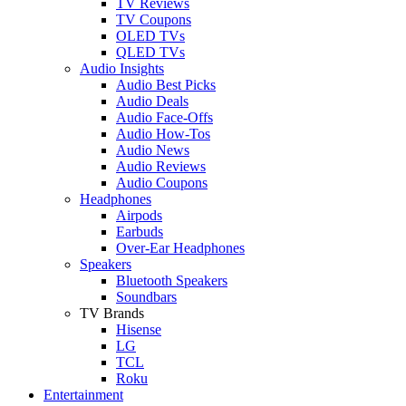
TV Reviews
TV Coupons
OLED TVs
QLED TVs
Audio Insights
Audio Best Picks
Audio Deals
Audio Face-Offs
Audio How-Tos
Audio News
Audio Reviews
Audio Coupons
Headphones
Airpods
Earbuds
Over-Ear Headphones
Speakers
Bluetooth Speakers
Soundbars
TV Brands
Hisense
LG
TCL
Roku
Entertainment