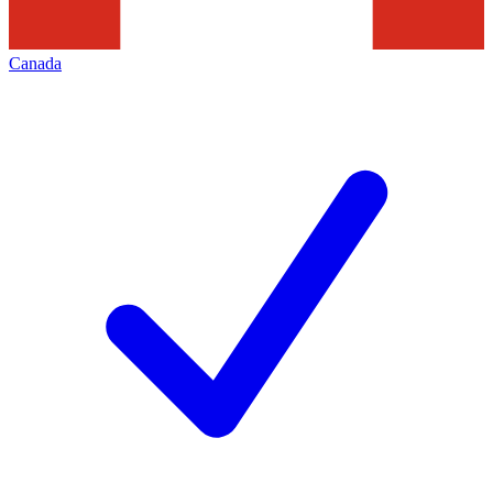
Canada