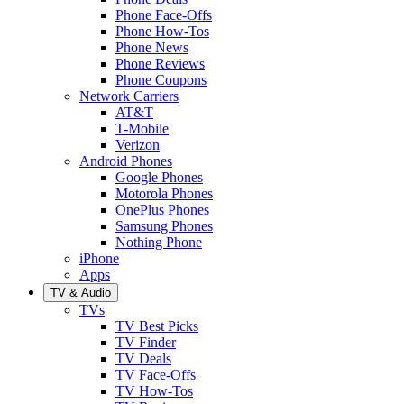
Phone Face-Offs
Phone How-Tos
Phone News
Phone Reviews
Phone Coupons
Network Carriers
AT&T
T-Mobile
Verizon
Android Phones
Google Phones
Motorola Phones
OnePlus Phones
Samsung Phones
Nothing Phone
iPhone
Apps
TV & Audio
TVs
TV Best Picks
TV Finder
TV Deals
TV Face-Offs
TV How-Tos