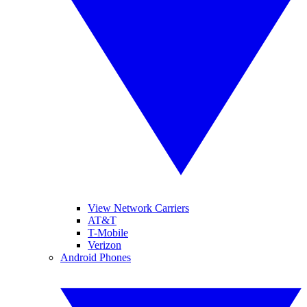
View Network Carriers
AT&T
T-Mobile
Verizon
Android Phones