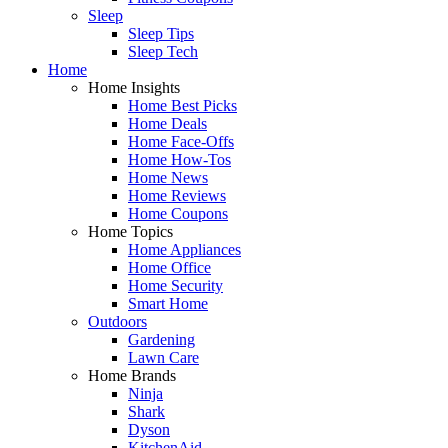
Sleep
Sleep Tips
Sleep Tech
Home
Home Insights
Home Best Picks
Home Deals
Home Face-Offs
Home How-Tos
Home News
Home Reviews
Home Coupons
Home Topics
Home Appliances
Home Office
Home Security
Smart Home
Outdoors
Gardening
Lawn Care
Home Brands
Ninja
Shark
Dyson
KitchenAid