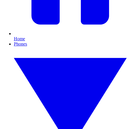
Home
Phones