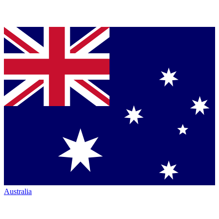
Australia