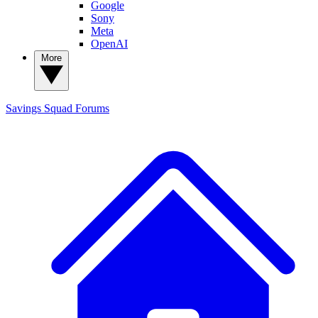
Google
Sony
Meta
OpenAI
More
Savings Squad
Forums