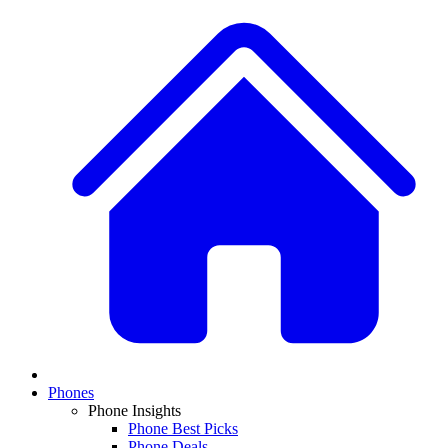
Phones
Phone Insights
Phone Best Picks
Phone Deals