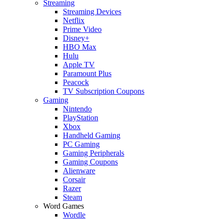
Streaming
Streaming Devices
Netflix
Prime Video
Disney+
HBO Max
Hulu
Apple TV
Paramount Plus
Peacock
TV Subscription Coupons
Gaming
Nintendo
PlayStation
Xbox
Handheld Gaming
PC Gaming
Gaming Peripherals
Gaming Coupons
Alienware
Corsair
Razer
Steam
Word Games
Wordle