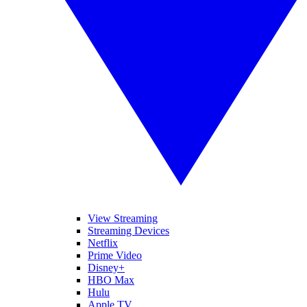
View Streaming
Streaming Devices
Netflix
Prime Video
Disney+
HBO Max
Hulu
Apple TV