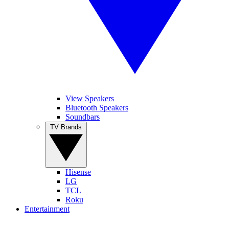
View Speakers
Bluetooth Speakers
Soundbars
TV Brands
Hisense
LG
TCL
Roku
Entertainment