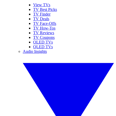
View TVs
TV Best Picks
TV Finder
TV Deals
TV Face-Offs
TV How-Tos
TV Reviews
TV Coupons
OLED TVs
QLED TVs
Audio Insights