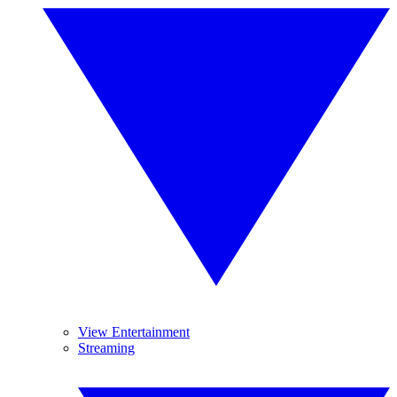
View Entertainment
Streaming