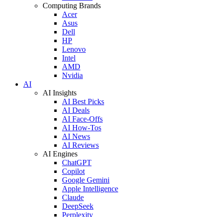
Computing Brands
Acer
Asus
Dell
HP
Lenovo
Intel
AMD
Nvidia
AI
AI Insights
AI Best Picks
AI Deals
AI Face-Offs
AI How-Tos
AI News
AI Reviews
AI Engines
ChatGPT
Copilot
Google Gemini
Apple Intelligence
Claude
DeepSeek
Perplexity