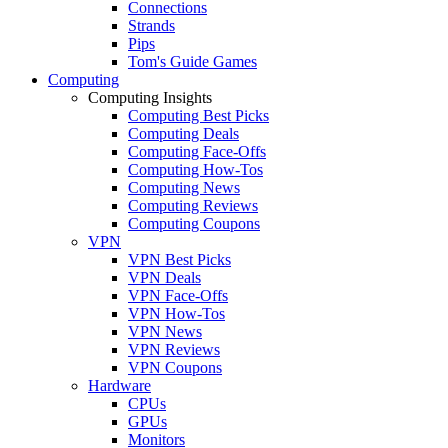
Connections
Strands
Pips
Tom's Guide Games
Computing
Computing Insights
Computing Best Picks
Computing Deals
Computing Face-Offs
Computing How-Tos
Computing News
Computing Reviews
Computing Coupons
VPN
VPN Best Picks
VPN Deals
VPN Face-Offs
VPN How-Tos
VPN News
VPN Reviews
VPN Coupons
Hardware
CPUs
GPUs
Monitors