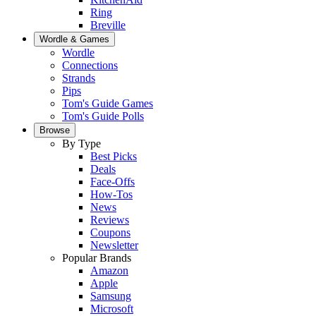
Ring
Breville
Wordle & Games
Wordle
Connections
Strands
Pips
Tom's Guide Games
Tom's Guide Polls
Browse
By Type
Best Picks
Deals
Face-Offs
How-Tos
News
Reviews
Coupons
Newsletter
Popular Brands
Amazon
Apple
Samsung
Microsoft