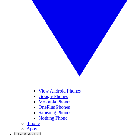
View Android Phones
Google Phones
Motorola Phones
OnePlus Phones
Samsung Phones
Nothing Phone
iPhone
Apps
TV & Audio