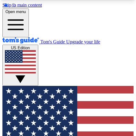
Skip to main content
12
24/7
30K+
Open menu
MEMBER FEATURES
ACCESS AVAILABLE
ACTIVE MEMBERS
Tom's Guide
Upgrade your life
US Edition
Exclusive Newsletters
Polls
Tech news direct to your inbox
Have your say in te
GET CLUB ACCESS QUICK
For the fastest way to join Tom's Guide Club enter
your email below. We'll send you a confirmation
and sign you up to our newsletter to keep you
updated on all the latest news.