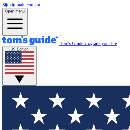
Skip to main content
Open menu
Tom's Guide
Upgrade your life
US Edition