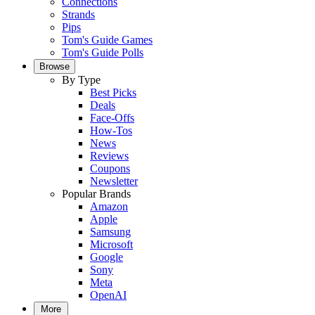
Connections
Strands
Pips
Tom's Guide Games
Tom's Guide Polls
Browse
By Type
Best Picks
Deals
Face-Offs
How-Tos
News
Reviews
Coupons
Newsletter
Popular Brands
Amazon
Apple
Samsung
Microsoft
Google
Sony
Meta
OpenAI
More