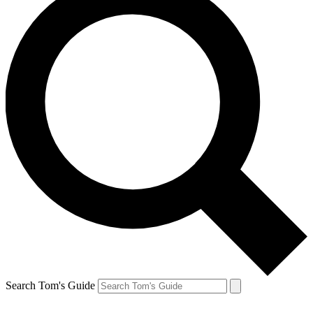
Search Tom's Guide