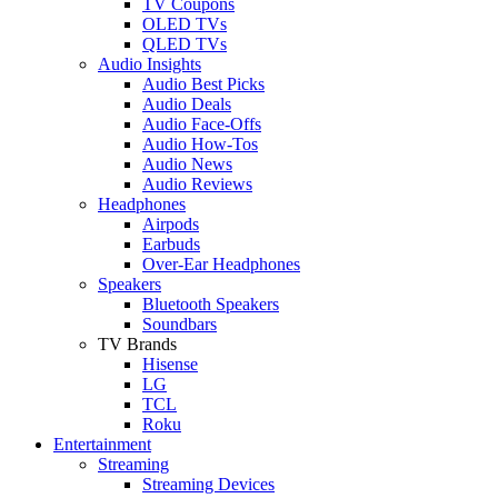
TV Coupons
OLED TVs
QLED TVs
Audio Insights
Audio Best Picks
Audio Deals
Audio Face-Offs
Audio How-Tos
Audio News
Audio Reviews
Headphones
Airpods
Earbuds
Over-Ear Headphones
Speakers
Bluetooth Speakers
Soundbars
TV Brands
Hisense
LG
TCL
Roku
Entertainment
Streaming
Streaming Devices