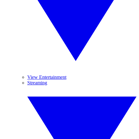
View Entertainment
Streaming