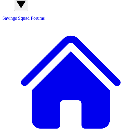
Savings Squad
Forums