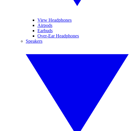
View Headphones
Airpods
Earbuds
Over-Ear Headphones
Speakers