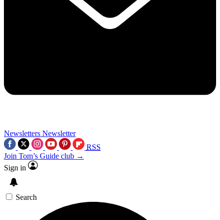
Newsletters
Newsletter
RSS
Join Tom’s Guide club →
Sign in
Search