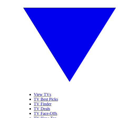
View TVs
TV Best Picks
TV Finder
TV Deals
TV Face-Offs