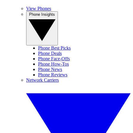
View Phones
Phone Insights
Phone Best Picks
Phone Deals
Phone Face-Offs
Phone How-Tos
Phone News
Phone Reviews
Network Carriers