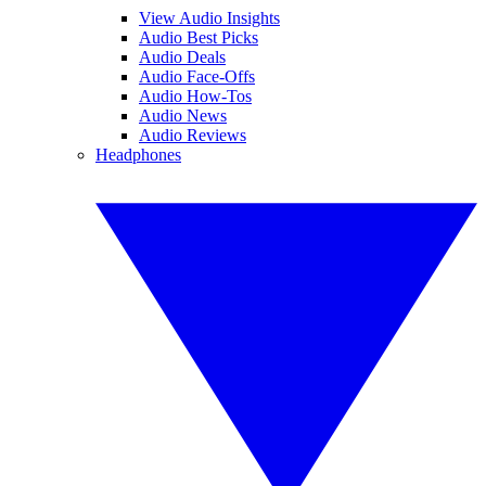
View Audio Insights
Audio Best Picks
Audio Deals
Audio Face-Offs
Audio How-Tos
Audio News
Audio Reviews
Headphones