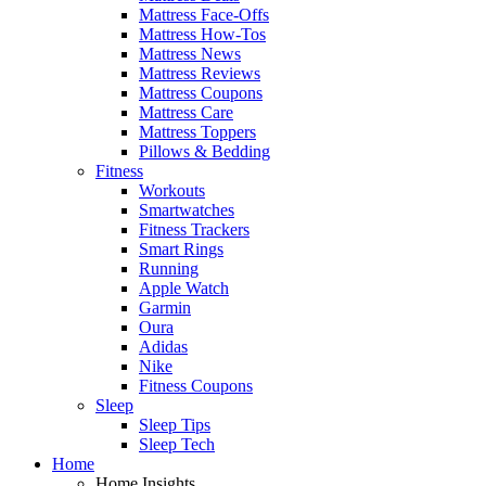
Mattress Face-Offs
Mattress How-Tos
Mattress News
Mattress Reviews
Mattress Coupons
Mattress Care
Mattress Toppers
Pillows & Bedding
Fitness
Workouts
Smartwatches
Fitness Trackers
Smart Rings
Running
Apple Watch
Garmin
Oura
Adidas
Nike
Fitness Coupons
Sleep
Sleep Tips
Sleep Tech
Home
Home Insights