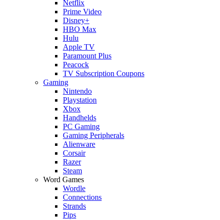
Netflix
Prime Video
Disney+
HBO Max
Hulu
Apple TV
Paramount Plus
Peacock
TV Subscription Coupons
Gaming
Nintendo
Playstation
Xbox
Handhelds
PC Gaming
Gaming Peripherals
Alienware
Corsair
Razer
Steam
Word Games
Wordle
Connections
Strands
Pips