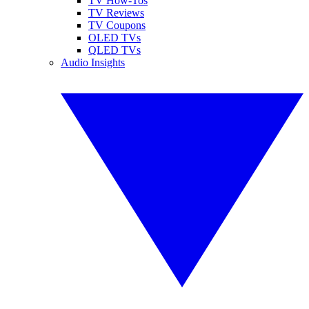
TV How-Tos
TV Reviews
TV Coupons
OLED TVs
QLED TVs
Audio Insights