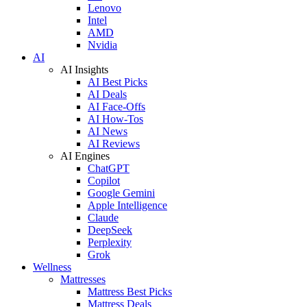
Lenovo
Intel
AMD
Nvidia
AI
AI Insights
AI Best Picks
AI Deals
AI Face-Offs
AI How-Tos
AI News
AI Reviews
AI Engines
ChatGPT
Copilot
Google Gemini
Apple Intelligence
Claude
DeepSeek
Perplexity
Grok
Wellness
Mattresses
Mattress Best Picks
Mattress Deals