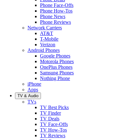
Phone Face-Offs
Phone How-Tos
Phone News
Phone Reviews
Network Carriers
AT&T
T-Mobile
Verizon
Android Phones
Google Phones
Motorola Phones
OnePlus Phones
Samsung Phones
Nothing Phone
iPhone
Apps
TV & Audio
TVs
TV Best Picks
TV Finder
TV Deals
TV Face-Offs
TV How-Tos
TV Reviews