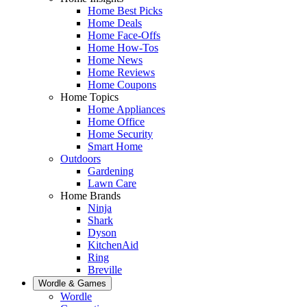
Home Best Picks
Home Deals
Home Face-Offs
Home How-Tos
Home News
Home Reviews
Home Coupons
Home Topics
Home Appliances
Home Office
Home Security
Smart Home
Outdoors
Gardening
Lawn Care
Home Brands
Ninja
Shark
Dyson
KitchenAid
Ring
Breville
Wordle & Games
Wordle