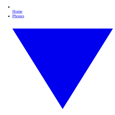
Home
Phones