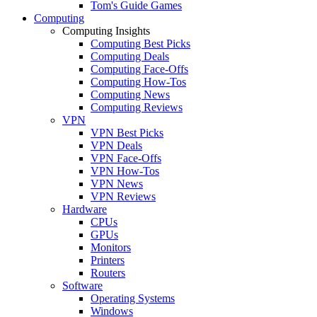
Tom's Guide Games
Computing
Computing Insights
Computing Best Picks
Computing Deals
Computing Face-Offs
Computing How-Tos
Computing News
Computing Reviews
VPN
VPN Best Picks
VPN Deals
VPN Face-Offs
VPN How-Tos
VPN News
VPN Reviews
Hardware
CPUs
GPUs
Monitors
Printers
Routers
Software
Operating Systems
Windows