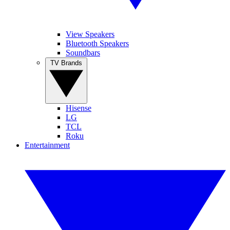
View Speakers
Bluetooth Speakers
Soundbars
TV Brands
Hisense
LG
TCL
Roku
Entertainment