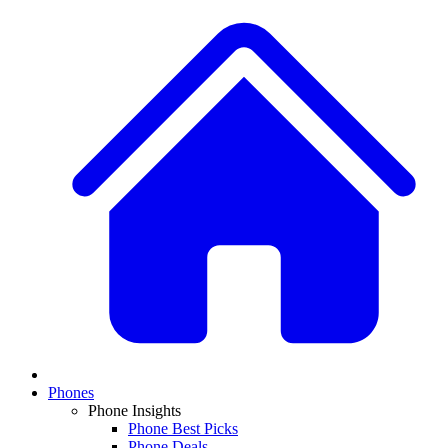
Phones
Phone Insights
Phone Best Picks
Phone Deals