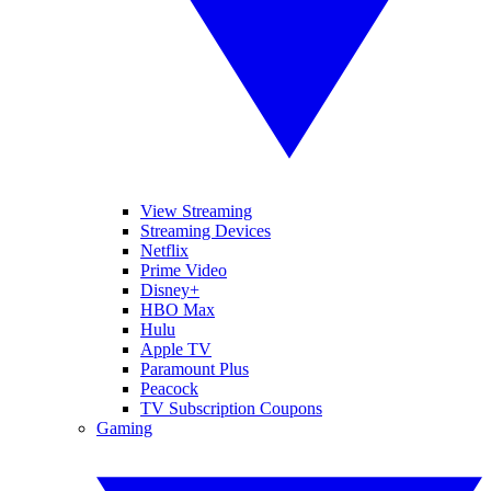
View Streaming
Streaming Devices
Netflix
Prime Video
Disney+
HBO Max
Hulu
Apple TV
Paramount Plus
Peacock
TV Subscription Coupons
Gaming