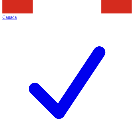
Canada