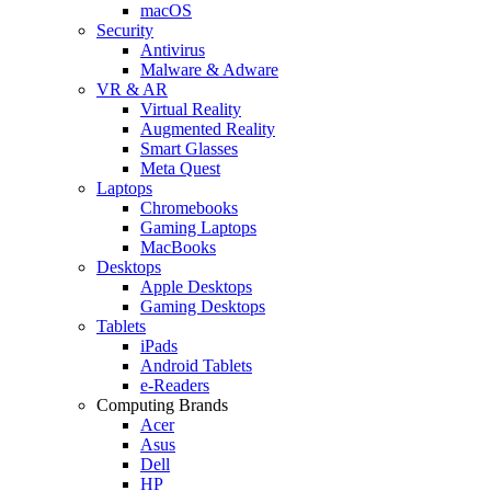
macOS
Security
Antivirus
Malware & Adware
VR & AR
Virtual Reality
Augmented Reality
Smart Glasses
Meta Quest
Laptops
Chromebooks
Gaming Laptops
MacBooks
Desktops
Apple Desktops
Gaming Desktops
Tablets
iPads
Android Tablets
e-Readers
Computing Brands
Acer
Asus
Dell
HP