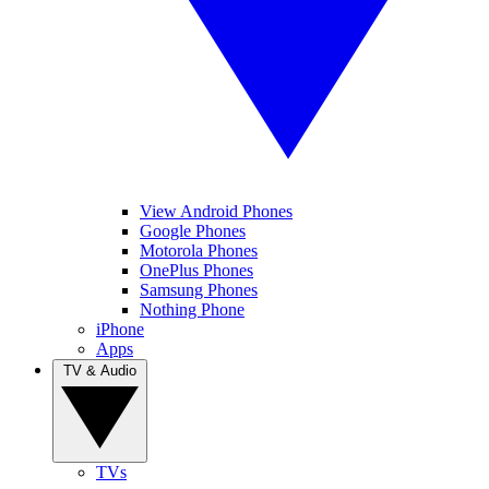
View Android Phones
Google Phones
Motorola Phones
OnePlus Phones
Samsung Phones
Nothing Phone
iPhone
Apps
TV & Audio
TVs