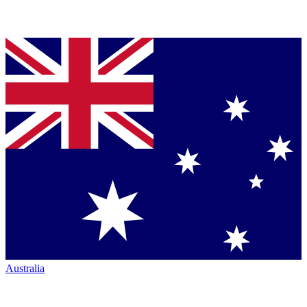
Australia