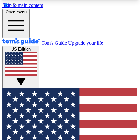
Skip to main content
12
24/7
30K+
Open menu
MEMBER FEATURES
ACCESS AVAILABLE
ACTIVE MEMBERS
Tom's Guide
Upgrade your life
US Edition
Exclusive Newsletters
Polls
Tech news direct to your inbox
Have your say in te
GET CLUB ACCESS QUICK
For the fastest way to join Tom's Guide Club enter
your email below. We'll send you a confirmation
and sign you up to our newsletter to keep you
updated on all the latest news.