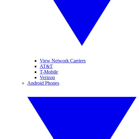
View Network Carriers
AT&T
T-Mobile
Verizon
Android Phones