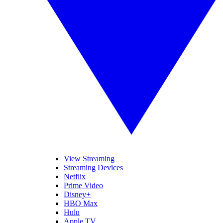
View Streaming
Streaming Devices
Netflix
Prime Video
Disney+
HBO Max
Hulu
Apple TV