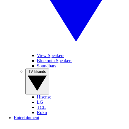
View Speakers
Bluetooth Speakers
Soundbars
TV Brands
Hisense
LG
TCL
Roku
Entertainment