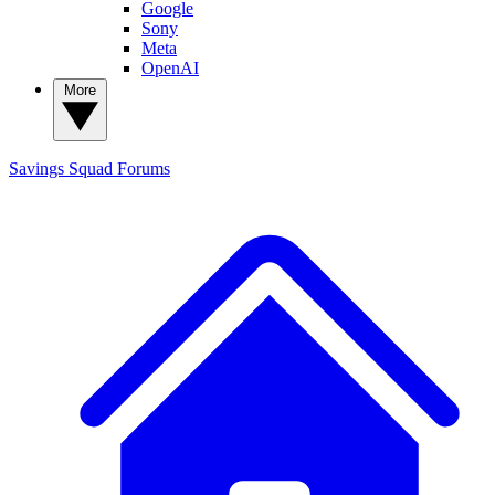
Google
Sony
Meta
OpenAI
More
Savings Squad
Forums