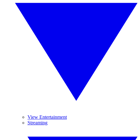
View Entertainment
Streaming