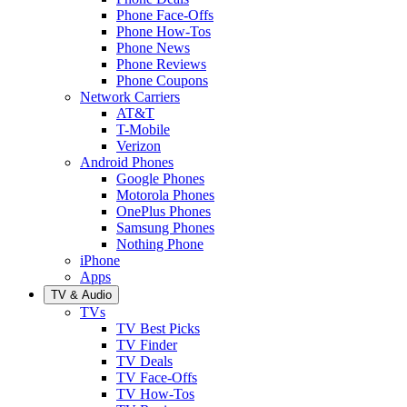
Phone Face-Offs
Phone How-Tos
Phone News
Phone Reviews
Phone Coupons
Network Carriers
AT&T
T-Mobile
Verizon
Android Phones
Google Phones
Motorola Phones
OnePlus Phones
Samsung Phones
Nothing Phone
iPhone
Apps
TV & Audio
TVs
TV Best Picks
TV Finder
TV Deals
TV Face-Offs
TV How-Tos