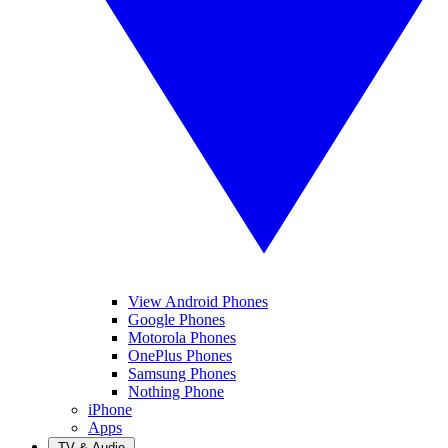
View Android Phones
Google Phones
Motorola Phones
OnePlus Phones
Samsung Phones
Nothing Phone
iPhone
Apps
TV & Audio