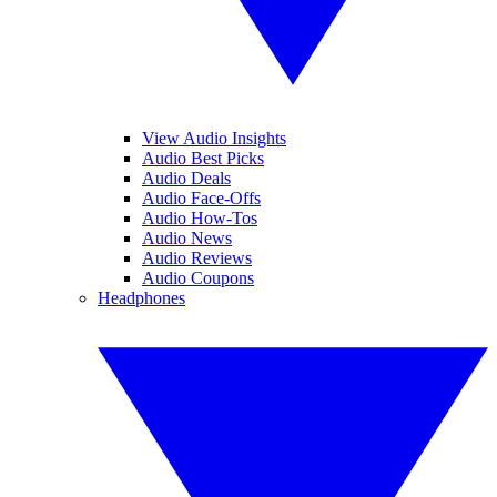
View Audio Insights
Audio Best Picks
Audio Deals
Audio Face-Offs
Audio How-Tos
Audio News
Audio Reviews
Audio Coupons
Headphones