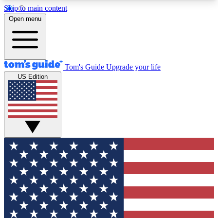
Skip to main content
12
24/7
30K+
Open menu
MEMBER FEATURES
ACCESS AVAILABLE
ACTIVE MEMBERS
Tom's Guide
Upgrade your life
US Edition
Exclusive Newsletters
Polls
Tech news direct to your inbox
Have your say in te
GET CLUB ACCESS QUICK
For the fastest way to join Tom's Guide Club enter
your email below. We'll send you a confirmation
and sign you up to our newsletter to keep you
updated on all the latest news.