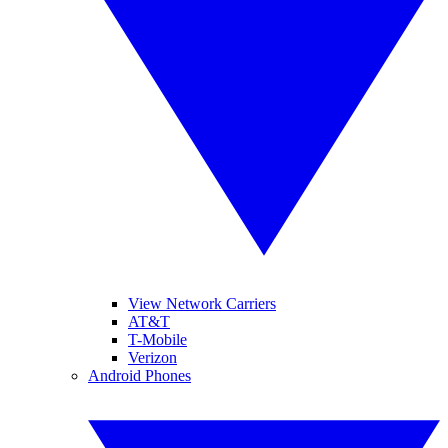
View Network Carriers
AT&T
T-Mobile
Verizon
Android Phones