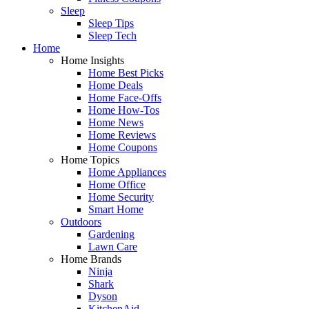
Sleep
Sleep Tips
Sleep Tech
Home
Home Insights
Home Best Picks
Home Deals
Home Face-Offs
Home How-Tos
Home News
Home Reviews
Home Coupons
Home Topics
Home Appliances
Home Office
Home Security
Smart Home
Outdoors
Gardening
Lawn Care
Home Brands
Ninja
Shark
Dyson
KitchenAid