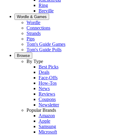
Ring
Breville
Wordle & Games
Wordle
Connections
Strands
Pips
Tom's Guide Games
Tom's Guide Polls
Browse
By Type
Best Picks
Deals
Face-Offs
How-Tos
News
Reviews
Coupons
Newsletter
Popular Brands
Amazon
Apple
Samsung
Microsoft