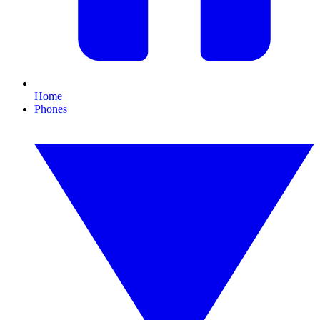
Home
Phones