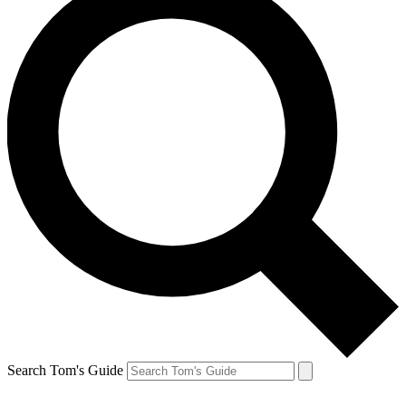
Search Tom's Guide