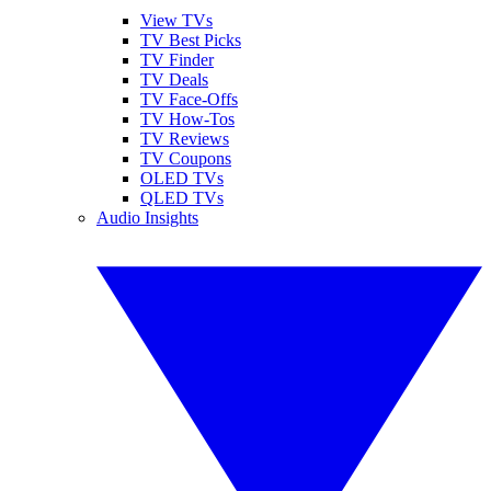
View TVs
TV Best Picks
TV Finder
TV Deals
TV Face-Offs
TV How-Tos
TV Reviews
TV Coupons
OLED TVs
QLED TVs
Audio Insights