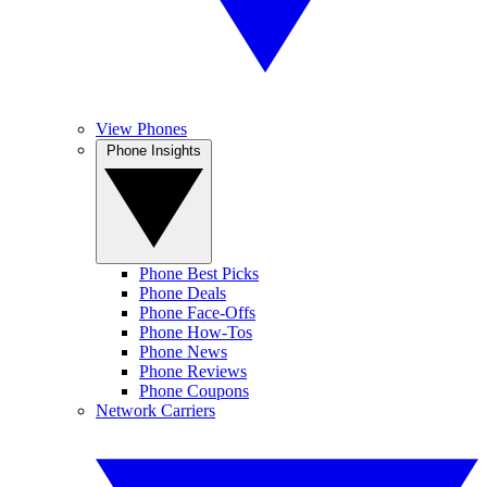
View Phones
Phone Insights
Phone Best Picks
Phone Deals
Phone Face-Offs
Phone How-Tos
Phone News
Phone Reviews
Phone Coupons
Network Carriers