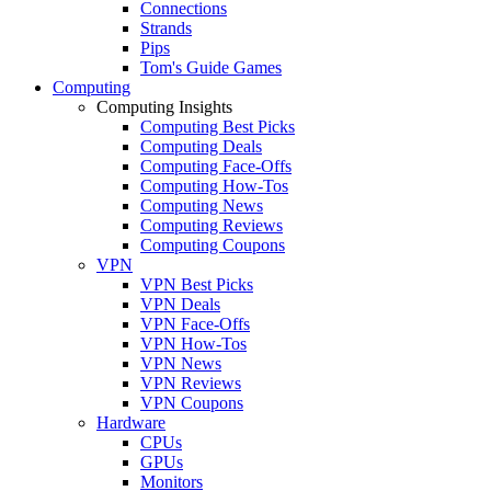
Connections
Strands
Pips
Tom's Guide Games
Computing
Computing Insights
Computing Best Picks
Computing Deals
Computing Face-Offs
Computing How-Tos
Computing News
Computing Reviews
Computing Coupons
VPN
VPN Best Picks
VPN Deals
VPN Face-Offs
VPN How-Tos
VPN News
VPN Reviews
VPN Coupons
Hardware
CPUs
GPUs
Monitors