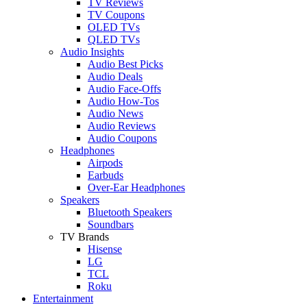
TV Reviews
TV Coupons
OLED TVs
QLED TVs
Audio Insights
Audio Best Picks
Audio Deals
Audio Face-Offs
Audio How-Tos
Audio News
Audio Reviews
Audio Coupons
Headphones
Airpods
Earbuds
Over-Ear Headphones
Speakers
Bluetooth Speakers
Soundbars
TV Brands
Hisense
LG
TCL
Roku
Entertainment