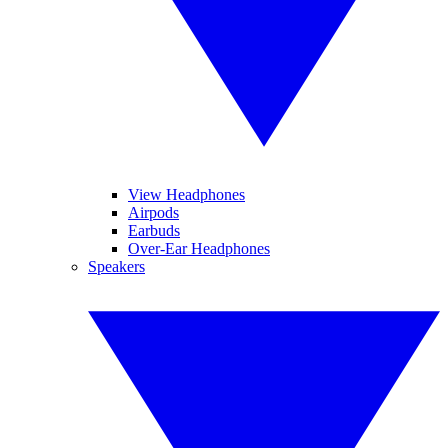
View Headphones
Airpods
Earbuds
Over-Ear Headphones
Speakers