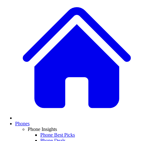
Phones
Phone Insights
Phone Best Picks
Phone Deals