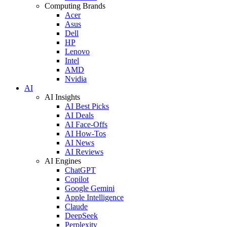
Computing Brands
Acer
Asus
Dell
HP
Lenovo
Intel
AMD
Nvidia
AI
AI Insights
AI Best Picks
AI Deals
AI Face-Offs
AI How-Tos
AI News
AI Reviews
AI Engines
ChatGPT
Copilot
Google Gemini
Apple Intelligence
Claude
DeepSeek
Perplexity