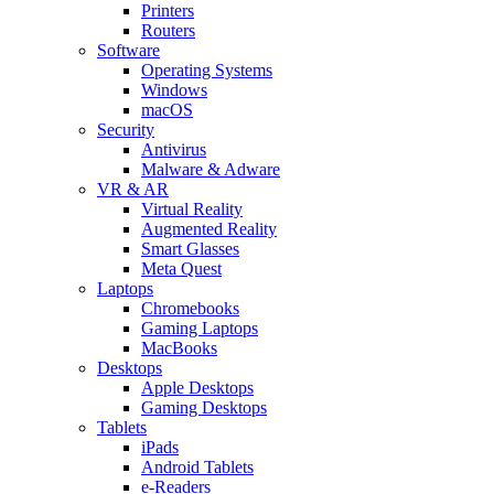
Printers
Routers
Software
Operating Systems
Windows
macOS
Security
Antivirus
Malware & Adware
VR & AR
Virtual Reality
Augmented Reality
Smart Glasses
Meta Quest
Laptops
Chromebooks
Gaming Laptops
MacBooks
Desktops
Apple Desktops
Gaming Desktops
Tablets
iPads
Android Tablets
e-Readers