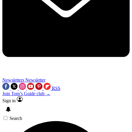
Newsletters
Newsletter
RSS
Join Tom’s Guide club →
Sign in
Search