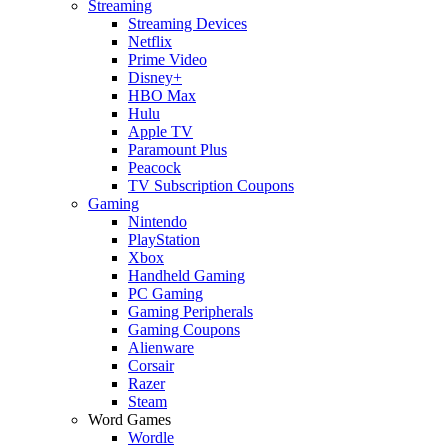
Streaming
Streaming Devices
Netflix
Prime Video
Disney+
HBO Max
Hulu
Apple TV
Paramount Plus
Peacock
TV Subscription Coupons
Gaming
Nintendo
PlayStation
Xbox
Handheld Gaming
PC Gaming
Gaming Peripherals
Gaming Coupons
Alienware
Corsair
Razer
Steam
Word Games
Wordle