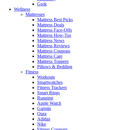
Grok
Wellness
Mattresses
Mattress Best Picks
Mattress Deals
Mattress Face-Offs
Mattress How-Tos
Mattress News
Mattress Reviews
Mattress Coupons
Mattress Care
Mattress Toppers
Pillows & Bedding
Fitness
Workouts
Smartwatches
Fitness Trackers
Smart Rings
Running
Apple Watch
Garmin
Oura
Adidas
Nike
Fitness Coupons