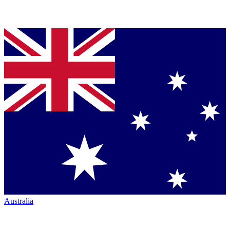
Australia