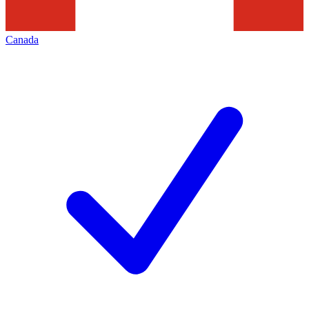
Canada