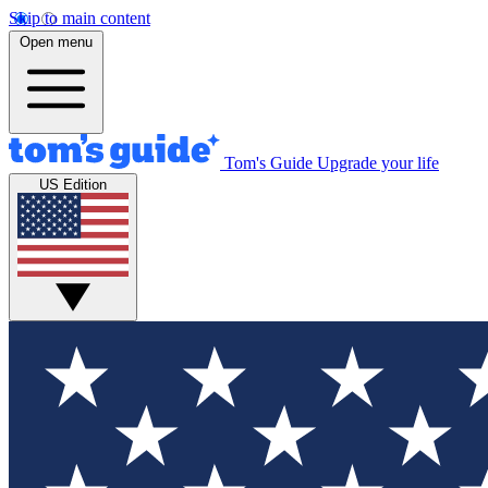
Skip to main content
Open menu
Tom's Guide
Upgrade your life
US Edition