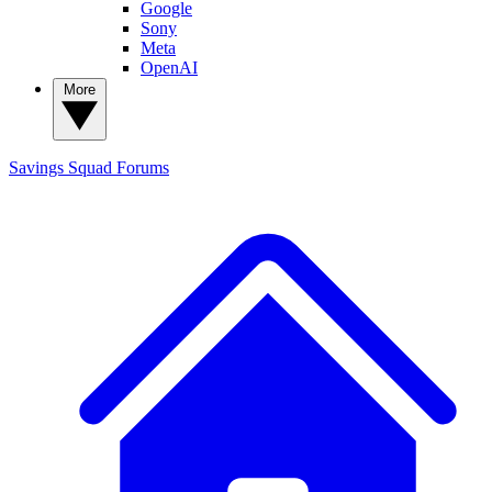
Google
Sony
Meta
OpenAI
More
Savings Squad
Forums