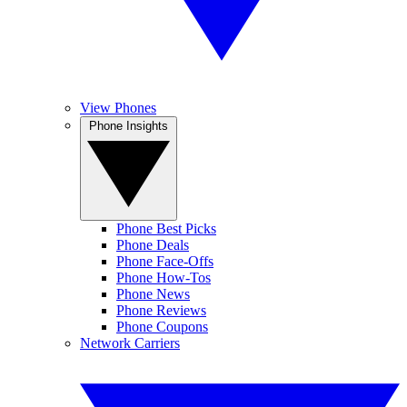
View Phones
Phone Insights
Phone Best Picks
Phone Deals
Phone Face-Offs
Phone How-Tos
Phone News
Phone Reviews
Phone Coupons
Network Carriers