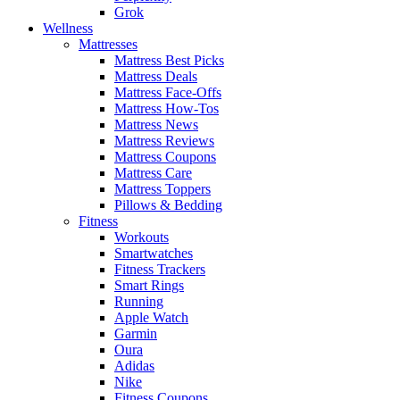
Grok
Wellness
Mattresses
Mattress Best Picks
Mattress Deals
Mattress Face-Offs
Mattress How-Tos
Mattress News
Mattress Reviews
Mattress Coupons
Mattress Care
Mattress Toppers
Pillows & Bedding
Fitness
Workouts
Smartwatches
Fitness Trackers
Smart Rings
Running
Apple Watch
Garmin
Oura
Adidas
Nike
Fitness Coupons