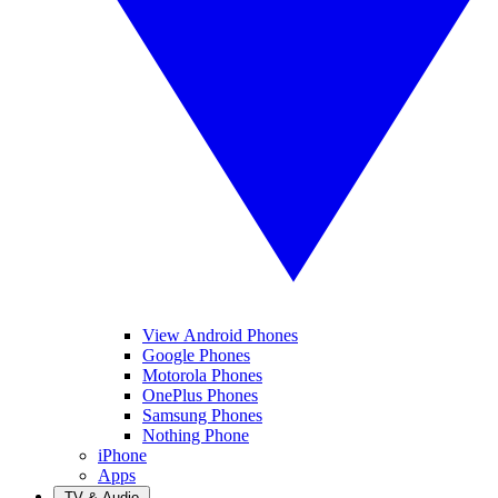
View Android Phones
Google Phones
Motorola Phones
OnePlus Phones
Samsung Phones
Nothing Phone
iPhone
Apps
TV & Audio