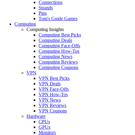
Connections
Strands
Pips
Tom's Guide Games
Computing
Computing Insights
Computing Best Picks
Computing Deals
Computing Face-Offs
Computing How-Tos
Computing News
Computing Reviews
Computing Coupons
VPN
VPN Best Picks
VPN Deals
VPN Face-Offs
VPN How-Tos
VPN News
VPN Reviews
VPN Coupons
Hardware
CPUs
GPUs
Monitors