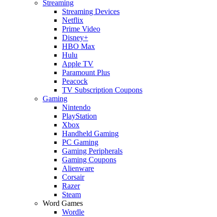
Streaming
Streaming Devices
Netflix
Prime Video
Disney+
HBO Max
Hulu
Apple TV
Paramount Plus
Peacock
TV Subscription Coupons
Gaming
Nintendo
PlayStation
Xbox
Handheld Gaming
PC Gaming
Gaming Peripherals
Gaming Coupons
Alienware
Corsair
Razer
Steam
Word Games
Wordle