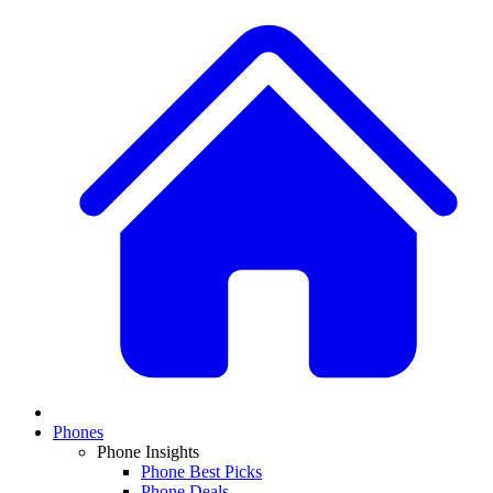
Phones
Phone Insights
Phone Best Picks
Phone Deals