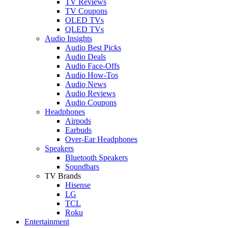
TV Reviews
TV Coupons
OLED TVs
QLED TVs
Audio Insights
Audio Best Picks
Audio Deals
Audio Face-Offs
Audio How-Tos
Audio News
Audio Reviews
Audio Coupons
Headphones
Airpods
Earbuds
Over-Ear Headphones
Speakers
Bluetooth Speakers
Soundbars
TV Brands
Hisense
LG
TCL
Roku
Entertainment