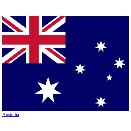
Australia