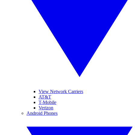
View Network Carriers
AT&T
T-Mobile
Verizon
Android Phones