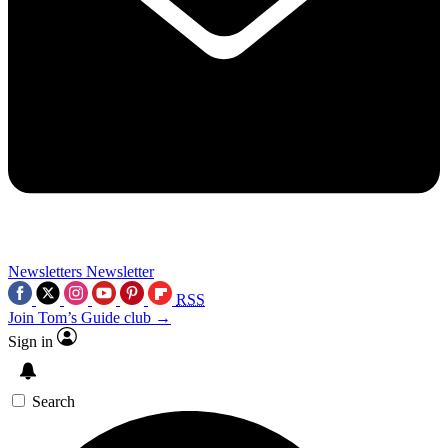
Newsletters
Newsletter
RSS
Join Tom’s Guide club →
Sign in
Search