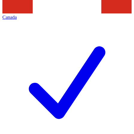
Canada