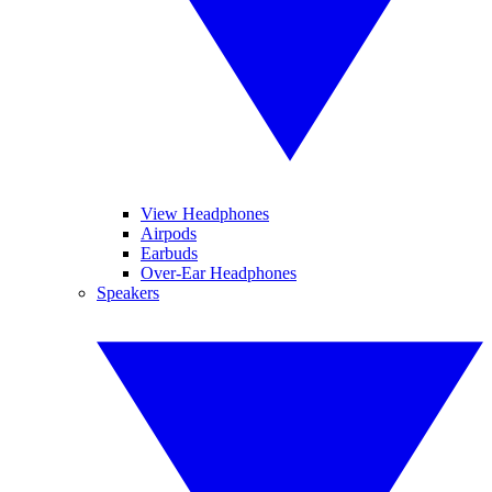
View Headphones
Airpods
Earbuds
Over-Ear Headphones
Speakers