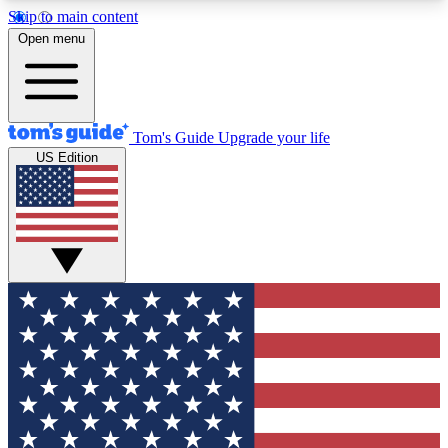
Skip to main content
12
24/7
30K+
Open menu
MEMBER FEATURES
ACCESS AVAILABLE
ACTIVE MEMBERS
Tom's Guide
Upgrade your life
US Edition
Exclusive Newsletters
Polls
Tech news direct to your inbox
Have your say in te
GET CLUB ACCESS QUICK
For the fastest way to join Tom's Guide Club enter
your email below. We'll send you a confirmation
and sign you up to our newsletter to keep you
updated on all the latest news.