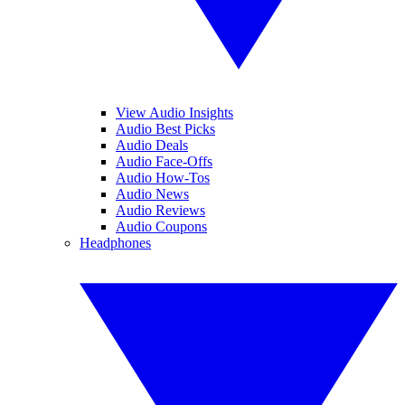
View Audio Insights
Audio Best Picks
Audio Deals
Audio Face-Offs
Audio How-Tos
Audio News
Audio Reviews
Audio Coupons
Headphones