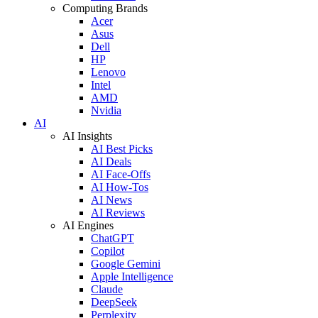
Computing Brands
Acer
Asus
Dell
HP
Lenovo
Intel
AMD
Nvidia
AI
AI Insights
AI Best Picks
AI Deals
AI Face-Offs
AI How-Tos
AI News
AI Reviews
AI Engines
ChatGPT
Copilot
Google Gemini
Apple Intelligence
Claude
DeepSeek
Perplexity