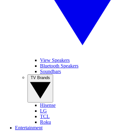
View Speakers
Bluetooth Speakers
Soundbars
TV Brands
Hisense
LG
TCL
Roku
Entertainment