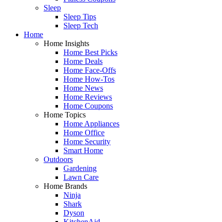
Sleep
Sleep Tips
Sleep Tech
Home
Home Insights
Home Best Picks
Home Deals
Home Face-Offs
Home How-Tos
Home News
Home Reviews
Home Coupons
Home Topics
Home Appliances
Home Office
Home Security
Smart Home
Outdoors
Gardening
Lawn Care
Home Brands
Ninja
Shark
Dyson
KitchenAid