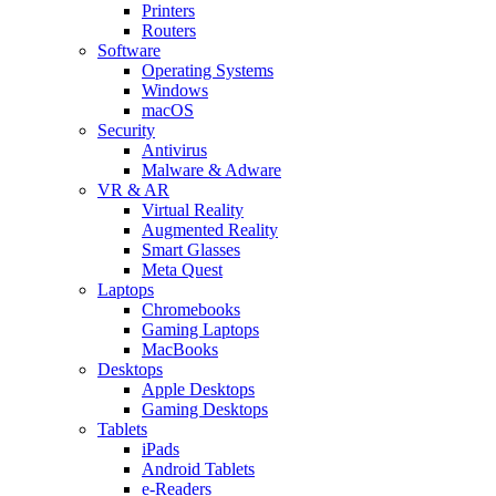
Printers
Routers
Software
Operating Systems
Windows
macOS
Security
Antivirus
Malware & Adware
VR & AR
Virtual Reality
Augmented Reality
Smart Glasses
Meta Quest
Laptops
Chromebooks
Gaming Laptops
MacBooks
Desktops
Apple Desktops
Gaming Desktops
Tablets
iPads
Android Tablets
e-Readers