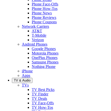
Phone Face-Offs
Phone How-Tos
Phone News
Phone Reviews
Phone Coupons
Network Carriers
AT&T
T-Mobile
Verizon
Android Phones
Google Phones
Motorola Phones
OnePlus Phones
Samsung Phones
Nothing Phone
iPhone
Apps
TV & Audio
TVs
TV Best Picks
TV Finder
TV Deals
TV Face-Offs
TV How-Tos