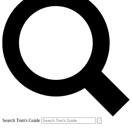
Search Tom's Guide