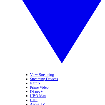
View Streaming
Streaming Devices
Netflix
Prime Video
Disney+
HBO Max
Hulu
Apple TV