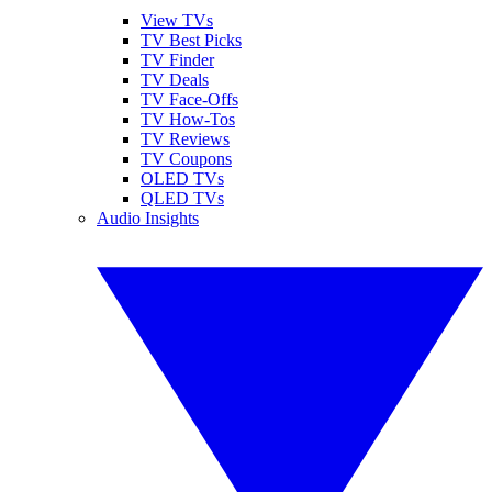
View TVs
TV Best Picks
TV Finder
TV Deals
TV Face-Offs
TV How-Tos
TV Reviews
TV Coupons
OLED TVs
QLED TVs
Audio Insights