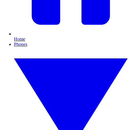
Home
Phones