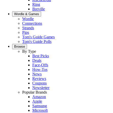
Ring
Breville
Wordle & Games
Wordle
Connections
Strands
Pips
Tom's Guide Games
Tom's Guide Polls
Browse
By Type
Best Picks
Deals
Face-Offs
How-Tos
News
Reviews
Coupons
Newsletter
Popular Brands
Amazon
Apple
Samsung
Microsoft