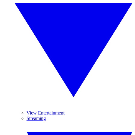
View Entertainment
Streaming