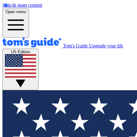
Skip to main content
Open menu
Tom's Guide
Upgrade your life
US Edition