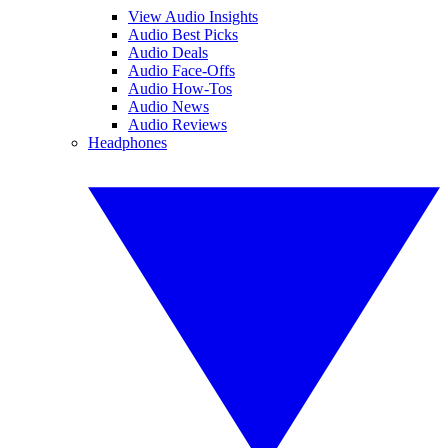
View Audio Insights
Audio Best Picks
Audio Deals
Audio Face-Offs
Audio How-Tos
Audio News
Audio Reviews
Headphones