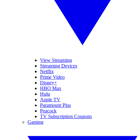
View Streaming
Streaming Devices
Netflix
Prime Video
Disney+
HBO Max
Hulu
Apple TV
Paramount Plus
Peacock
TV Subscription Coupons
Gaming