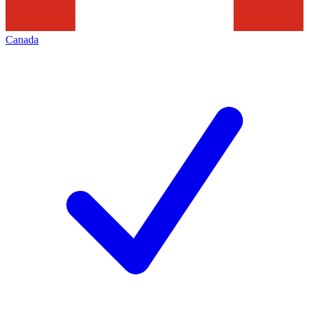
Canada