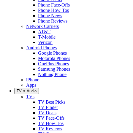
Phone Face-Offs
Phone How-Tos
Phone News
Phone Reviews
Network Carriers
AT&T
T-Mobile
Verizon
Android Phones
Google Phones
Motorola Phones
OnePlus Phones
Samsung Phones
Nothing Phone
iPhone
Apps
TV & Audio
TVs
TV Best Picks
TV Finder
TV Deals
TV Face-Offs
TV How-Tos
TV Reviews