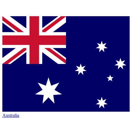
Australia