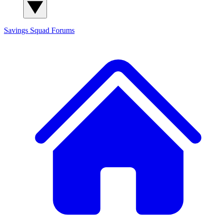
Savings Squad
Forums