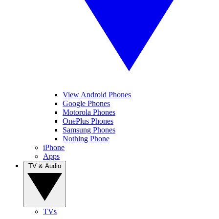
View Android Phones
Google Phones
Motorola Phones
OnePlus Phones
Samsung Phones
Nothing Phone
iPhone
Apps
TV & Audio
TVs