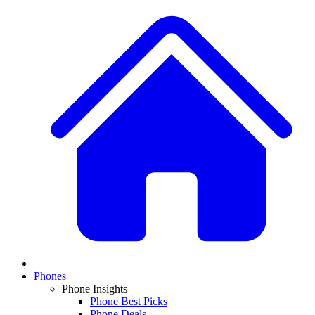
Phones
Phone Insights
Phone Best Picks
Phone Deals