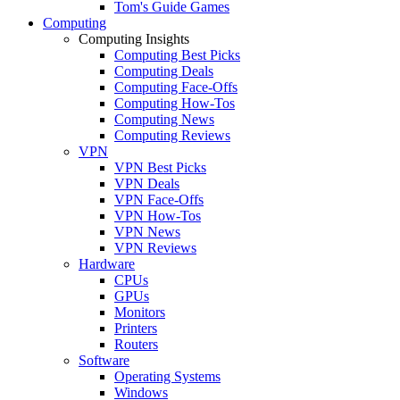
Tom's Guide Games
Computing
Computing Insights
Computing Best Picks
Computing Deals
Computing Face-Offs
Computing How-Tos
Computing News
Computing Reviews
VPN
VPN Best Picks
VPN Deals
VPN Face-Offs
VPN How-Tos
VPN News
VPN Reviews
Hardware
CPUs
GPUs
Monitors
Printers
Routers
Software
Operating Systems
Windows