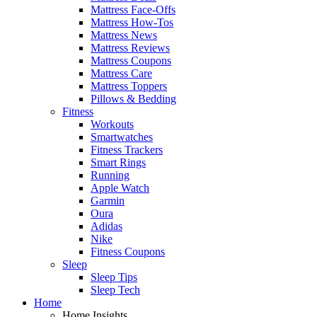
Mattress Face-Offs
Mattress How-Tos
Mattress News
Mattress Reviews
Mattress Coupons
Mattress Care
Mattress Toppers
Pillows & Bedding
Fitness
Workouts
Smartwatches
Fitness Trackers
Smart Rings
Running
Apple Watch
Garmin
Oura
Adidas
Nike
Fitness Coupons
Sleep
Sleep Tips
Sleep Tech
Home
Home Insights