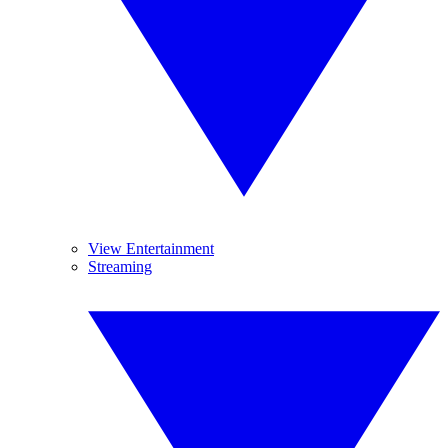
View Entertainment
Streaming