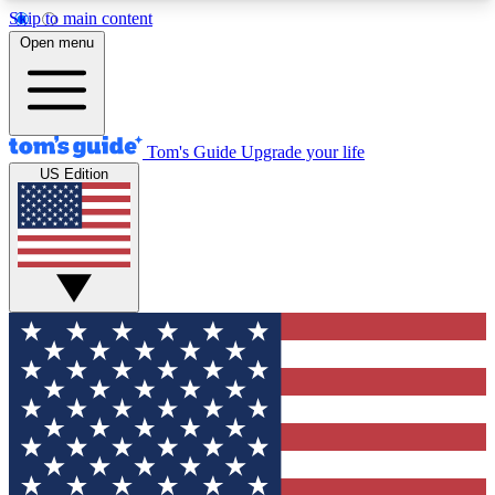
Skip to main content
12
24/7
30K+
Open menu
MEMBER FEATURES
ACCESS AVAILABLE
ACTIVE MEMBERS
Tom's Guide
Upgrade your life
US Edition
Exclusive Newsletters
Polls
Tech news direct to your inbox
Have your say in te
GET CLUB ACCESS QUICK
For the fastest way to join Tom's Guide Club enter
your email below. We'll send you a confirmation
and sign you up to our newsletter to keep you
updated on all the latest news.