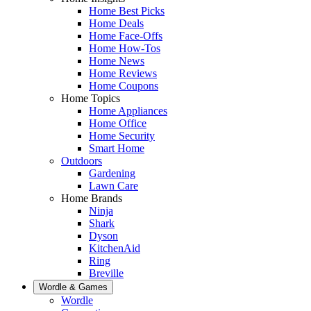
Home Best Picks
Home Deals
Home Face-Offs
Home How-Tos
Home News
Home Reviews
Home Coupons
Home Topics
Home Appliances
Home Office
Home Security
Smart Home
Outdoors
Gardening
Lawn Care
Home Brands
Ninja
Shark
Dyson
KitchenAid
Ring
Breville
Wordle & Games
Wordle