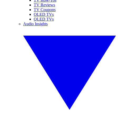
TV How-Tos
TV Reviews
TV Coupons
OLED TVs
QLED TVs
Audio Insights