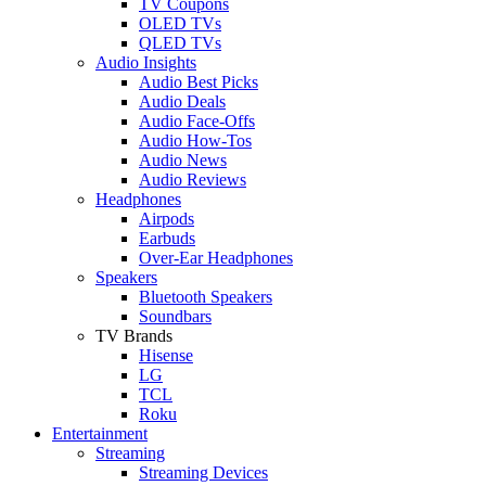
TV Coupons
OLED TVs
QLED TVs
Audio Insights
Audio Best Picks
Audio Deals
Audio Face-Offs
Audio How-Tos
Audio News
Audio Reviews
Headphones
Airpods
Earbuds
Over-Ear Headphones
Speakers
Bluetooth Speakers
Soundbars
TV Brands
Hisense
LG
TCL
Roku
Entertainment
Streaming
Streaming Devices