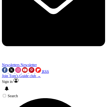
Newsletters
Newsletter
RSS
Join Tom’s Guide club →
Sign in
Search