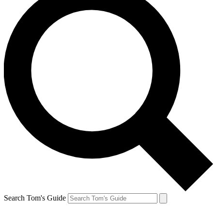
Search Tom's Guide