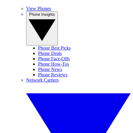
View Phones
Phone Insights
Phone Best Picks
Phone Deals
Phone Face-Offs
Phone How-Tos
Phone News
Phone Reviews
Network Carriers