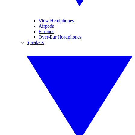
View Headphones
Airpods
Earbuds
Over-Ear Headphones
Speakers