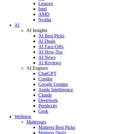
Lenovo
Intel
AMD
Nvidia
AI
AI Insights
AI Best Picks
AI Deals
AI Face-Offs
AI How-Tos
AI News
AI Reviews
AI Engines
ChatGPT
Copilot
Google Gemini
Apple Intelligence
Claude
DeepSeek
Perplexity
Grok
Wellness
Mattresses
Mattress Best Picks
Mattress Deals