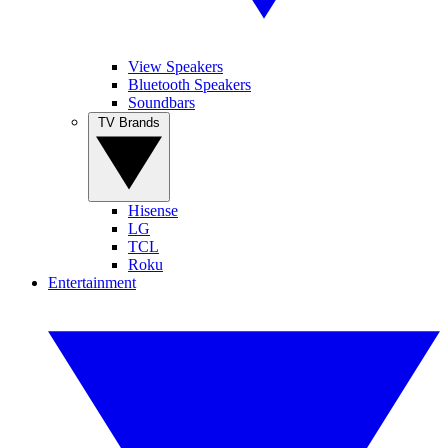
View Speakers
Bluetooth Speakers
Soundbars
TV Brands
Hisense
LG
TCL
Roku
Entertainment