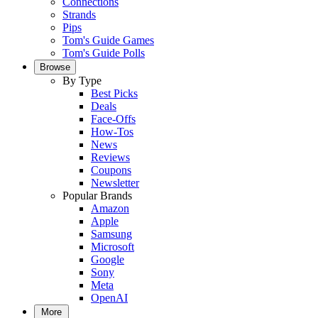
Connections
Strands
Pips
Tom's Guide Games
Tom's Guide Polls
Browse
By Type
Best Picks
Deals
Face-Offs
How-Tos
News
Reviews
Coupons
Newsletter
Popular Brands
Amazon
Apple
Samsung
Microsoft
Google
Sony
Meta
OpenAI
More