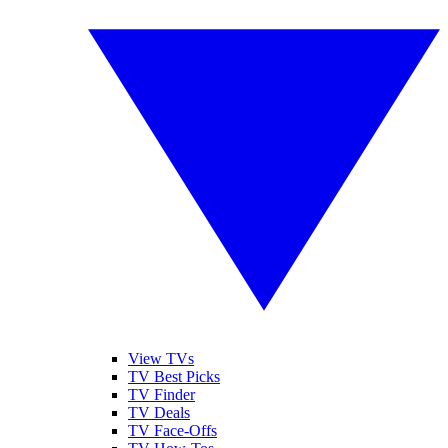
View TVs
TV Best Picks
TV Finder
TV Deals
TV Face-Offs