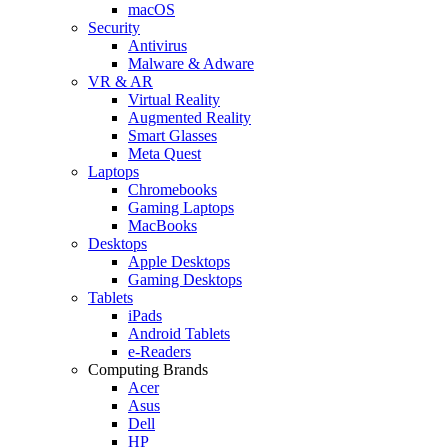
macOS
Security
Antivirus
Malware & Adware
VR & AR
Virtual Reality
Augmented Reality
Smart Glasses
Meta Quest
Laptops
Chromebooks
Gaming Laptops
MacBooks
Desktops
Apple Desktops
Gaming Desktops
Tablets
iPads
Android Tablets
e-Readers
Computing Brands
Acer
Asus
Dell
HP