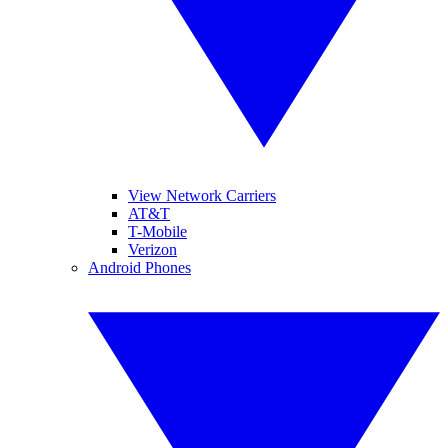
View Network Carriers
AT&T
T-Mobile
Verizon
Android Phones