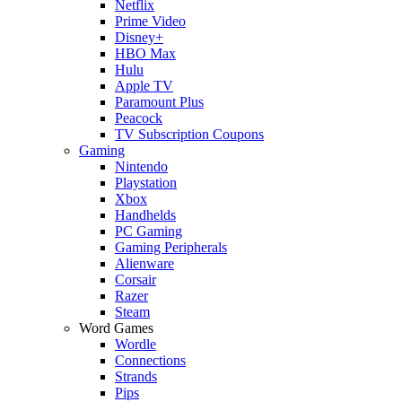
Netflix
Prime Video
Disney+
HBO Max
Hulu
Apple TV
Paramount Plus
Peacock
TV Subscription Coupons
Gaming
Nintendo
Playstation
Xbox
Handhelds
PC Gaming
Gaming Peripherals
Alienware
Corsair
Razer
Steam
Word Games
Wordle
Connections
Strands
Pips