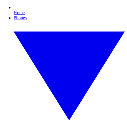
Home
Phones