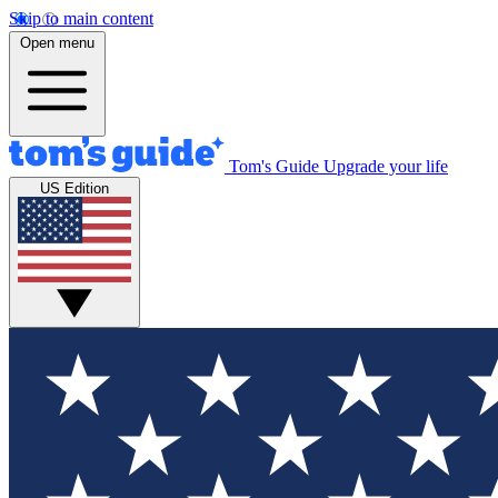
Skip to main content
Open menu
Tom's Guide
Upgrade your life
US Edition