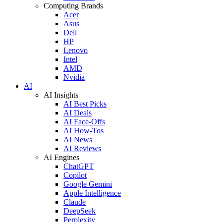
Computing Brands
Acer
Asus
Dell
HP
Lenovo
Intel
AMD
Nvidia
AI
AI Insights
AI Best Picks
AI Deals
AI Face-Offs
AI How-Tos
AI News
AI Reviews
AI Engines
ChatGPT
Copilot
Google Gemini
Apple Intelligence
Claude
DeepSeek
Perplexity