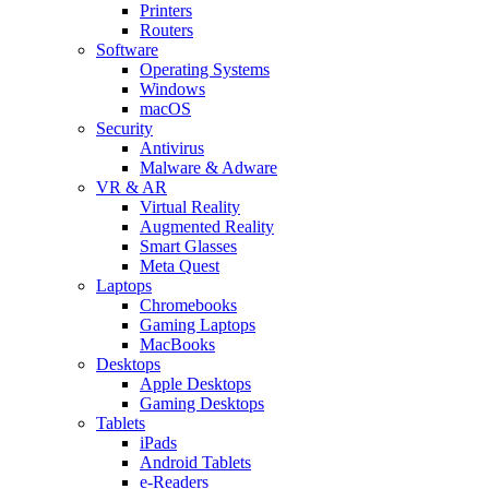
Printers
Routers
Software
Operating Systems
Windows
macOS
Security
Antivirus
Malware & Adware
VR & AR
Virtual Reality
Augmented Reality
Smart Glasses
Meta Quest
Laptops
Chromebooks
Gaming Laptops
MacBooks
Desktops
Apple Desktops
Gaming Desktops
Tablets
iPads
Android Tablets
e-Readers