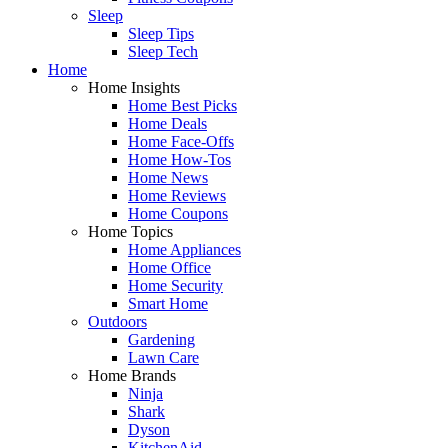
Sleep
Sleep Tips
Sleep Tech
Home
Home Insights
Home Best Picks
Home Deals
Home Face-Offs
Home How-Tos
Home News
Home Reviews
Home Coupons
Home Topics
Home Appliances
Home Office
Home Security
Smart Home
Outdoors
Gardening
Lawn Care
Home Brands
Ninja
Shark
Dyson
KitchenAid