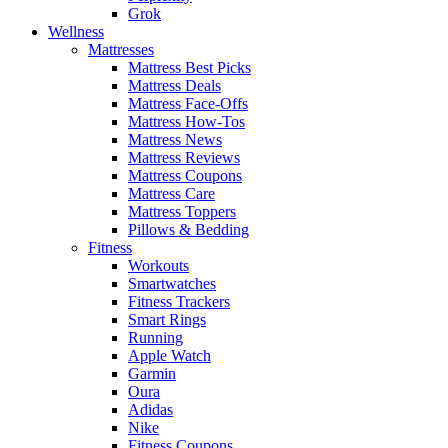
Grok
Wellness
Mattresses
Mattress Best Picks
Mattress Deals
Mattress Face-Offs
Mattress How-Tos
Mattress News
Mattress Reviews
Mattress Coupons
Mattress Care
Mattress Toppers
Pillows & Bedding
Fitness
Workouts
Smartwatches
Fitness Trackers
Smart Rings
Running
Apple Watch
Garmin
Oura
Adidas
Nike
Fitness Coupons