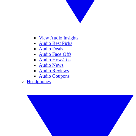
View Audio Insights
Audio Best Picks
Audio Deals
Audio Face-Offs
Audio How-Tos
Audio News
Audio Reviews
Audio Coupons
Headphones