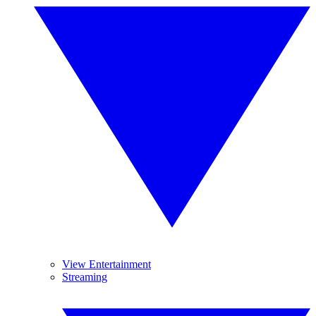
View Entertainment
Streaming