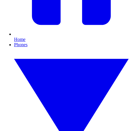
Home
Phones