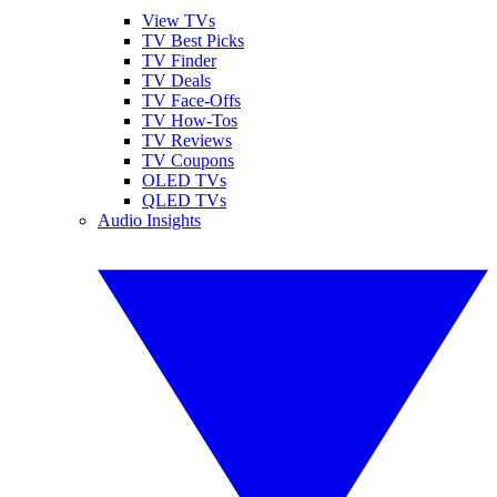
View TVs
TV Best Picks
TV Finder
TV Deals
TV Face-Offs
TV How-Tos
TV Reviews
TV Coupons
OLED TVs
QLED TVs
Audio Insights