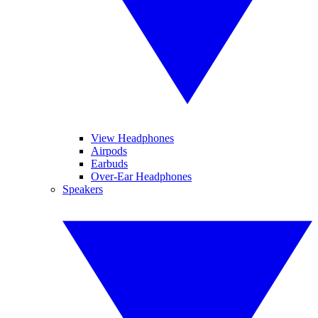
View Headphones
Airpods
Earbuds
Over-Ear Headphones
Speakers