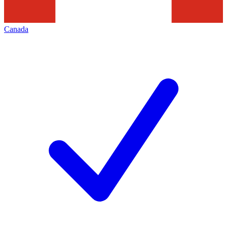
Canada