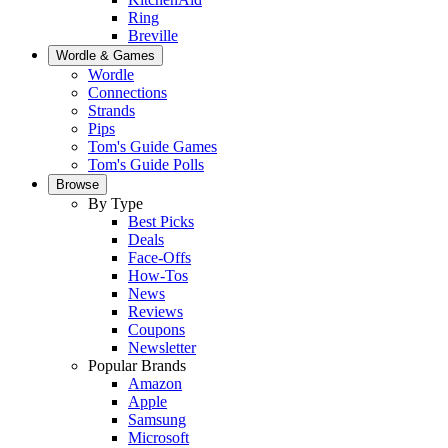
Ring
Breville
Wordle & Games
Wordle
Connections
Strands
Pips
Tom's Guide Games
Tom's Guide Polls
Browse
By Type
Best Picks
Deals
Face-Offs
How-Tos
News
Reviews
Coupons
Newsletter
Popular Brands
Amazon
Apple
Samsung
Microsoft