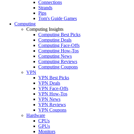
Connections
Strands
Pips
Tom's Guide Games
Computing
Computing Insights
Computing Best Picks
Computing Deals
Computing Face-Offs
Computing How-Tos
Computing News
Computing Reviews
Computing Coupons
VPN
VPN Best Picks
VPN Deals
VPN Face-Offs
VPN How-Tos
VPN News
VPN Reviews
VPN Coupons
Hardware
CPUs
GPUs
Monitors