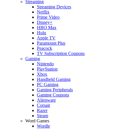
Streaming
Streaming Devices
Netflix
Prime Video
Disney+
HBO Max
Hulu
Apple TV
Paramount Plus
Peacock
TV Subscription Coupons
Gaming
Nintendo
PlayStation
Xbox
Handheld Gaming
PC Gaming
Gaming Peripherals
Gaming Coupons
Alienware
Corsair
Razer
Steam
Word Games
Wordle