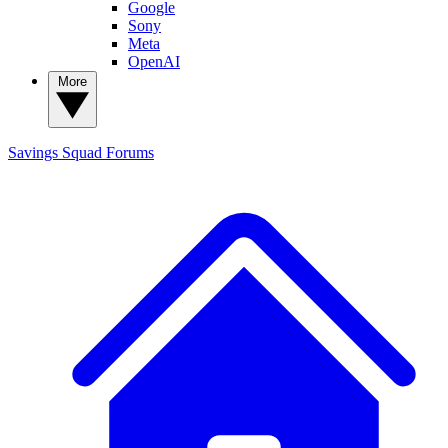
Google
Sony
Meta
OpenAI
More
Savings Squad
Forums