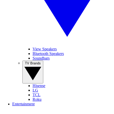
View Speakers
Bluetooth Speakers
Soundbars
TV Brands
Hisense
LG
TCL
Roku
Entertainment