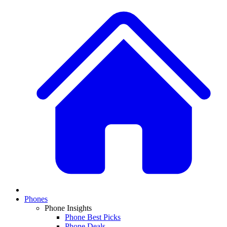
Phones
Phone Insights
Phone Best Picks
Phone Deals