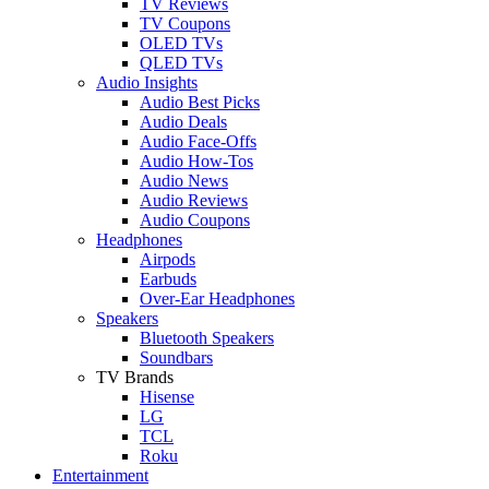
TV Reviews
TV Coupons
OLED TVs
QLED TVs
Audio Insights
Audio Best Picks
Audio Deals
Audio Face-Offs
Audio How-Tos
Audio News
Audio Reviews
Audio Coupons
Headphones
Airpods
Earbuds
Over-Ear Headphones
Speakers
Bluetooth Speakers
Soundbars
TV Brands
Hisense
LG
TCL
Roku
Entertainment