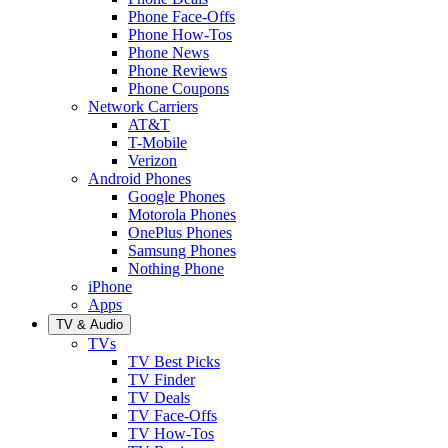
Phone Face-Offs
Phone How-Tos
Phone News
Phone Reviews
Phone Coupons
Network Carriers
AT&T
T-Mobile
Verizon
Android Phones
Google Phones
Motorola Phones
OnePlus Phones
Samsung Phones
Nothing Phone
iPhone
Apps
TV & Audio
TVs
TV Best Picks
TV Finder
TV Deals
TV Face-Offs
TV How-Tos