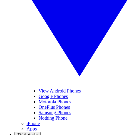
View Android Phones
Google Phones
Motorola Phones
OnePlus Phones
Samsung Phones
Nothing Phone
iPhone
Apps
TV & Audio