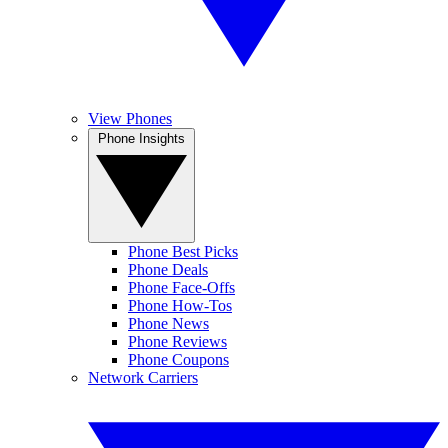
View Phones
Phone Insights
Phone Best Picks
Phone Deals
Phone Face-Offs
Phone How-Tos
Phone News
Phone Reviews
Phone Coupons
Network Carriers