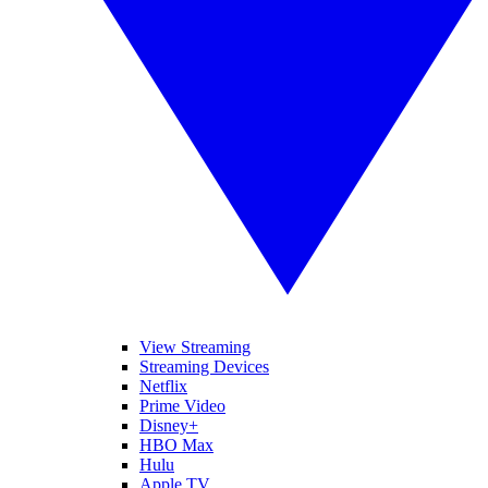
View Streaming
Streaming Devices
Netflix
Prime Video
Disney+
HBO Max
Hulu
Apple TV