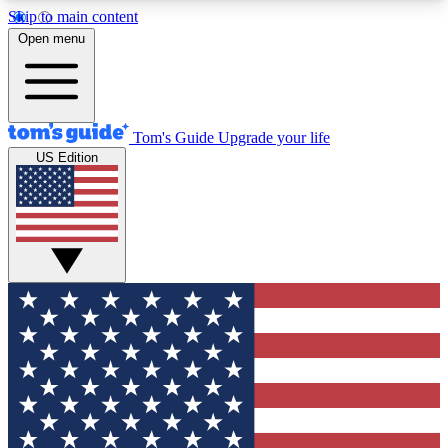
Skip to main content
12
24/7
30K+
Open menu
MEMBER FEATURES
ACCESS AVAILABLE
ACTIVE MEMBERS
Tom's Guide
Upgrade your life
US Edition
Exclusive Newsletters
Polls
Tech news direct to your inbox
Have your say in te
GET CLUB ACCESS QUICK
For the fastest way to join Tom's Guide Club enter
your email below. We'll send you a confirmation
and sign you up to our newsletter to keep you
updated on all the latest news.