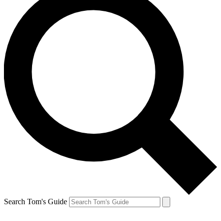
Search Tom's Guide