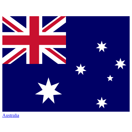
Australia