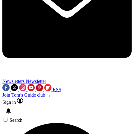
Newsletters
Newsletter
RSS
Join Tom’s Guide club →
Sign in
Search