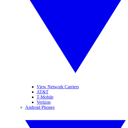
View Network Carriers
AT&T
T-Mobile
Verizon
Android Phones