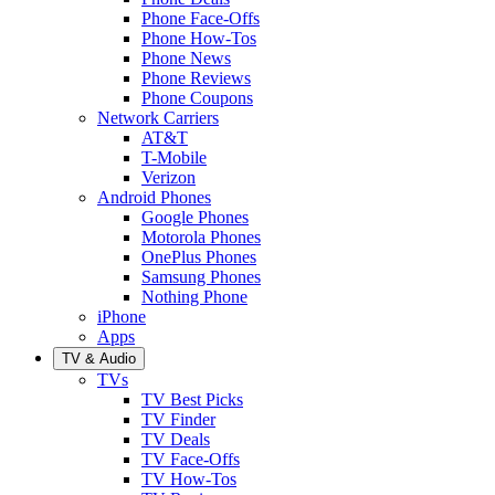
Phone Face-Offs
Phone How-Tos
Phone News
Phone Reviews
Phone Coupons
Network Carriers
AT&T
T-Mobile
Verizon
Android Phones
Google Phones
Motorola Phones
OnePlus Phones
Samsung Phones
Nothing Phone
iPhone
Apps
TV & Audio
TVs
TV Best Picks
TV Finder
TV Deals
TV Face-Offs
TV How-Tos