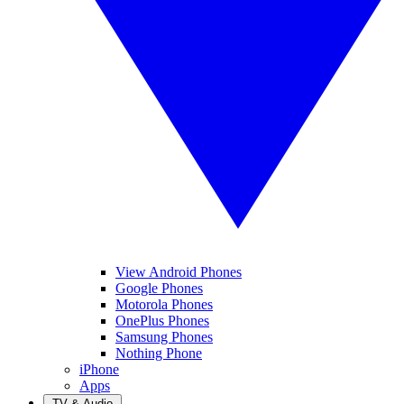
View Android Phones
Google Phones
Motorola Phones
OnePlus Phones
Samsung Phones
Nothing Phone
iPhone
Apps
TV & Audio