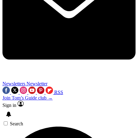
Newsletters
Newsletter
RSS
Join Tom’s Guide club →
Sign in
Search