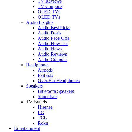
TV Reviews
TV Coupons
OLED TVs
QLED TVs
Audio Insights
Audio Best Picks
Audio Deals
Audio Face-Offs
Audio How-Tos
Audio News
Audio Reviews
Audio Coupons
Headphones
Airpods
Earbuds
Over-Ear Headphones
Speakers
Bluetooth Speakers
Soundbars
TV Brands
Hisense
LG
TCL
Roku
Entertainment