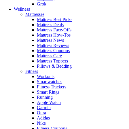
Grok
Wellness
Mattresses
Mattress Best Picks
Mattress Deals
Mattress Face-Offs
Mattress How-Tos
Mattress News
Mattress Reviews
Mattress Coupons
Mattress Care
Mattress Toppers
Pillows & Bedding
Fitness
Workouts
Smartwatches
Fitness Trackers
Smart Rings
Running
Apple Watch
Garmin
Oura
Adidas
Nike
Fitness Coupons