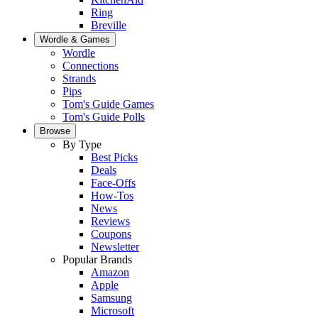
Ring
Breville
Wordle & Games
Wordle
Connections
Strands
Pips
Tom's Guide Games
Tom's Guide Polls
Browse
By Type
Best Picks
Deals
Face-Offs
How-Tos
News
Reviews
Coupons
Newsletter
Popular Brands
Amazon
Apple
Samsung
Microsoft