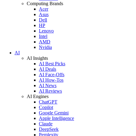
Computing Brands
Acer
Asus
Dell
HP
Lenovo
Intel
AMD
Nvidia
AI
AI Insights
AI Best Picks
AI Deals
AI Face-Offs
AI How-Tos
AI News
AI Reviews
AI Engines
ChatGPT
Copilot
Google Gemini
Apple Intelligence
Claude
DeepSeek
Perplexity