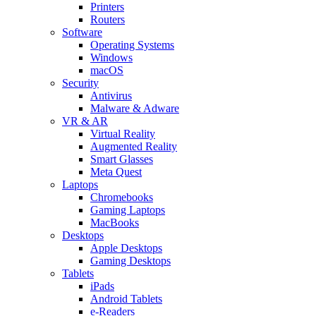
Printers
Routers
Software
Operating Systems
Windows
macOS
Security
Antivirus
Malware & Adware
VR & AR
Virtual Reality
Augmented Reality
Smart Glasses
Meta Quest
Laptops
Chromebooks
Gaming Laptops
MacBooks
Desktops
Apple Desktops
Gaming Desktops
Tablets
iPads
Android Tablets
e-Readers