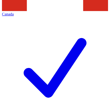
Canada