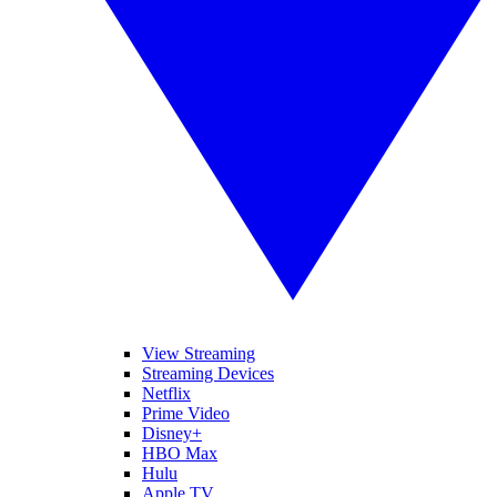
View Streaming
Streaming Devices
Netflix
Prime Video
Disney+
HBO Max
Hulu
Apple TV