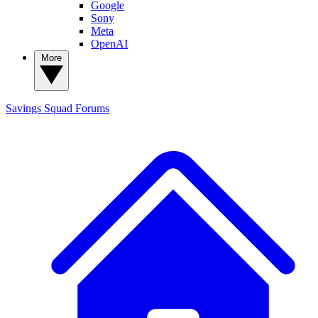
Google
Sony
Meta
OpenAI
More
Savings Squad
Forums