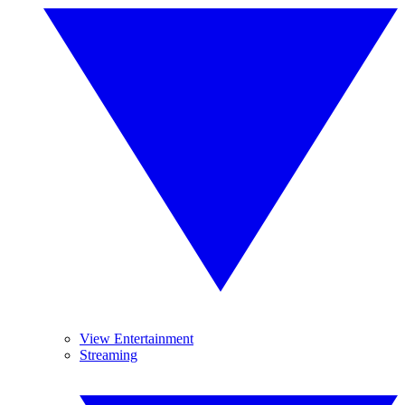
View Entertainment
Streaming