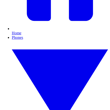
Home
Phones