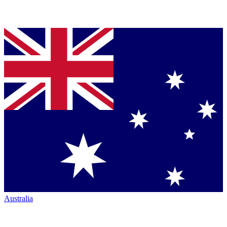
Australia