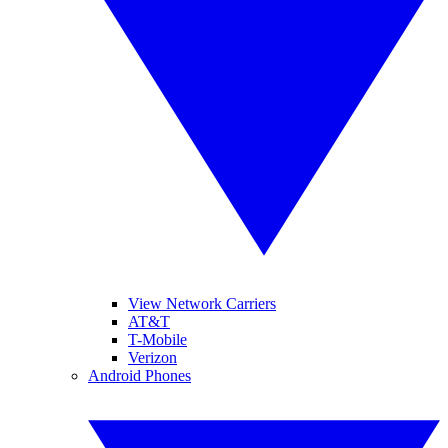
View Network Carriers
AT&T
T-Mobile
Verizon
Android Phones