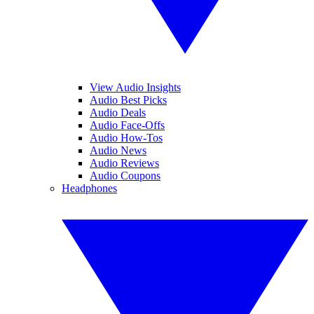
View Audio Insights
Audio Best Picks
Audio Deals
Audio Face-Offs
Audio How-Tos
Audio News
Audio Reviews
Audio Coupons
Headphones