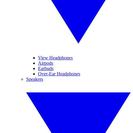
View Headphones
Airpods
Earbuds
Over-Ear Headphones
Speakers