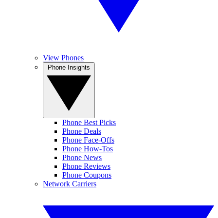
View Phones
Phone Insights
Phone Best Picks
Phone Deals
Phone Face-Offs
Phone How-Tos
Phone News
Phone Reviews
Phone Coupons
Network Carriers