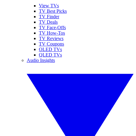
View TVs
TV Best Picks
TV Finder
TV Deals
TV Face-Offs
TV How-Tos
TV Reviews
TV Coupons
OLED TVs
QLED TVs
Audio Insights