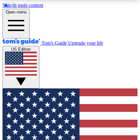
Skip to main content
12
24/7
30K+
Open menu
MEMBER FEATURES
ACCESS AVAILABLE
ACTIVE MEMBERS
Tom's Guide
Upgrade your life
US Edition
Exclusive Newsletters
Polls
Tech news direct to your inbox
Have your say in te
GET CLUB ACCESS QUICK
For the fastest way to join Tom's Guide Club enter
your email below. We'll send you a confirmation
and sign you up to our newsletter to keep you
updated on all the latest news.