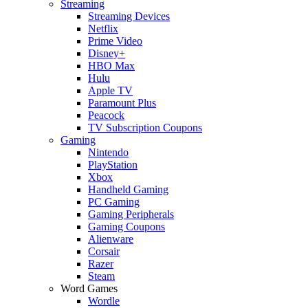
Streaming
Streaming Devices
Netflix
Prime Video
Disney+
HBO Max
Hulu
Apple TV
Paramount Plus
Peacock
TV Subscription Coupons
Gaming
Nintendo
PlayStation
Xbox
Handheld Gaming
PC Gaming
Gaming Peripherals
Gaming Coupons
Alienware
Corsair
Razer
Steam
Word Games
Wordle