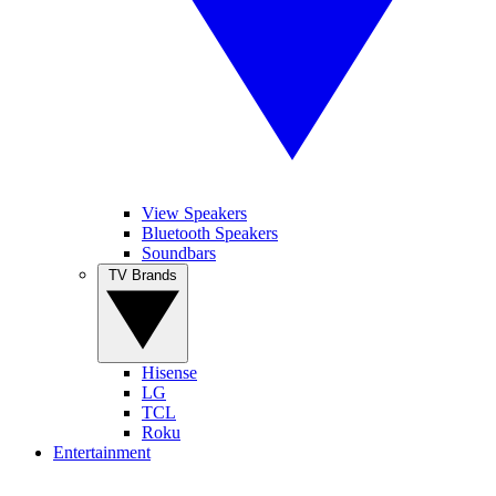
View Speakers
Bluetooth Speakers
Soundbars
TV Brands
Hisense
LG
TCL
Roku
Entertainment