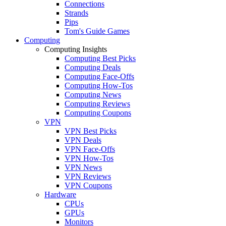
Connections
Strands
Pips
Tom's Guide Games
Computing
Computing Insights
Computing Best Picks
Computing Deals
Computing Face-Offs
Computing How-Tos
Computing News
Computing Reviews
Computing Coupons
VPN
VPN Best Picks
VPN Deals
VPN Face-Offs
VPN How-Tos
VPN News
VPN Reviews
VPN Coupons
Hardware
CPUs
GPUs
Monitors