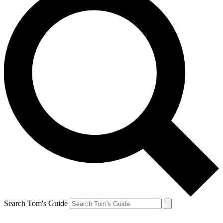
Search Tom's Guide