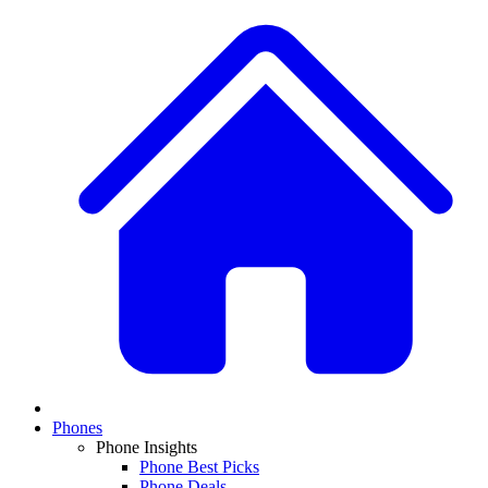
Phones
Phone Insights
Phone Best Picks
Phone Deals