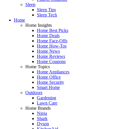
Sleep
Sleep Tips
Sleep Tech
Home
Home Insights
Home Best Picks
Home Deals
Home Face-Offs
Home How-Tos
Home News
Home Reviews
Home Coupons
Home Topics
Home Appliances
Home Office
Home Security
Smart Home
Outdoors
Gardening
Lawn Care
Home Brands
Ninja
Shark
Dyson
KitchenAid