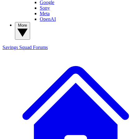
Google
Sony
Meta
OpenAI
More
Savings Squad
Forums