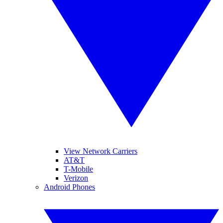
View Network Carriers
AT&T
T-Mobile
Verizon
Android Phones