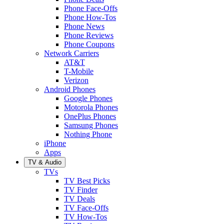
Phone Face-Offs
Phone How-Tos
Phone News
Phone Reviews
Phone Coupons
Network Carriers
AT&T
T-Mobile
Verizon
Android Phones
Google Phones
Motorola Phones
OnePlus Phones
Samsung Phones
Nothing Phone
iPhone
Apps
TV & Audio
TVs
TV Best Picks
TV Finder
TV Deals
TV Face-Offs
TV How-Tos