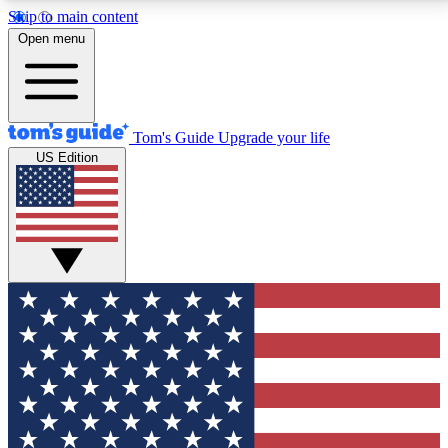
Skip to main content
12
24/7
30K+
Open menu
MEMBER FEATURES
ACCESS AVAILABLE
ACTIVE MEMBERS
Tom's Guide
Upgrade your life
US Edition
Exclusive Newsletters
Polls
Tech news direct to your inbox
Have your say in te
GET CLUB ACCESS QUICK
For the fastest way to join Tom's Guide Club enter
your email below. We'll send you a confirmation and
sign you up to our newsletter to keep you updated on
all the latest news.