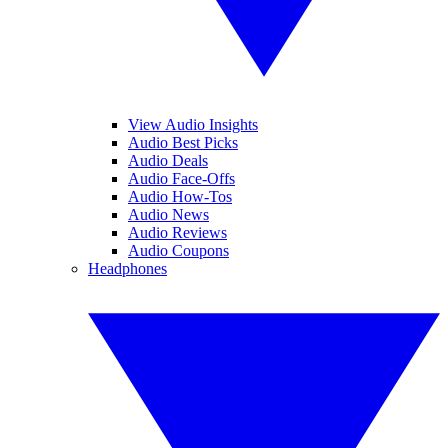
View Audio Insights
Audio Best Picks
Audio Deals
Audio Face-Offs
Audio How-Tos
Audio News
Audio Reviews
Audio Coupons
Headphones