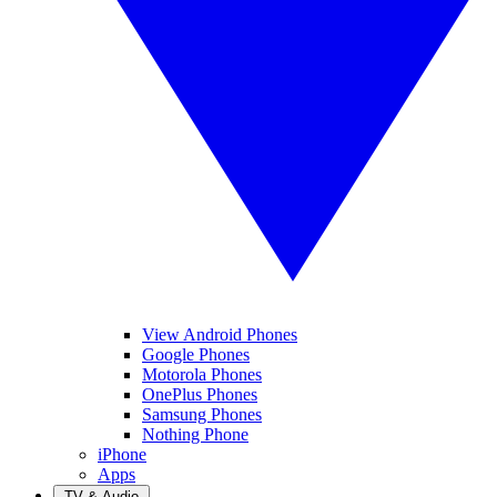
View Android Phones
Google Phones
Motorola Phones
OnePlus Phones
Samsung Phones
Nothing Phone
iPhone
Apps
TV & Audio