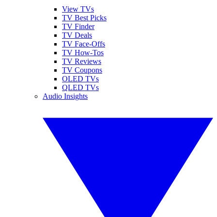
View TVs
TV Best Picks
TV Finder
TV Deals
TV Face-Offs
TV How-Tos
TV Reviews
TV Coupons
OLED TVs
QLED TVs
Audio Insights