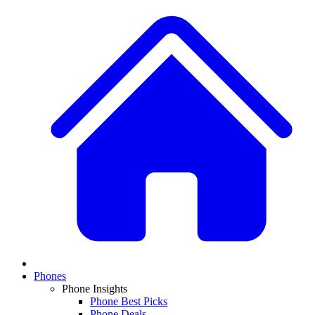
Phones
Phone Insights
Phone Best Picks
Phone Deals