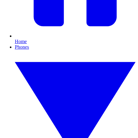
Home
Phones