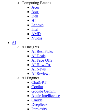
Computing Brands
Acer
Asus
Dell
HP
Lenovo
Intel
AMD
Nvidia
AI
AI Insights
AI Best Picks
AI Deals
AI Face-Offs
AI How-Tos
AI News
AI Reviews
AI Engines
ChatGPT
Copilot
Google Gemini
Apple Intelligence
Claude
DeepSeek
Perplexity