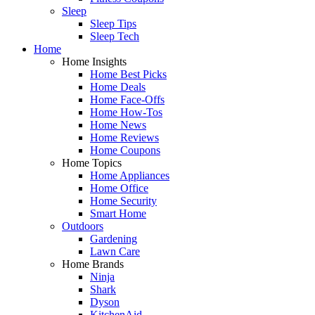
Sleep
Sleep Tips
Sleep Tech
Home
Home Insights
Home Best Picks
Home Deals
Home Face-Offs
Home How-Tos
Home News
Home Reviews
Home Coupons
Home Topics
Home Appliances
Home Office
Home Security
Smart Home
Outdoors
Gardening
Lawn Care
Home Brands
Ninja
Shark
Dyson
KitchenAid