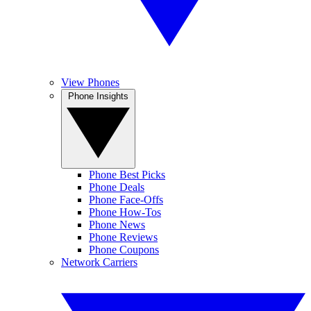
View Phones
Phone Insights
Phone Best Picks
Phone Deals
Phone Face-Offs
Phone How-Tos
Phone News
Phone Reviews
Phone Coupons
Network Carriers