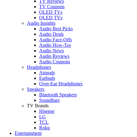
TV Reviews
TV Coupons
OLED TVs
QLED TVs
Audio Insights
Audio Best Picks
Audio Deals
Audio Face-Offs
Audio How-Tos
Audio News
Audio Reviews
Audio Coupons
Headphones
Airpods
Earbuds
Over-Ear Headphones
Speakers
Bluetooth Speakers
Soundbars
TV Brands
Hisense
LG
TCL
Roku
Entertainment