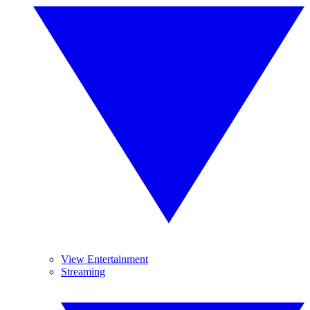
View Entertainment
Streaming