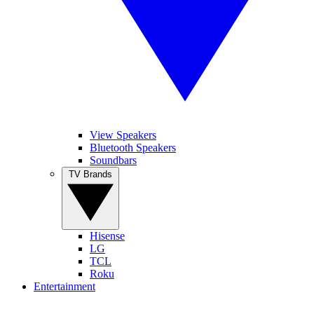
View Speakers
Bluetooth Speakers
Soundbars
TV Brands
Hisense
LG
TCL
Roku
Entertainment