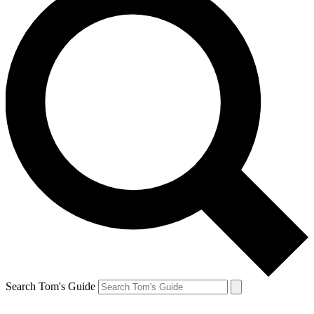
Search Tom's Guide