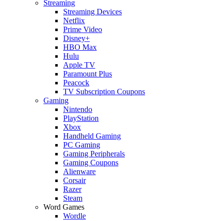
Streaming
Streaming Devices
Netflix
Prime Video
Disney+
HBO Max
Hulu
Apple TV
Paramount Plus
Peacock
TV Subscription Coupons
Gaming
Nintendo
PlayStation
Xbox
Handheld Gaming
PC Gaming
Gaming Peripherals
Gaming Coupons
Alienware
Corsair
Razer
Steam
Word Games
Wordle