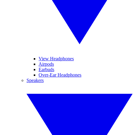
View Headphones
Airpods
Earbuds
Over-Ear Headphones
Speakers