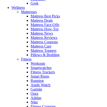
Grok
Wellness
Mattresses
Mattress Best Picks
Mattress Deals
Mattress Face-Offs
Mattress How-Tos
Mattress News
Mattress Reviews
Mattress Coupons
Mattress Care
Mattress Toppers
Pillows & Bedding
Fitness
Workouts
Smartwatches
Fitness Trackers
Smart Rings
Running
Apple Watch
Garmin
Oura
Adidas
Nike
Fitness Coupons