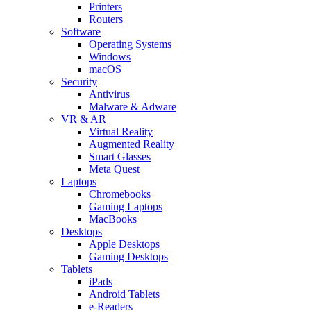
Printers
Routers
Software
Operating Systems
Windows
macOS
Security
Antivirus
Malware & Adware
VR & AR
Virtual Reality
Augmented Reality
Smart Glasses
Meta Quest
Laptops
Chromebooks
Gaming Laptops
MacBooks
Desktops
Apple Desktops
Gaming Desktops
Tablets
iPads
Android Tablets
e-Readers