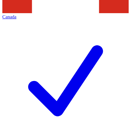
Canada