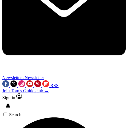
Newsletters
Newsletter
RSS
Join Tom’s Guide club →
Sign in
Search