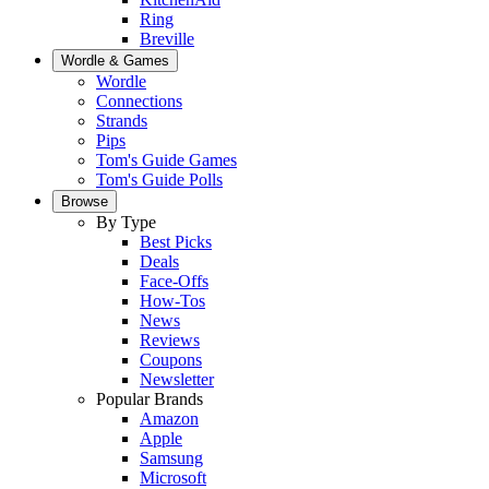
Ring
Breville
Wordle & Games
Wordle
Connections
Strands
Pips
Tom's Guide Games
Tom's Guide Polls
Browse
By Type
Best Picks
Deals
Face-Offs
How-Tos
News
Reviews
Coupons
Newsletter
Popular Brands
Amazon
Apple
Samsung
Microsoft