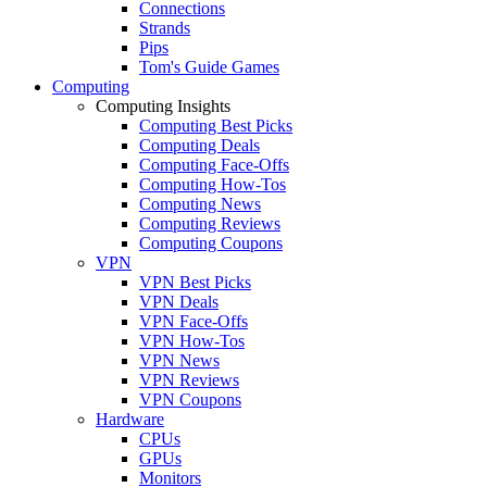
Connections
Strands
Pips
Tom's Guide Games
Computing
Computing Insights
Computing Best Picks
Computing Deals
Computing Face-Offs
Computing How-Tos
Computing News
Computing Reviews
Computing Coupons
VPN
VPN Best Picks
VPN Deals
VPN Face-Offs
VPN How-Tos
VPN News
VPN Reviews
VPN Coupons
Hardware
CPUs
GPUs
Monitors