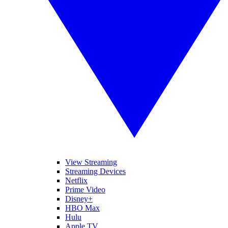
View Streaming
Streaming Devices
Netflix
Prime Video
Disney+
HBO Max
Hulu
Apple TV