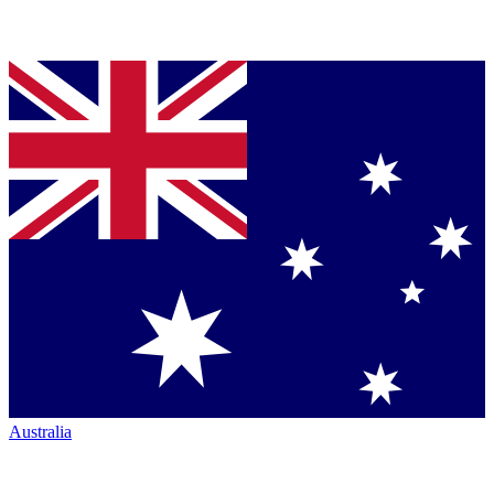
Australia