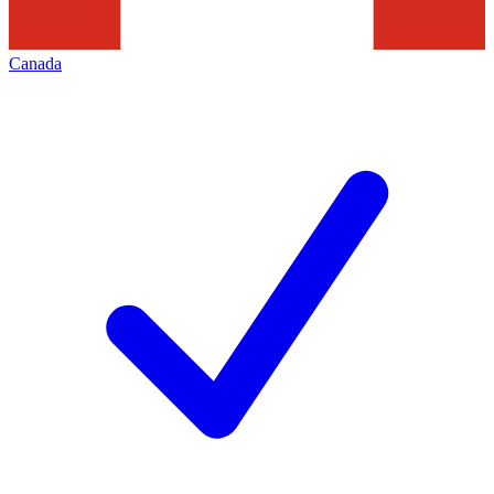
Canada