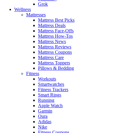
Grok
Wellness
Mattresses
Mattress Best Picks
Mattress Deals
Mattress Face-Offs
Mattress How-Tos
Mattress News
Mattress Reviews
Mattress Coupons
Mattress Care
Mattress Toppers
Pillows & Bedding
Fitness
Workouts
Smartwatches
Fitness Trackers
Smart Rings
Running
Apple Watch
Garmin
Oura
Adidas
Nike
Fitness Coupons