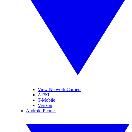
View Network Carriers
AT&T
T-Mobile
Verizon
Android Phones