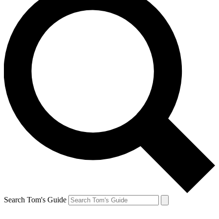
Search Tom's Guide