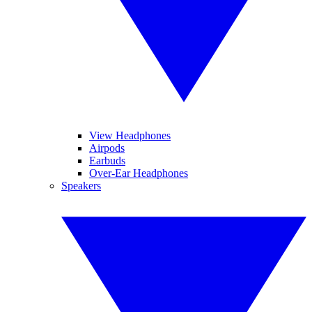
View Headphones
Airpods
Earbuds
Over-Ear Headphones
Speakers