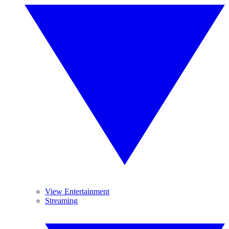
View Entertainment
Streaming