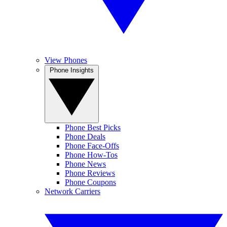
View Phones
Phone Insights
Phone Best Picks
Phone Deals
Phone Face-Offs
Phone How-Tos
Phone News
Phone Reviews
Phone Coupons
Network Carriers