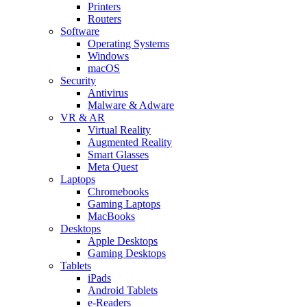
Printers
Routers
Software
Operating Systems
Windows
macOS
Security
Antivirus
Malware & Adware
VR & AR
Virtual Reality
Augmented Reality
Smart Glasses
Meta Quest
Laptops
Chromebooks
Gaming Laptops
MacBooks
Desktops
Apple Desktops
Gaming Desktops
Tablets
iPads
Android Tablets
e-Readers