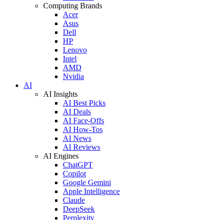
Computing Brands
Acer
Asus
Dell
HP
Lenovo
Intel
AMD
Nvidia
AI
AI Insights
AI Best Picks
AI Deals
AI Face-Offs
AI How-Tos
AI News
AI Reviews
AI Engines
ChatGPT
Copilot
Google Gemini
Apple Intelligence
Claude
DeepSeek
Perplexity