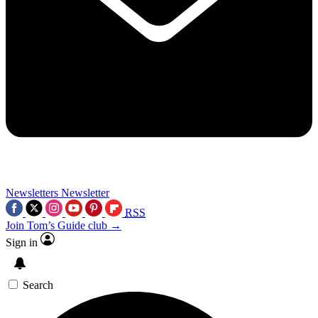
Newsletters
Newsletter
RSS
Join Tom’s Guide club →
Sign in
Search