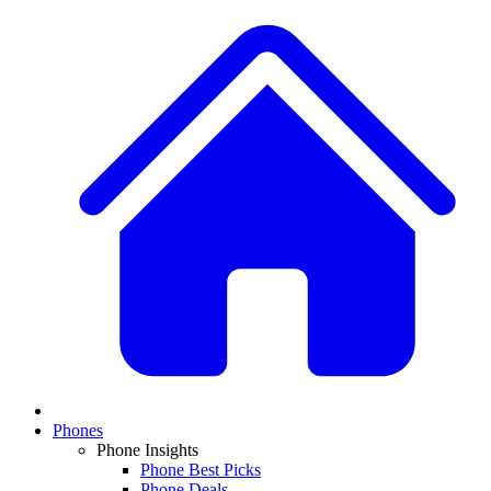
Phones
Phone Insights
Phone Best Picks
Phone Deals