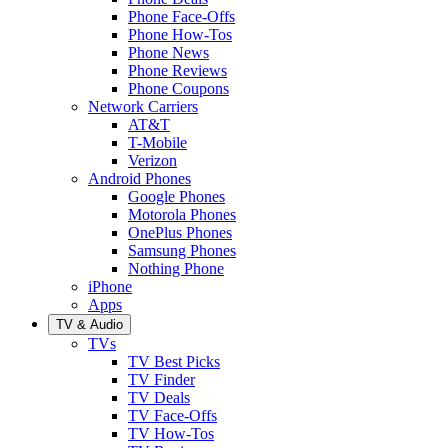
Phone Face-Offs
Phone How-Tos
Phone News
Phone Reviews
Phone Coupons
Network Carriers
AT&T
T-Mobile
Verizon
Android Phones
Google Phones
Motorola Phones
OnePlus Phones
Samsung Phones
Nothing Phone
iPhone
Apps
TV & Audio
TVs
TV Best Picks
TV Finder
TV Deals
TV Face-Offs
TV How-Tos