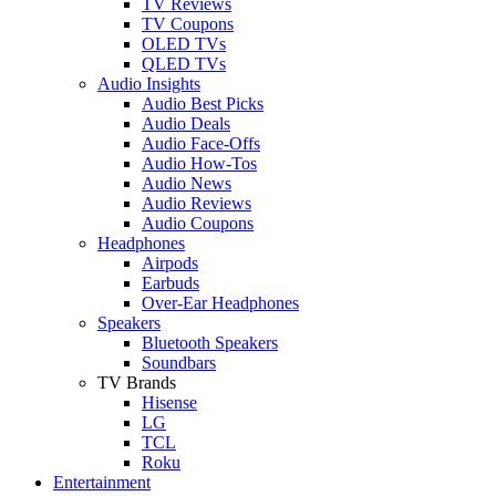
TV Reviews
TV Coupons
OLED TVs
QLED TVs
Audio Insights
Audio Best Picks
Audio Deals
Audio Face-Offs
Audio How-Tos
Audio News
Audio Reviews
Audio Coupons
Headphones
Airpods
Earbuds
Over-Ear Headphones
Speakers
Bluetooth Speakers
Soundbars
TV Brands
Hisense
LG
TCL
Roku
Entertainment