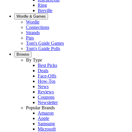
Ring
Breville
Wordle & Games
Wordle
Connections
Strands
Pips
Tom's Guide Games
Tom's Guide Polls
Browse
By Type
Best Picks
Deals
Face-Offs
How-Tos
News
Reviews
Coupons
Newsletter
Popular Brands
Amazon
Apple
Samsung
Microsoft