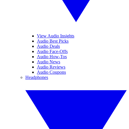
View Audio Insights
Audio Best Picks
Audio Deals
Audio Face-Offs
Audio How-Tos
Audio News
Audio Reviews
Audio Coupons
Headphones