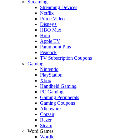
Streaming
Streaming Devices
Netflix
Prime Video
Disney+
HBO Max
Hulu
Apple TV
Paramount Plus
Peacock
TV Subscription Coupons
Gaming
Nintendo
PlayStation
Xbox
Handheld Gaming
PC Gaming
Gaming Peripherals
Gaming Coupons
Alienware
Corsair
Razer
Steam
Word Games
Wordle