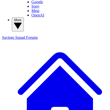
Google
Sony
Meta
OpenAI
More
Savings Squad
Forums