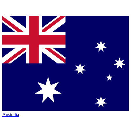
Australia