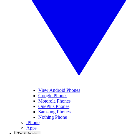
View Android Phones
Google Phones
Motorola Phones
OnePlus Phones
Samsung Phones
Nothing Phone
iPhone
Apps
TV & Audio