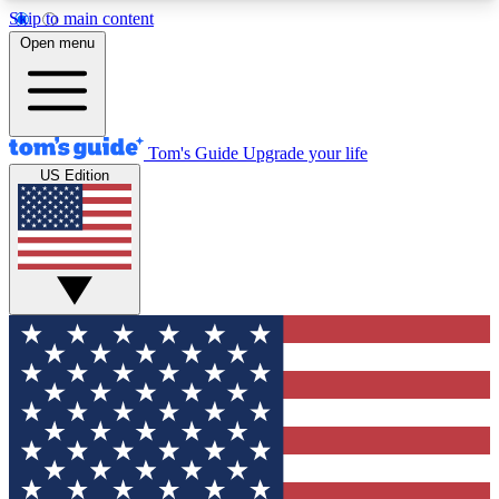
Skip to main content
12
24/7
30K+
Open menu
MEMBER FEATURES
ACCESS AVAILABLE
ACTIVE MEMBERS
Tom's Guide
Upgrade your life
US Edition
Exclusive Newsletters
Polls
Tech news direct to your inbox
Have your say in te
GET CLUB ACCESS QUICK
For the fastest way to join Tom's Guide Club enter
your email below. We'll send you a confirmation
and sign you up to our newsletter to keep you
updated on all the latest news.