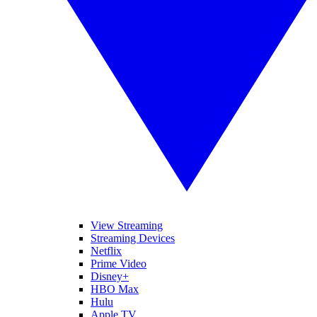
View Streaming
Streaming Devices
Netflix
Prime Video
Disney+
HBO Max
Hulu
Apple TV