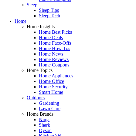
Sleep
Sleep Tips
Sleep Tech
Home
Home Insights
Home Best Picks
Home Deals
Home Face-Offs
Home How-Tos
Home News
Home Reviews
Home Coupons
Home Topics
Home Appliances
Home Office
Home Security
Smart Home
Outdoors
Gardening
Lawn Care
Home Brands
Ninja
Shark
Dyson
KitchenAid