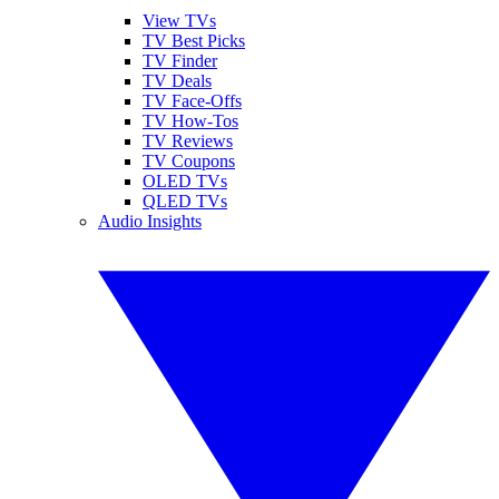
View TVs
TV Best Picks
TV Finder
TV Deals
TV Face-Offs
TV How-Tos
TV Reviews
TV Coupons
OLED TVs
QLED TVs
Audio Insights