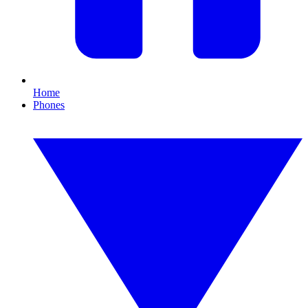
Home
Phones