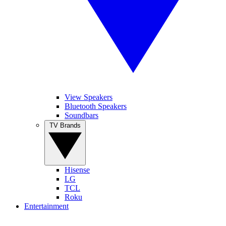
View Speakers
Bluetooth Speakers
Soundbars
TV Brands
Hisense
LG
TCL
Roku
Entertainment