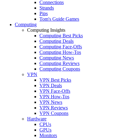
Connections
Strands
Pips
Tom's Guide Games
Computing
Computing Insights
Computing Best Picks
Computing Deals
Computing Face-Offs
Computing How-Tos
Computing News
Computing Reviews
Computing Coupons
VPN
VPN Best Picks
VPN Deals
VPN Face-Offs
VPN How-Tos
VPN News
VPN Reviews
VPN Coupons
Hardware
CPUs
GPUs
Monitors