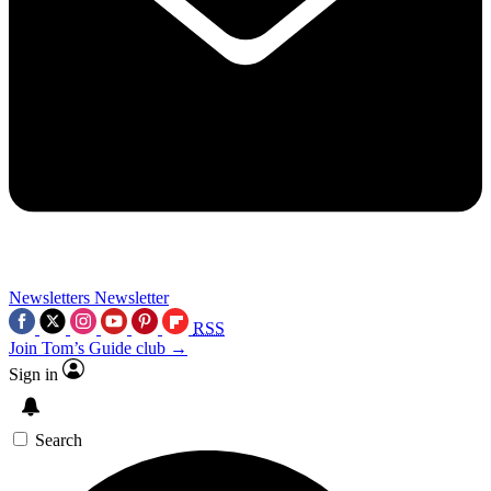
Newsletters
Newsletter
RSS
Join Tom’s Guide club →
Sign in
Search