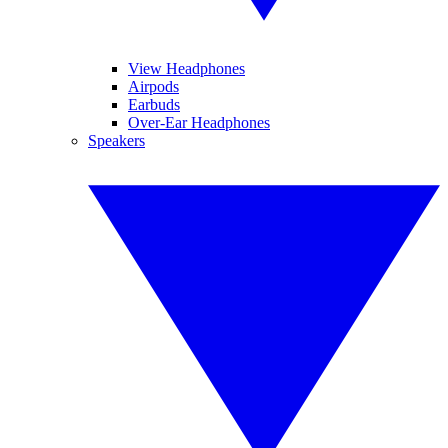
View Headphones
Airpods
Earbuds
Over-Ear Headphones
Speakers