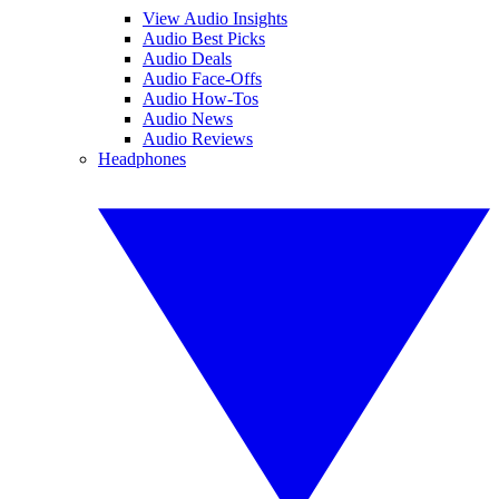
View Audio Insights
Audio Best Picks
Audio Deals
Audio Face-Offs
Audio How-Tos
Audio News
Audio Reviews
Headphones