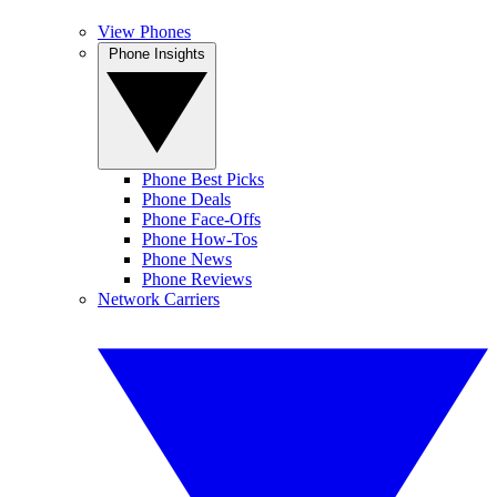
View Phones
Phone Insights
Phone Best Picks
Phone Deals
Phone Face-Offs
Phone How-Tos
Phone News
Phone Reviews
Network Carriers