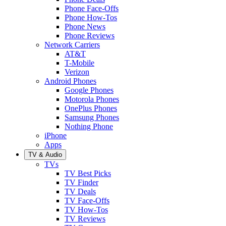
Phone Face-Offs
Phone How-Tos
Phone News
Phone Reviews
Network Carriers
AT&T
T-Mobile
Verizon
Android Phones
Google Phones
Motorola Phones
OnePlus Phones
Samsung Phones
Nothing Phone
iPhone
Apps
TV & Audio
TVs
TV Best Picks
TV Finder
TV Deals
TV Face-Offs
TV How-Tos
TV Reviews