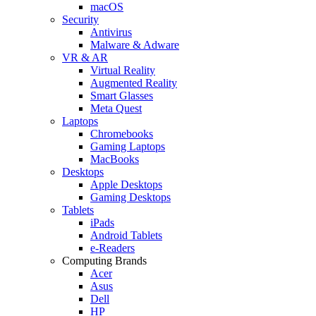
macOS
Security
Antivirus
Malware & Adware
VR & AR
Virtual Reality
Augmented Reality
Smart Glasses
Meta Quest
Laptops
Chromebooks
Gaming Laptops
MacBooks
Desktops
Apple Desktops
Gaming Desktops
Tablets
iPads
Android Tablets
e-Readers
Computing Brands
Acer
Asus
Dell
HP