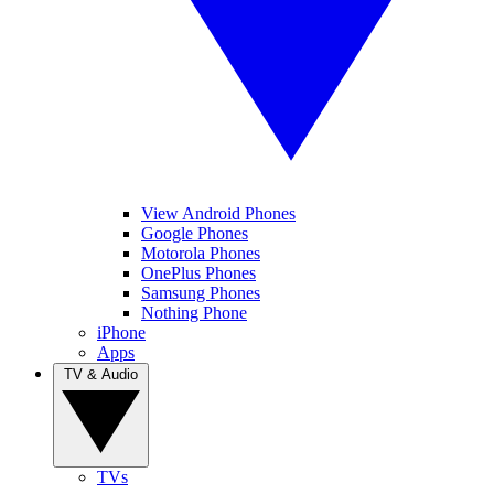
View Android Phones
Google Phones
Motorola Phones
OnePlus Phones
Samsung Phones
Nothing Phone
iPhone
Apps
TV & Audio
TVs