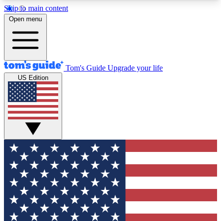
Skip to main content
12
24/7
30K+
Open menu
MEMBER FEATURES
ACCESS AVAILABLE
ACTIVE MEMBERS
Tom's Guide
Upgrade your life
US Edition
Exclusive Newsletters
Polls
Tech news direct to your inbox
Have your say in te
GET CLUB ACCESS QUICK
For the fastest way to join Tom's Guide Club enter
your email below. We'll send you a confirmation
and sign you up to our newsletter to keep you
updated on all the latest news.