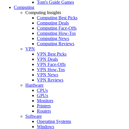
Tom's Guide Games
Computing
Computing Insights
Computing Best Picks
Computing Deals
Computing Face-Offs
Computing How-Tos
Computing News
Computing Reviews
VPN
VPN Best Picks
VPN Deals
VPN Face-Offs
VPN How-Tos
VPN News
VPN Reviews
Hardware
CPUs
GPUs
Monitors
Printers
Routers
Software
Operating Systems
Windows