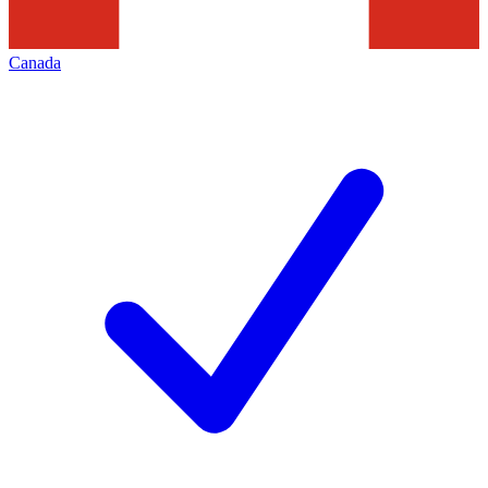
Canada