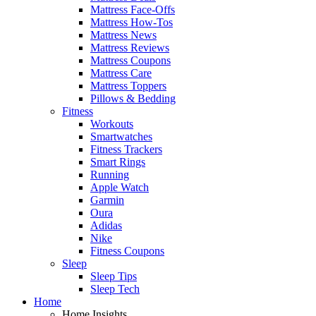
Mattress Face-Offs
Mattress How-Tos
Mattress News
Mattress Reviews
Mattress Coupons
Mattress Care
Mattress Toppers
Pillows & Bedding
Fitness
Workouts
Smartwatches
Fitness Trackers
Smart Rings
Running
Apple Watch
Garmin
Oura
Adidas
Nike
Fitness Coupons
Sleep
Sleep Tips
Sleep Tech
Home
Home Insights