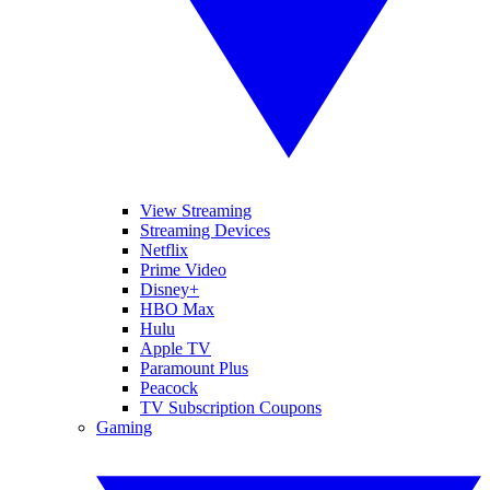
View Streaming
Streaming Devices
Netflix
Prime Video
Disney+
HBO Max
Hulu
Apple TV
Paramount Plus
Peacock
TV Subscription Coupons
Gaming