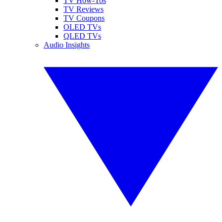
TV How-Tos
TV Reviews
TV Coupons
OLED TVs
QLED TVs
Audio Insights