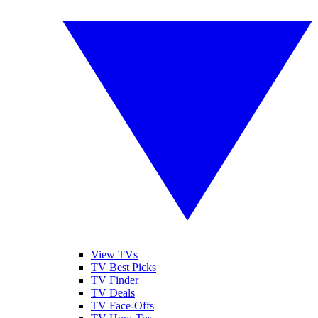
View TVs
TV Best Picks
TV Finder
TV Deals
TV Face-Offs