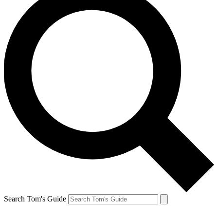
Search Tom's Guide