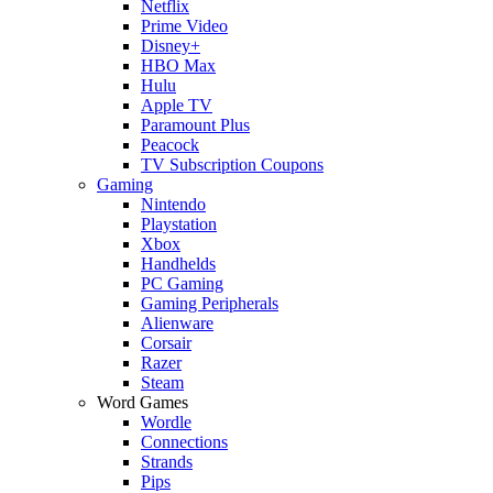
Netflix
Prime Video
Disney+
HBO Max
Hulu
Apple TV
Paramount Plus
Peacock
TV Subscription Coupons
Gaming
Nintendo
Playstation
Xbox
Handhelds
PC Gaming
Gaming Peripherals
Alienware
Corsair
Razer
Steam
Word Games
Wordle
Connections
Strands
Pips