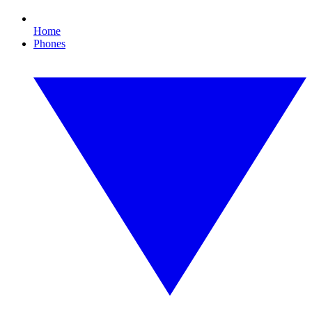
Home
Phones