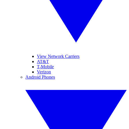
View Network Carriers
AT&T
T-Mobile
Verizon
Android Phones