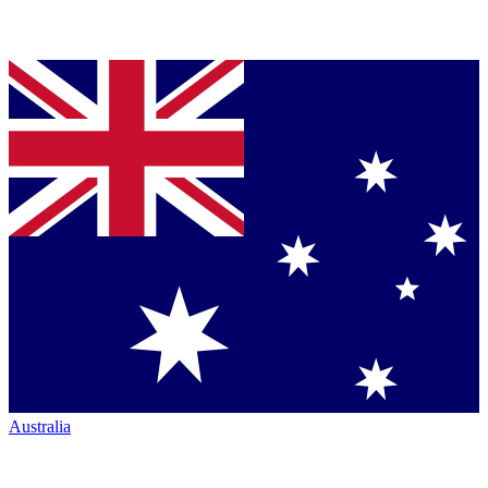
Australia