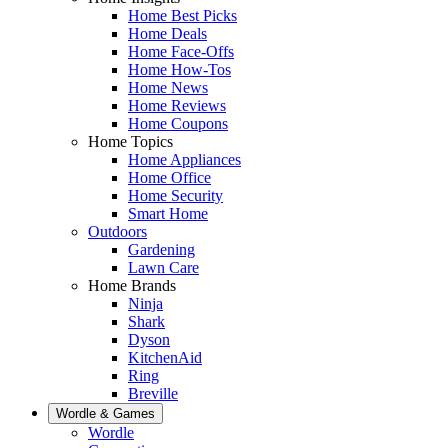
Home Best Picks
Home Deals
Home Face-Offs
Home How-Tos
Home News
Home Reviews
Home Coupons
Home Topics
Home Appliances
Home Office
Home Security
Smart Home
Outdoors
Gardening
Lawn Care
Home Brands
Ninja
Shark
Dyson
KitchenAid
Ring
Breville
Wordle & Games
Wordle