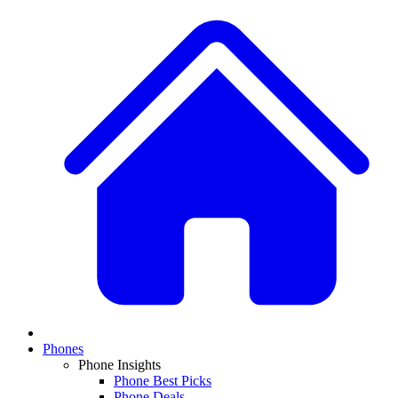
Phones
Phone Insights
Phone Best Picks
Phone Deals