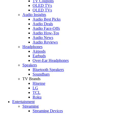
TV Coupons
OLED TVs
QLED TVs
Audio Insights
Audio Best Picks
Audio Deals
Audio Face-Offs
Audio How-Tos
Audio News
Audio Reviews
Headphones
Airpods
Earbuds
Over-Ear Headphones
Speakers
Bluetooth Speakers
Soundbars
TV Brands
Hisense
LG
TCL
Roku
Entertainment
Streaming
Streaming Devices