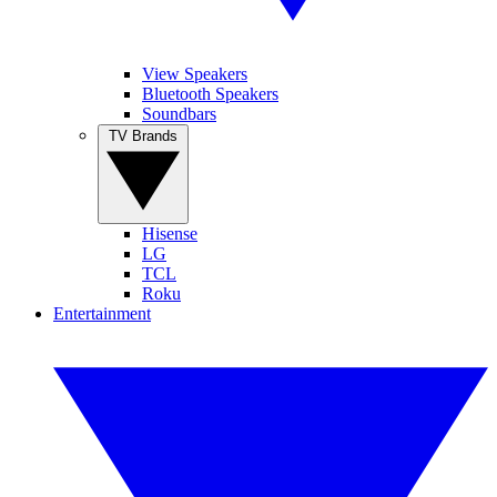
View Speakers
Bluetooth Speakers
Soundbars
TV Brands
Hisense
LG
TCL
Roku
Entertainment