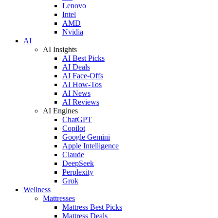
Lenovo
Intel
AMD
Nvidia
AI
AI Insights
AI Best Picks
AI Deals
AI Face-Offs
AI How-Tos
AI News
AI Reviews
AI Engines
ChatGPT
Copilot
Google Gemini
Apple Intelligence
Claude
DeepSeek
Perplexity
Grok
Wellness
Mattresses
Mattress Best Picks
Mattress Deals