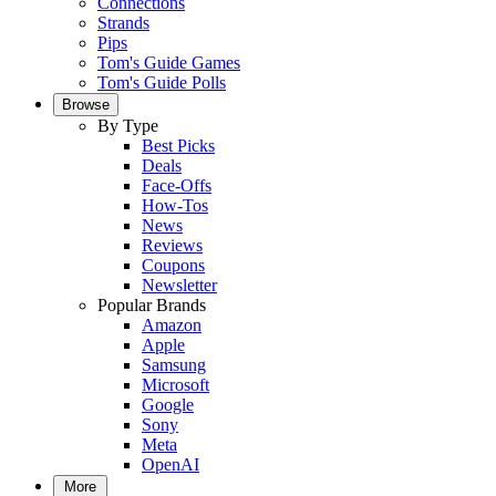
Connections
Strands
Pips
Tom's Guide Games
Tom's Guide Polls
Browse
By Type
Best Picks
Deals
Face-Offs
How-Tos
News
Reviews
Coupons
Newsletter
Popular Brands
Amazon
Apple
Samsung
Microsoft
Google
Sony
Meta
OpenAI
More