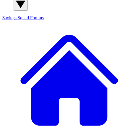
Savings Squad
Forums