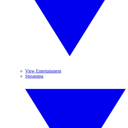
View Entertainment
Streaming