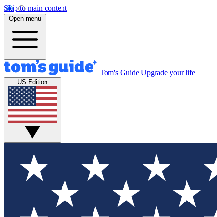
Skip to main content
Open menu
Tom's Guide
Upgrade your life
US Edition