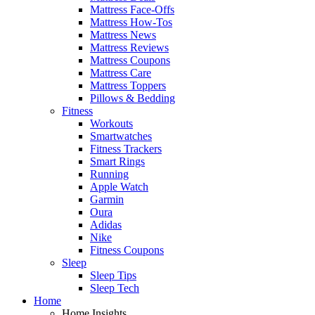
Mattress Face-Offs
Mattress How-Tos
Mattress News
Mattress Reviews
Mattress Coupons
Mattress Care
Mattress Toppers
Pillows & Bedding
Fitness
Workouts
Smartwatches
Fitness Trackers
Smart Rings
Running
Apple Watch
Garmin
Oura
Adidas
Nike
Fitness Coupons
Sleep
Sleep Tips
Sleep Tech
Home
Home Insights