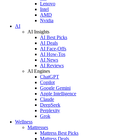
Lenovo
Intel
AMD
Nvidia
AI
AI Insights
AI Best Picks
AI Deals
AI Face-Offs
AI How-Tos
AI News
AI Reviews
AI Engines
ChatGPT
Copilot
Google Gemini
Apple Intelligence
Claude
DeepSeek
Perplexity
Grok
Wellness
Mattresses
Mattress Best Picks
Mattress Deals