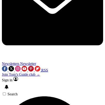
Newsletters
Newsletter
RSS
Join Tom’s Guide club →
Sign in
Search