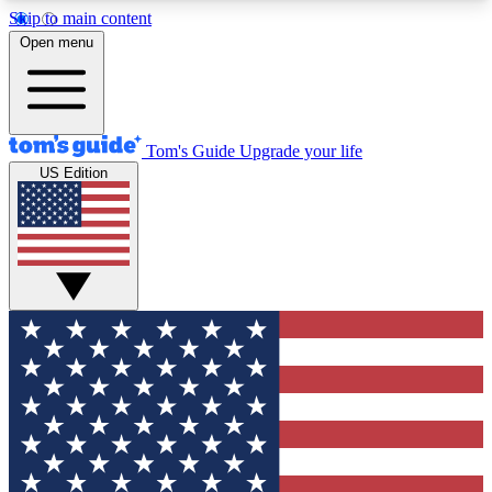
Skip to main content
12
24/7
30K+
Open menu
MEMBER FEATURES
ACCESS AVAILABLE
ACTIVE MEMBERS
Tom's Guide
Upgrade your life
US Edition
Exclusive Newsletters
Polls
Tech news direct to your inbox
Have your say in te
GET CLUB ACCESS QUICK
For the fastest way to join Tom's Guide Club enter
your email below. We'll send you a confirmation
and sign you up to our newsletter to keep you
updated on all the latest news.