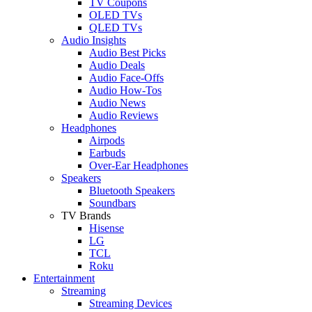
TV Coupons
OLED TVs
QLED TVs
Audio Insights
Audio Best Picks
Audio Deals
Audio Face-Offs
Audio How-Tos
Audio News
Audio Reviews
Headphones
Airpods
Earbuds
Over-Ear Headphones
Speakers
Bluetooth Speakers
Soundbars
TV Brands
Hisense
LG
TCL
Roku
Entertainment
Streaming
Streaming Devices