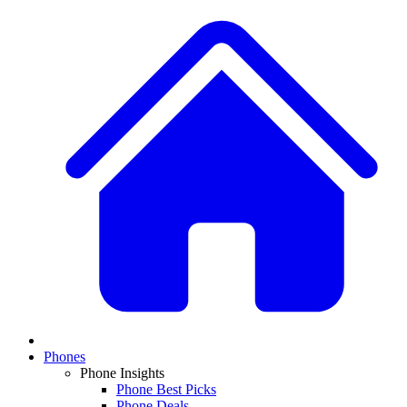
Phones
Phone Insights
Phone Best Picks
Phone Deals