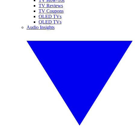
TV How-Tos
TV Reviews
TV Coupons
OLED TVs
QLED TVs
Audio Insights