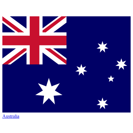
Australia