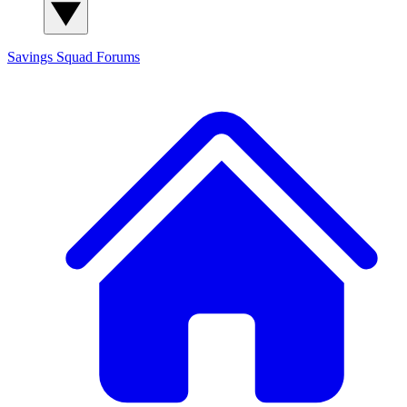
Savings Squad
Forums