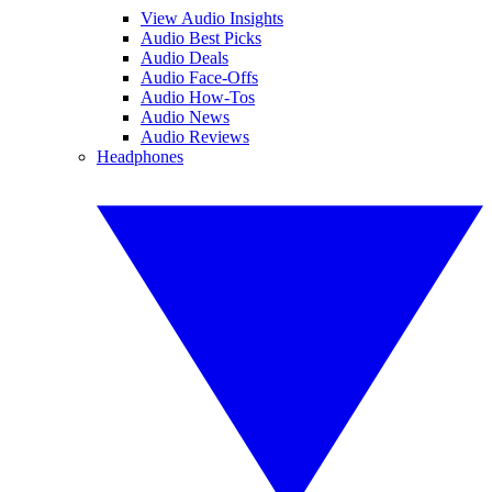
View Audio Insights
Audio Best Picks
Audio Deals
Audio Face-Offs
Audio How-Tos
Audio News
Audio Reviews
Headphones