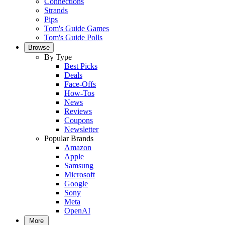
Connections
Strands
Pips
Tom's Guide Games
Tom's Guide Polls
Browse
By Type
Best Picks
Deals
Face-Offs
How-Tos
News
Reviews
Coupons
Newsletter
Popular Brands
Amazon
Apple
Samsung
Microsoft
Google
Sony
Meta
OpenAI
More