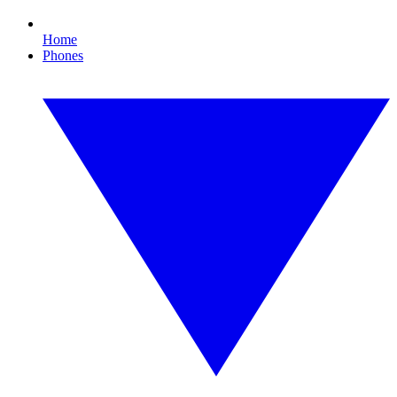
Home
Phones