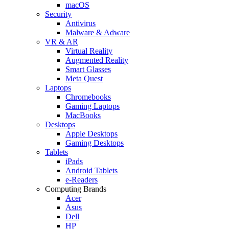
macOS
Security
Antivirus
Malware & Adware
VR & AR
Virtual Reality
Augmented Reality
Smart Glasses
Meta Quest
Laptops
Chromebooks
Gaming Laptops
MacBooks
Desktops
Apple Desktops
Gaming Desktops
Tablets
iPads
Android Tablets
e-Readers
Computing Brands
Acer
Asus
Dell
HP