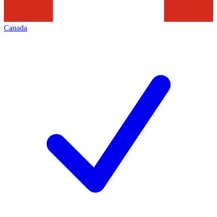
Canada