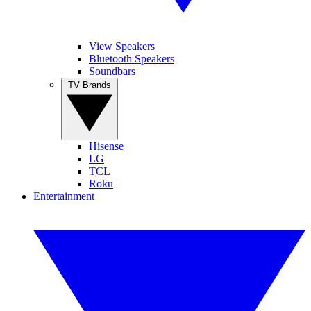
View Speakers
Bluetooth Speakers
Soundbars
TV Brands
Hisense
LG
TCL
Roku
Entertainment