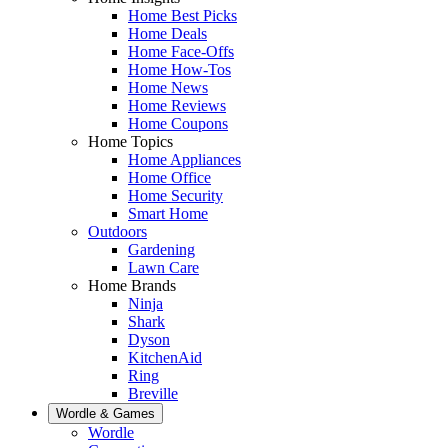
Home Best Picks
Home Deals
Home Face-Offs
Home How-Tos
Home News
Home Reviews
Home Coupons
Home Topics
Home Appliances
Home Office
Home Security
Smart Home
Outdoors
Gardening
Lawn Care
Home Brands
Ninja
Shark
Dyson
KitchenAid
Ring
Breville
Wordle & Games
Wordle