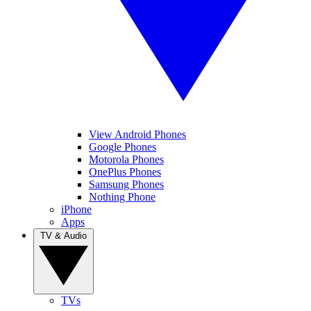
View Android Phones
Google Phones
Motorola Phones
OnePlus Phones
Samsung Phones
Nothing Phone
iPhone
Apps
TV & Audio
TVs