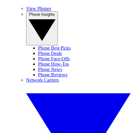
View Phones
Phone Insights
Phone Best Picks
Phone Deals
Phone Face-Offs
Phone How-Tos
Phone News
Phone Reviews
Network Carriers