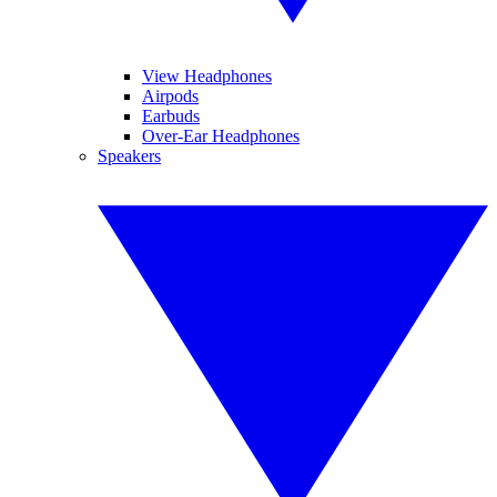
View Headphones
Airpods
Earbuds
Over-Ear Headphones
Speakers