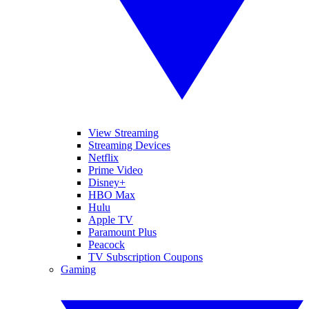
View Streaming
Streaming Devices
Netflix
Prime Video
Disney+
HBO Max
Hulu
Apple TV
Paramount Plus
Peacock
TV Subscription Coupons
Gaming