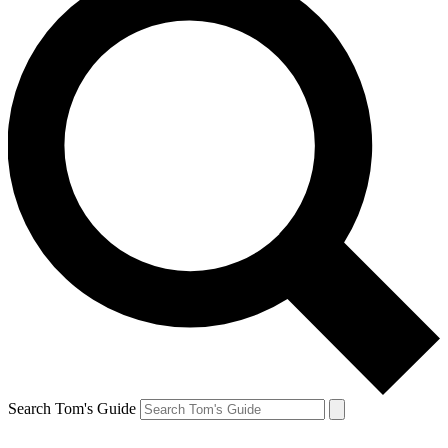
Search Tom's Guide