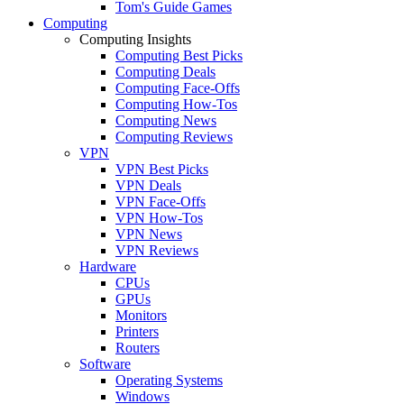
Tom's Guide Games
Computing
Computing Insights
Computing Best Picks
Computing Deals
Computing Face-Offs
Computing How-Tos
Computing News
Computing Reviews
VPN
VPN Best Picks
VPN Deals
VPN Face-Offs
VPN How-Tos
VPN News
VPN Reviews
Hardware
CPUs
GPUs
Monitors
Printers
Routers
Software
Operating Systems
Windows