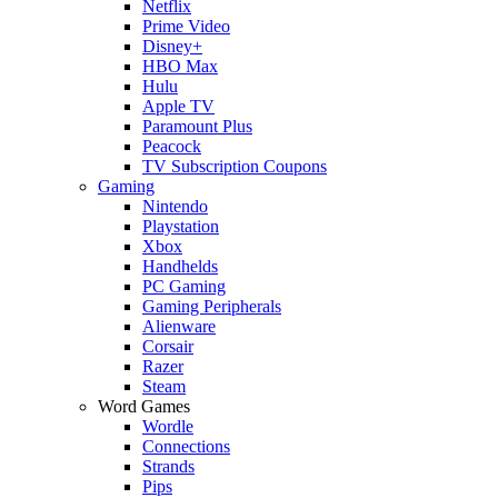
Netflix
Prime Video
Disney+
HBO Max
Hulu
Apple TV
Paramount Plus
Peacock
TV Subscription Coupons
Gaming
Nintendo
Playstation
Xbox
Handhelds
PC Gaming
Gaming Peripherals
Alienware
Corsair
Razer
Steam
Word Games
Wordle
Connections
Strands
Pips