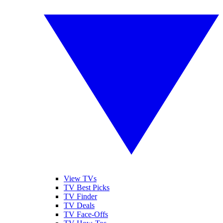
View TVs
TV Best Picks
TV Finder
TV Deals
TV Face-Offs