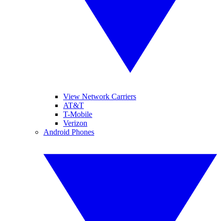
View Network Carriers
AT&T
T-Mobile
Verizon
Android Phones