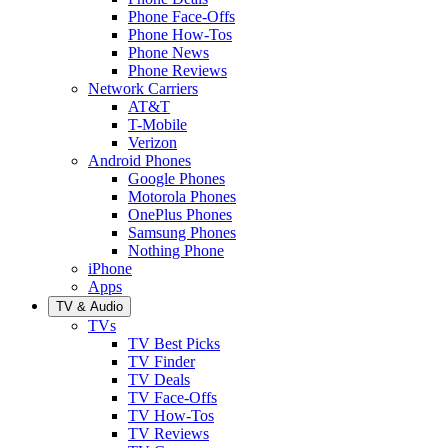
Phone Face-Offs
Phone How-Tos
Phone News
Phone Reviews
Network Carriers
AT&T
T-Mobile
Verizon
Android Phones
Google Phones
Motorola Phones
OnePlus Phones
Samsung Phones
Nothing Phone
iPhone
Apps
TV & Audio
TVs
TV Best Picks
TV Finder
TV Deals
TV Face-Offs
TV How-Tos
TV Reviews