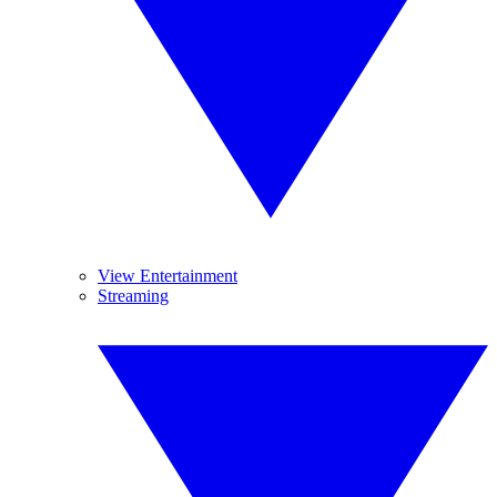
View Entertainment
Streaming