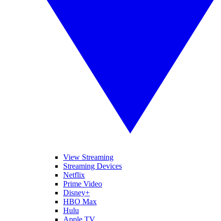
View Streaming
Streaming Devices
Netflix
Prime Video
Disney+
HBO Max
Hulu
Apple TV