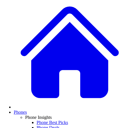
Phones
Phone Insights
Phone Best Picks
Phone Deals