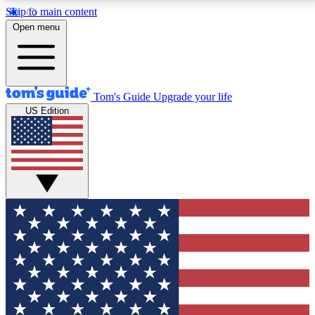
Skip to main content
12
24/7
30K+
Open menu
MEMBER FEATURES
ACCESS AVAILABLE
ACTIVE MEMBERS
Tom's Guide
Upgrade your life
US Edition
Exclusive Newsletters
Polls
Tech news direct to your inbox
Have your say in te
GET CLUB ACCESS QUICK
For the fastest way to join Tom's Guide Club enter
your email below. We'll send you a confirmation and
sign you up to our newsletter to keep you updated on
all the latest news.