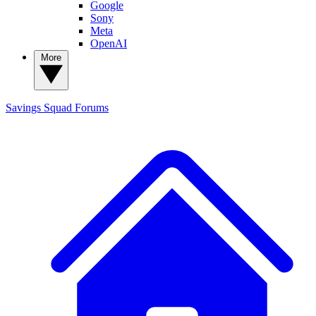
Google
Sony
Meta
OpenAI
More
Savings Squad
Forums