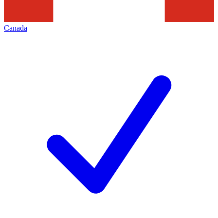
Canada