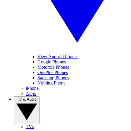
View Android Phones
Google Phones
Motorola Phones
OnePlus Phones
Samsung Phones
Nothing Phone
iPhone
Apps
TV & Audio
TVs