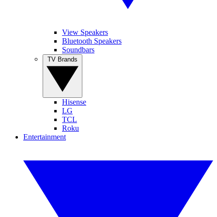
View Speakers
Bluetooth Speakers
Soundbars
TV Brands
Hisense
LG
TCL
Roku
Entertainment