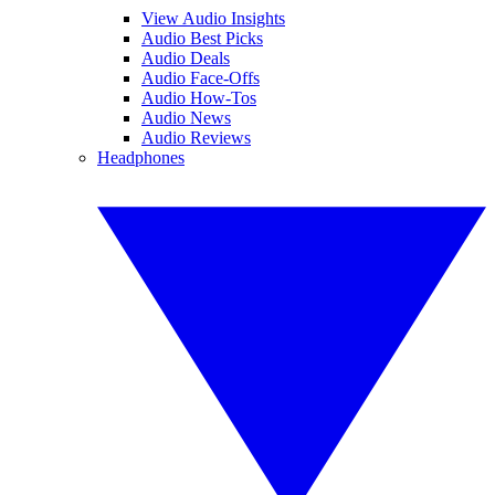
View Audio Insights
Audio Best Picks
Audio Deals
Audio Face-Offs
Audio How-Tos
Audio News
Audio Reviews
Headphones