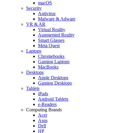
macOS
Security
Antivirus
Malware & Adware
VR & AR
Virtual Reality
Augmented Reality
Smart Glasses
Meta Quest
Laptops
Chromebooks
Gaming Laptops
MacBooks
Desktops
Apple Desktops
Gaming Desktops
Tablets
iPads
Android Tablets
e-Readers
Computing Brands
Acer
Asus
Dell
HP