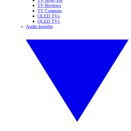
TV How-Tos
TV Reviews
TV Coupons
OLED TVs
QLED TVs
Audio Insights