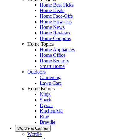
Home Best Picks
Home Deals
Home Face-Offs
Home How-Tos
Home News
Home Reviews
Home Coupons
Home Topics
Home Appliances
Home Office
Home Security
Smart Home
Outdoors
Gardening
Lawn Care
Home Brands
Ninja
Shark
Dyson
KitchenAid
Ring
Breville
Wordle & Games
Wordle