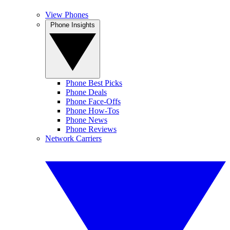
View Phones
Phone Insights
Phone Best Picks
Phone Deals
Phone Face-Offs
Phone How-Tos
Phone News
Phone Reviews
Network Carriers