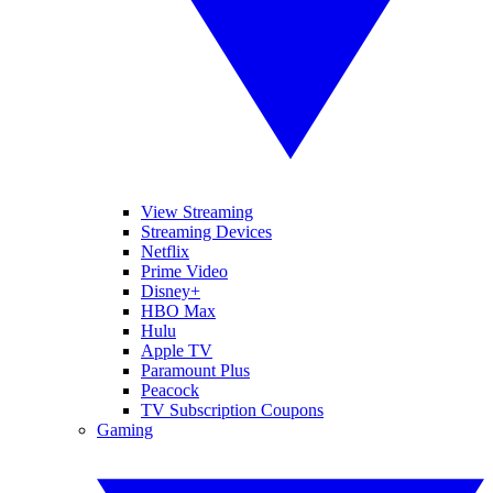
View Streaming
Streaming Devices
Netflix
Prime Video
Disney+
HBO Max
Hulu
Apple TV
Paramount Plus
Peacock
TV Subscription Coupons
Gaming