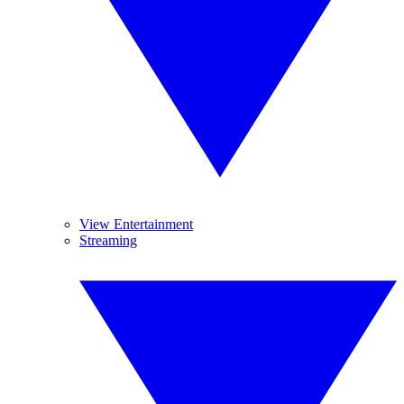
View Entertainment
Streaming