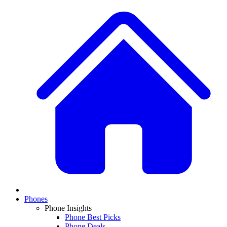
Phones
Phone Insights
Phone Best Picks
Phone Deals