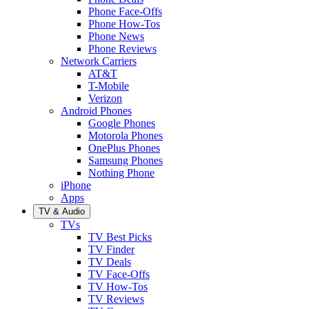
Phone Face-Offs
Phone How-Tos
Phone News
Phone Reviews
Network Carriers
AT&T
T-Mobile
Verizon
Android Phones
Google Phones
Motorola Phones
OnePlus Phones
Samsung Phones
Nothing Phone
iPhone
Apps
TV & Audio
TVs
TV Best Picks
TV Finder
TV Deals
TV Face-Offs
TV How-Tos
TV Reviews