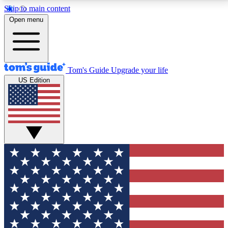
Skip to main content
12
24/7
30K+
Open menu
MEMBER FEATURES
ACCESS AVAILABLE
ACTIVE MEMBERS
Tom's Guide
Upgrade your life
US Edition
Exclusive Newsletters
Polls
Tech news direct to your inbox
Have your say in te
GET CLUB ACCESS QUICK
For the fastest way to join Tom's Guide Club enter
your email below. We'll send you a confirmation and
sign you up to our newsletter to keep you updated on
all the latest news.