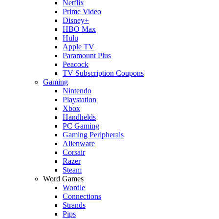
Netflix
Prime Video
Disney+
HBO Max
Hulu
Apple TV
Paramount Plus
Peacock
TV Subscription Coupons
Gaming
Nintendo
Playstation
Xbox
Handhelds
PC Gaming
Gaming Peripherals
Alienware
Corsair
Razer
Steam
Word Games
Wordle
Connections
Strands
Pips