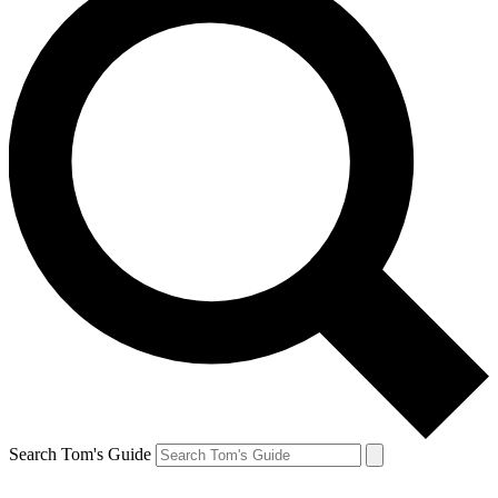
Search Tom's Guide