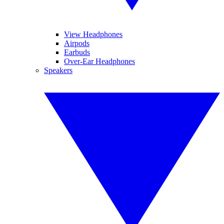
View Headphones
Airpods
Earbuds
Over-Ear Headphones
Speakers