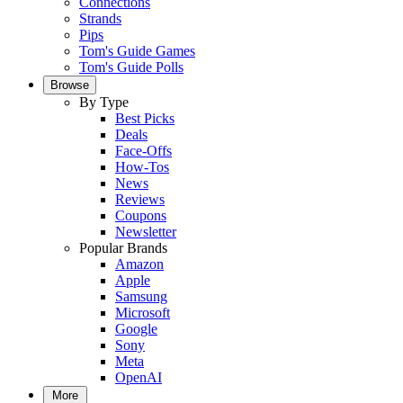
Connections
Strands
Pips
Tom's Guide Games
Tom's Guide Polls
Browse
By Type
Best Picks
Deals
Face-Offs
How-Tos
News
Reviews
Coupons
Newsletter
Popular Brands
Amazon
Apple
Samsung
Microsoft
Google
Sony
Meta
OpenAI
More