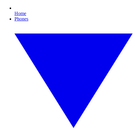
Home
Phones