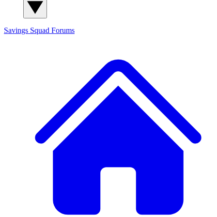
Savings Squad
Forums