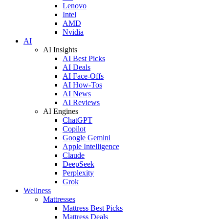
Lenovo
Intel
AMD
Nvidia
AI
AI Insights
AI Best Picks
AI Deals
AI Face-Offs
AI How-Tos
AI News
AI Reviews
AI Engines
ChatGPT
Copilot
Google Gemini
Apple Intelligence
Claude
DeepSeek
Perplexity
Grok
Wellness
Mattresses
Mattress Best Picks
Mattress Deals