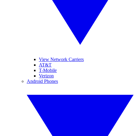
View Network Carriers
AT&T
T-Mobile
Verizon
Android Phones