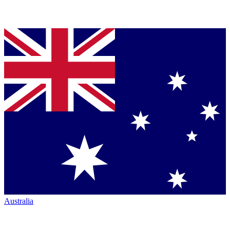
Australia