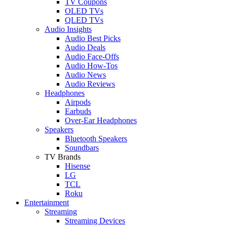
TV Coupons
OLED TVs
QLED TVs
Audio Insights
Audio Best Picks
Audio Deals
Audio Face-Offs
Audio How-Tos
Audio News
Audio Reviews
Headphones
Airpods
Earbuds
Over-Ear Headphones
Speakers
Bluetooth Speakers
Soundbars
TV Brands
Hisense
LG
TCL
Roku
Entertainment
Streaming
Streaming Devices