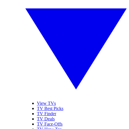
View TVs
TV Best Picks
TV Finder
TV Deals
TV Face-Offs