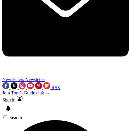
Newsletters
Newsletter
RSS
Join Tom’s Guide club →
Sign in
Search