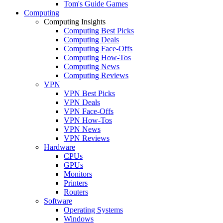
Tom's Guide Games
Computing
Computing Insights
Computing Best Picks
Computing Deals
Computing Face-Offs
Computing How-Tos
Computing News
Computing Reviews
VPN
VPN Best Picks
VPN Deals
VPN Face-Offs
VPN How-Tos
VPN News
VPN Reviews
Hardware
CPUs
GPUs
Monitors
Printers
Routers
Software
Operating Systems
Windows