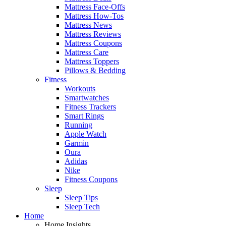
Mattress Face-Offs
Mattress How-Tos
Mattress News
Mattress Reviews
Mattress Coupons
Mattress Care
Mattress Toppers
Pillows & Bedding
Fitness
Workouts
Smartwatches
Fitness Trackers
Smart Rings
Running
Apple Watch
Garmin
Oura
Adidas
Nike
Fitness Coupons
Sleep
Sleep Tips
Sleep Tech
Home
Home Insights