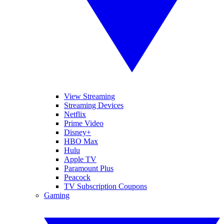
View Streaming
Streaming Devices
Netflix
Prime Video
Disney+
HBO Max
Hulu
Apple TV
Paramount Plus
Peacock
TV Subscription Coupons
Gaming