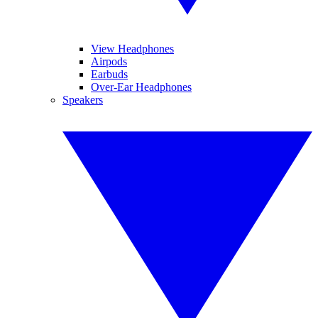
View Headphones
Airpods
Earbuds
Over-Ear Headphones
Speakers