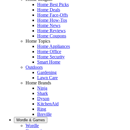
Home Best Picks
Home Deals
Home Face-Offs
Home How-Tos
Home News
Home Reviews
Home Coupons
Home Topics
Home Appliances
Home Office
Home Security
Smart Home
Outdoors
Gardening
Lawn Care
Home Brands
Ninja
Shark
Dyson
KitchenAid
Ring
Breville
Wordle & Games
Wordle