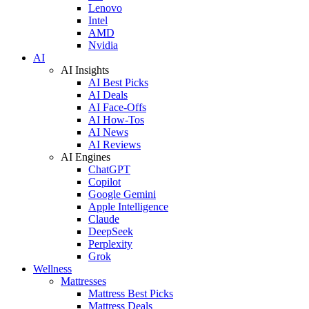
Lenovo
Intel
AMD
Nvidia
AI
AI Insights
AI Best Picks
AI Deals
AI Face-Offs
AI How-Tos
AI News
AI Reviews
AI Engines
ChatGPT
Copilot
Google Gemini
Apple Intelligence
Claude
DeepSeek
Perplexity
Grok
Wellness
Mattresses
Mattress Best Picks
Mattress Deals