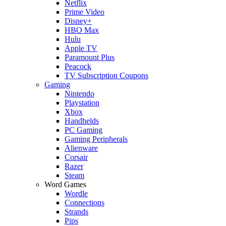
Netflix
Prime Video
Disney+
HBO Max
Hulu
Apple TV
Paramount Plus
Peacock
TV Subscription Coupons
Gaming
Nintendo
Playstation
Xbox
Handhelds
PC Gaming
Gaming Peripherals
Alienware
Corsair
Razer
Steam
Word Games
Wordle
Connections
Strands
Pips