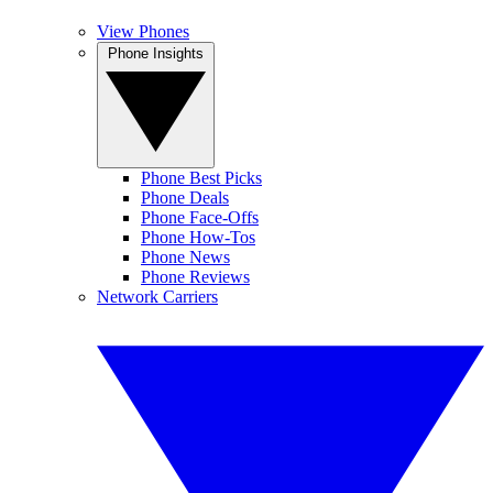
View Phones
Phone Insights
Phone Best Picks
Phone Deals
Phone Face-Offs
Phone How-Tos
Phone News
Phone Reviews
Network Carriers