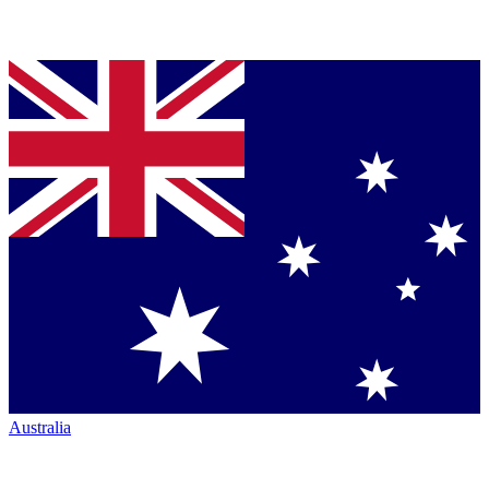
Australia