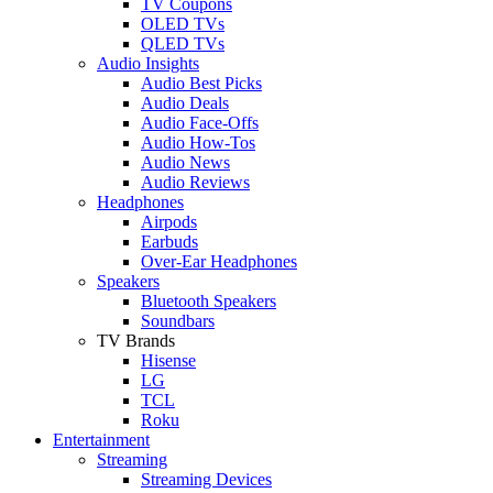
TV Coupons
OLED TVs
QLED TVs
Audio Insights
Audio Best Picks
Audio Deals
Audio Face-Offs
Audio How-Tos
Audio News
Audio Reviews
Headphones
Airpods
Earbuds
Over-Ear Headphones
Speakers
Bluetooth Speakers
Soundbars
TV Brands
Hisense
LG
TCL
Roku
Entertainment
Streaming
Streaming Devices