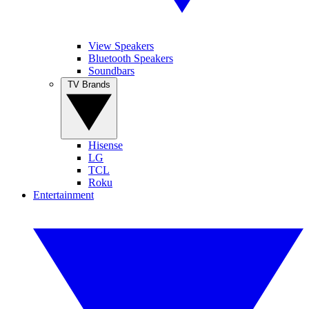
View Speakers
Bluetooth Speakers
Soundbars
TV Brands
Hisense
LG
TCL
Roku
Entertainment