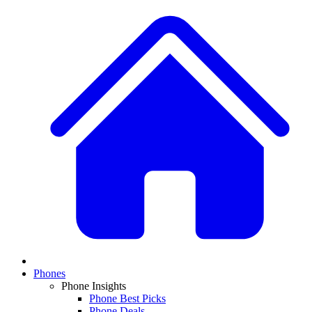
Phones
Phone Insights
Phone Best Picks
Phone Deals