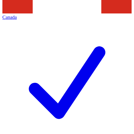
Canada