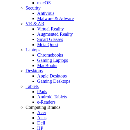
macOS
Security
Antivirus
Malware & Adware
VR & AR
Virtual Reality
Augmented Reality
Smart Glasses
Meta Quest
Laptops
Chromebooks
Gaming Laptops
MacBooks
Desktops
Apple Desktops
Gaming Desktops
Tablets
iPads
Android Tablets
e-Readers
Computing Brands
Acer
Asus
Dell
HP