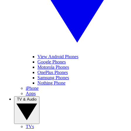
View Android Phones
Google Phones
Motorola Phones
OnePlus Phones
Samsung Phones
Nothing Phone
iPhone
Apps
TV & Audio
TVs