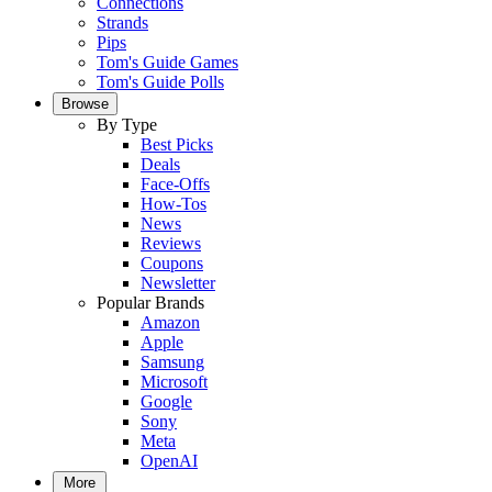
Connections
Strands
Pips
Tom's Guide Games
Tom's Guide Polls
Browse
By Type
Best Picks
Deals
Face-Offs
How-Tos
News
Reviews
Coupons
Newsletter
Popular Brands
Amazon
Apple
Samsung
Microsoft
Google
Sony
Meta
OpenAI
More