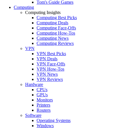
Tom's Guide Games
Computing
Computing Insights
Computing Best Picks
Computing Deals
Computing Face-Offs
Computing How-Tos
Computing News
Computing Reviews
VPN
VPN Best Picks
VPN Deals
VPN Face-Offs
VPN How-Tos
VPN News
VPN Reviews
Hardware
CPUs
GPUs
Monitors
Printers
Routers
Software
Operating Systems
Windows