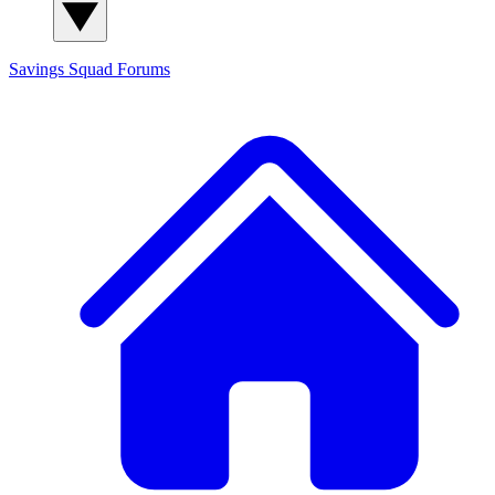
Savings Squad
Forums