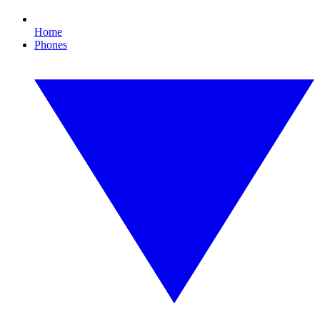
Home
Phones