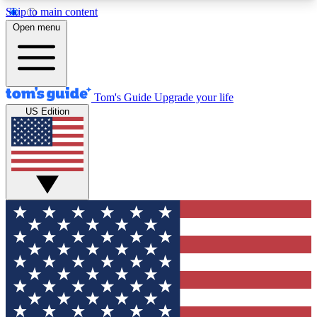
Skip to main content
12
24/7
30K+
Open menu
MEMBER FEATURES
ACCESS AVAILABLE
ACTIVE MEMBERS
Tom's Guide
Upgrade your life
US Edition
Exclusive Newsletters
Polls
Tech news direct to your inbox
Have your say in te
GET CLUB ACCESS QUICK
For the fastest way to join Tom's Guide Club enter
your email below. We'll send you a confirmation
and sign you up to our newsletter to keep you
updated on all the latest news.