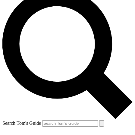
Search Tom's Guide