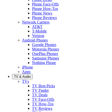
Phone Face-Offs
Phone How-Tos
Phone News
Phone Reviews
Network Carriers
AT&T
T-Mobile
Verizon
Android Phones
Google Phones
Motorola Phones
OnePlus Phones
Samsung Phones
Nothing Phone
iPhone
Apps
TV & Audio
TVs
TV Best Picks
TV Finder
TV Deals
TV Face-Offs
TV How-Tos
TV Reviews