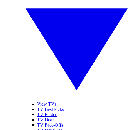
View TVs
TV Best Picks
TV Finder
TV Deals
TV Face-Offs