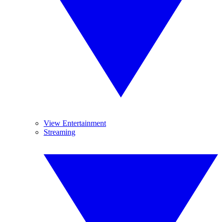
View Entertainment
Streaming