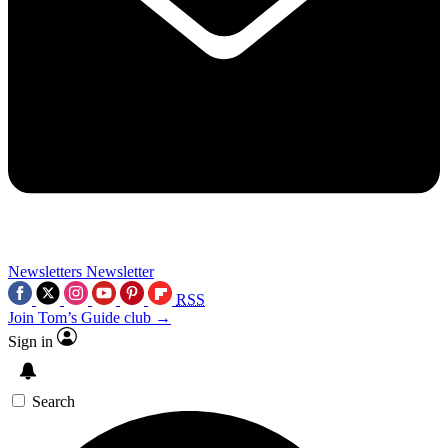
Newsletters
Newsletter
RSS
Join Tom’s Guide club →
Sign in
Search