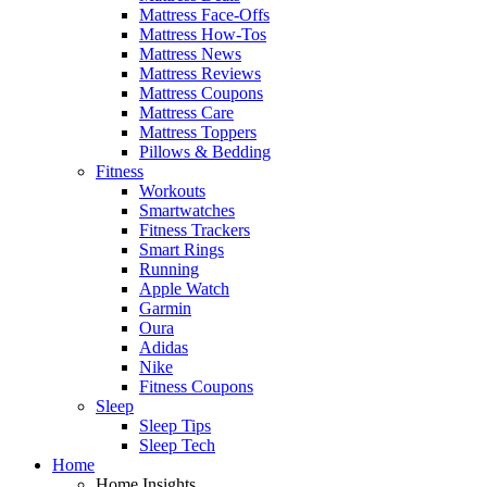
Mattress Face-Offs
Mattress How-Tos
Mattress News
Mattress Reviews
Mattress Coupons
Mattress Care
Mattress Toppers
Pillows & Bedding
Fitness
Workouts
Smartwatches
Fitness Trackers
Smart Rings
Running
Apple Watch
Garmin
Oura
Adidas
Nike
Fitness Coupons
Sleep
Sleep Tips
Sleep Tech
Home
Home Insights