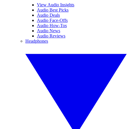
View Audio Insights
Audio Best Picks
Audio Deals
Audio Face-Offs
Audio How-Tos
Audio News
Audio Reviews
Headphones