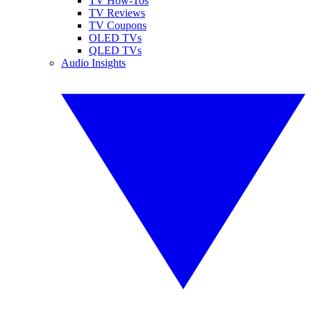
TV How-Tos
TV Reviews
TV Coupons
OLED TVs
QLED TVs
Audio Insights