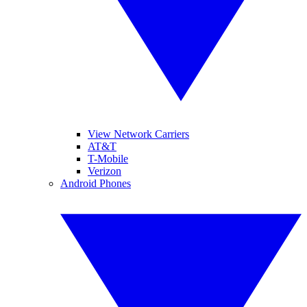
View Network Carriers
AT&T
T-Mobile
Verizon
Android Phones