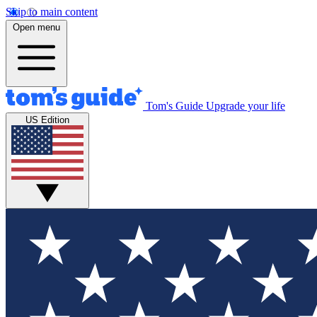
Skip to main content
Open menu
Tom's Guide
Upgrade your life
US Edition