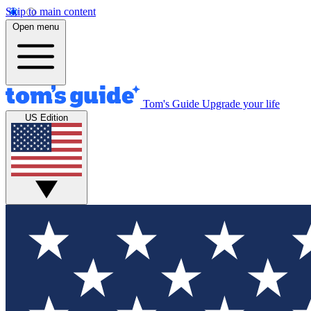
Skip to main content
Open menu
Tom's Guide
Upgrade your life
US Edition