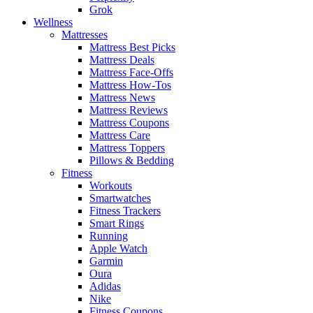
Grok
Wellness
Mattresses
Mattress Best Picks
Mattress Deals
Mattress Face-Offs
Mattress How-Tos
Mattress News
Mattress Reviews
Mattress Coupons
Mattress Care
Mattress Toppers
Pillows & Bedding
Fitness
Workouts
Smartwatches
Fitness Trackers
Smart Rings
Running
Apple Watch
Garmin
Oura
Adidas
Nike
Fitness Coupons