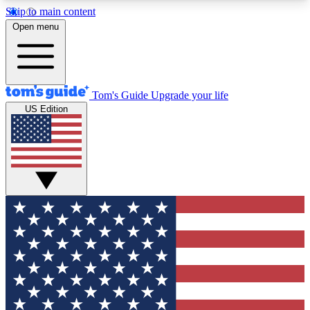
Skip to main content
12
24/7
30K+
Open menu
MEMBER FEATURES
ACCESS AVAILABLE
ACTIVE MEMBERS
Tom's Guide
Upgrade your life
US Edition
Exclusive Newsletters
Polls
Tech news direct to your inbox
Have your say in te
GET CLUB ACCESS QUICK
For the fastest way to join Tom's Guide Club enter
your email below. We'll send you a confirmation
and sign you up to our newsletter to keep you
updated on all the latest news.