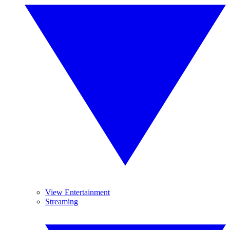
View Entertainment
Streaming