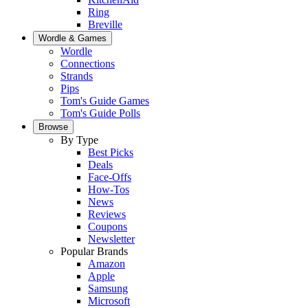
Ring
Breville
Wordle & Games
Wordle
Connections
Strands
Pips
Tom's Guide Games
Tom's Guide Polls
Browse
By Type
Best Picks
Deals
Face-Offs
How-Tos
News
Reviews
Coupons
Newsletter
Popular Brands
Amazon
Apple
Samsung
Microsoft