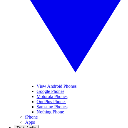
View Android Phones
Google Phones
Motorola Phones
OnePlus Phones
Samsung Phones
Nothing Phone
iPhone
Apps
TV & Audio