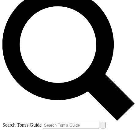
Search Tom's Guide