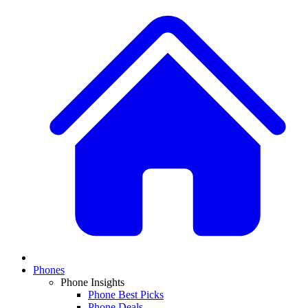
Phones
Phone Insights
Phone Best Picks
Phone Deals