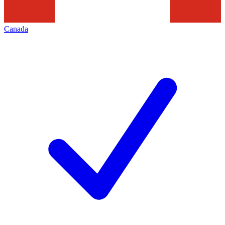
Canada