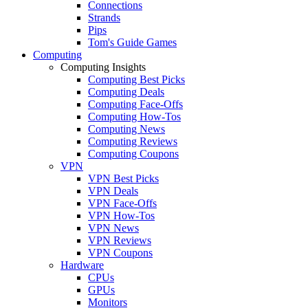
Connections
Strands
Pips
Tom's Guide Games
Computing
Computing Insights
Computing Best Picks
Computing Deals
Computing Face-Offs
Computing How-Tos
Computing News
Computing Reviews
Computing Coupons
VPN
VPN Best Picks
VPN Deals
VPN Face-Offs
VPN How-Tos
VPN News
VPN Reviews
VPN Coupons
Hardware
CPUs
GPUs
Monitors