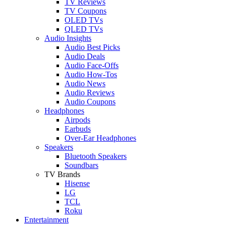
TV Reviews
TV Coupons
OLED TVs
QLED TVs
Audio Insights
Audio Best Picks
Audio Deals
Audio Face-Offs
Audio How-Tos
Audio News
Audio Reviews
Audio Coupons
Headphones
Airpods
Earbuds
Over-Ear Headphones
Speakers
Bluetooth Speakers
Soundbars
TV Brands
Hisense
LG
TCL
Roku
Entertainment