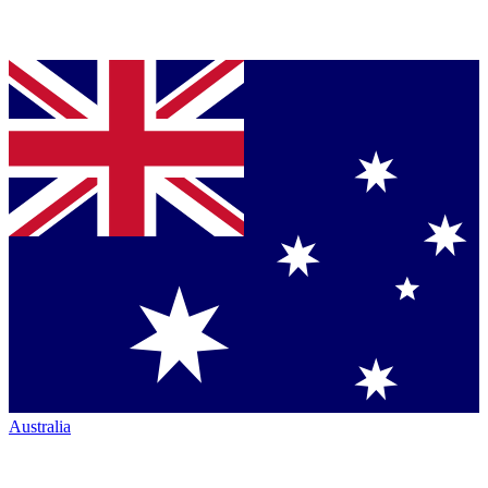
Australia