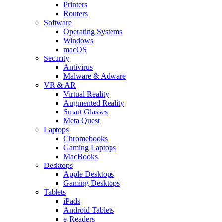
Printers
Routers
Software
Operating Systems
Windows
macOS
Security
Antivirus
Malware & Adware
VR & AR
Virtual Reality
Augmented Reality
Smart Glasses
Meta Quest
Laptops
Chromebooks
Gaming Laptops
MacBooks
Desktops
Apple Desktops
Gaming Desktops
Tablets
iPads
Android Tablets
e-Readers