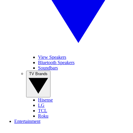
View Speakers
Bluetooth Speakers
Soundbars
TV Brands
Hisense
LG
TCL
Roku
Entertainment