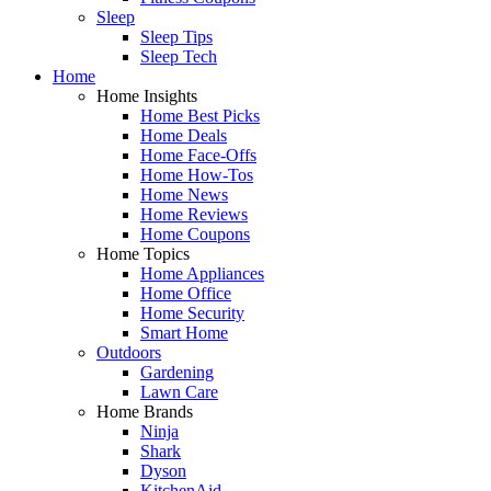
Sleep
Sleep Tips
Sleep Tech
Home
Home Insights
Home Best Picks
Home Deals
Home Face-Offs
Home How-Tos
Home News
Home Reviews
Home Coupons
Home Topics
Home Appliances
Home Office
Home Security
Smart Home
Outdoors
Gardening
Lawn Care
Home Brands
Ninja
Shark
Dyson
KitchenAid