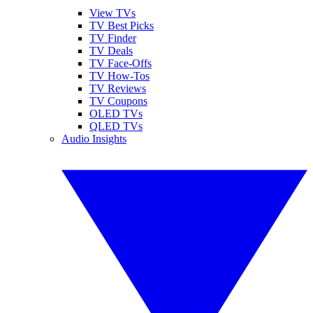
View TVs
TV Best Picks
TV Finder
TV Deals
TV Face-Offs
TV How-Tos
TV Reviews
TV Coupons
OLED TVs
QLED TVs
Audio Insights