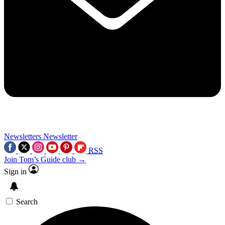
Newsletters
Newsletter
RSS
Join Tom’s Guide club →
Sign in
Search