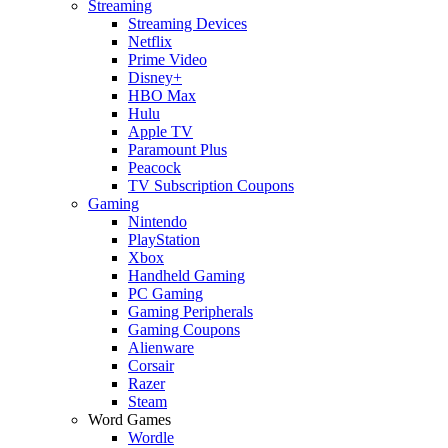
Streaming
Streaming Devices
Netflix
Prime Video
Disney+
HBO Max
Hulu
Apple TV
Paramount Plus
Peacock
TV Subscription Coupons
Gaming
Nintendo
PlayStation
Xbox
Handheld Gaming
PC Gaming
Gaming Peripherals
Gaming Coupons
Alienware
Corsair
Razer
Steam
Word Games
Wordle