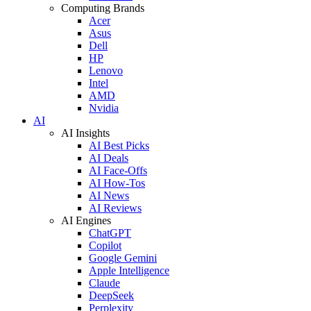
Computing Brands
Acer
Asus
Dell
HP
Lenovo
Intel
AMD
Nvidia
AI
AI Insights
AI Best Picks
AI Deals
AI Face-Offs
AI How-Tos
AI News
AI Reviews
AI Engines
ChatGPT
Copilot
Google Gemini
Apple Intelligence
Claude
DeepSeek
Perplexity