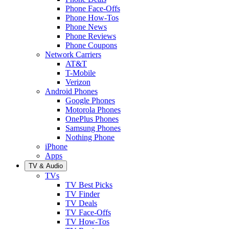
Phone Face-Offs
Phone How-Tos
Phone News
Phone Reviews
Phone Coupons
Network Carriers
AT&T
T-Mobile
Verizon
Android Phones
Google Phones
Motorola Phones
OnePlus Phones
Samsung Phones
Nothing Phone
iPhone
Apps
TV & Audio
TVs
TV Best Picks
TV Finder
TV Deals
TV Face-Offs
TV How-Tos