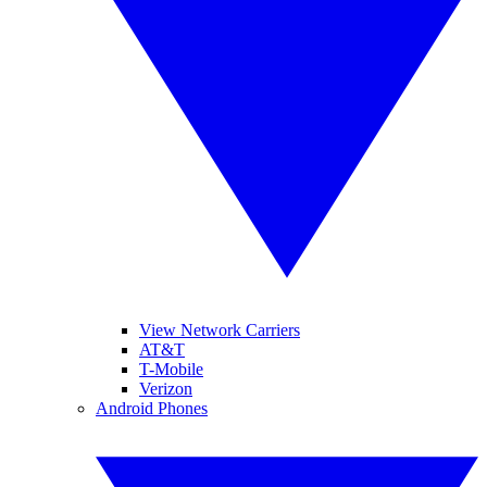
View Network Carriers
AT&T
T-Mobile
Verizon
Android Phones