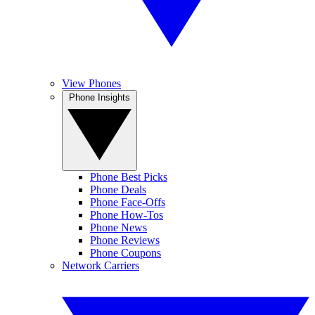
View Phones
Phone Insights
Phone Best Picks
Phone Deals
Phone Face-Offs
Phone How-Tos
Phone News
Phone Reviews
Phone Coupons
Network Carriers