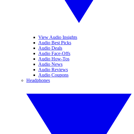
View Audio Insights
Audio Best Picks
Audio Deals
Audio Face-Offs
Audio How-Tos
Audio News
Audio Reviews
Audio Coupons
Headphones