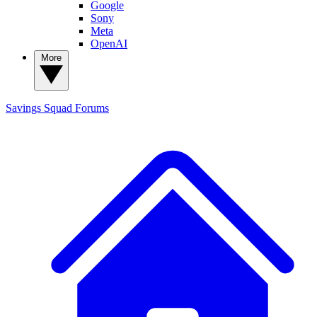
Google
Sony
Meta
OpenAI
More
Savings Squad
Forums