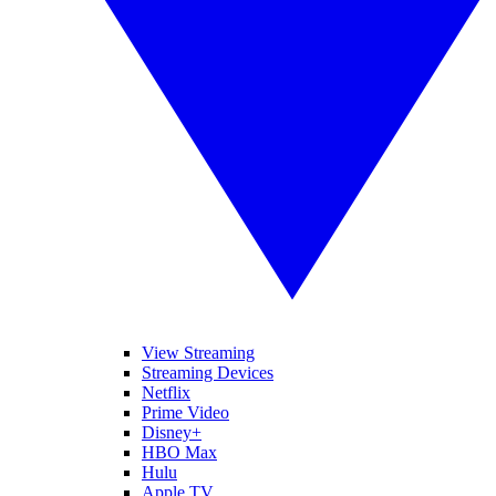
View Streaming
Streaming Devices
Netflix
Prime Video
Disney+
HBO Max
Hulu
Apple TV