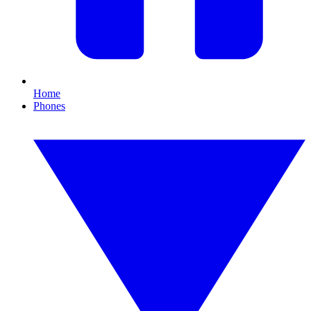
Home
Phones