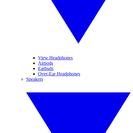
View Headphones
Airpods
Earbuds
Over-Ear Headphones
Speakers