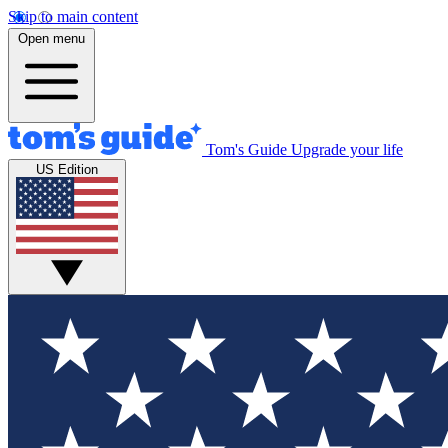
Skip to main content
Open menu
Tom's Guide
Upgrade your life
US Edition