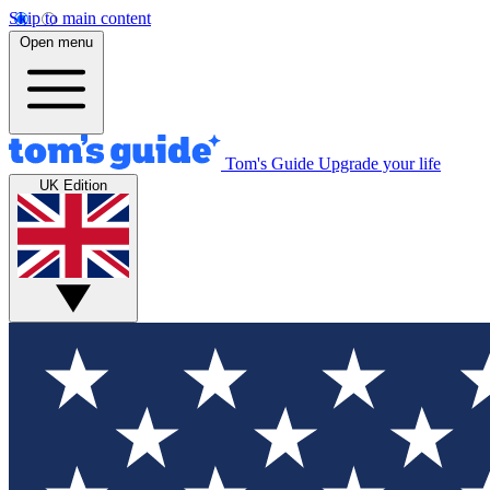
Skip to main content
Open menu
Tom's Guide
Upgrade your life
UK Edition