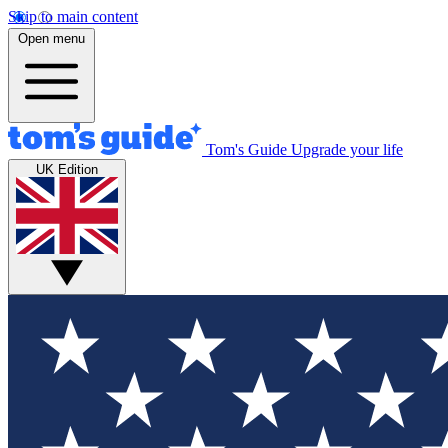
Skip to main content
Open menu
Tom's Guide
Upgrade your life
UK Edition