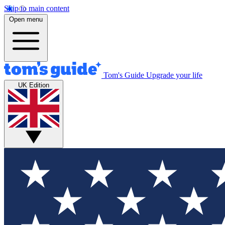
Skip to main content
Open menu
Tom's Guide
Upgrade your life
UK Edition