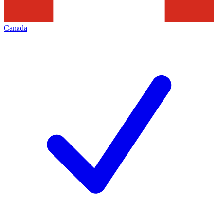
Canada