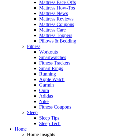
Mattress Face-Offs
Mattress How-Tos
Mattress News
Mattress Reviews
Mattress Coupons
Mattress Care
Mattress Toppers
Pillows & Bedding
Fitness
Workouts
Smartwatches
Fitness Trackers
Smart Rings
Running
Apple Watch
Garmin
Oura
Adidas
Nike
Fitness Coupons
Sleep
Sleep Tips
Sleep Tech
Home
Home Insights