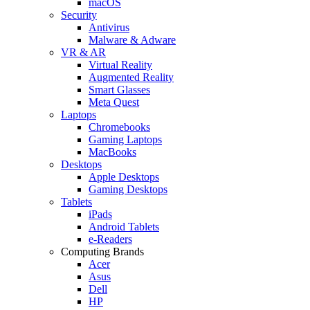
macOS
Security
Antivirus
Malware & Adware
VR & AR
Virtual Reality
Augmented Reality
Smart Glasses
Meta Quest
Laptops
Chromebooks
Gaming Laptops
MacBooks
Desktops
Apple Desktops
Gaming Desktops
Tablets
iPads
Android Tablets
e-Readers
Computing Brands
Acer
Asus
Dell
HP