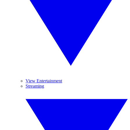
View Entertainment
Streaming