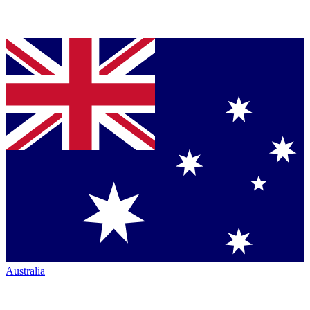
Australia