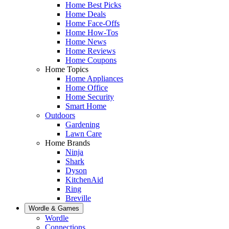
Home Best Picks
Home Deals
Home Face-Offs
Home How-Tos
Home News
Home Reviews
Home Coupons
Home Topics
Home Appliances
Home Office
Home Security
Smart Home
Outdoors
Gardening
Lawn Care
Home Brands
Ninja
Shark
Dyson
KitchenAid
Ring
Breville
Wordle & Games
Wordle
Connections