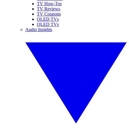
TV How-Tos
TV Reviews
TV Coupons
OLED TVs
QLED TVs
Audio Insights