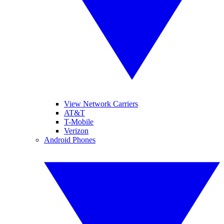
View Network Carriers
AT&T
T-Mobile
Verizon
Android Phones