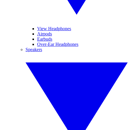
View Headphones
Airpods
Earbuds
Over-Ear Headphones
Speakers