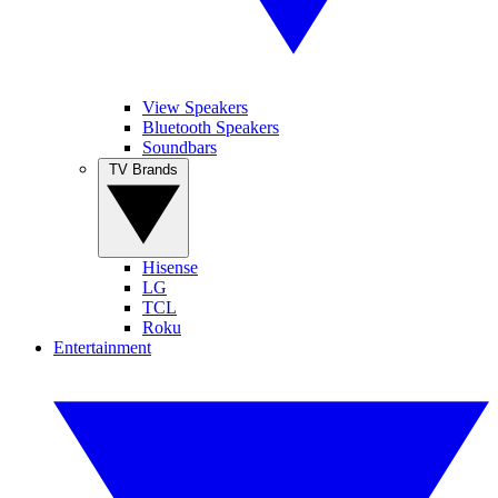
View Speakers
Bluetooth Speakers
Soundbars
TV Brands
Hisense
LG
TCL
Roku
Entertainment