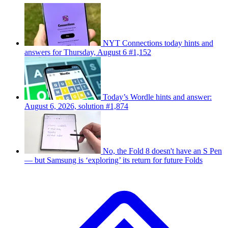
NYT Connections today hints and
answers for Thursday, August 6 #1,152
Today’s Wordle hints and answer:
August 6, 2026, solution #1,874
No, the Fold 8 doesn't have an S Pen
— but Samsung is ‘exploring’ its return for future Folds