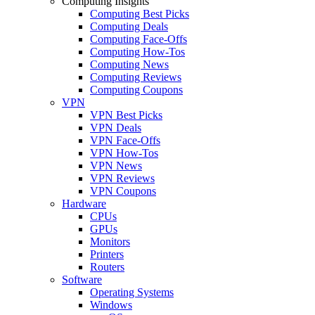
Computing Insights
Computing Best Picks
Computing Deals
Computing Face-Offs
Computing How-Tos
Computing News
Computing Reviews
Computing Coupons
VPN
VPN Best Picks
VPN Deals
VPN Face-Offs
VPN How-Tos
VPN News
VPN Reviews
VPN Coupons
Hardware
CPUs
GPUs
Monitors
Printers
Routers
Software
Operating Systems
Windows