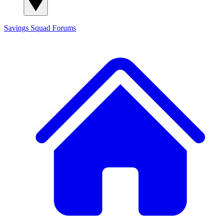
Savings Squad
Forums