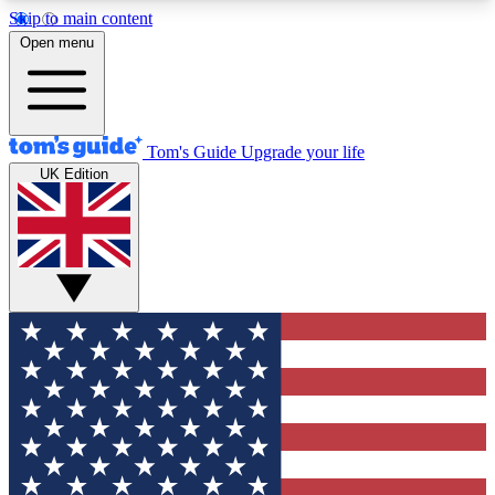
Skip to main content
12
24/7
30K+
Open menu
MEMBER FEATURES
ACCESS AVAILABLE
ACTIVE MEMBERS
Tom's Guide
Upgrade your life
UK Edition
Exclusive Newsletters
Polls
Tech news direct to your inbox
Have your say in te
GET CLUB ACCESS QUICK
For the fastest way to join Tom's Guide Club enter
your email below. We'll send you a confirmation
and sign you up to our newsletter to keep you
updated on all the latest news.