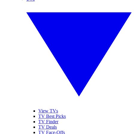
View TVs
TV Best Picks
TV Finder
TV Deals
TV Face-Offs