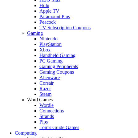
Hulu
Apple TV
Paramount Plus
Peacock
TV Subscription Coupons
Gaming
Nintendo
PlayStation
Xbox
Handheld Gaming
PC Gaming
Gaming Peripherals
Gaming Coupons
Alienware
Corsair
Razer
Steam
Word Games
Wordle
Connections
Strands
Pips
Tom's Guide Games
Computing