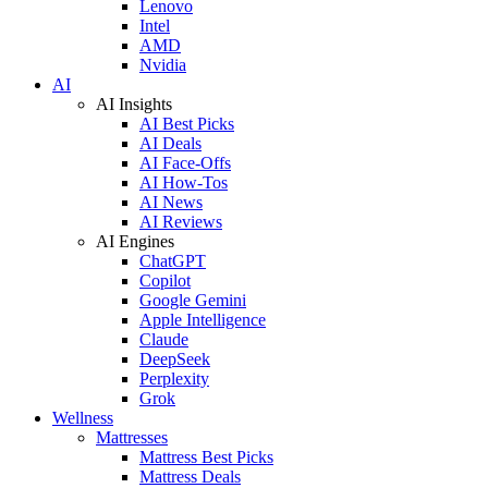
Lenovo
Intel
AMD
Nvidia
AI
AI Insights
AI Best Picks
AI Deals
AI Face-Offs
AI How-Tos
AI News
AI Reviews
AI Engines
ChatGPT
Copilot
Google Gemini
Apple Intelligence
Claude
DeepSeek
Perplexity
Grok
Wellness
Mattresses
Mattress Best Picks
Mattress Deals