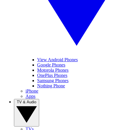
View Android Phones
Google Phones
Motorola Phones
OnePlus Phones
Samsung Phones
Nothing Phone
iPhone
Apps
TV & Audio
TVs