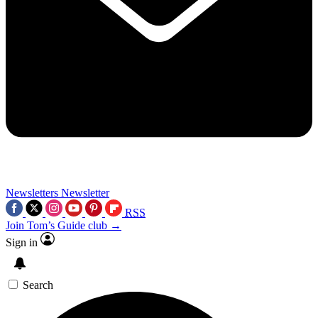
Newsletters
Newsletter
RSS
Join Tom’s Guide club →
Sign in
Search