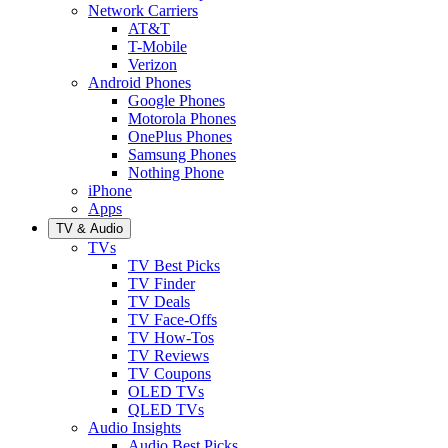
Network Carriers
AT&T
T-Mobile
Verizon
Android Phones
Google Phones
Motorola Phones
OnePlus Phones
Samsung Phones
Nothing Phone
iPhone
Apps
TV & Audio
TVs
TV Best Picks
TV Finder
TV Deals
TV Face-Offs
TV How-Tos
TV Reviews
TV Coupons
OLED TVs
QLED TVs
Audio Insights
Audio Best Picks