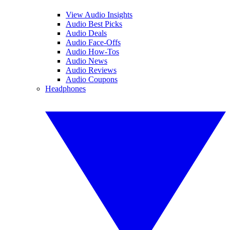
View Audio Insights
Audio Best Picks
Audio Deals
Audio Face-Offs
Audio How-Tos
Audio News
Audio Reviews
Audio Coupons
Headphones