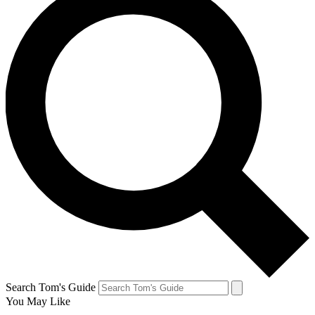
Search Tom's Guide
You May Like