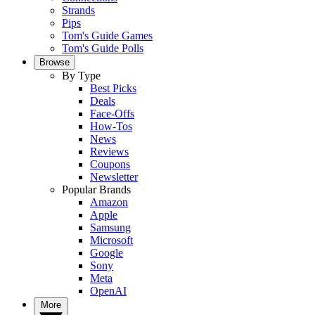
Strands
Pips
Tom's Guide Games
Tom's Guide Polls
Browse
By Type
Best Picks
Deals
Face-Offs
How-Tos
News
Reviews
Coupons
Newsletter
Popular Brands
Amazon
Apple
Samsung
Microsoft
Google
Sony
Meta
OpenAI
More