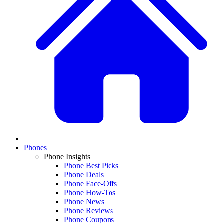
Phones
Phone Insights
Phone Best Picks
Phone Deals
Phone Face-Offs
Phone How-Tos
Phone News
Phone Reviews
Phone Coupons