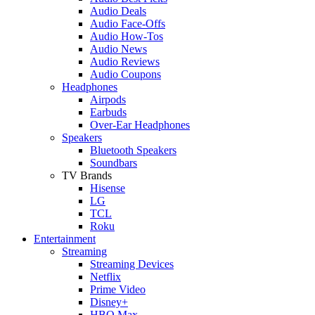
Audio Deals
Audio Face-Offs
Audio How-Tos
Audio News
Audio Reviews
Audio Coupons
Headphones
Airpods
Earbuds
Over-Ear Headphones
Speakers
Bluetooth Speakers
Soundbars
TV Brands
Hisense
LG
TCL
Roku
Entertainment
Streaming
Streaming Devices
Netflix
Prime Video
Disney+
HBO Max