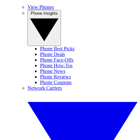
View Phones
Phone Insights
Phone Best Picks
Phone Deals
Phone Face-Offs
Phone How-Tos
Phone News
Phone Reviews
Phone Coupons
Network Carriers