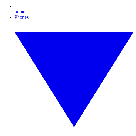
home
Phones