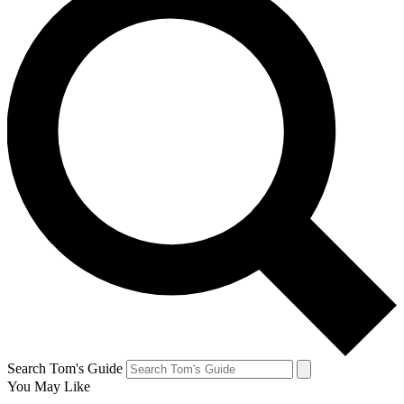
Search Tom's Guide
You May Like