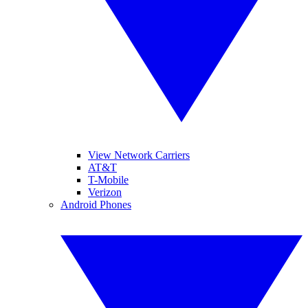
View Network Carriers
AT&T
T-Mobile
Verizon
Android Phones