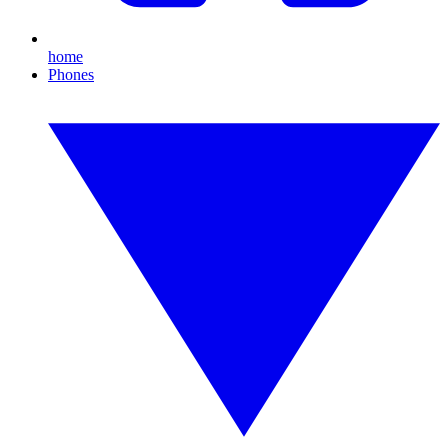
home
Phones