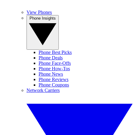
View Phones
Phone Insights
Phone Best Picks
Phone Deals
Phone Face-Offs
Phone How-Tos
Phone News
Phone Reviews
Phone Coupons
Network Carriers