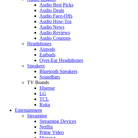
Audio Best Picks
Audio Deals
Audio Face-Offs
Audio How-Tos
Audio News
Audio Reviews
Audio Coupons
Headphones
Airpods
Earbuds
Over-Ear Headphones
Speakers
Bluetooth Speakers
Soundbars
TV Brands
Hisense
LG
TCL
Roku
Entertainment
Streaming
Streaming Devices
Netflix
Prime Video
Disney+