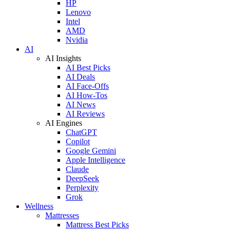
HP
Lenovo
Intel
AMD
Nvidia
AI
AI Insights
AI Best Picks
AI Deals
AI Face-Offs
AI How-Tos
AI News
AI Reviews
AI Engines
ChatGPT
Copilot
Google Gemini
Apple Intelligence
Claude
DeepSeek
Perplexity
Grok
Wellness
Mattresses
Mattress Best Picks