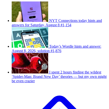
NYT Connections today hints and
answers for Saturday, August 8 #1,154
Today’s Wordle hints and answer:
August 8, 2026, solution #1,876
I spent 2 hours finding the wildest
‘Spider-Man: Brand New Day’ theories — but my own might
be even crazier