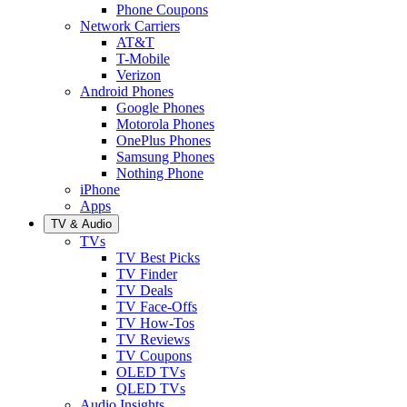
Phone Coupons
Network Carriers
AT&T
T-Mobile
Verizon
Android Phones
Google Phones
Motorola Phones
OnePlus Phones
Samsung Phones
Nothing Phone
iPhone
Apps
TV & Audio
TVs
TV Best Picks
TV Finder
TV Deals
TV Face-Offs
TV How-Tos
TV Reviews
TV Coupons
OLED TVs
QLED TVs
Audio Insights