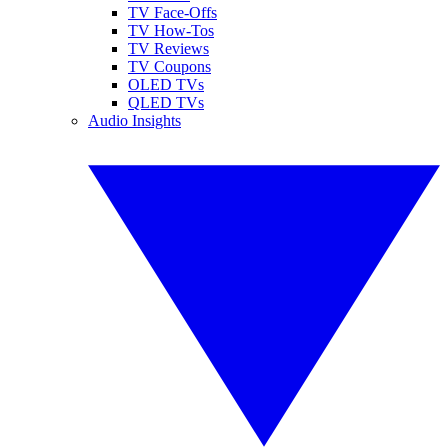
TV Face-Offs
TV How-Tos
TV Reviews
TV Coupons
OLED TVs
QLED TVs
Audio Insights