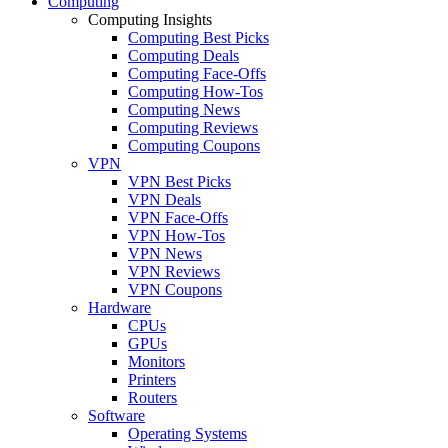
Computing
Computing Insights
Computing Best Picks
Computing Deals
Computing Face-Offs
Computing How-Tos
Computing News
Computing Reviews
Computing Coupons
VPN
VPN Best Picks
VPN Deals
VPN Face-Offs
VPN How-Tos
VPN News
VPN Reviews
VPN Coupons
Hardware
CPUs
GPUs
Monitors
Printers
Routers
Software
Operating Systems