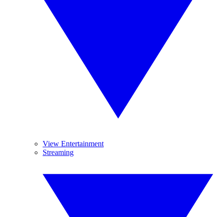
View Entertainment
Streaming