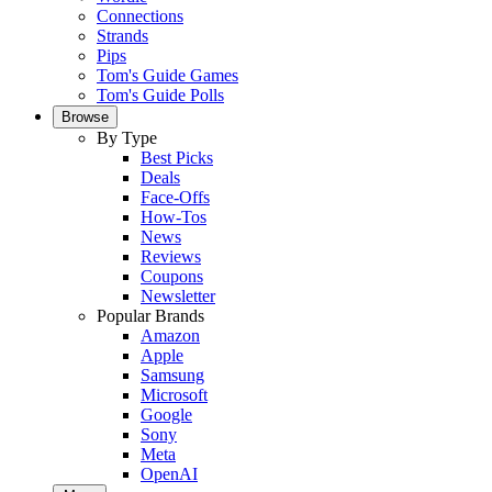
Connections
Strands
Pips
Tom's Guide Games
Tom's Guide Polls
Browse
By Type
Best Picks
Deals
Face-Offs
How-Tos
News
Reviews
Coupons
Newsletter
Popular Brands
Amazon
Apple
Samsung
Microsoft
Google
Sony
Meta
OpenAI