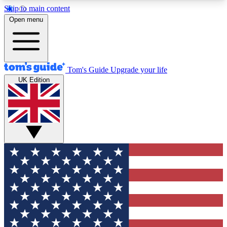
Skip to main content
12
24/7
30K+
Open menu
MEMBER FEATURES
ACCESS AVAILABLE
ACTIVE MEMBERS
Tom's Guide
Upgrade your life
UK Edition
Exclusive Newsletters
Polls
Tech news direct to your inbox
Have your say in te
GET CLUB ACCESS QUICK
For the fastest way to join Tom's Guide Club enter
your email below. We'll send you a confirmation
and sign you up to our newsletter to keep you
updated on all the latest news.