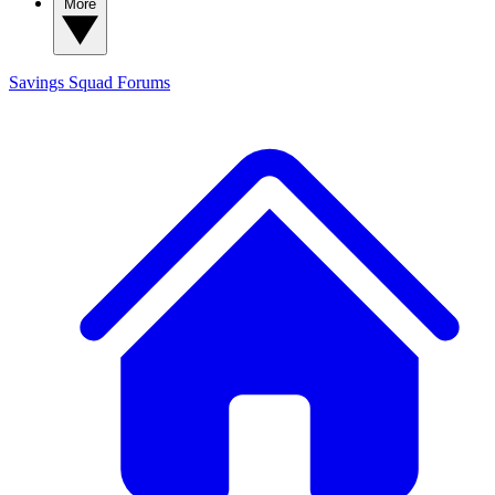
More
Savings Squad
Forums