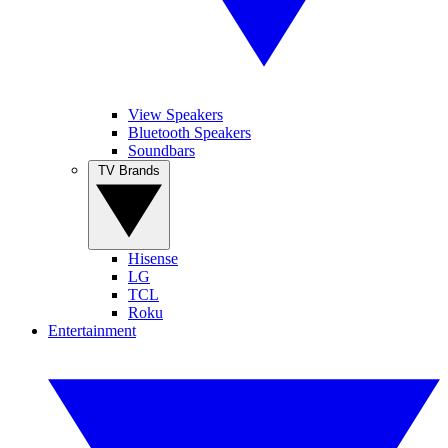
View Speakers
Bluetooth Speakers
Soundbars
TV Brands
Hisense
LG
TCL
Roku
Entertainment