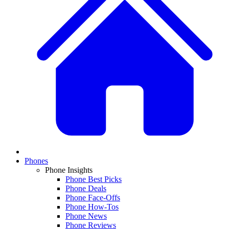
Phones
Phone Insights
Phone Best Picks
Phone Deals
Phone Face-Offs
Phone How-Tos
Phone News
Phone Reviews