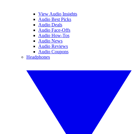
View Audio Insights
Audio Best Picks
Audio Deals
Audio Face-Offs
Audio How-Tos
Audio News
Audio Reviews
Audio Coupons
Headphones