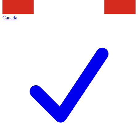
Canada