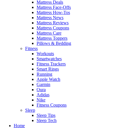
Mattress Deals
Mattress Face-Offs
Mattress How-Tos
Mattress News
Mattress Reviews
Mattress Coupons
Mattress Care
Mattress Toppers
Pillows & Bedding
Fitness
Workouts
Smartwatches
Fitness Trackers
Smart Rings
Running
Apple Watch
Garmin
Oura
Adidas
Nike
Fitness Coupons
Sleep
Sleep Tips
Sleep Tech
Home