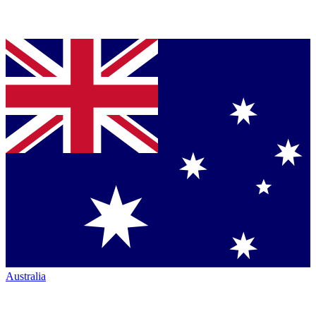
Australia