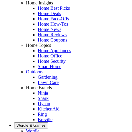
Home Insights
Home Best Picks
Home Deals
Home Face-Offs
Home How-Tos
Home News
Home Reviews
Home Coupons
Home Topics
Home Appliances
Home Office
Home Security
Smart Home
Outdoors
Gardening
Lawn Care
Home Brands
Ninja
Shark
Dyson
KitchenAid
Ring
Breville
Wordle & Games
Wordle