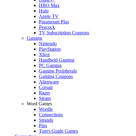
HBO Max
Hulu
Apple TV
Paramount Plus
Peacock
TV Subscription Coupons
Gaming
Nintendo
PlayStation
Xbox
Handheld Gaming
PC Gaming
Gaming Peripherals
Gaming Coupons
Alienware
Corsair
Razer
Steam
Word Games
Wordle
Connections
Strands
Pips
Tom's Guide Games