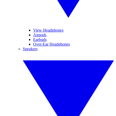
View Headphones
Airpods
Earbuds
Over-Ear Headphones
Speakers