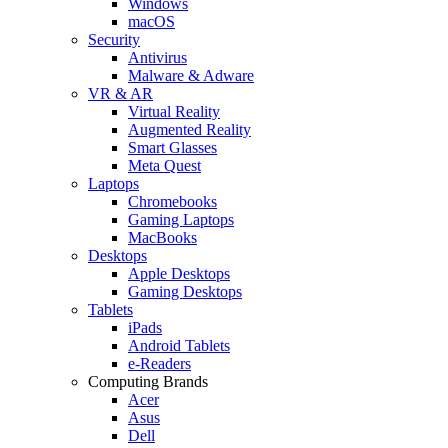
Windows
macOS
Security
Antivirus
Malware & Adware
VR & AR
Virtual Reality
Augmented Reality
Smart Glasses
Meta Quest
Laptops
Chromebooks
Gaming Laptops
MacBooks
Desktops
Apple Desktops
Gaming Desktops
Tablets
iPads
Android Tablets
e-Readers
Computing Brands
Acer
Asus
Dell