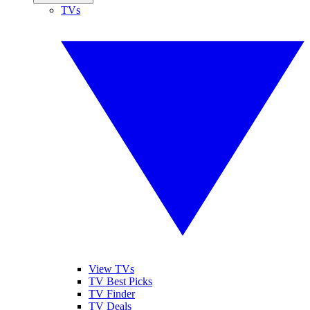
TVs
View TVs
TV Best Picks
TV Finder
TV Deals