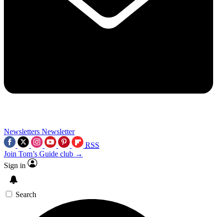
Newsletters
Newsletter
RSS
Join Tom’s Guide club →
Sign in
Search