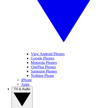
View Android Phones
Google Phones
Motorola Phones
OnePlus Phones
Samsung Phones
Nothing Phone
iPhone
Apps
TV & Audio