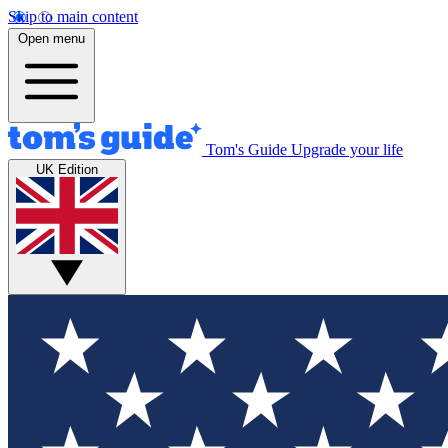
Skip to main content
Open menu
Tom's Guide
Upgrade your life
UK Edition