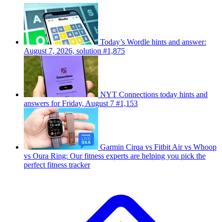
Today’s Wordle hints and answer:
August 7, 2026, solution #1,875
NYT Connections today hints and
answers for Friday, August 7 #1,153
Garmin Cirqa vs Fitbit Air vs Whoop
vs Oura Ring: Our fitness experts are helping you pick the
perfect fitness tracker