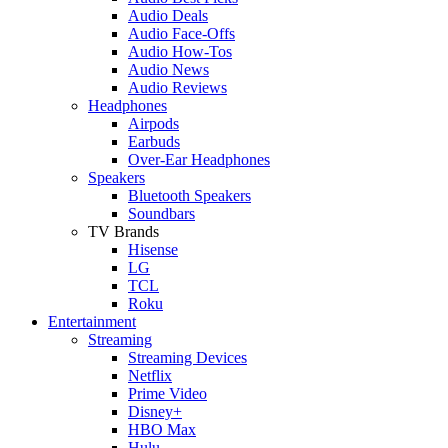
Audio Deals
Audio Face-Offs
Audio How-Tos
Audio News
Audio Reviews
Headphones
Airpods
Earbuds
Over-Ear Headphones
Speakers
Bluetooth Speakers
Soundbars
TV Brands
Hisense
LG
TCL
Roku
Entertainment
Streaming
Streaming Devices
Netflix
Prime Video
Disney+
HBO Max
Hulu