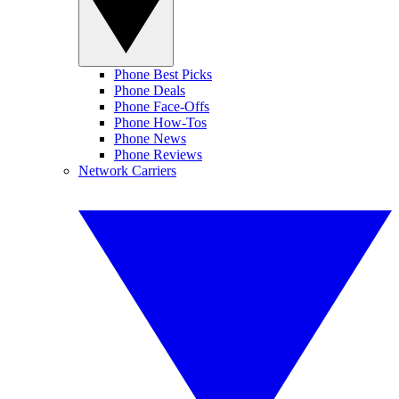
Phone Best Picks
Phone Deals
Phone Face-Offs
Phone How-Tos
Phone News
Phone Reviews
Network Carriers