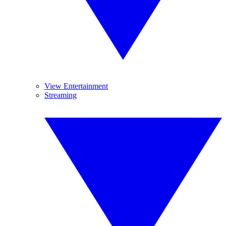
View Entertainment
Streaming