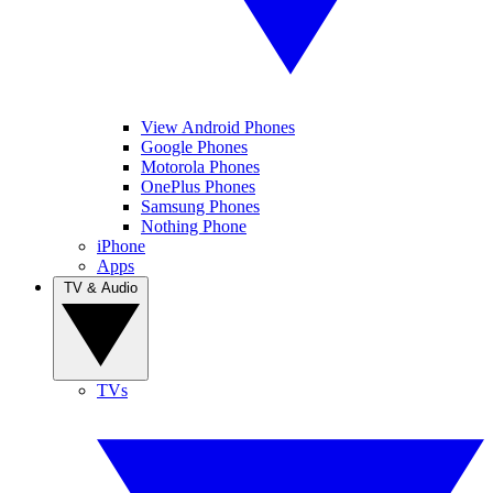
View Android Phones
Google Phones
Motorola Phones
OnePlus Phones
Samsung Phones
Nothing Phone
iPhone
Apps
TV & Audio
TVs