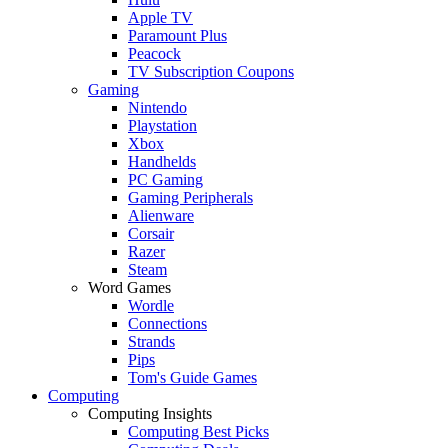
Apple TV
Paramount Plus
Peacock
TV Subscription Coupons
Gaming
Nintendo
Playstation
Xbox
Handhelds
PC Gaming
Gaming Peripherals
Alienware
Corsair
Razer
Steam
Word Games
Wordle
Connections
Strands
Pips
Tom's Guide Games
Computing
Computing Insights
Computing Best Picks