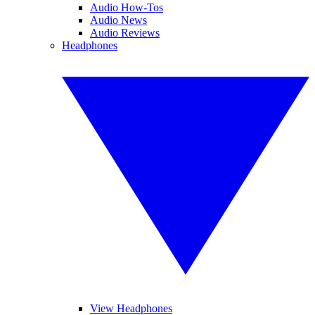
Audio How-Tos
Audio News
Audio Reviews
Headphones
View Headphones