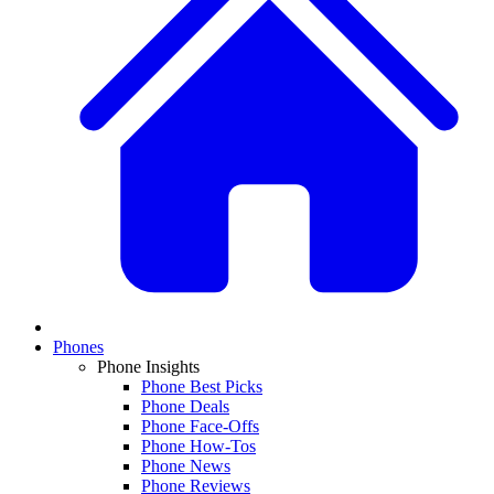
Phones
Phone Insights
Phone Best Picks
Phone Deals
Phone Face-Offs
Phone How-Tos
Phone News
Phone Reviews