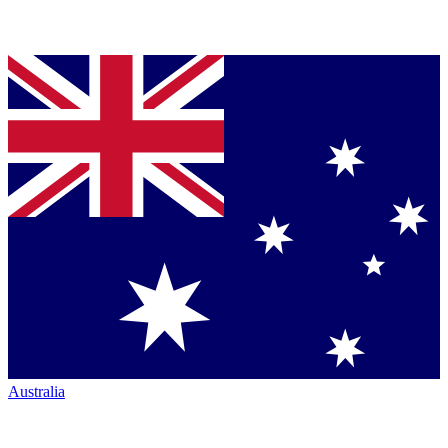
Australia