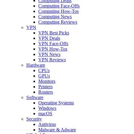
Computing Deals
Computing Face-Offs
Computing How-Tos
Computing News
Computing Reviews
VPN
VPN Best Picks
VPN Deals
VPN Face-Offs
VPN How-Tos
VPN News
VPN Reviews
Hardware
CPUs
GPUs
Monitors
Printers
Routers
Software
Operating Systems
Windows
macOS
Security
Antivirus
Malware & Adware