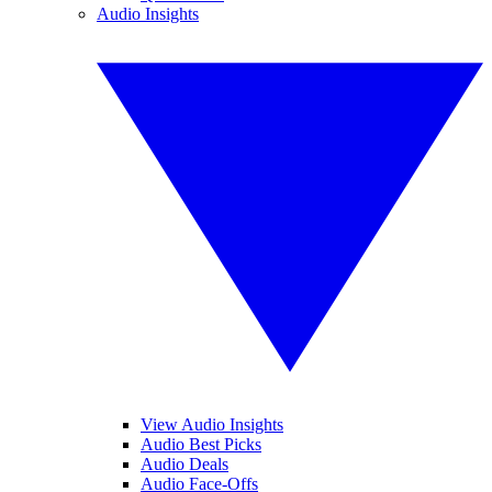
Audio Insights
View Audio Insights
Audio Best Picks
Audio Deals
Audio Face-Offs