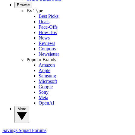
Browse
By Type
Best Picks
Deals
Face-Offs
How-Tos
News
Reviews
Coupons
Newsletter
Popular Brands
Amazon
Apple
Samsung
Microsoft
Google
Sony
Meta
OpenAI
More
Savings Squad
Forums