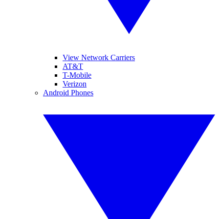
View Network Carriers
AT&T
T-Mobile
Verizon
Android Phones