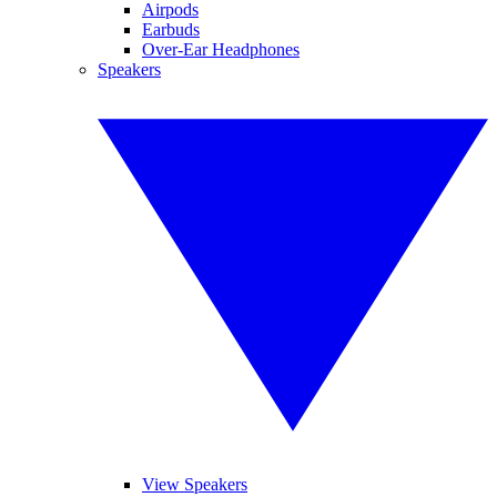
Airpods
Earbuds
Over-Ear Headphones
Speakers
View Speakers