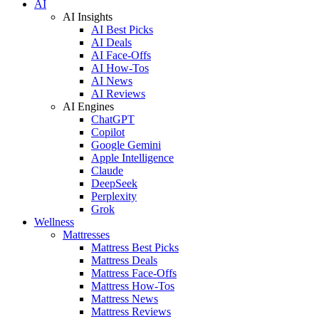
AI
AI Insights
AI Best Picks
AI Deals
AI Face-Offs
AI How-Tos
AI News
AI Reviews
AI Engines
ChatGPT
Copilot
Google Gemini
Apple Intelligence
Claude
DeepSeek
Perplexity
Grok
Wellness
Mattresses
Mattress Best Picks
Mattress Deals
Mattress Face-Offs
Mattress How-Tos
Mattress News
Mattress Reviews