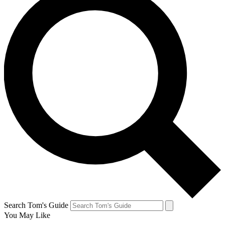
Search Tom's Guide
You May Like