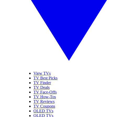
View TVs
TV Best Picks
TV Finder
TV Deals
TV Face-Offs
TV How-Tos
TV Reviews
TV Coupons
OLED TVs
QLED TVs