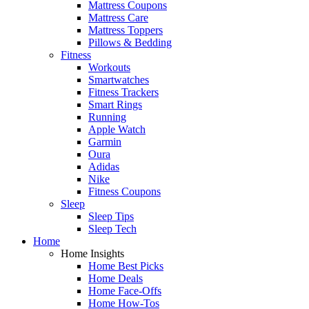
Mattress Coupons
Mattress Care
Mattress Toppers
Pillows & Bedding
Fitness
Workouts
Smartwatches
Fitness Trackers
Smart Rings
Running
Apple Watch
Garmin
Oura
Adidas
Nike
Fitness Coupons
Sleep
Sleep Tips
Sleep Tech
Home
Home Insights
Home Best Picks
Home Deals
Home Face-Offs
Home How-Tos