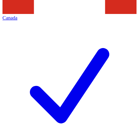
Canada