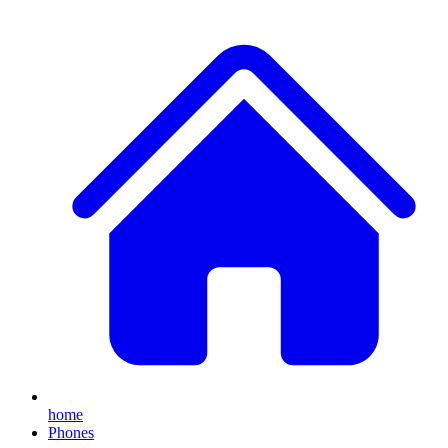
home
Phones