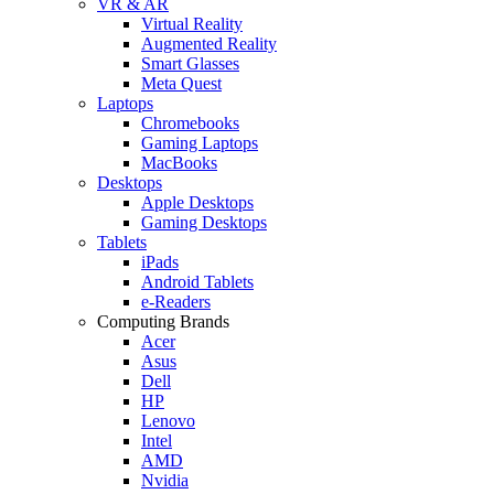
VR & AR
Virtual Reality
Augmented Reality
Smart Glasses
Meta Quest
Laptops
Chromebooks
Gaming Laptops
MacBooks
Desktops
Apple Desktops
Gaming Desktops
Tablets
iPads
Android Tablets
e-Readers
Computing Brands
Acer
Asus
Dell
HP
Lenovo
Intel
AMD
Nvidia