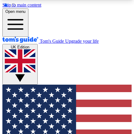
Skip to main content
12
24/7
30K+
Open menu
MEMBER FEATURES
ACCESS AVAILABLE
ACTIVE MEMBERS
Tom's Guide
Upgrade your life
UK Edition
Exclusive Newsletters
Polls
Tech news direct to your inbox
Have your say in te
GET CLUB ACCESS QUICK
For the fastest way to join Tom's Guide Club enter
your email below. We'll send you a confirmation
and sign you up to our newsletter to keep you
updated on all the latest news.