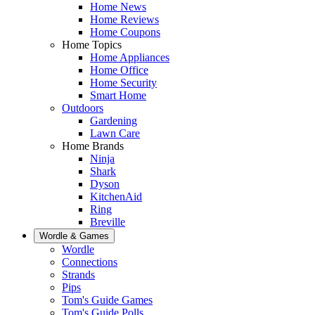
Home News
Home Reviews
Home Coupons
Home Topics
Home Appliances
Home Office
Home Security
Smart Home
Outdoors
Gardening
Lawn Care
Home Brands
Ninja
Shark
Dyson
KitchenAid
Ring
Breville
Wordle & Games
Wordle
Connections
Strands
Pips
Tom's Guide Games
Tom's Guide Polls