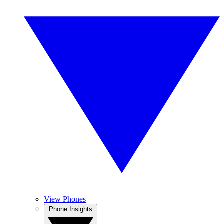
View Phones
Phone Insights