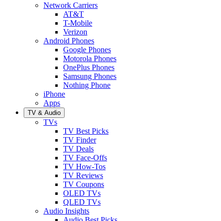
Network Carriers
AT&T
T-Mobile
Verizon
Android Phones
Google Phones
Motorola Phones
OnePlus Phones
Samsung Phones
Nothing Phone
iPhone
Apps
TV & Audio
TVs
TV Best Picks
TV Finder
TV Deals
TV Face-Offs
TV How-Tos
TV Reviews
TV Coupons
OLED TVs
QLED TVs
Audio Insights
Audio Best Picks