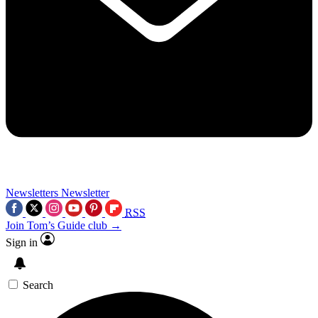
Newsletters
Newsletter
RSS
Join Tom’s Guide club →
Sign in
Search