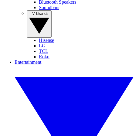
Bluetooth Speakers
Soundbars
TV Brands
Hisense
LG
TCL
Roku
Entertainment