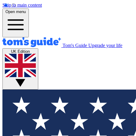
Skip to main content
Open menu
Tom's Guide
Upgrade your life
UK Edition