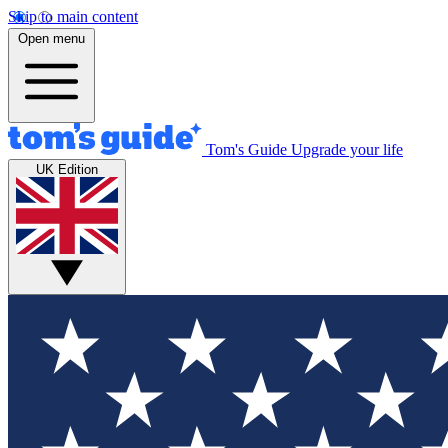
Skip to main content
Open menu
Tom's Guide
Upgrade your life
UK Edition