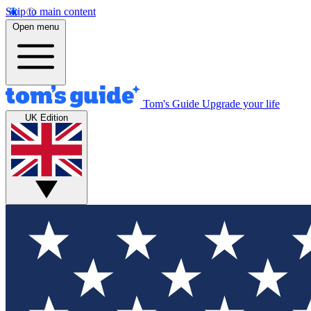
Skip to main content
Open menu
Tom's Guide
Upgrade your life
UK Edition