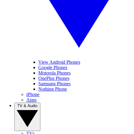
View Android Phones
Google Phones
Motorola Phones
OnePlus Phones
Samsung Phones
Nothing Phone
iPhone
Apps
TV & Audio
TVs