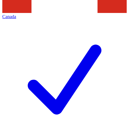
Canada