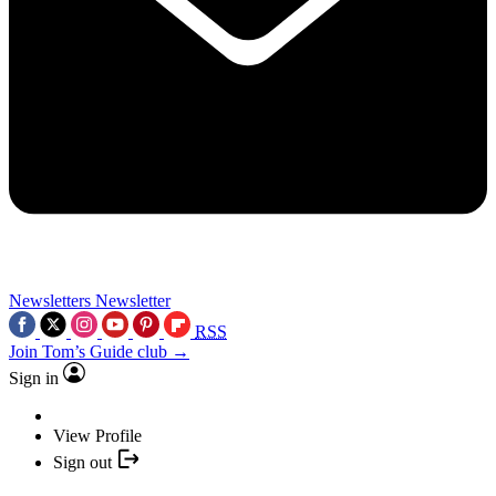
Newsletters
Newsletter
RSS
Join Tom’s Guide club →
Sign in
View Profile
Sign out