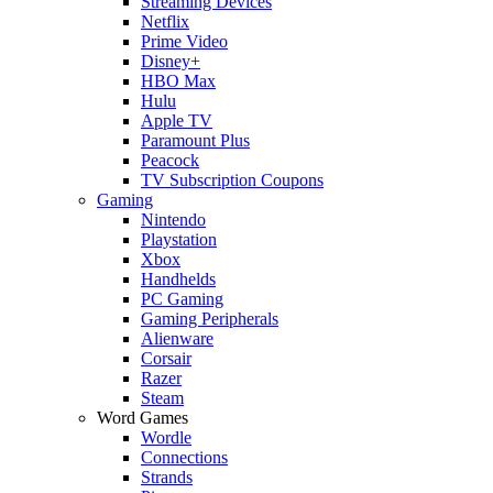
Streaming Devices
Netflix
Prime Video
Disney+
HBO Max
Hulu
Apple TV
Paramount Plus
Peacock
TV Subscription Coupons
Gaming
Nintendo
Playstation
Xbox
Handhelds
PC Gaming
Gaming Peripherals
Alienware
Corsair
Razer
Steam
Word Games
Wordle
Connections
Strands