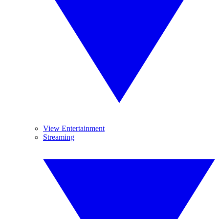
View Entertainment
Streaming