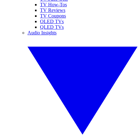
TV How-Tos
TV Reviews
TV Coupons
OLED TVs
QLED TVs
Audio Insights