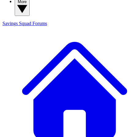
More
Savings Squad
Forums