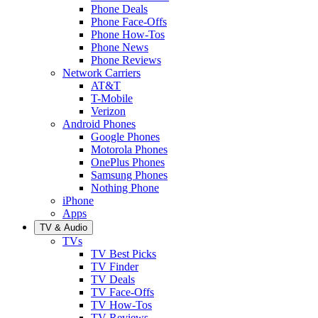
Phone Deals
Phone Face-Offs
Phone How-Tos
Phone News
Phone Reviews
Network Carriers
AT&T
T-Mobile
Verizon
Android Phones
Google Phones
Motorola Phones
OnePlus Phones
Samsung Phones
Nothing Phone
iPhone
Apps
TV & Audio
TVs
TV Best Picks
TV Finder
TV Deals
TV Face-Offs
TV How-Tos
TV Reviews