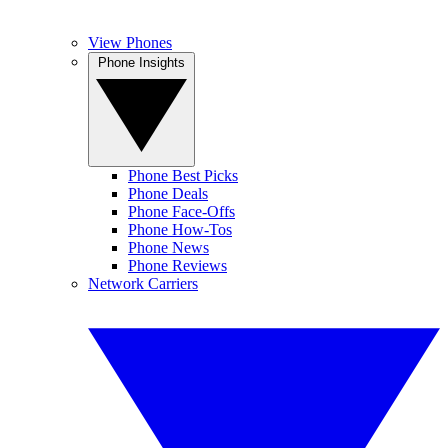
View Phones
Phone Insights
Phone Best Picks
Phone Deals
Phone Face-Offs
Phone How-Tos
Phone News
Phone Reviews
Network Carriers