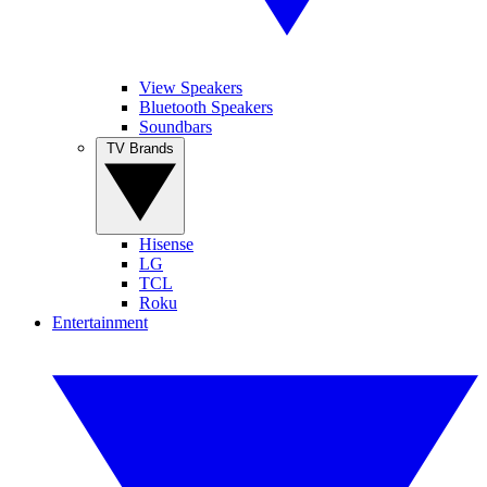
View Speakers
Bluetooth Speakers
Soundbars
TV Brands
Hisense
LG
TCL
Roku
Entertainment