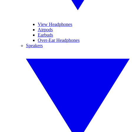
View Headphones
Airpods
Earbuds
Over-Ear Headphones
Speakers