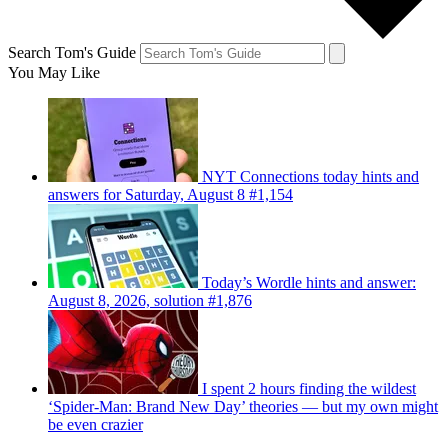
Search Tom's Guide
You May Like
NYT Connections today hints and
answers for Saturday, August 8 #1,154
Today’s Wordle hints and answer:
August 8, 2026, solution #1,876
I spent 2 hours finding the wildest
‘Spider-Man: Brand New Day’ theories — but my own might
be even crazier