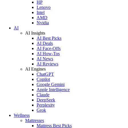
HP
Lenovo
Intel
AMD
Nvidia
AI
AI Insights
AI Best Picks
AI Deals
AI Face-Offs
AI How-Tos
AI News
AI Reviews
AI Engines
ChatGPT
Copilot
Google Gemini
Apple Intelligence
Claude
DeepSeek
Perplexity
Grok
Wellness
Mattresses
Mattress Best Picks