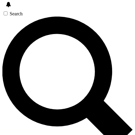
Search