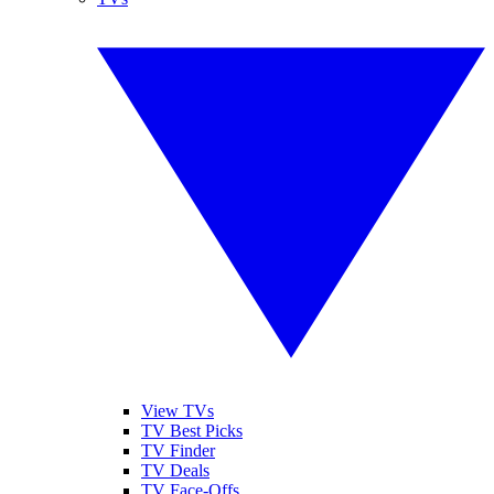
View TVs
TV Best Picks
TV Finder
TV Deals
TV Face-Offs