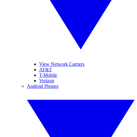
View Network Carriers
AT&T
T-Mobile
Verizon
Android Phones