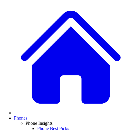
Phones
Phone Insights
Phone Best Picks