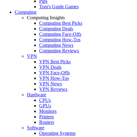
Pips
Tom's Guide Games
Computing
Computing Insights
Computing Best Picks
Computing Deals
Computing Face-Offs
Computing How-Tos
Computing News
Computing Reviews
VPN
VPN Best Picks
VPN Deals
VPN Face-Offs
VPN How-Tos
VPN News
VPN Reviews
Hardware
CPUs
GPUs
Monitors
Printers
Routers
Software
Operating Systems