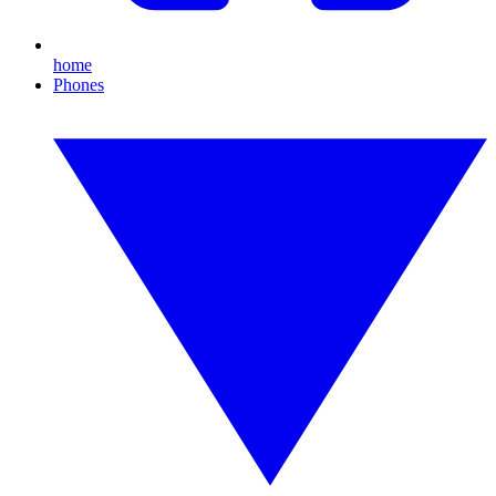
home
Phones