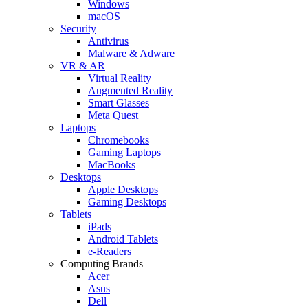
Windows
macOS
Security
Antivirus
Malware & Adware
VR & AR
Virtual Reality
Augmented Reality
Smart Glasses
Meta Quest
Laptops
Chromebooks
Gaming Laptops
MacBooks
Desktops
Apple Desktops
Gaming Desktops
Tablets
iPads
Android Tablets
e-Readers
Computing Brands
Acer
Asus
Dell