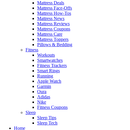
Mattress Deals
Mattress Face-Offs
Mattress How-Tos
Mattress News
Mattress Reviews
Mattress Coupons
Mattress Care
Mattress Toppers
Pillows & Bedding
Fitness
Workouts
Smartwatches
Fitness Trackers
Smart Rings
Running
Apple Watch
Garmin
Oura
Adidas
Nike
Fitness Coupons
Sleep
Sleep Tips
Sleep Tech
Home