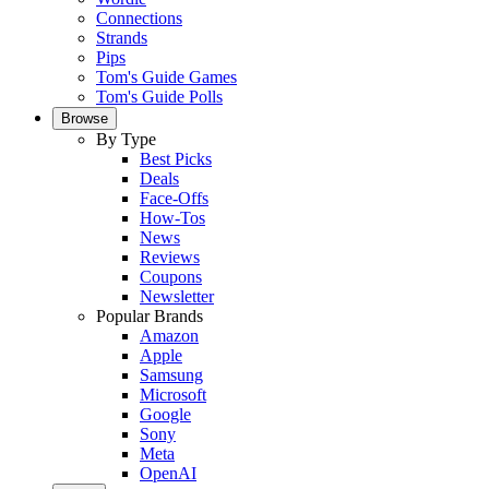
Connections
Strands
Pips
Tom's Guide Games
Tom's Guide Polls
Browse
By Type
Best Picks
Deals
Face-Offs
How-Tos
News
Reviews
Coupons
Newsletter
Popular Brands
Amazon
Apple
Samsung
Microsoft
Google
Sony
Meta
OpenAI