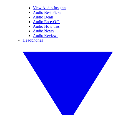
View Audio Insights
Audio Best Picks
Audio Deals
Audio Face-Offs
Audio How-Tos
Audio News
Audio Reviews
Headphones