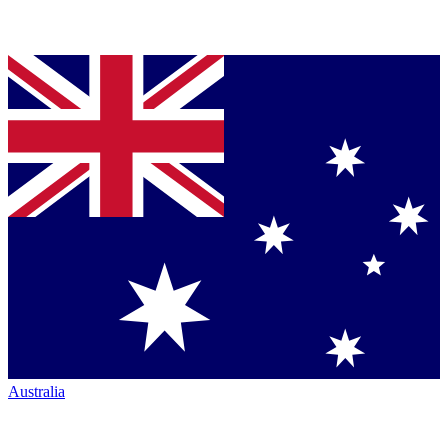
Australia