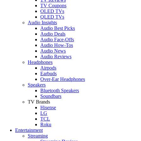
TV Coupons
OLED TVs
QLED TVs
Audio Insights
Audio Best Picks
Audio Deals
Audio Face-Offs
Audio How-Tos
Audio News
Audio Reviews
Headphones
Airpods
Earbuds
Over-Ear Headphones
Speakers
Bluetooth Speakers
Soundbars
TV Brands
Hisense
LG
TCL
Roku
Entertainment
Streaming