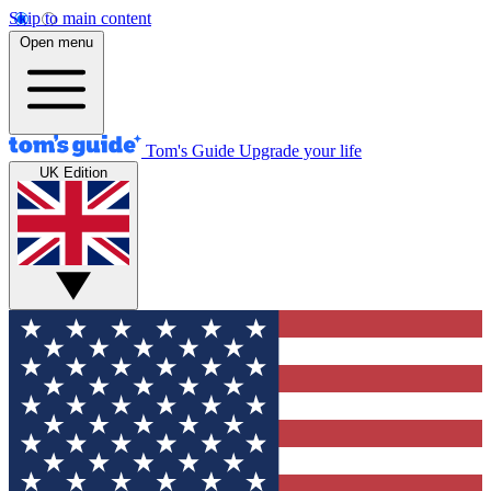
Skip to main content
Open menu
Tom's Guide
Upgrade your life
UK Edition