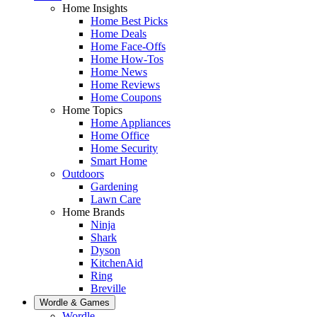
Home Insights
Home Best Picks
Home Deals
Home Face-Offs
Home How-Tos
Home News
Home Reviews
Home Coupons
Home Topics
Home Appliances
Home Office
Home Security
Smart Home
Outdoors
Gardening
Lawn Care
Home Brands
Ninja
Shark
Dyson
KitchenAid
Ring
Breville
Wordle & Games
Wordle