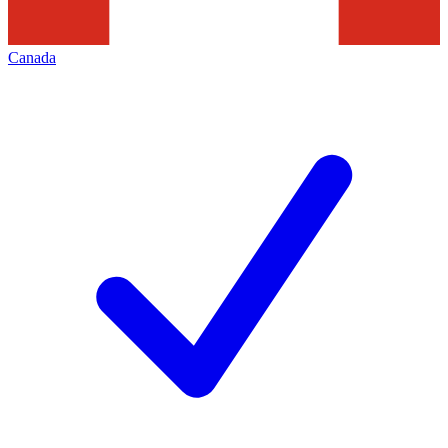
Canada