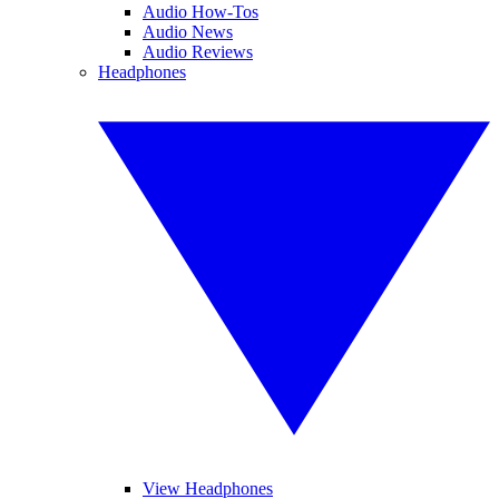
Audio How-Tos
Audio News
Audio Reviews
Headphones
View Headphones