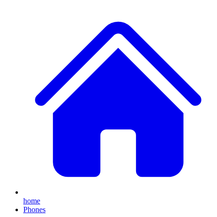
home
Phones