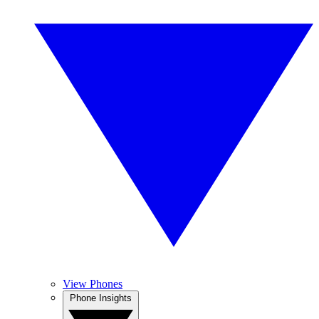
View Phones
Phone Insights