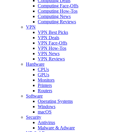
Computing Deals
Computing Face-Offs
Computing How-Tos
Computing News
Computing Reviews
VPN
VPN Best Picks
VPN Deals
VPN Face-Offs
VPN How-Tos
VPN News
VPN Reviews
Hardware
CPUs
GPUs
Monitors
Printers
Routers
Software
Operating Systems
Windows
macOS
Security
Antivirus
Malware & Adware