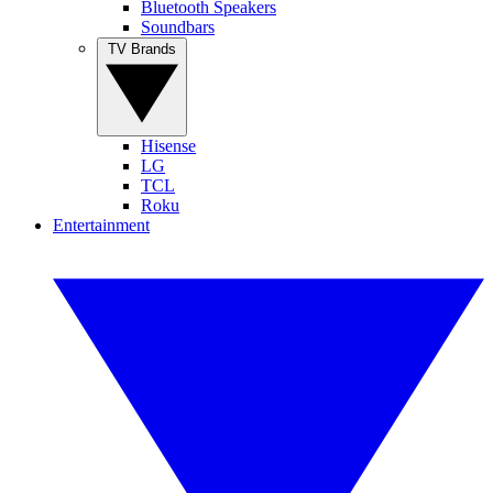
Bluetooth Speakers
Soundbars
TV Brands
Hisense
LG
TCL
Roku
Entertainment