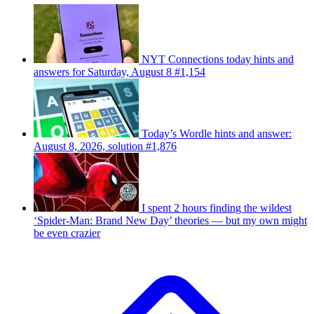
NYT Connections today hints and
answers for Saturday, August 8 #1,154
Today’s Wordle hints and answer:
August 8, 2026, solution #1,876
I spent 2 hours finding the wildest
‘Spider-Man: Brand New Day’ theories — but my own might
be even crazier