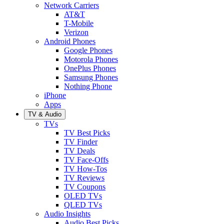
Network Carriers
AT&T
T-Mobile
Verizon
Android Phones
Google Phones
Motorola Phones
OnePlus Phones
Samsung Phones
Nothing Phone
iPhone
Apps
TV & Audio
TVs
TV Best Picks
TV Finder
TV Deals
TV Face-Offs
TV How-Tos
TV Reviews
TV Coupons
OLED TVs
QLED TVs
Audio Insights
Audio Best Picks