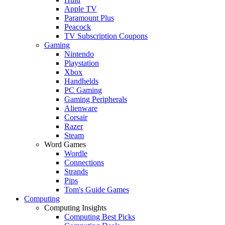
Apple TV
Paramount Plus
Peacock
TV Subscription Coupons
Gaming
Nintendo
Playstation
Xbox
Handhelds
PC Gaming
Gaming Peripherals
Alienware
Corsair
Razer
Steam
Word Games
Wordle
Connections
Strands
Pips
Tom's Guide Games
Computing
Computing Insights
Computing Best Picks