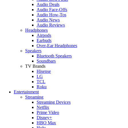
Audio Deals
Audio Face-Offs
Audio How-Tos
Audio News
Audio Reviews
Headphones
Airpods
Earbuds
Over-Ear Headphones
Speakers
Bluetooth Speakers
Soundbars
TV Brands
Hisense
LG
TCL
Roku
Entertainment
Streaming
Streaming Devices
Netflix
Prime Video
Disney+
HBO Max
Hulu