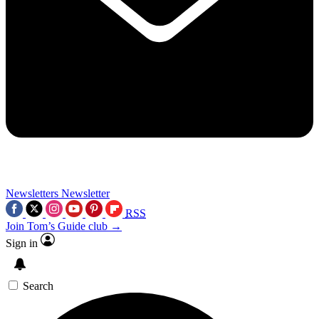
Newsletters
Newsletter
RSS
Join Tom’s Guide club →
Sign in
Search