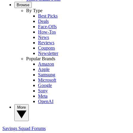
Browse
By Type
Best Picks
Deals
Face-Offs
How-Tos
News
Reviews
Coupons
Newsletter
Popular Brands
Amazon
Apple
Samsung
Microsoft
Google
Sony
Meta
OpenAI
More
Savings Squad
Forums