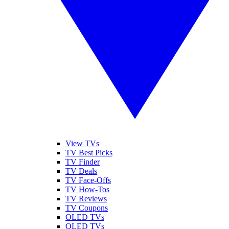
View TVs
TV Best Picks
TV Finder
TV Deals
TV Face-Offs
TV How-Tos
TV Reviews
TV Coupons
OLED TVs
QLED TVs