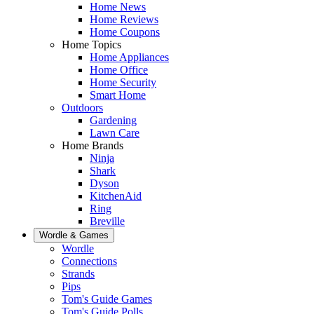
Home News
Home Reviews
Home Coupons
Home Topics
Home Appliances
Home Office
Home Security
Smart Home
Outdoors
Gardening
Lawn Care
Home Brands
Ninja
Shark
Dyson
KitchenAid
Ring
Breville
Wordle & Games
Wordle
Connections
Strands
Pips
Tom's Guide Games
Tom's Guide Polls