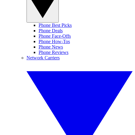
Phone Best Picks
Phone Deals
Phone Face-Offs
Phone How-Tos
Phone News
Phone Reviews
Network Carriers