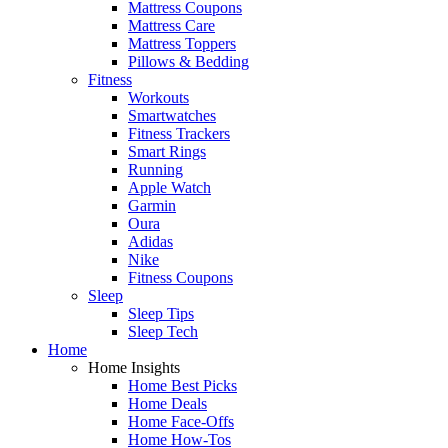
Mattress Coupons
Mattress Care
Mattress Toppers
Pillows & Bedding
Fitness
Workouts
Smartwatches
Fitness Trackers
Smart Rings
Running
Apple Watch
Garmin
Oura
Adidas
Nike
Fitness Coupons
Sleep
Sleep Tips
Sleep Tech
Home
Home Insights
Home Best Picks
Home Deals
Home Face-Offs
Home How-Tos