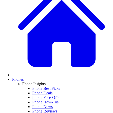
Phones
Phone Insights
Phone Best Picks
Phone Deals
Phone Face-Offs
Phone How-Tos
Phone News
Phone Reviews