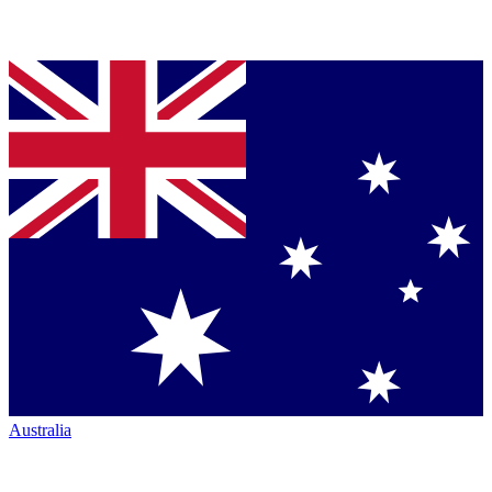
Australia