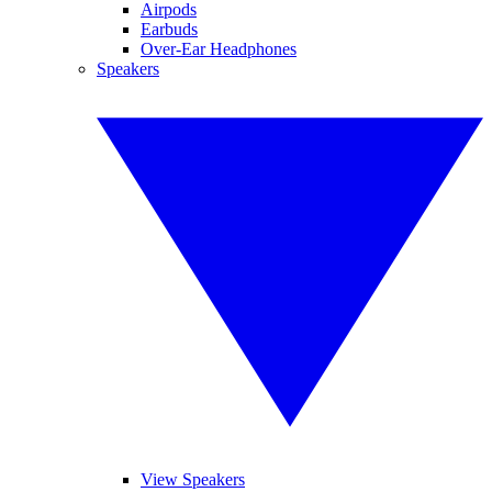
Airpods
Earbuds
Over-Ear Headphones
Speakers
View Speakers