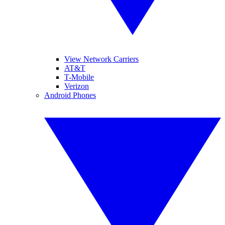
View Network Carriers
AT&T
T-Mobile
Verizon
Android Phones