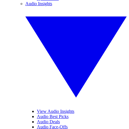
Audio Insights
View Audio Insights
Audio Best Picks
Audio Deals
Audio Face-Offs