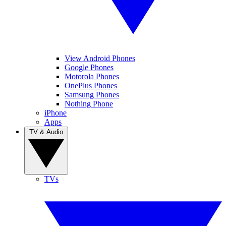
View Android Phones
Google Phones
Motorola Phones
OnePlus Phones
Samsung Phones
Nothing Phone
iPhone
Apps
TV & Audio
TVs