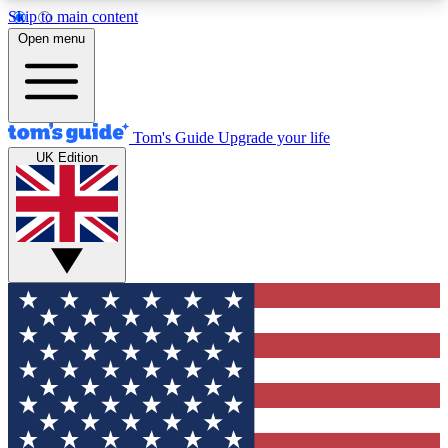
Skip to main content
12
24/7
30K+
Open menu
MEMBER FEATURES
ACCESS AVAILABLE
ACTIVE MEMBERS
Tom's Guide
Upgrade your life
UK Edition
Exclusive Newsletters
Polls
Tech news direct to your inbox
Have your say in te
GET CLUB ACCESS QUICK
For the fastest way to join Tom's Guide Club enter
your email below. We'll send you a confirmation
and sign you up to our newsletter to keep you
updated on all the latest news.