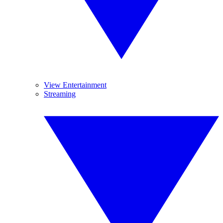
View Entertainment
Streaming