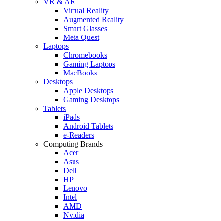
VR & AR
Virtual Reality
Augmented Reality
Smart Glasses
Meta Quest
Laptops
Chromebooks
Gaming Laptops
MacBooks
Desktops
Apple Desktops
Gaming Desktops
Tablets
iPads
Android Tablets
e-Readers
Computing Brands
Acer
Asus
Dell
HP
Lenovo
Intel
AMD
Nvidia