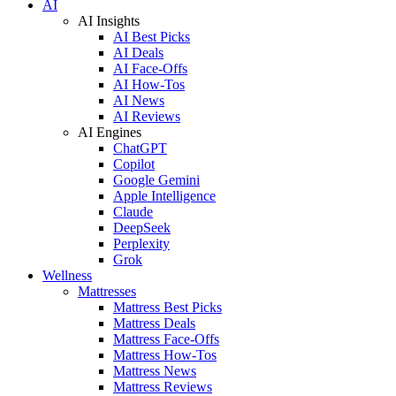
AI
AI Insights
AI Best Picks
AI Deals
AI Face-Offs
AI How-Tos
AI News
AI Reviews
AI Engines
ChatGPT
Copilot
Google Gemini
Apple Intelligence
Claude
DeepSeek
Perplexity
Grok
Wellness
Mattresses
Mattress Best Picks
Mattress Deals
Mattress Face-Offs
Mattress How-Tos
Mattress News
Mattress Reviews