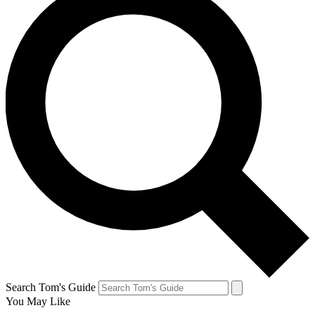
Search Tom's Guide
You May Like