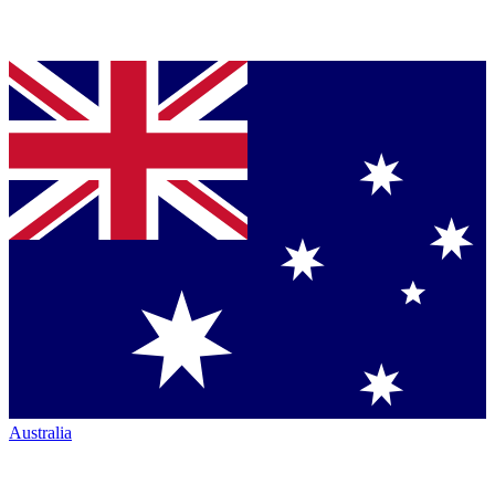
Australia