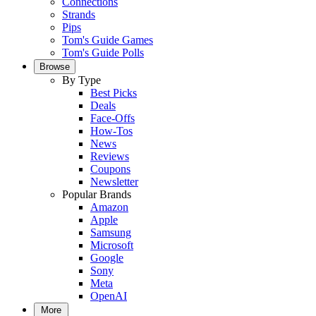
Connections
Strands
Pips
Tom's Guide Games
Tom's Guide Polls
Browse
By Type
Best Picks
Deals
Face-Offs
How-Tos
News
Reviews
Coupons
Newsletter
Popular Brands
Amazon
Apple
Samsung
Microsoft
Google
Sony
Meta
OpenAI
More