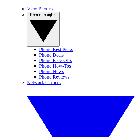
View Phones
Phone Insights
Phone Best Picks
Phone Deals
Phone Face-Offs
Phone How-Tos
Phone News
Phone Reviews
Network Carriers