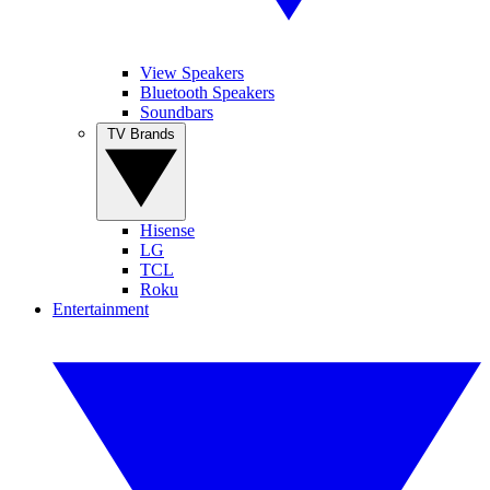
View Speakers
Bluetooth Speakers
Soundbars
TV Brands
Hisense
LG
TCL
Roku
Entertainment