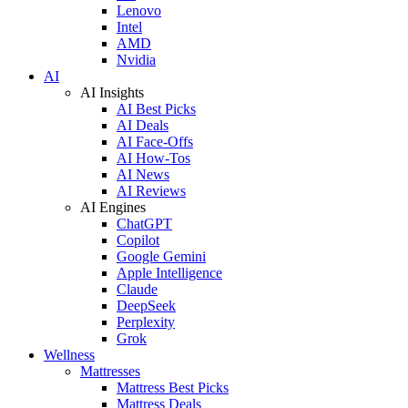
Lenovo
Intel
AMD
Nvidia
AI
AI Insights
AI Best Picks
AI Deals
AI Face-Offs
AI How-Tos
AI News
AI Reviews
AI Engines
ChatGPT
Copilot
Google Gemini
Apple Intelligence
Claude
DeepSeek
Perplexity
Grok
Wellness
Mattresses
Mattress Best Picks
Mattress Deals