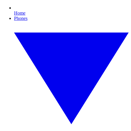
Home
Phones