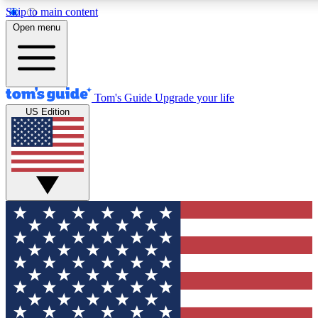
Skip to main content
12
24/7
30K+
Open menu
MEMBER FEATURES
ACCESS AVAILABLE
ACTIVE MEMBERS
Tom's Guide
Upgrade your life
US Edition
Exclusive Newsletters
Polls
Tech news direct to your inbox
Have your say in te
GET CLUB ACCESS QUICK
For the fastest way to join Tom's Guide Club enter your
email below. We'll send you a confirmation and sign you up
to our newsletter to keep you updated on all the latest news.