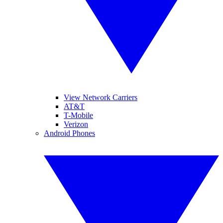
View Network Carriers
AT&T
T-Mobile
Verizon
Android Phones