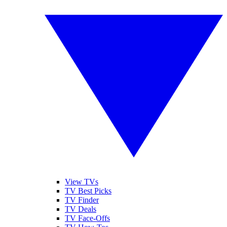
View TVs
TV Best Picks
TV Finder
TV Deals
TV Face-Offs