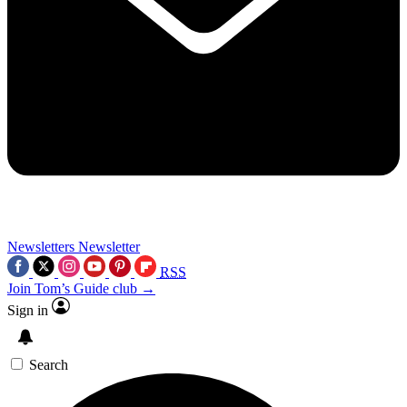
Newsletters
Newsletter
RSS
Join Tom’s Guide club →
Sign in
Search