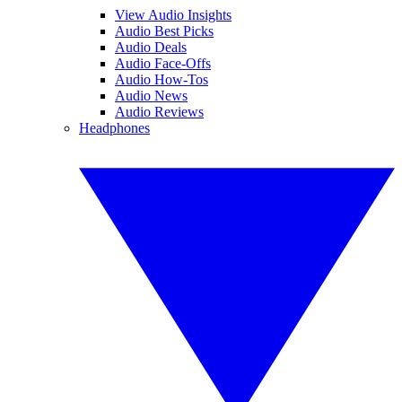
View Audio Insights
Audio Best Picks
Audio Deals
Audio Face-Offs
Audio How-Tos
Audio News
Audio Reviews
Headphones