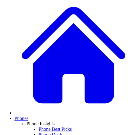
Phones
Phone Insights
Phone Best Picks
Phone Deals