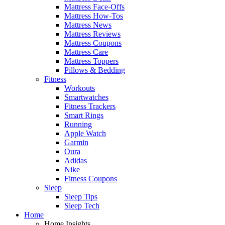
Mattress Face-Offs
Mattress How-Tos
Mattress News
Mattress Reviews
Mattress Coupons
Mattress Care
Mattress Toppers
Pillows & Bedding
Fitness
Workouts
Smartwatches
Fitness Trackers
Smart Rings
Running
Apple Watch
Garmin
Oura
Adidas
Nike
Fitness Coupons
Sleep
Sleep Tips
Sleep Tech
Home
Home Insights