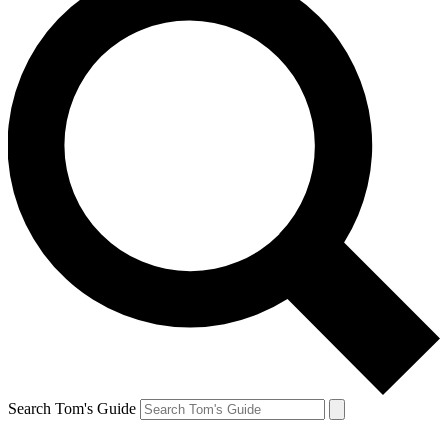
Search Tom's Guide