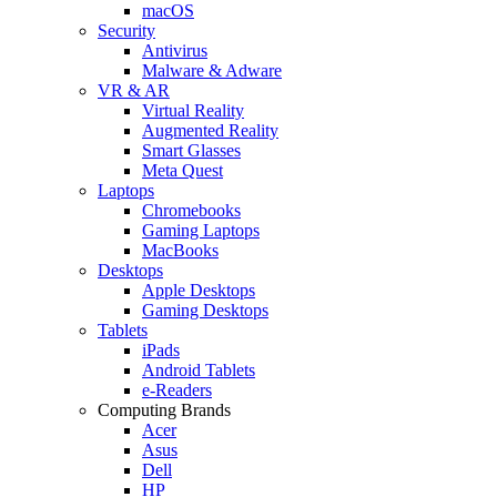
macOS
Security
Antivirus
Malware & Adware
VR & AR
Virtual Reality
Augmented Reality
Smart Glasses
Meta Quest
Laptops
Chromebooks
Gaming Laptops
MacBooks
Desktops
Apple Desktops
Gaming Desktops
Tablets
iPads
Android Tablets
e-Readers
Computing Brands
Acer
Asus
Dell
HP