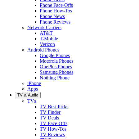
Phone Face-Offs
Phone How-Tos
Phone News
Phone Reviews
Network Carriers
AT&T
T-Mobile
Verizon
Android Phones
Google Phones
Motorola Phones
OnePlus Phones
Samsung Phones
Nothing Phone
iPhone
Apps
TV & Audio
TVs
TV Best Picks
TV Finder
TV Deals
TV Face-Offs
TV How-Tos
TV Reviews