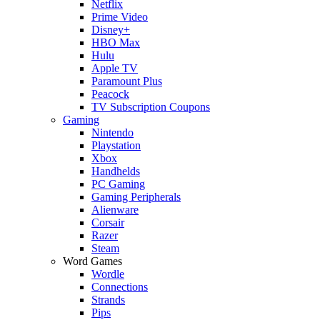
Netflix
Prime Video
Disney+
HBO Max
Hulu
Apple TV
Paramount Plus
Peacock
TV Subscription Coupons
Gaming
Nintendo
Playstation
Xbox
Handhelds
PC Gaming
Gaming Peripherals
Alienware
Corsair
Razer
Steam
Word Games
Wordle
Connections
Strands
Pips