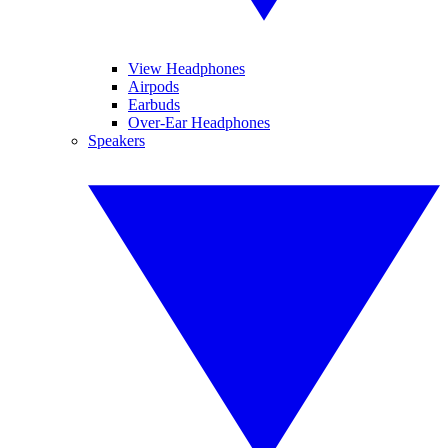
View Headphones
Airpods
Earbuds
Over-Ear Headphones
Speakers