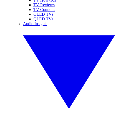
TV How-Tos
TV Reviews
TV Coupons
OLED TVs
QLED TVs
Audio Insights