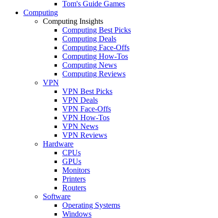
Tom's Guide Games
Computing
Computing Insights
Computing Best Picks
Computing Deals
Computing Face-Offs
Computing How-Tos
Computing News
Computing Reviews
VPN
VPN Best Picks
VPN Deals
VPN Face-Offs
VPN How-Tos
VPN News
VPN Reviews
Hardware
CPUs
GPUs
Monitors
Printers
Routers
Software
Operating Systems
Windows