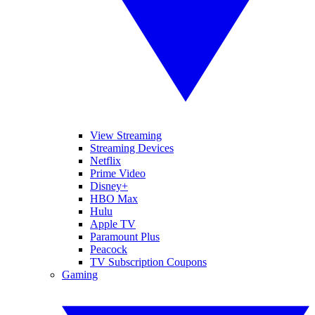
View Streaming
Streaming Devices
Netflix
Prime Video
Disney+
HBO Max
Hulu
Apple TV
Paramount Plus
Peacock
TV Subscription Coupons
Gaming