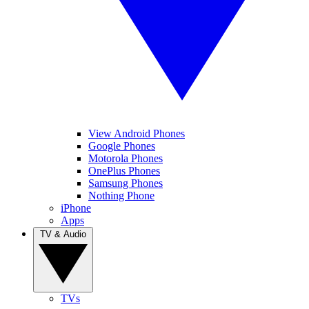
View Android Phones
Google Phones
Motorola Phones
OnePlus Phones
Samsung Phones
Nothing Phone
iPhone
Apps
TV & Audio
TVs