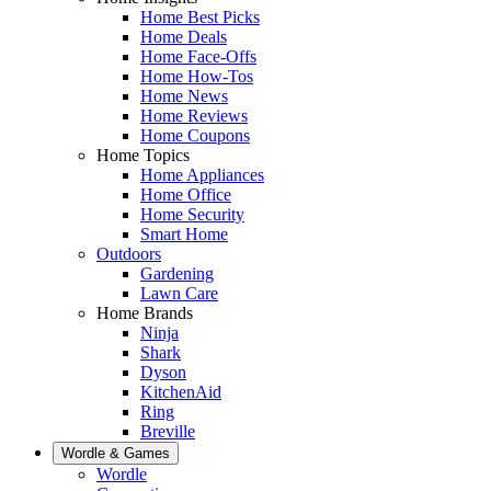
Home Best Picks
Home Deals
Home Face-Offs
Home How-Tos
Home News
Home Reviews
Home Coupons
Home Topics
Home Appliances
Home Office
Home Security
Smart Home
Outdoors
Gardening
Lawn Care
Home Brands
Ninja
Shark
Dyson
KitchenAid
Ring
Breville
Wordle & Games
Wordle