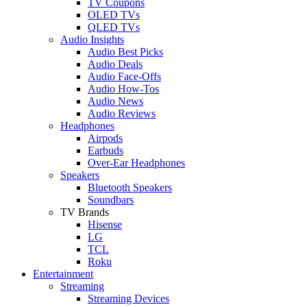
TV Coupons
OLED TVs
QLED TVs
Audio Insights
Audio Best Picks
Audio Deals
Audio Face-Offs
Audio How-Tos
Audio News
Audio Reviews
Headphones
Airpods
Earbuds
Over-Ear Headphones
Speakers
Bluetooth Speakers
Soundbars
TV Brands
Hisense
LG
TCL
Roku
Entertainment
Streaming
Streaming Devices