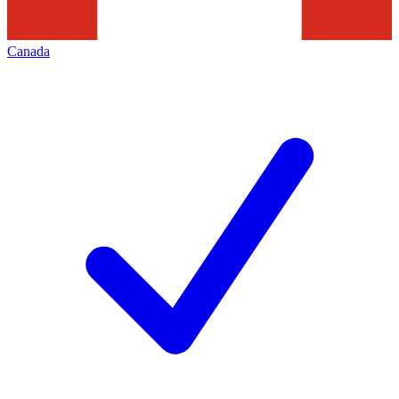
Canada