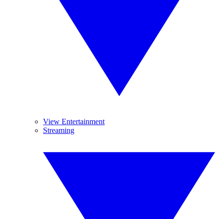
View Entertainment
Streaming