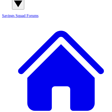
Savings Squad
Forums