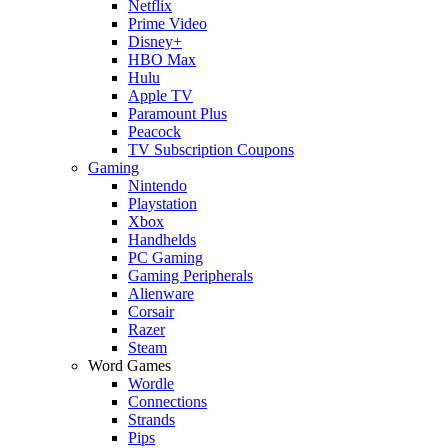
Netflix
Prime Video
Disney+
HBO Max
Hulu
Apple TV
Paramount Plus
Peacock
TV Subscription Coupons
Gaming
Nintendo
Playstation
Xbox
Handhelds
PC Gaming
Gaming Peripherals
Alienware
Corsair
Razer
Steam
Word Games
Wordle
Connections
Strands
Pips