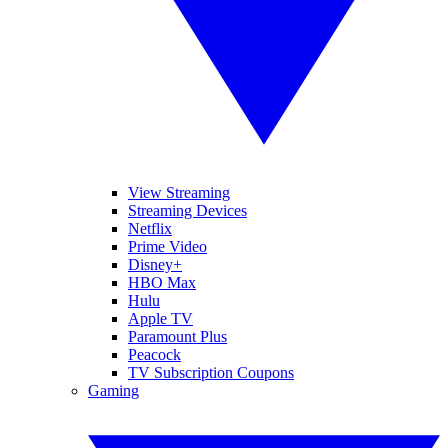
View Streaming
Streaming Devices
Netflix
Prime Video
Disney+
HBO Max
Hulu
Apple TV
Paramount Plus
Peacock
TV Subscription Coupons
Gaming