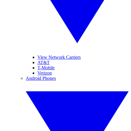
View Network Carriers
AT&T
T-Mobile
Verizon
Android Phones