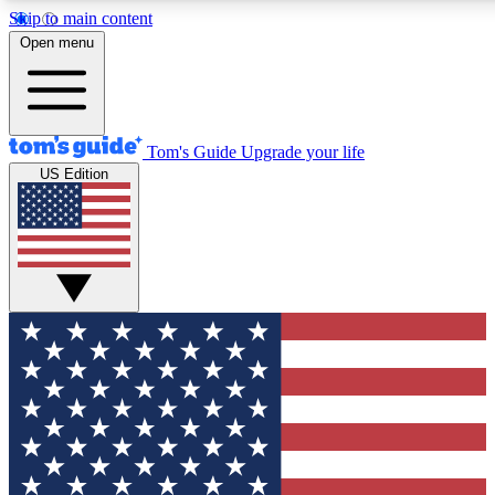
Skip to main content
12
24/7
30K+
Open menu
MEMBER FEATURES
ACCESS AVAILABLE
ACTIVE MEMBERS
Tom's Guide
Upgrade your life
US Edition
Exclusive Newsletters
Polls
Tech news direct to your inbox
Have your say in te
GET CLUB ACCESS QUICK
For the fastest way to join Tom's Guide Club enter your
email below. We'll send you a confirmation and sign you up
to our newsletter to keep you updated on all the latest news.