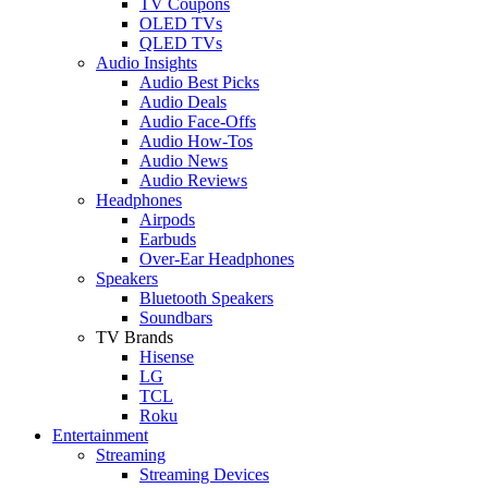
TV Coupons
OLED TVs
QLED TVs
Audio Insights
Audio Best Picks
Audio Deals
Audio Face-Offs
Audio How-Tos
Audio News
Audio Reviews
Headphones
Airpods
Earbuds
Over-Ear Headphones
Speakers
Bluetooth Speakers
Soundbars
TV Brands
Hisense
LG
TCL
Roku
Entertainment
Streaming
Streaming Devices