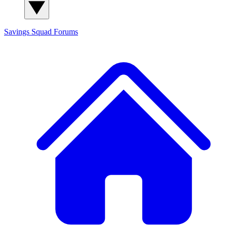
Savings Squad
Forums