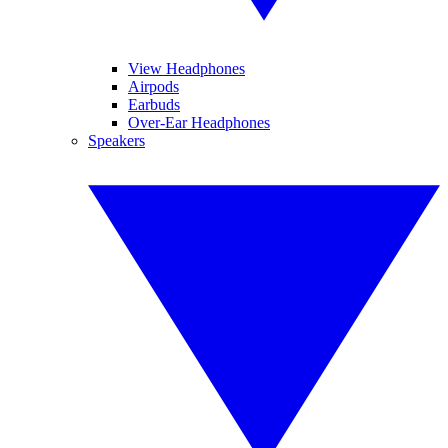
View Headphones
Airpods
Earbuds
Over-Ear Headphones
Speakers