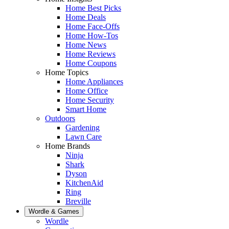
Home Best Picks
Home Deals
Home Face-Offs
Home How-Tos
Home News
Home Reviews
Home Coupons
Home Topics
Home Appliances
Home Office
Home Security
Smart Home
Outdoors
Gardening
Lawn Care
Home Brands
Ninja
Shark
Dyson
KitchenAid
Ring
Breville
Wordle & Games
Wordle