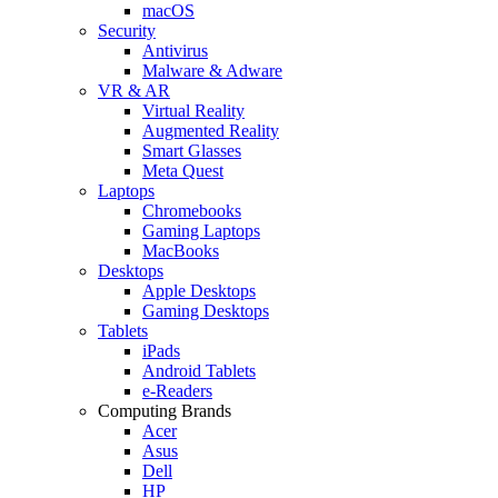
macOS
Security
Antivirus
Malware & Adware
VR & AR
Virtual Reality
Augmented Reality
Smart Glasses
Meta Quest
Laptops
Chromebooks
Gaming Laptops
MacBooks
Desktops
Apple Desktops
Gaming Desktops
Tablets
iPads
Android Tablets
e-Readers
Computing Brands
Acer
Asus
Dell
HP