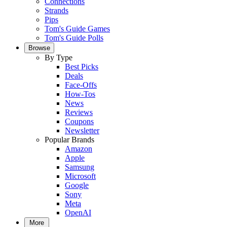
Connections
Strands
Pips
Tom's Guide Games
Tom's Guide Polls
Browse
By Type
Best Picks
Deals
Face-Offs
How-Tos
News
Reviews
Coupons
Newsletter
Popular Brands
Amazon
Apple
Samsung
Microsoft
Google
Sony
Meta
OpenAI
More