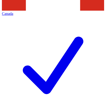
Canada