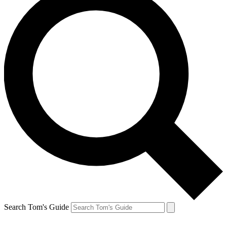
Search Tom's Guide