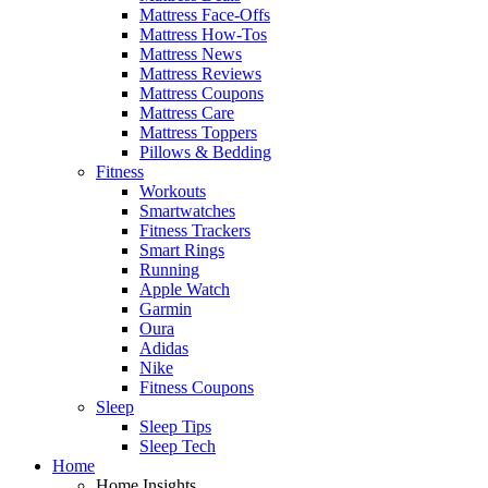
Mattress Face-Offs
Mattress How-Tos
Mattress News
Mattress Reviews
Mattress Coupons
Mattress Care
Mattress Toppers
Pillows & Bedding
Fitness
Workouts
Smartwatches
Fitness Trackers
Smart Rings
Running
Apple Watch
Garmin
Oura
Adidas
Nike
Fitness Coupons
Sleep
Sleep Tips
Sleep Tech
Home
Home Insights