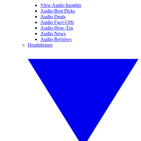
View Audio Insights
Audio Best Picks
Audio Deals
Audio Face-Offs
Audio How-Tos
Audio News
Audio Reviews
Headphones