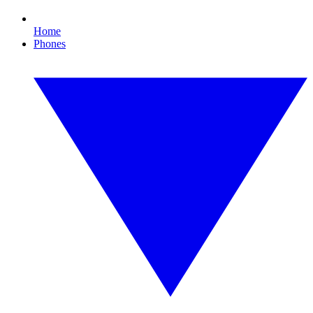
Home
Phones