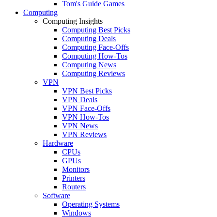
Tom's Guide Games
Computing
Computing Insights
Computing Best Picks
Computing Deals
Computing Face-Offs
Computing How-Tos
Computing News
Computing Reviews
VPN
VPN Best Picks
VPN Deals
VPN Face-Offs
VPN How-Tos
VPN News
VPN Reviews
Hardware
CPUs
GPUs
Monitors
Printers
Routers
Software
Operating Systems
Windows