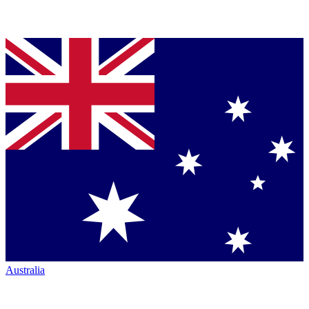
Australia