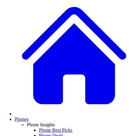
Phones
Phone Insights
Phone Best Picks
Phone Deals