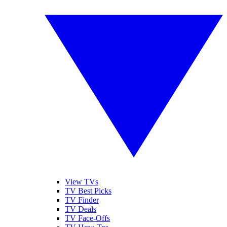
View TVs
TV Best Picks
TV Finder
TV Deals
TV Face-Offs