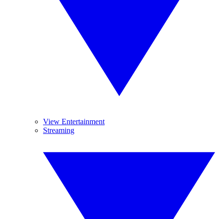
View Entertainment
Streaming