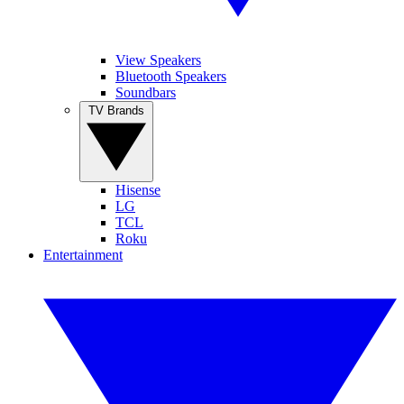
View Speakers
Bluetooth Speakers
Soundbars
TV Brands
Hisense
LG
TCL
Roku
Entertainment