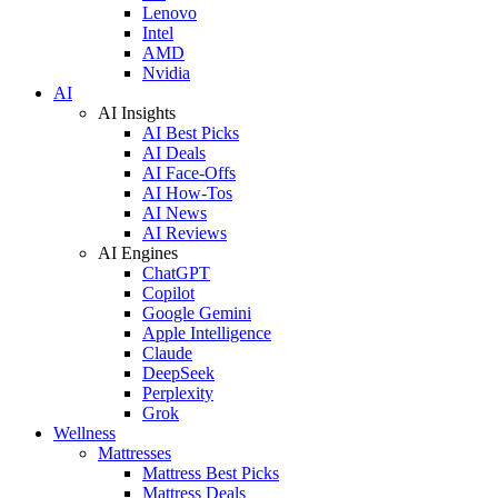
Lenovo
Intel
AMD
Nvidia
AI
AI Insights
AI Best Picks
AI Deals
AI Face-Offs
AI How-Tos
AI News
AI Reviews
AI Engines
ChatGPT
Copilot
Google Gemini
Apple Intelligence
Claude
DeepSeek
Perplexity
Grok
Wellness
Mattresses
Mattress Best Picks
Mattress Deals