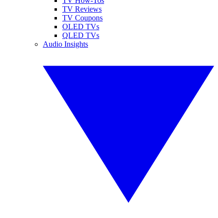
TV How-Tos
TV Reviews
TV Coupons
OLED TVs
QLED TVs
Audio Insights