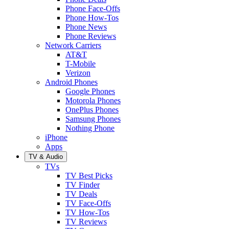
Phone Face-Offs
Phone How-Tos
Phone News
Phone Reviews
Network Carriers
AT&T
T-Mobile
Verizon
Android Phones
Google Phones
Motorola Phones
OnePlus Phones
Samsung Phones
Nothing Phone
iPhone
Apps
TV & Audio
TVs
TV Best Picks
TV Finder
TV Deals
TV Face-Offs
TV How-Tos
TV Reviews