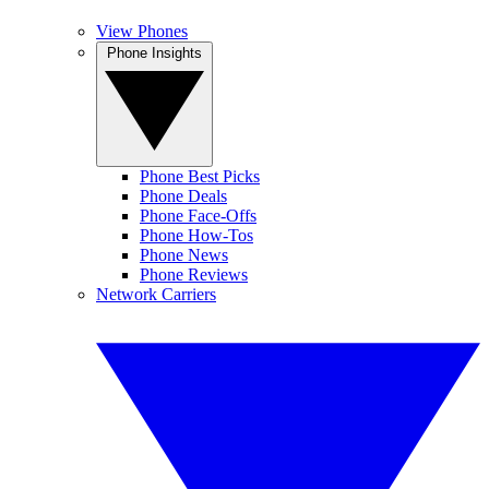
View Phones
Phone Insights
Phone Best Picks
Phone Deals
Phone Face-Offs
Phone How-Tos
Phone News
Phone Reviews
Network Carriers