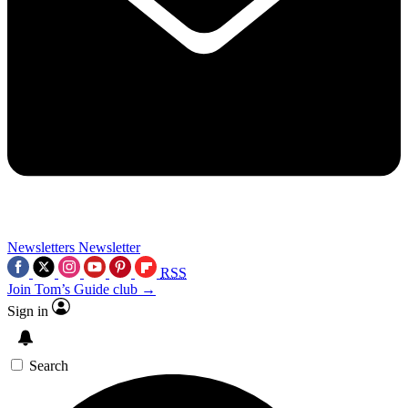
Newsletters
Newsletter
RSS
Join Tom’s Guide club →
Sign in
Search