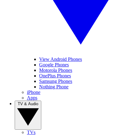
View Android Phones
Google Phones
Motorola Phones
OnePlus Phones
Samsung Phones
Nothing Phone
iPhone
Apps
TV & Audio
TVs