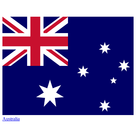
Australia