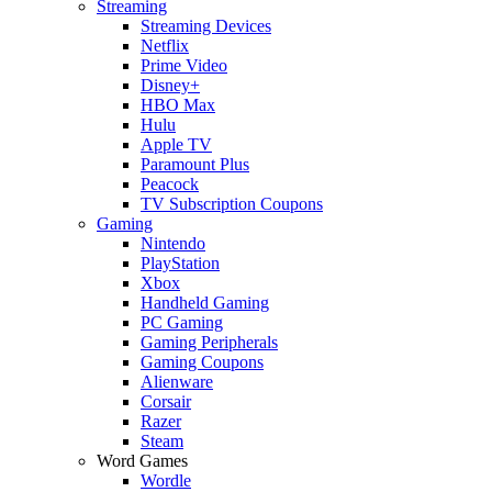
Streaming
Streaming Devices
Netflix
Prime Video
Disney+
HBO Max
Hulu
Apple TV
Paramount Plus
Peacock
TV Subscription Coupons
Gaming
Nintendo
PlayStation
Xbox
Handheld Gaming
PC Gaming
Gaming Peripherals
Gaming Coupons
Alienware
Corsair
Razer
Steam
Word Games
Wordle