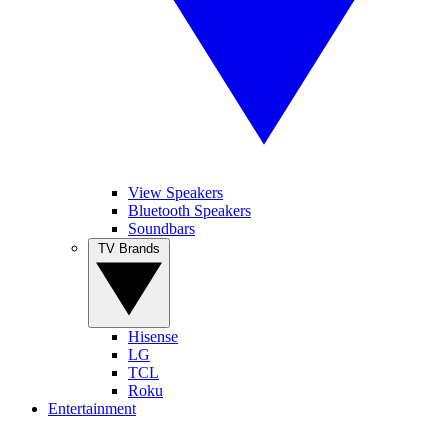
View Speakers
Bluetooth Speakers
Soundbars
TV Brands
Hisense
LG
TCL
Roku
Entertainment