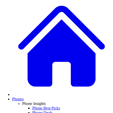
Phones
Phone Insights
Phone Best Picks
Phone Deals