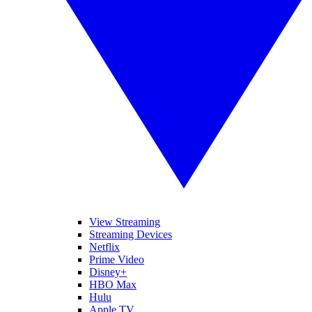
View Streaming
Streaming Devices
Netflix
Prime Video
Disney+
HBO Max
Hulu
Apple TV