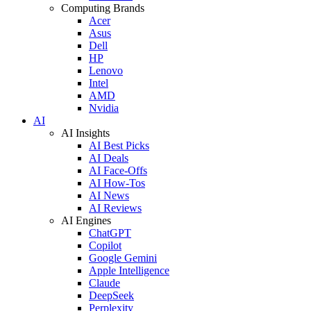
Computing Brands
Acer
Asus
Dell
HP
Lenovo
Intel
AMD
Nvidia
AI
AI Insights
AI Best Picks
AI Deals
AI Face-Offs
AI How-Tos
AI News
AI Reviews
AI Engines
ChatGPT
Copilot
Google Gemini
Apple Intelligence
Claude
DeepSeek
Perplexity