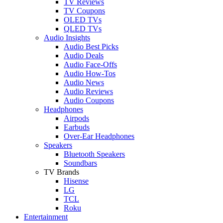
TV Reviews
TV Coupons
OLED TVs
QLED TVs
Audio Insights
Audio Best Picks
Audio Deals
Audio Face-Offs
Audio How-Tos
Audio News
Audio Reviews
Audio Coupons
Headphones
Airpods
Earbuds
Over-Ear Headphones
Speakers
Bluetooth Speakers
Soundbars
TV Brands
Hisense
LG
TCL
Roku
Entertainment