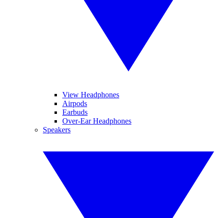
View Headphones
Airpods
Earbuds
Over-Ear Headphones
Speakers