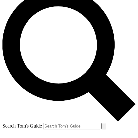
Search Tom's Guide