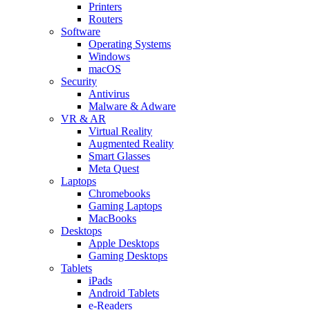
Printers
Routers
Software
Operating Systems
Windows
macOS
Security
Antivirus
Malware & Adware
VR & AR
Virtual Reality
Augmented Reality
Smart Glasses
Meta Quest
Laptops
Chromebooks
Gaming Laptops
MacBooks
Desktops
Apple Desktops
Gaming Desktops
Tablets
iPads
Android Tablets
e-Readers