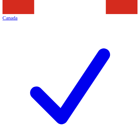
Canada