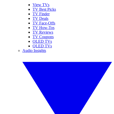
View TVs
TV Best Picks
TV Finder
TV Deals
TV Face-Offs
TV How-Tos
TV Reviews
TV Coupons
OLED TVs
QLED TVs
Audio Insights