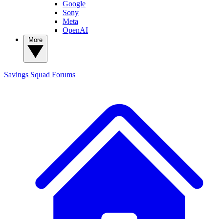
Google
Sony
Meta
OpenAI
More
Savings Squad
Forums