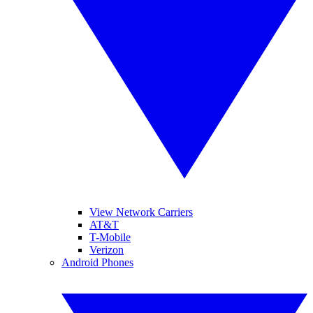
View Network Carriers
AT&T
T-Mobile
Verizon
Android Phones