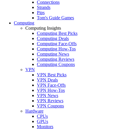
Connections
Strands
Pips
Tom's Guide Games
Computing
Computing Insights
Computing Best Picks
Computing Deals
Computing Face-Offs
Computing How-Tos
Computing News
Computing Reviews
Computing Coupons
VPN
VPN Best Picks
VPN Deals
VPN Face-Offs
VPN How-Tos
VPN News
VPN Reviews
VPN Coupons
Hardware
CPUs
GPUs
Monitors