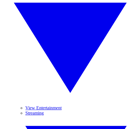
View Entertainment
Streaming