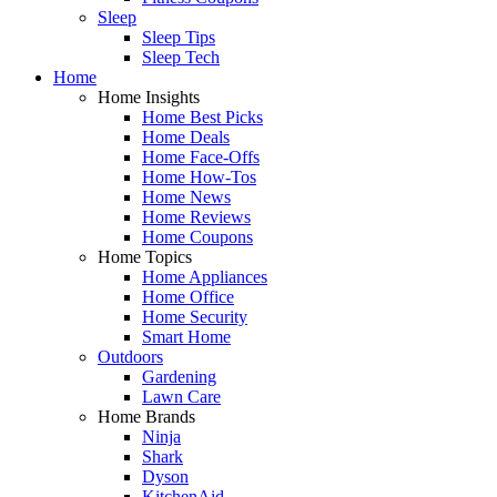
Sleep
Sleep Tips
Sleep Tech
Home
Home Insights
Home Best Picks
Home Deals
Home Face-Offs
Home How-Tos
Home News
Home Reviews
Home Coupons
Home Topics
Home Appliances
Home Office
Home Security
Smart Home
Outdoors
Gardening
Lawn Care
Home Brands
Ninja
Shark
Dyson
KitchenAid