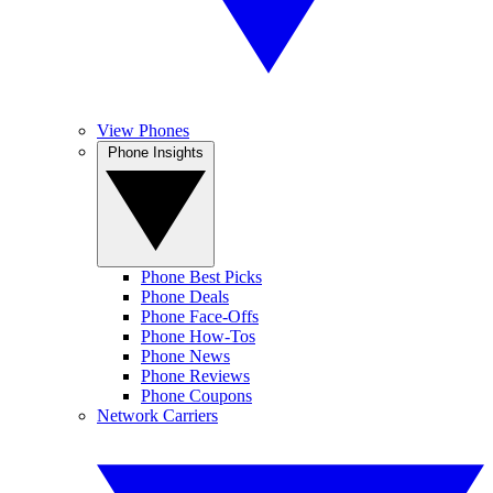
View Phones
Phone Insights
Phone Best Picks
Phone Deals
Phone Face-Offs
Phone How-Tos
Phone News
Phone Reviews
Phone Coupons
Network Carriers