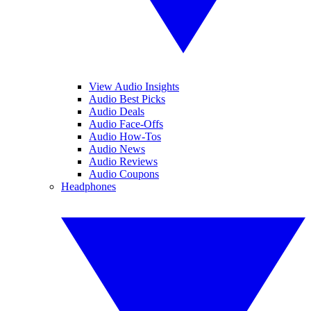
View Audio Insights
Audio Best Picks
Audio Deals
Audio Face-Offs
Audio How-Tos
Audio News
Audio Reviews
Audio Coupons
Headphones