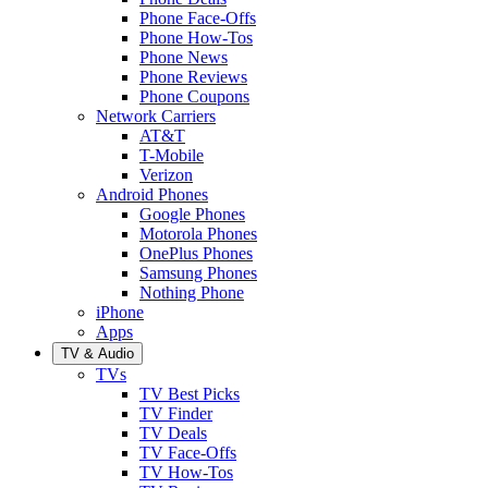
Phone Face-Offs
Phone How-Tos
Phone News
Phone Reviews
Phone Coupons
Network Carriers
AT&T
T-Mobile
Verizon
Android Phones
Google Phones
Motorola Phones
OnePlus Phones
Samsung Phones
Nothing Phone
iPhone
Apps
TV & Audio
TVs
TV Best Picks
TV Finder
TV Deals
TV Face-Offs
TV How-Tos