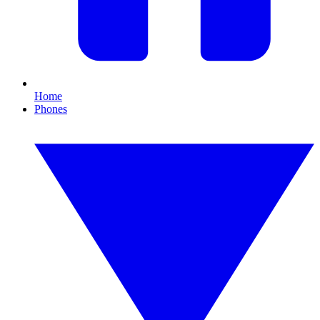
Home
Phones