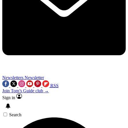
Newsletters
Newsletter
RSS
Join Tom’s Guide club →
Sign in
Search