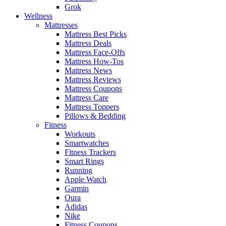
Grok
Wellness
Mattresses
Mattress Best Picks
Mattress Deals
Mattress Face-Offs
Mattress How-Tos
Mattress News
Mattress Reviews
Mattress Coupons
Mattress Care
Mattress Toppers
Pillows & Bedding
Fitness
Workouts
Smartwatches
Fitness Trackers
Smart Rings
Running
Apple Watch
Garmin
Oura
Adidas
Nike
Fitness Coupons