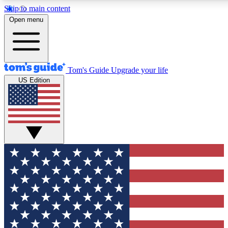
Skip to main content
12
24/7
30K+
Open menu
MEMBER FEATURES
ACCESS AVAILABLE
ACTIVE MEMBERS
Tom's Guide
Upgrade your life
US Edition
Exclusive Newsletters
Polls
Tech news direct to your inbox
Have your say in te
GET CLUB ACCESS QUICK
For the fastest way to join Tom's Guide Club enter your
email below. We'll send you a confirmation and sign you up
to our newsletter to keep you updated on all the latest news.