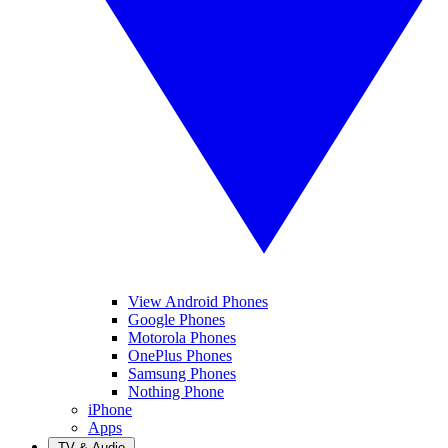
View Android Phones
Google Phones
Motorola Phones
OnePlus Phones
Samsung Phones
Nothing Phone
iPhone
Apps
TV & Audio