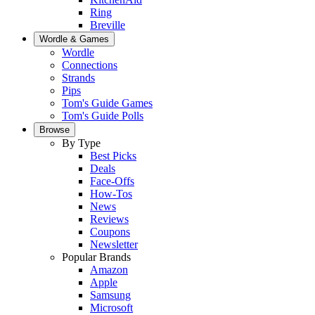
Ring
Breville
Wordle & Games
Wordle
Connections
Strands
Pips
Tom's Guide Games
Tom's Guide Polls
Browse
By Type
Best Picks
Deals
Face-Offs
How-Tos
News
Reviews
Coupons
Newsletter
Popular Brands
Amazon
Apple
Samsung
Microsoft