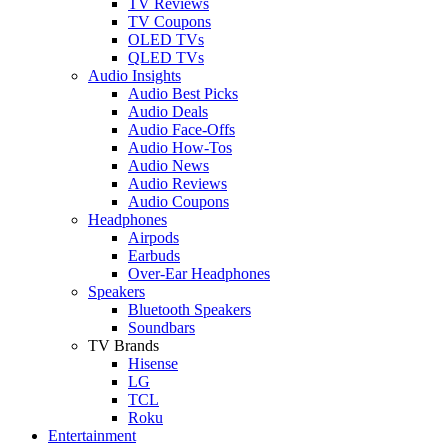
TV Reviews
TV Coupons
OLED TVs
QLED TVs
Audio Insights
Audio Best Picks
Audio Deals
Audio Face-Offs
Audio How-Tos
Audio News
Audio Reviews
Audio Coupons
Headphones
Airpods
Earbuds
Over-Ear Headphones
Speakers
Bluetooth Speakers
Soundbars
TV Brands
Hisense
LG
TCL
Roku
Entertainment