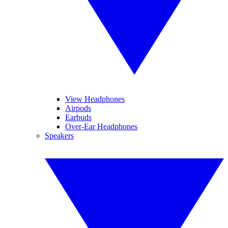
View Headphones
Airpods
Earbuds
Over-Ear Headphones
Speakers