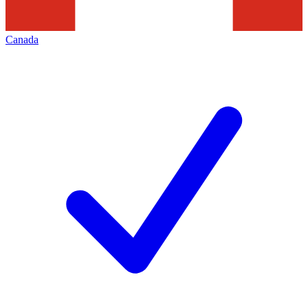
Canada