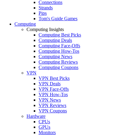
Connections
Strands
Pips
Tom's Guide Games
Computing
Computing Insights
Computing Best Picks
Computing Deals
Computing Face-Offs
Computing How-Tos
Computing News
Computing Reviews
Computing Coupons
VPN
VPN Best Picks
VPN Deals
VPN Face-Offs
VPN How-Tos
VPN News
VPN Reviews
VPN Coupons
Hardware
CPUs
GPUs
Monitors