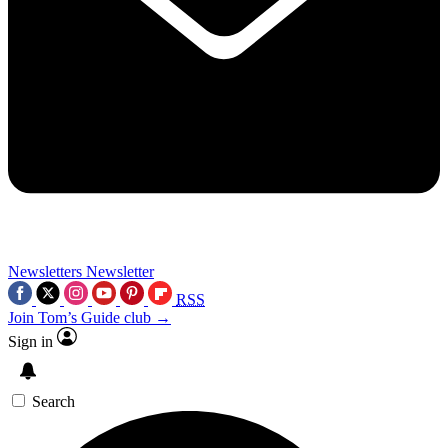
Newsletters
Newsletter
RSS
Join Tom’s Guide club →
Sign in
Search