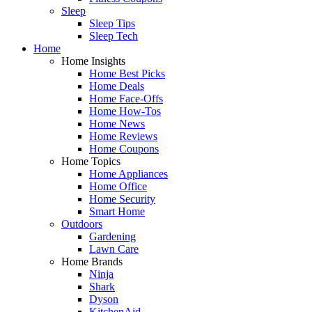
Sleep
Sleep Tips
Sleep Tech
Home
Home Insights
Home Best Picks
Home Deals
Home Face-Offs
Home How-Tos
Home News
Home Reviews
Home Coupons
Home Topics
Home Appliances
Home Office
Home Security
Smart Home
Outdoors
Gardening
Lawn Care
Home Brands
Ninja
Shark
Dyson
KitchenAid