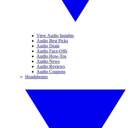
View Audio Insights
Audio Best Picks
Audio Deals
Audio Face-Offs
Audio How-Tos
Audio News
Audio Reviews
Audio Coupons
Headphones