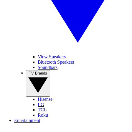
View Speakers
Bluetooth Speakers
Soundbars
TV Brands
Hisense
LG
TCL
Roku
Entertainment