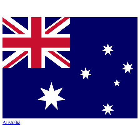
Australia