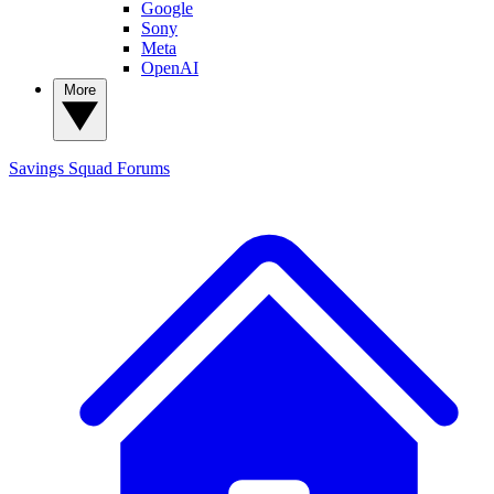
Google
Sony
Meta
OpenAI
More
Savings Squad
Forums