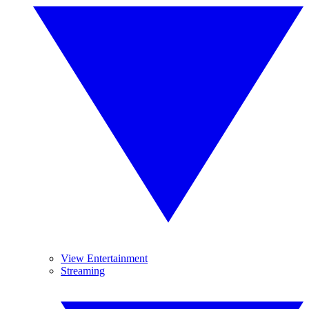
View Entertainment
Streaming