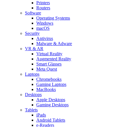
Printers
Routers
Software
Operating Systems
Windows
macOS
Security
Antivirus
Malware & Adware
VR & AR
Virtual Reality
Augmented Reality
Smart Glasses
Meta Quest
Laptops
Chromebooks
Gaming Laptops
MacBooks
Desktops
Apple Desktops
Gaming Desktops
Tablets
iPads
Android Tablets
e-Readers