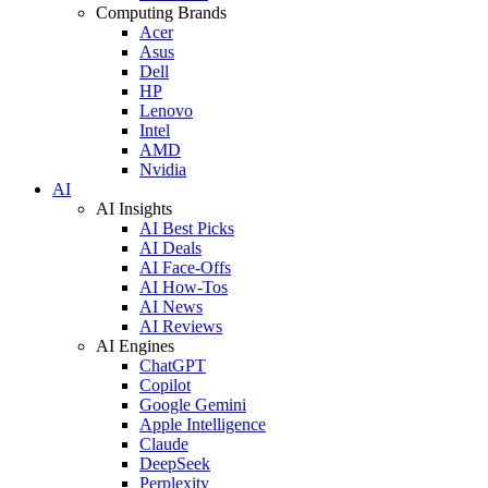
Computing Brands
Acer
Asus
Dell
HP
Lenovo
Intel
AMD
Nvidia
AI
AI Insights
AI Best Picks
AI Deals
AI Face-Offs
AI How-Tos
AI News
AI Reviews
AI Engines
ChatGPT
Copilot
Google Gemini
Apple Intelligence
Claude
DeepSeek
Perplexity