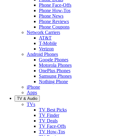
Phone Face-Offs
Phone How-Tos
Phone News
Phone Reviews
Phone Coupons
Network Carriers
AT&T
T-Mobile
Verizon
Android Phones
Google Phones
Motorola Phones
OnePlus Phones
Samsung Phones
Nothing Phone
iPhone
Apps
TV & Audio
TVs
TV Best Picks
TV Finder
TV Deals
TV Face-Offs
TV How-Tos