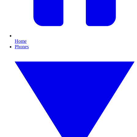
Home
Phones