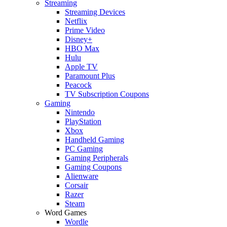
Streaming
Streaming Devices
Netflix
Prime Video
Disney+
HBO Max
Hulu
Apple TV
Paramount Plus
Peacock
TV Subscription Coupons
Gaming
Nintendo
PlayStation
Xbox
Handheld Gaming
PC Gaming
Gaming Peripherals
Gaming Coupons
Alienware
Corsair
Razer
Steam
Word Games
Wordle