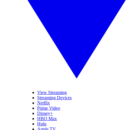
View Streaming
Streaming Devices
Netflix
Prime Video
Disney+
HBO Max
Hulu
Apple TV