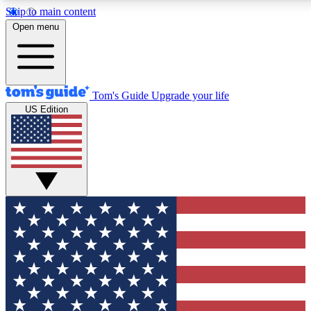
Skip to main content
12
24/7
30K+
Open menu
MEMBER FEATURES
ACCESS AVAILABLE
ACTIVE MEMBERS
Tom's Guide
Upgrade your life
US Edition
Exclusive Newsletters
Polls
Tech news direct to your inbox
Have your say in te
GET CLUB ACCESS QUICK
For the fastest way to join Tom's Guide Club enter your
email below. We'll send you a confirmation and sign you up
to our newsletter to keep you updated on all the latest news.