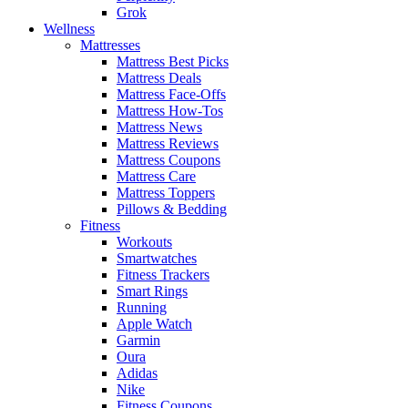
Grok
Wellness
Mattresses
Mattress Best Picks
Mattress Deals
Mattress Face-Offs
Mattress How-Tos
Mattress News
Mattress Reviews
Mattress Coupons
Mattress Care
Mattress Toppers
Pillows & Bedding
Fitness
Workouts
Smartwatches
Fitness Trackers
Smart Rings
Running
Apple Watch
Garmin
Oura
Adidas
Nike
Fitness Coupons