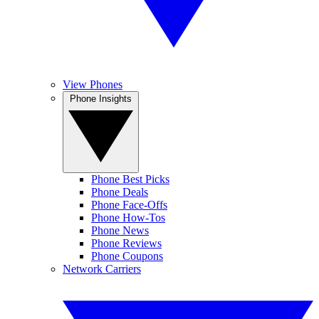
View Phones
Phone Insights
Phone Best Picks
Phone Deals
Phone Face-Offs
Phone How-Tos
Phone News
Phone Reviews
Phone Coupons
Network Carriers