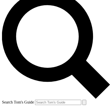
Search Tom's Guide