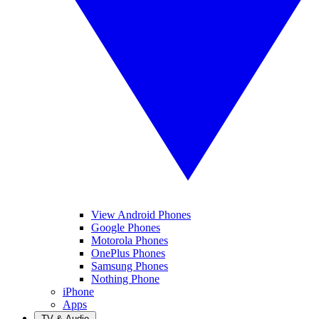
View Android Phones
Google Phones
Motorola Phones
OnePlus Phones
Samsung Phones
Nothing Phone
iPhone
Apps
TV & Audio