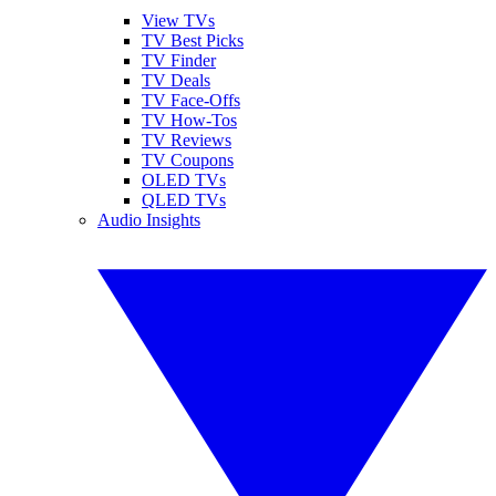
View TVs
TV Best Picks
TV Finder
TV Deals
TV Face-Offs
TV How-Tos
TV Reviews
TV Coupons
OLED TVs
QLED TVs
Audio Insights