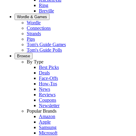
Ring
Breville
Wordle & Games
Wordle
Connections
Strands
Pips
Tom's Guide Games
Tom's Guide Polls
Browse
By Type
Best Picks
Deals
Face-Offs
How-Tos
News
Reviews
Coupons
Newsletter
Popular Brands
Amazon
Apple
Samsung
Microsoft