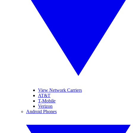
View Network Carriers
AT&T
T-Mobile
Verizon
Android Phones