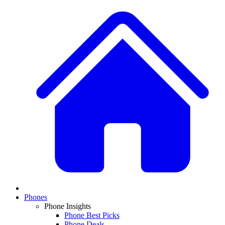
Phones
Phone Insights
Phone Best Picks
Phone Deals