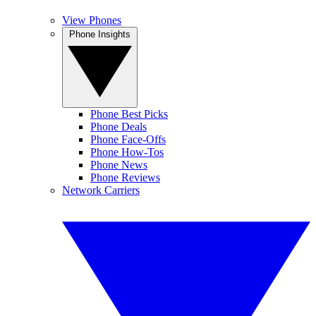
View Phones
Phone Insights
Phone Best Picks
Phone Deals
Phone Face-Offs
Phone How-Tos
Phone News
Phone Reviews
Network Carriers