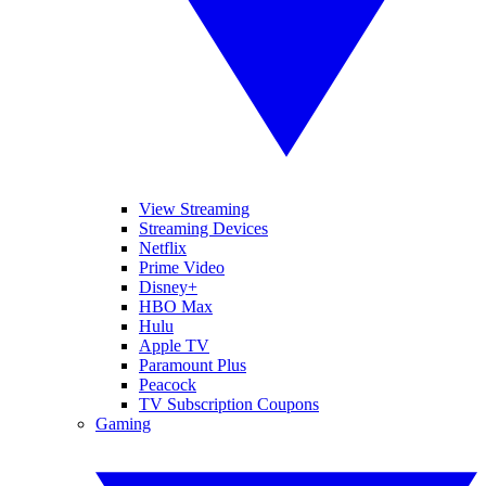
View Streaming
Streaming Devices
Netflix
Prime Video
Disney+
HBO Max
Hulu
Apple TV
Paramount Plus
Peacock
TV Subscription Coupons
Gaming