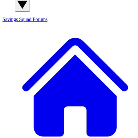
Savings Squad
Forums