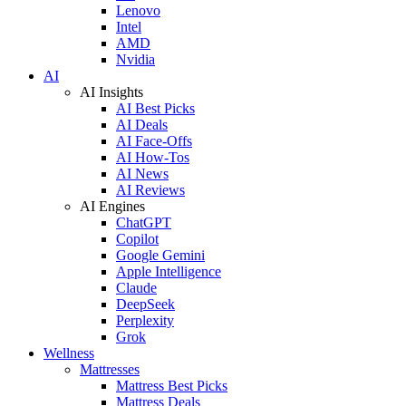
Lenovo
Intel
AMD
Nvidia
AI
AI Insights
AI Best Picks
AI Deals
AI Face-Offs
AI How-Tos
AI News
AI Reviews
AI Engines
ChatGPT
Copilot
Google Gemini
Apple Intelligence
Claude
DeepSeek
Perplexity
Grok
Wellness
Mattresses
Mattress Best Picks
Mattress Deals