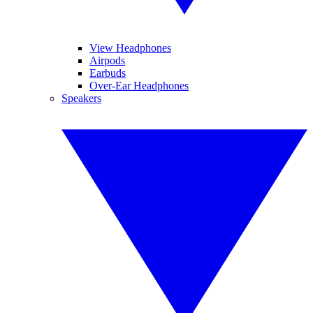
View Headphones
Airpods
Earbuds
Over-Ear Headphones
Speakers