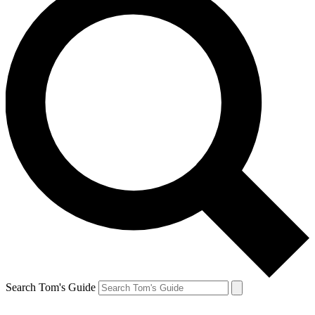
Search Tom's Guide