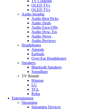
TV Coupons
OLED TVs
QLED TVs
Audio Insights
Audio Best Picks
Audio Deals
Audio Face-Offs
Audio How-Tos
Audio News
Audio Reviews
Headphones
Airpods
Earbuds
Over-Ear Headphones
Speakers
Bluetooth Speakers
Soundbars
TV Brands
Hisense
LG
TCL
Roku
Entertainment
Streaming
Streaming Devices