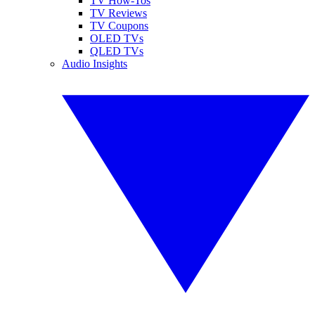
TV How-Tos
TV Reviews
TV Coupons
OLED TVs
QLED TVs
Audio Insights