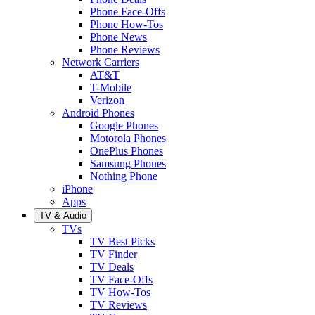
Phone Face-Offs
Phone How-Tos
Phone News
Phone Reviews
Network Carriers
AT&T
T-Mobile
Verizon
Android Phones
Google Phones
Motorola Phones
OnePlus Phones
Samsung Phones
Nothing Phone
iPhone
Apps
TV & Audio
TVs
TV Best Picks
TV Finder
TV Deals
TV Face-Offs
TV How-Tos
TV Reviews