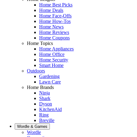
Home Best Picks
Home Deals
Home Face-Offs
Home How-Tos
Home News
Home Reviews
Home Coupons
Home Topics
Home Appliances
Home Office
Home Security
Smart Home
Outdoors
Gardening
Lawn Care
Home Brands
Ninja
Shark
Dyson
KitchenAid
Ring
Breville
Wordle & Games
Wordle