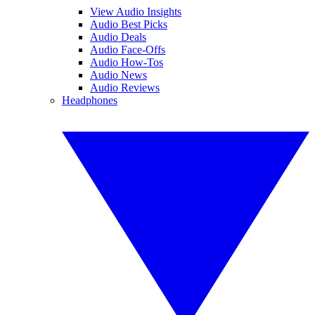
View Audio Insights
Audio Best Picks
Audio Deals
Audio Face-Offs
Audio How-Tos
Audio News
Audio Reviews
Headphones