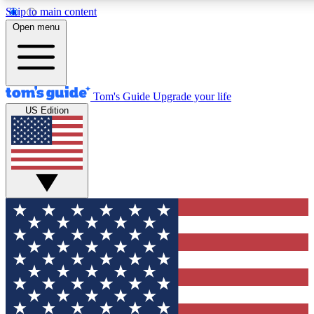
Skip to main content
12
24/7
30K+
Open menu
MEMBER FEATURES
ACCESS AVAILABLE
ACTIVE MEMBERS
Tom's Guide
Upgrade your life
US Edition
Exclusive Newsletters
Polls
Tech news direct to your inbox
Have your say in te
GET CLUB ACCESS QUICK
For the fastest way to join Tom's Guide Club enter your
email below. We'll send you a confirmation and sign you up
to our newsletter to keep you updated on all the latest news.