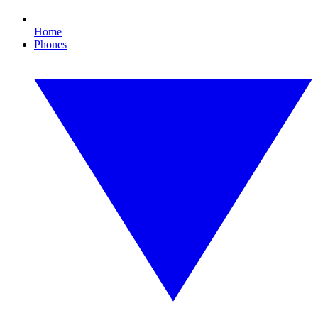
Home
Phones