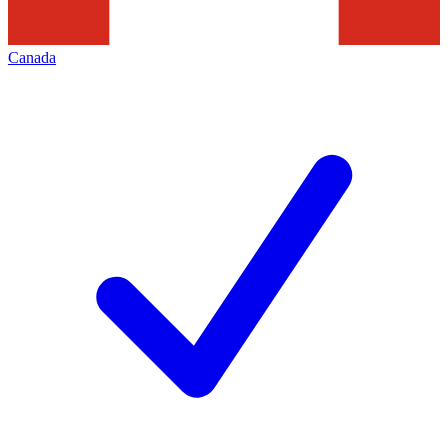
Canada