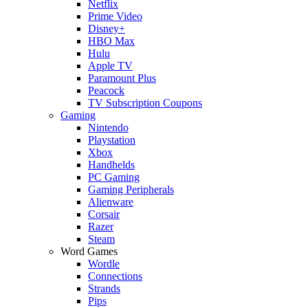
Netflix
Prime Video
Disney+
HBO Max
Hulu
Apple TV
Paramount Plus
Peacock
TV Subscription Coupons
Gaming
Nintendo
Playstation
Xbox
Handhelds
PC Gaming
Gaming Peripherals
Alienware
Corsair
Razer
Steam
Word Games
Wordle
Connections
Strands
Pips