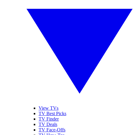
View TVs
TV Best Picks
TV Finder
TV Deals
TV Face-Offs