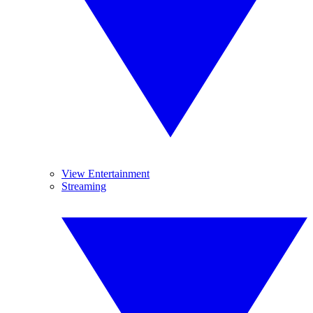
View Entertainment
Streaming