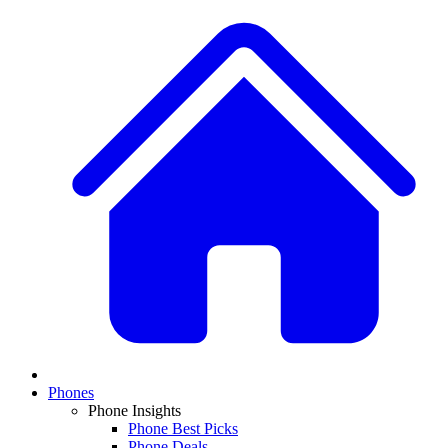
Phones
Phone Insights
Phone Best Picks
Phone Deals