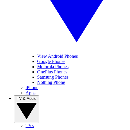
View Android Phones
Google Phones
Motorola Phones
OnePlus Phones
Samsung Phones
Nothing Phone
iPhone
Apps
TV & Audio
TVs