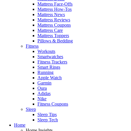
Mattress Face-Offs
Mattress How-Tos
Mattress News
Mattress Reviews
Mattress Coupons
Mattress Care
Mattress Toppers
Pillows & Bedding
Fitness
Workouts
Smartwatches
Fitness Trackers
Smart Rings
Running
Apple Watch
Garmin
Oura
Adidas
Nike
Fitness Coupons
Sleep
Sleep Tips
Sleep Tech
Home
Home Insights