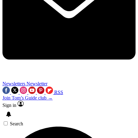
Newsletters
Newsletter
RSS
Join Tom’s Guide club →
Sign in
Search