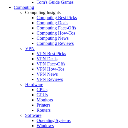
Tom's Guide Games
Computing
Computing Insights
Computing Best Picks
Computing Deals
Computing Face-Offs
Computing How-Tos
Computing News
Computing Reviews
VPN
VPN Best Picks
VPN Deals
VPN Face-Offs
VPN How-Tos
VPN News
VPN Reviews
Hardware
CPUs
GPUs
Monitors
Printers
Routers
Software
Operating Systems
Windows