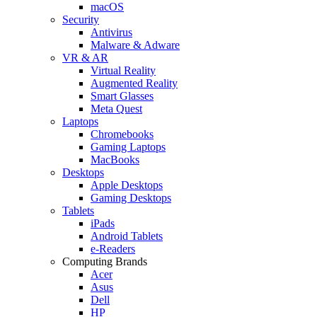
macOS
Security
Antivirus
Malware & Adware
VR & AR
Virtual Reality
Augmented Reality
Smart Glasses
Meta Quest
Laptops
Chromebooks
Gaming Laptops
MacBooks
Desktops
Apple Desktops
Gaming Desktops
Tablets
iPads
Android Tablets
e-Readers
Computing Brands
Acer
Asus
Dell
HP