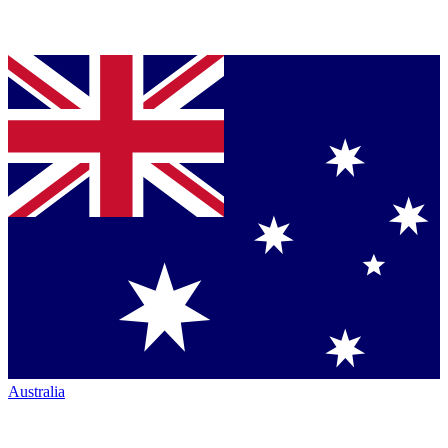
Australia