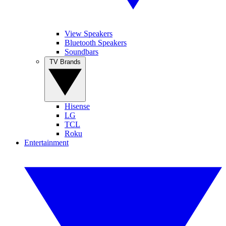
View Speakers
Bluetooth Speakers
Soundbars
TV Brands
Hisense
LG
TCL
Roku
Entertainment