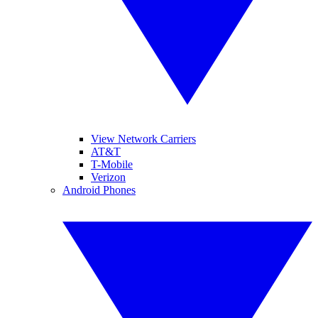
View Network Carriers
AT&T
T-Mobile
Verizon
Android Phones