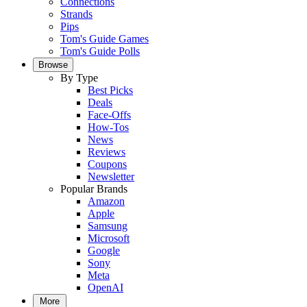
Connections
Strands
Pips
Tom's Guide Games
Tom's Guide Polls
Browse
By Type
Best Picks
Deals
Face-Offs
How-Tos
News
Reviews
Coupons
Newsletter
Popular Brands
Amazon
Apple
Samsung
Microsoft
Google
Sony
Meta
OpenAI
More