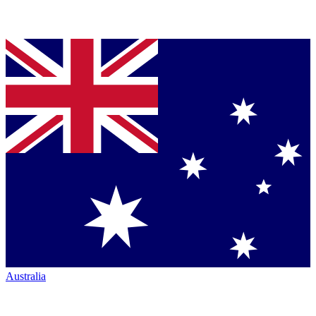
Australia