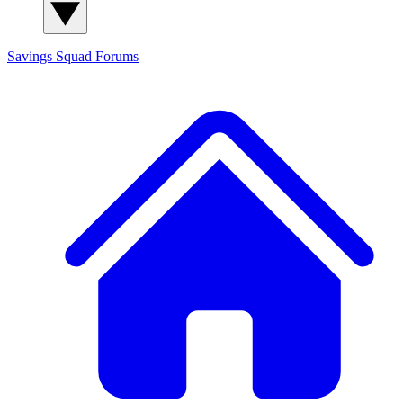
Savings Squad
Forums