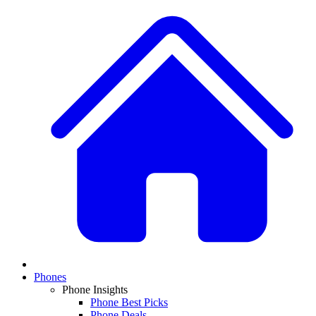
Phones
Phone Insights
Phone Best Picks
Phone Deals