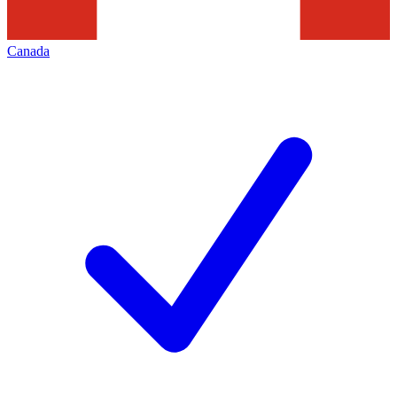
Canada