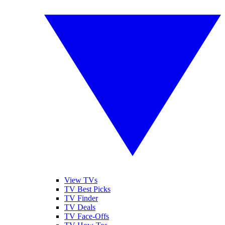
View TVs
TV Best Picks
TV Finder
TV Deals
TV Face-Offs