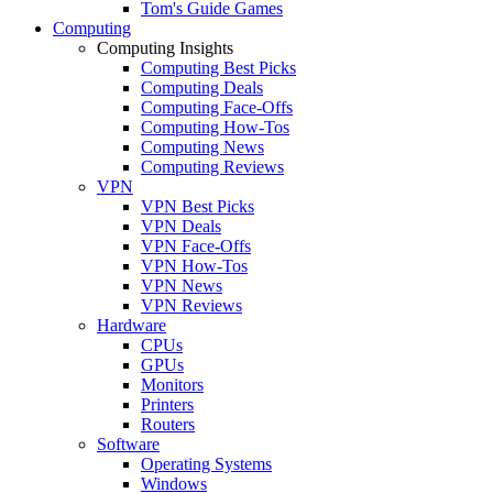
Tom's Guide Games
Computing
Computing Insights
Computing Best Picks
Computing Deals
Computing Face-Offs
Computing How-Tos
Computing News
Computing Reviews
VPN
VPN Best Picks
VPN Deals
VPN Face-Offs
VPN How-Tos
VPN News
VPN Reviews
Hardware
CPUs
GPUs
Monitors
Printers
Routers
Software
Operating Systems
Windows