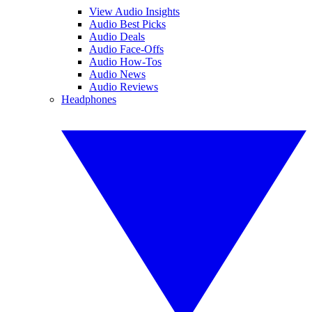
View Audio Insights
Audio Best Picks
Audio Deals
Audio Face-Offs
Audio How-Tos
Audio News
Audio Reviews
Headphones