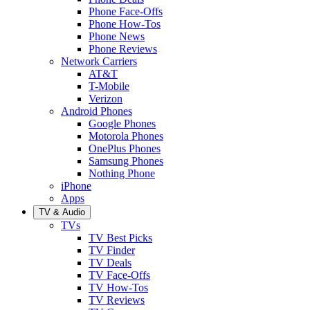
Phone Face-Offs
Phone How-Tos
Phone News
Phone Reviews
Network Carriers
AT&T
T-Mobile
Verizon
Android Phones
Google Phones
Motorola Phones
OnePlus Phones
Samsung Phones
Nothing Phone
iPhone
Apps
TV & Audio
TVs
TV Best Picks
TV Finder
TV Deals
TV Face-Offs
TV How-Tos
TV Reviews