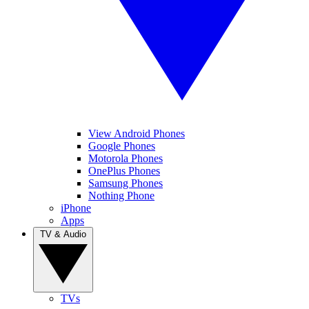
View Android Phones
Google Phones
Motorola Phones
OnePlus Phones
Samsung Phones
Nothing Phone
iPhone
Apps
TV & Audio
TVs