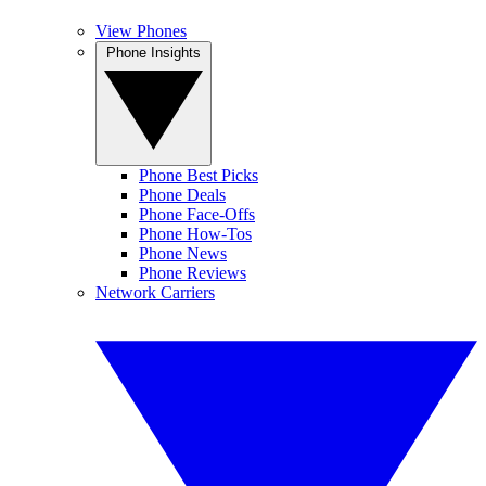
View Phones
Phone Insights
Phone Best Picks
Phone Deals
Phone Face-Offs
Phone How-Tos
Phone News
Phone Reviews
Network Carriers