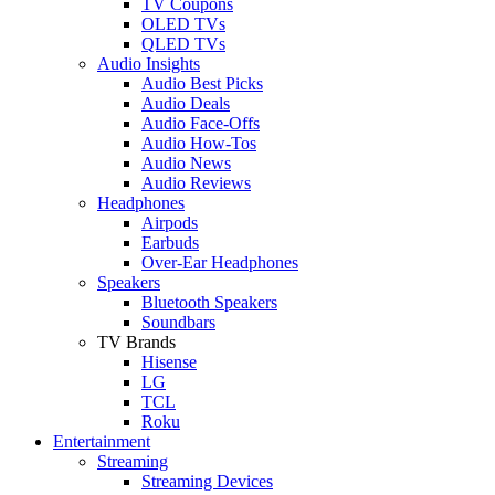
TV Coupons
OLED TVs
QLED TVs
Audio Insights
Audio Best Picks
Audio Deals
Audio Face-Offs
Audio How-Tos
Audio News
Audio Reviews
Headphones
Airpods
Earbuds
Over-Ear Headphones
Speakers
Bluetooth Speakers
Soundbars
TV Brands
Hisense
LG
TCL
Roku
Entertainment
Streaming
Streaming Devices