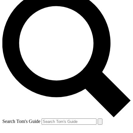
Search Tom's Guide