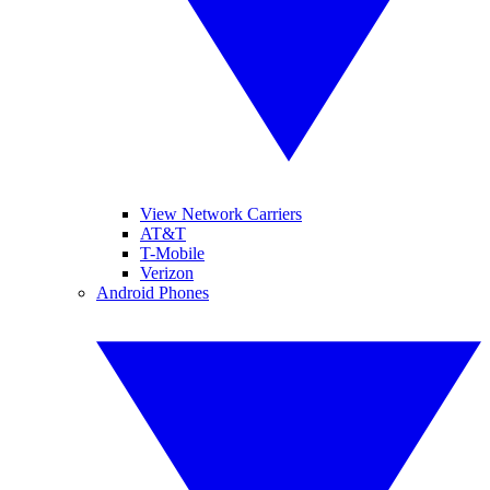
View Network Carriers
AT&T
T-Mobile
Verizon
Android Phones