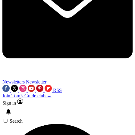
Newsletters
Newsletter
RSS
Join Tom’s Guide club →
Sign in
Search