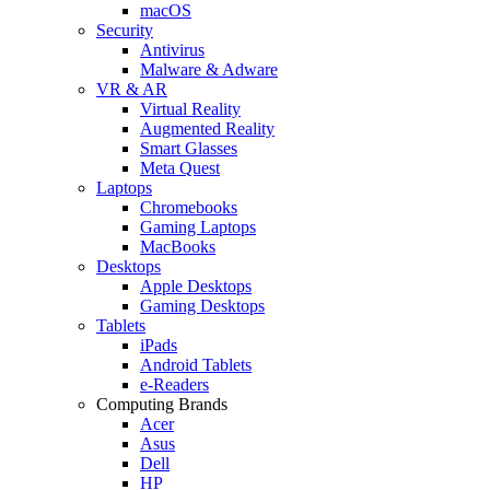
macOS
Security
Antivirus
Malware & Adware
VR & AR
Virtual Reality
Augmented Reality
Smart Glasses
Meta Quest
Laptops
Chromebooks
Gaming Laptops
MacBooks
Desktops
Apple Desktops
Gaming Desktops
Tablets
iPads
Android Tablets
e-Readers
Computing Brands
Acer
Asus
Dell
HP