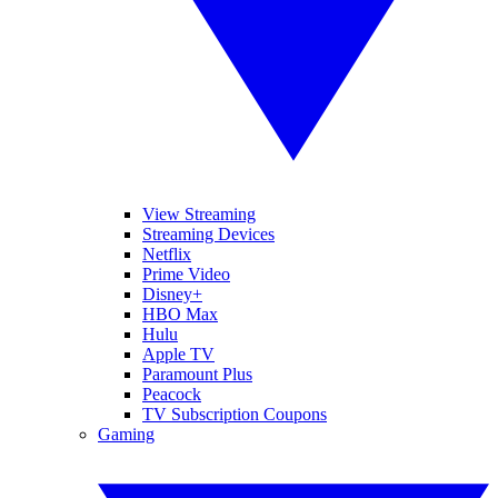
View Streaming
Streaming Devices
Netflix
Prime Video
Disney+
HBO Max
Hulu
Apple TV
Paramount Plus
Peacock
TV Subscription Coupons
Gaming