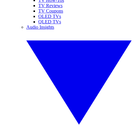
TV How-Tos
TV Reviews
TV Coupons
OLED TVs
QLED TVs
Audio Insights