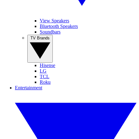
View Speakers
Bluetooth Speakers
Soundbars
TV Brands
Hisense
LG
TCL
Roku
Entertainment