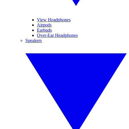
View Headphones
Airpods
Earbuds
Over-Ear Headphones
Speakers