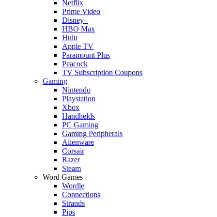
Netflix
Prime Video
Disney+
HBO Max
Hulu
Apple TV
Paramount Plus
Peacock
TV Subscription Coupons
Gaming
Nintendo
Playstation
Xbox
Handhelds
PC Gaming
Gaming Peripherals
Alienware
Corsair
Razer
Steam
Word Games
Wordle
Connections
Strands
Pips