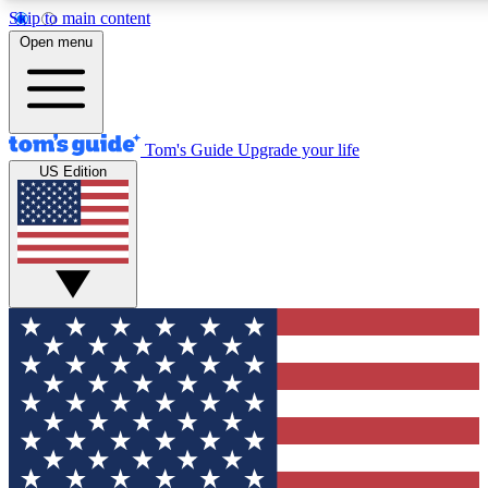
Skip to main content
12
24/7
30K+
Open menu
MEMBER FEATURES
ACCESS AVAILABLE
ACTIVE MEMBERS
Tom's Guide
Upgrade your life
US Edition
Exclusive Newsletters
Polls
Tech news direct to your inbox
Have your say in te
GET CLUB ACCESS QUICK
For the fastest way to join Tom's Guide Club enter your
email below. We'll send you a confirmation and sign you up
to our newsletter to keep you updated on all the latest news.