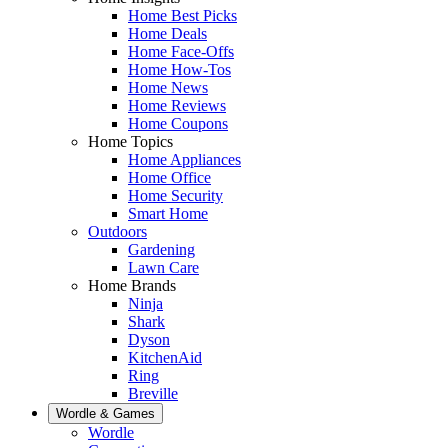
Home Best Picks
Home Deals
Home Face-Offs
Home How-Tos
Home News
Home Reviews
Home Coupons
Home Topics
Home Appliances
Home Office
Home Security
Smart Home
Outdoors
Gardening
Lawn Care
Home Brands
Ninja
Shark
Dyson
KitchenAid
Ring
Breville
Wordle & Games
Wordle