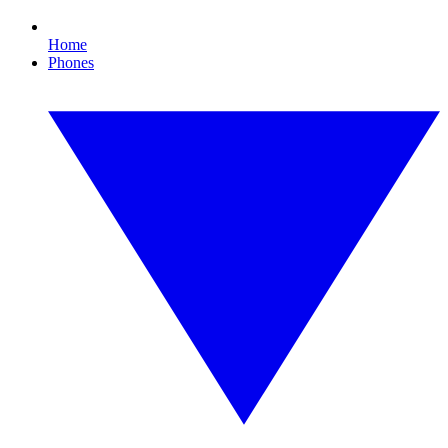
Home
Phones