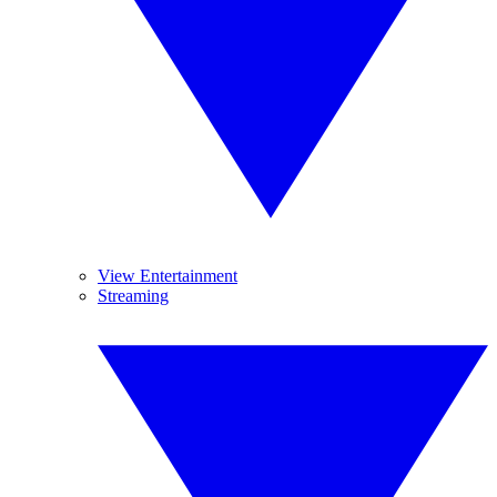
View Entertainment
Streaming