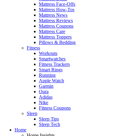
Mattress Face-Offs
Mattress How-Tos
Mattress News
Mattress Reviews
Mattress Coupons
Mattress Care
Mattress Toppers
Pillows & Bedding
Fitness
Workouts
Smartwatches
Fitness Trackers
Smart Rings
Running
Apple Watch
Garmin
Oura
Adidas
Nike
Fitness Coupons
Sleep
Sleep Tips
Sleep Tech
Home
Home Insights