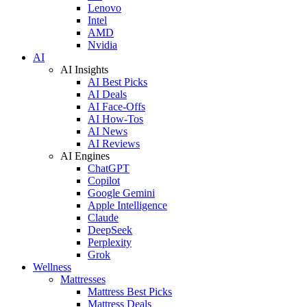
Lenovo
Intel
AMD
Nvidia
AI
AI Insights
AI Best Picks
AI Deals
AI Face-Offs
AI How-Tos
AI News
AI Reviews
AI Engines
ChatGPT
Copilot
Google Gemini
Apple Intelligence
Claude
DeepSeek
Perplexity
Grok
Wellness
Mattresses
Mattress Best Picks
Mattress Deals