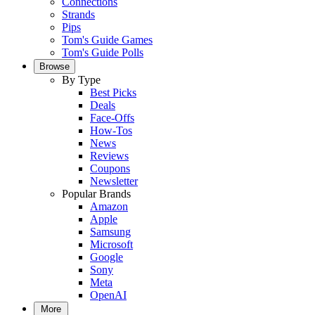
Connections
Strands
Pips
Tom's Guide Games
Tom's Guide Polls
Browse
By Type
Best Picks
Deals
Face-Offs
How-Tos
News
Reviews
Coupons
Newsletter
Popular Brands
Amazon
Apple
Samsung
Microsoft
Google
Sony
Meta
OpenAI
More