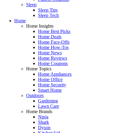
Sleep
Sleep Tips
Sleep Tech
Home
Home Insights
Home Best Picks
Home Deals
Home Face-Offs
Home How-Tos
Home News
Home Reviews
Home Coupons
Home Topics
Home Appliances
Home Office
Home Security
Smart Home
Outdoors
Gardening
Lawn Care
Home Brands
Ninja
Shark
Dyson
KitchenAid