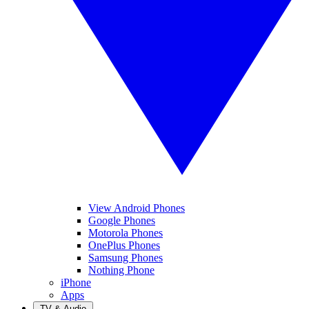
View Android Phones
Google Phones
Motorola Phones
OnePlus Phones
Samsung Phones
Nothing Phone
iPhone
Apps
TV & Audio