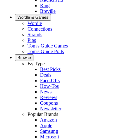
Ring
Breville
Wordle & Games
Wordle
Connections
Strands
Pips
Tom's Guide Games
Tom's Guide Polls
Browse
By Type
Best Picks
Deals
Face-Offs
How-Tos
News
Reviews
Coupons
Newsletter
Popular Brands
Amazon
Apple
Samsung
Microsoft