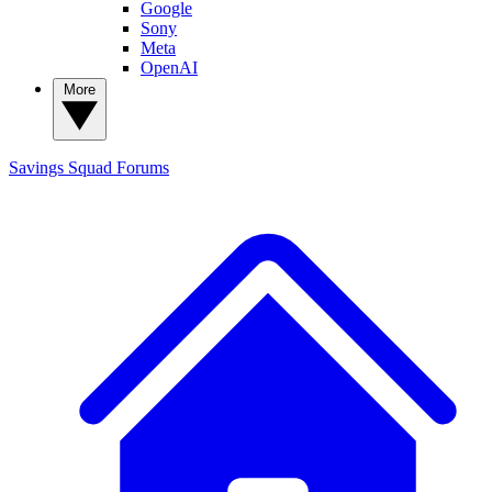
Google
Sony
Meta
OpenAI
More
Savings Squad
Forums