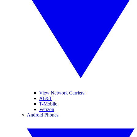
View Network Carriers
AT&T
T-Mobile
Verizon
Android Phones