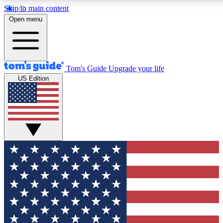
Skip to main content
12
24/7
30K+
Open menu
MEMBER FEATURES
ACCESS AVAILABLE
ACTIVE MEMBERS
Tom's Guide
Upgrade your life
US Edition
Exclusive Newsletters
Polls
Tech news direct to your inbox
Have your say in te
GET CLUB ACCESS QUICK
For the fastest way to join Tom's Guide Club enter your
email below. We'll send you a confirmation and sign you up
to our newsletter to keep you updated on all the latest news.