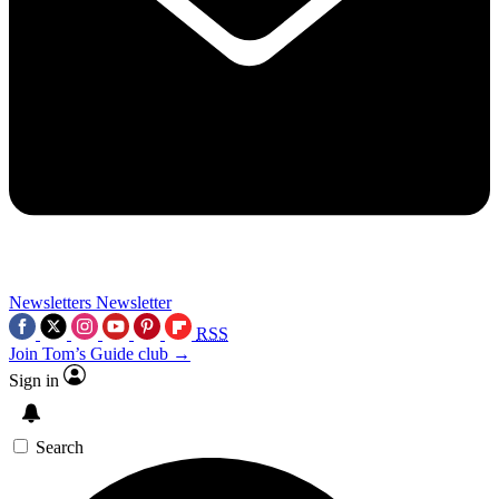
Newsletters
Newsletter
RSS
Join Tom’s Guide club →
Sign in
Search