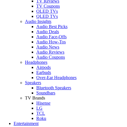
TV Reviews
TV Coupons
OLED TVs
QLED TVs
Audio Insights
Audio Best Picks
Audio Deals
Audio Face-Offs
Audio How-Tos
Audio News
Audio Reviews
Audio Coupons
Headphones
Airpods
Earbuds
Over-Ear Headphones
Speakers
Bluetooth Speakers
Soundbars
TV Brands
Hisense
LG
TCL
Roku
Entertainment