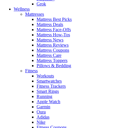
Grok
Wellness
Mattresses
Mattress Best Picks
Mattress Deals
Mattress Face-Offs
Mattress How-Tos
Mattress News
Mattress Reviews
Mattress Coupons
Mattress Care
Mattress Toppers
Pillows & Bedding
Fitness
Workouts
Smartwatches
Fitness Trackers
Smart Rings
Running
Apple Watch
Garmin
Oura
Adidas
Nike
Fitness Coupons