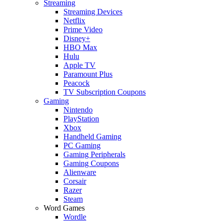
Streaming
Streaming Devices
Netflix
Prime Video
Disney+
HBO Max
Hulu
Apple TV
Paramount Plus
Peacock
TV Subscription Coupons
Gaming
Nintendo
PlayStation
Xbox
Handheld Gaming
PC Gaming
Gaming Peripherals
Gaming Coupons
Alienware
Corsair
Razer
Steam
Word Games
Wordle