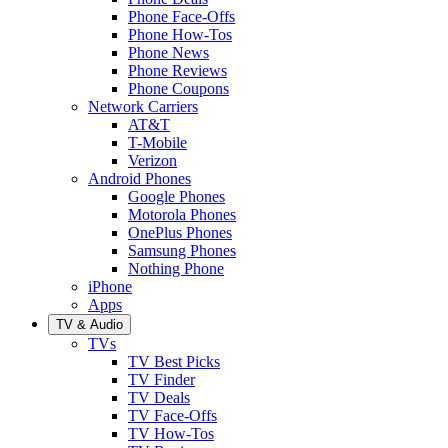
Phone Face-Offs
Phone How-Tos
Phone News
Phone Reviews
Phone Coupons
Network Carriers
AT&T
T-Mobile
Verizon
Android Phones
Google Phones
Motorola Phones
OnePlus Phones
Samsung Phones
Nothing Phone
iPhone
Apps
TV & Audio
TVs
TV Best Picks
TV Finder
TV Deals
TV Face-Offs
TV How-Tos