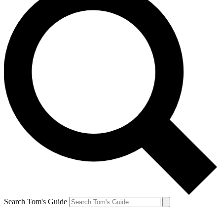
Search Tom's Guide