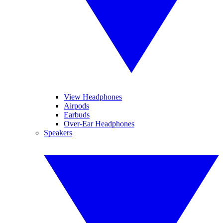
View Headphones
Airpods
Earbuds
Over-Ear Headphones
Speakers