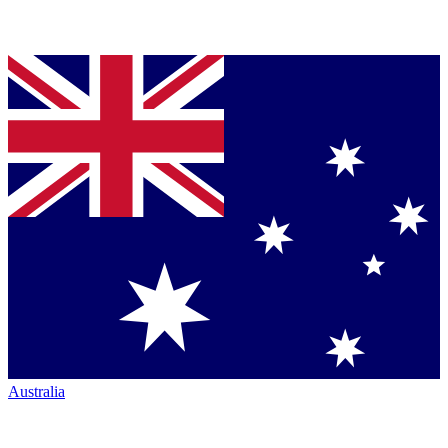
Australia