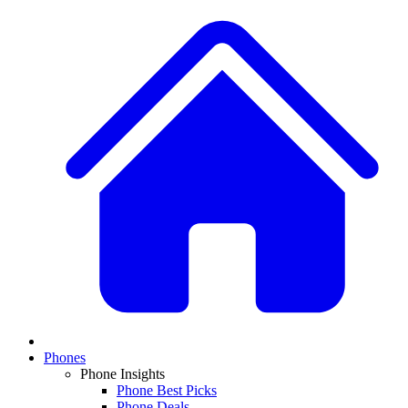
Phones
Phone Insights
Phone Best Picks
Phone Deals