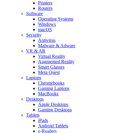
Printers
Routers
Software
Operating Systems
Windows
macOS
Security
Antivirus
Malware & Adware
VR & AR
Virtual Reality
Augmented Reality
Smart Glasses
Meta Quest
Laptops
Chromebooks
Gaming Laptops
MacBooks
Desktops
Apple Desktops
Gaming Desktops
Tablets
iPads
Android Tablets
e-Readers