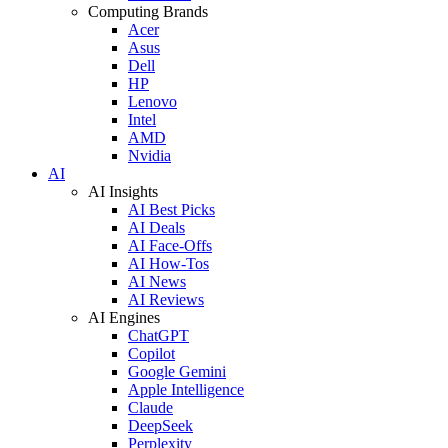
Computing Brands
Acer
Asus
Dell
HP
Lenovo
Intel
AMD
Nvidia
AI
AI Insights
AI Best Picks
AI Deals
AI Face-Offs
AI How-Tos
AI News
AI Reviews
AI Engines
ChatGPT
Copilot
Google Gemini
Apple Intelligence
Claude
DeepSeek
Perplexity