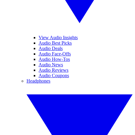
View Audio Insights
Audio Best Picks
Audio Deals
Audio Face-Offs
Audio How-Tos
Audio News
Audio Reviews
Audio Coupons
Headphones