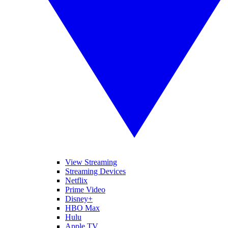
View Streaming
Streaming Devices
Netflix
Prime Video
Disney+
HBO Max
Hulu
Apple TV