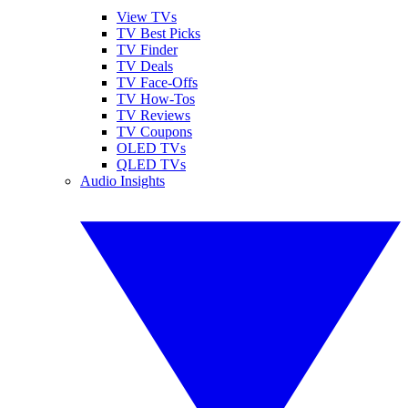
View TVs
TV Best Picks
TV Finder
TV Deals
TV Face-Offs
TV How-Tos
TV Reviews
TV Coupons
OLED TVs
QLED TVs
Audio Insights