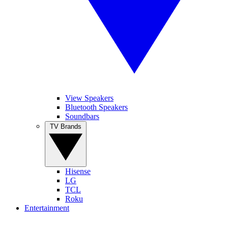
View Speakers
Bluetooth Speakers
Soundbars
TV Brands
Hisense
LG
TCL
Roku
Entertainment