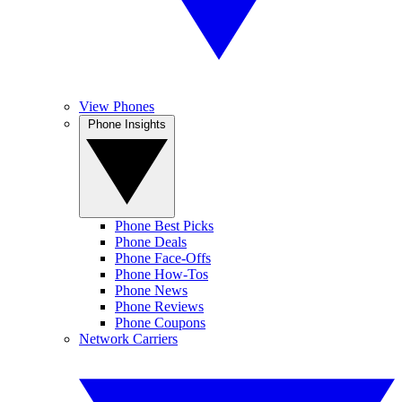
View Phones
Phone Insights
Phone Best Picks
Phone Deals
Phone Face-Offs
Phone How-Tos
Phone News
Phone Reviews
Phone Coupons
Network Carriers