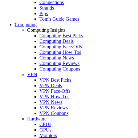
Connections
Strands
Pips
Tom's Guide Games
Computing
Computing Insights
Computing Best Picks
Computing Deals
Computing Face-Offs
Computing How-Tos
Computing News
Computing Reviews
Computing Coupons
VPN
VPN Best Picks
VPN Deals
VPN Face-Offs
VPN How-Tos
VPN News
VPN Reviews
VPN Coupons
Hardware
CPUs
GPUs
Monitors