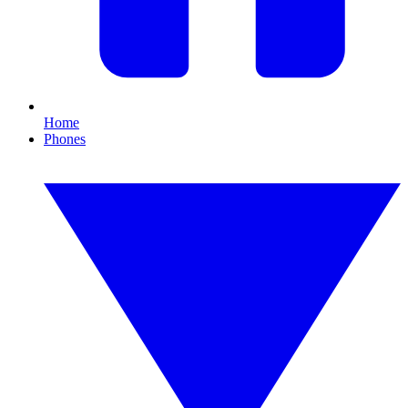
Home
Phones