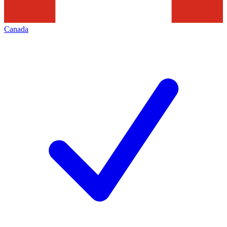
Canada