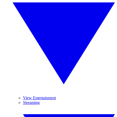
View Entertainment
Streaming