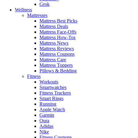
Grok
Wellness
Mattresses
Mattress Best Picks
Mattress Deals
Mattress Face-Offs
Mattress How-Tos
Mattress News
Mattress Reviews
Mattress Coupons
Mattress Care
Mattress Toppers
Pillows & Bedding
Fitness
Workouts
Smartwatches
Fitness Trackers
Smart Rings
Running
Apple Watch
Garmin
Oura
Adidas
Nike
Fitness Coupons