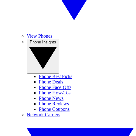
View Phones
Phone Insights
Phone Best Picks
Phone Deals
Phone Face-Offs
Phone How-Tos
Phone News
Phone Reviews
Phone Coupons
Network Carriers