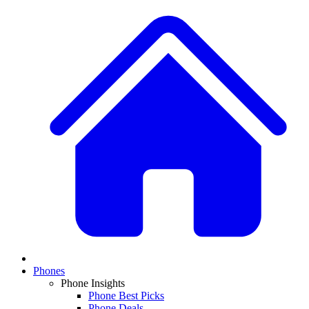
Phones
Phone Insights
Phone Best Picks
Phone Deals