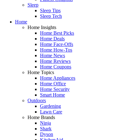
Sleep
Sleep Tips
Sleep Tech
Home
Home Insights
Home Best Picks
Home Deals
Home Face-Offs
Home How-Tos
Home News
Home Reviews
Home Coupons
Home Topics
Home Appliances
Home Office
Home Security
Smart Home
Outdoors
Gardening
Lawn Care
Home Brands
Ninja
Shark
Dyson
KitchenAid