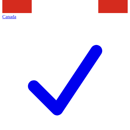
Canada