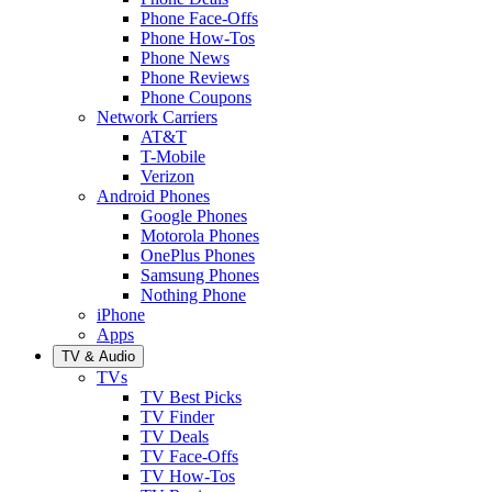
Phone Face-Offs
Phone How-Tos
Phone News
Phone Reviews
Phone Coupons
Network Carriers
AT&T
T-Mobile
Verizon
Android Phones
Google Phones
Motorola Phones
OnePlus Phones
Samsung Phones
Nothing Phone
iPhone
Apps
TV & Audio
TVs
TV Best Picks
TV Finder
TV Deals
TV Face-Offs
TV How-Tos