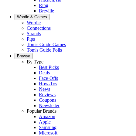
Ring
Breville
Wordle & Games
Wordle
Connections
Strands
Pips
Tom's Guide Games
Tom's Guide Polls
Browse
By Type
Best Picks
Deals
Face-Offs
How-Tos
News
Reviews
Coupons
Newsletter
Popular Brands
Amazon
Apple
Samsung
Microsoft