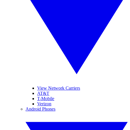
View Network Carriers
AT&T
T-Mobile
Verizon
Android Phones