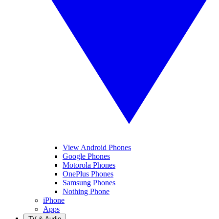
View Android Phones
Google Phones
Motorola Phones
OnePlus Phones
Samsung Phones
Nothing Phone
iPhone
Apps
TV & Audio