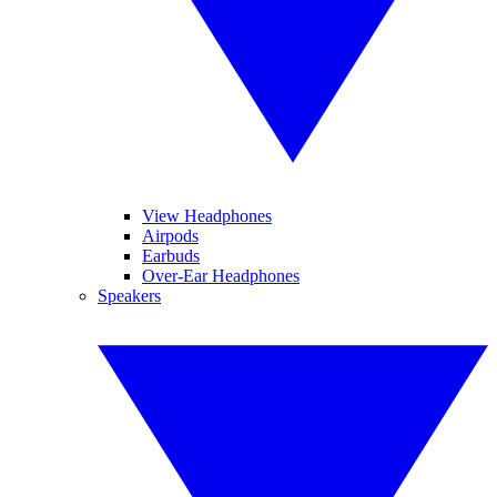
View Headphones
Airpods
Earbuds
Over-Ear Headphones
Speakers