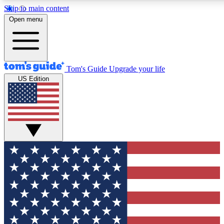
Skip to main content
12
24/7
30K+
Open menu
MEMBER FEATURES
ACCESS AVAILABLE
ACTIVE MEMBERS
Tom's Guide
Upgrade your life
US Edition
Exclusive Newsletters
Polls
Tech news direct to your inbox
Have your say in te
GET CLUB ACCESS QUICK
For the fastest way to join Tom's Guide Club enter your
email below. We'll send you a confirmation and sign you up
to our newsletter to keep you updated on all the latest news.