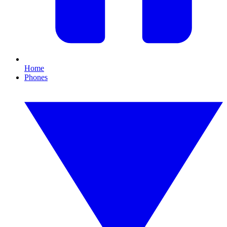
Home
Phones