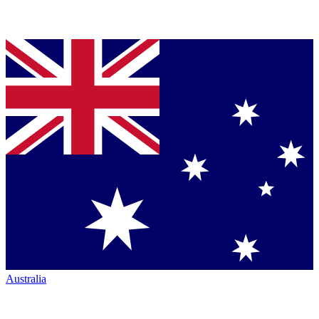
Australia