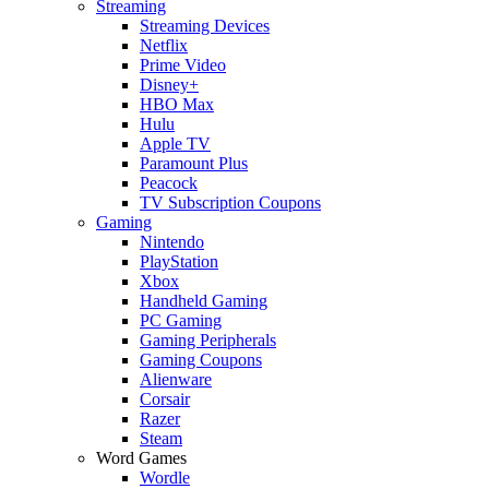
Streaming
Streaming Devices
Netflix
Prime Video
Disney+
HBO Max
Hulu
Apple TV
Paramount Plus
Peacock
TV Subscription Coupons
Gaming
Nintendo
PlayStation
Xbox
Handheld Gaming
PC Gaming
Gaming Peripherals
Gaming Coupons
Alienware
Corsair
Razer
Steam
Word Games
Wordle