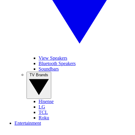
View Speakers
Bluetooth Speakers
Soundbars
TV Brands
Hisense
LG
TCL
Roku
Entertainment