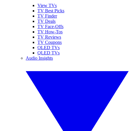
View TVs
TV Best Picks
TV Finder
TV Deals
TV Face-Offs
TV How-Tos
TV Reviews
TV Coupons
OLED TVs
QLED TVs
Audio Insights