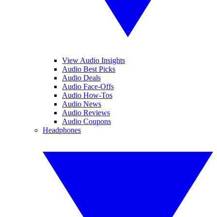
View Audio Insights
Audio Best Picks
Audio Deals
Audio Face-Offs
Audio How-Tos
Audio News
Audio Reviews
Audio Coupons
Headphones