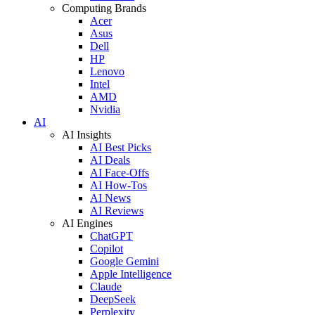
Computing Brands
Acer
Asus
Dell
HP
Lenovo
Intel
AMD
Nvidia
AI
AI Insights
AI Best Picks
AI Deals
AI Face-Offs
AI How-Tos
AI News
AI Reviews
AI Engines
ChatGPT
Copilot
Google Gemini
Apple Intelligence
Claude
DeepSeek
Perplexity