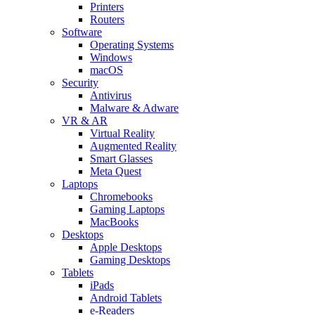
Printers
Routers
Software
Operating Systems
Windows
macOS
Security
Antivirus
Malware & Adware
VR & AR
Virtual Reality
Augmented Reality
Smart Glasses
Meta Quest
Laptops
Chromebooks
Gaming Laptops
MacBooks
Desktops
Apple Desktops
Gaming Desktops
Tablets
iPads
Android Tablets
e-Readers