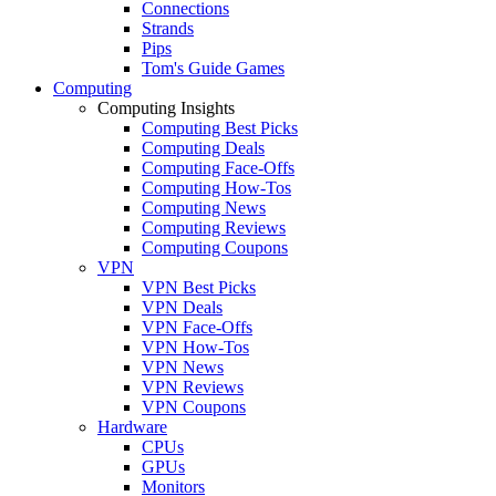
Connections
Strands
Pips
Tom's Guide Games
Computing
Computing Insights
Computing Best Picks
Computing Deals
Computing Face-Offs
Computing How-Tos
Computing News
Computing Reviews
Computing Coupons
VPN
VPN Best Picks
VPN Deals
VPN Face-Offs
VPN How-Tos
VPN News
VPN Reviews
VPN Coupons
Hardware
CPUs
GPUs
Monitors