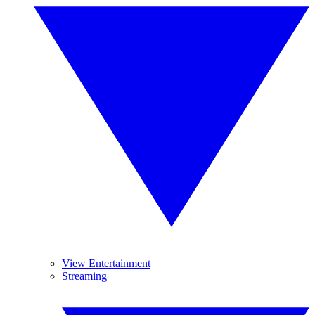
View Entertainment
Streaming