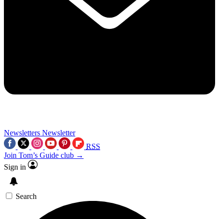
Newsletters
Newsletter
RSS
Join Tom’s Guide club →
Sign in
Search