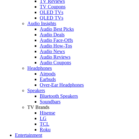
TV Reviews
TV Coupons
OLED TVs
QLED TVs
Audio Insights
Audio Best Picks
Audio Deals
Audio Face-Offs
Audio How-Tos
Audio News
Audio Reviews
Audio Coupons
Headphones
Airpods
Earbuds
Over-Ear Headphones
Speakers
Bluetooth Speakers
Soundbars
TV Brands
Hisense
LG
TCL
Roku
Entertainment