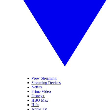
View Streaming
Streaming Devices
Netflix
Prime Video
Disney+
HBO Max
Hulu
Apple TV