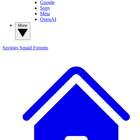
Google
Sony
Meta
OpenAI
More
Savings Squad
Forums