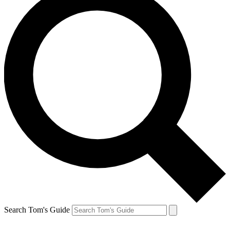
Search Tom's Guide