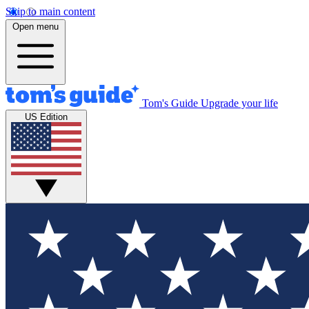
Skip to main content
Open menu
Tom's Guide
Upgrade your life
US Edition