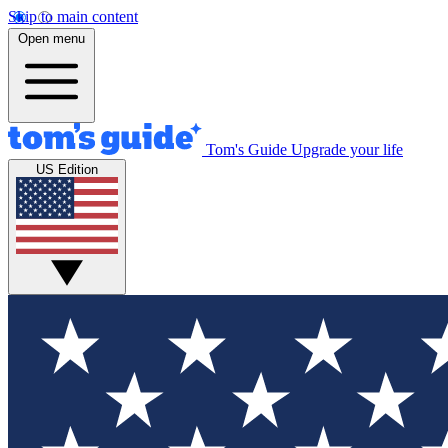
Skip to main content
Open menu
Tom's Guide
Upgrade your life
US Edition