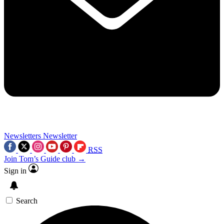
Newsletters
Newsletter
RSS
Join Tom’s Guide club →
Sign in
Search