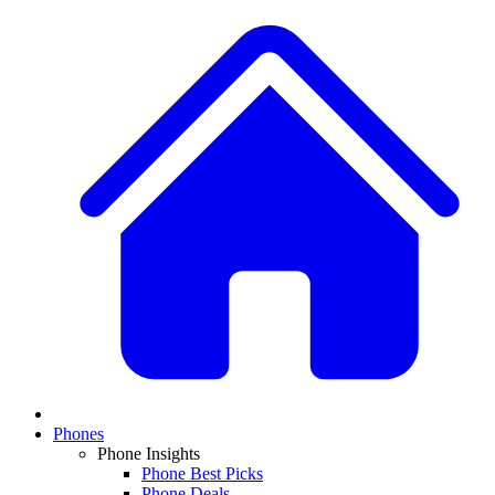
Phones
Phone Insights
Phone Best Picks
Phone Deals