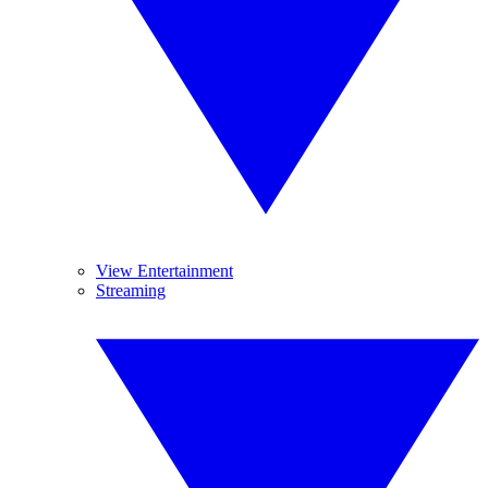
View Entertainment
Streaming