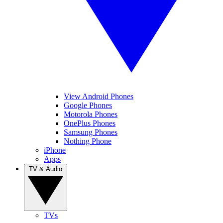
View Android Phones
Google Phones
Motorola Phones
OnePlus Phones
Samsung Phones
Nothing Phone
iPhone
Apps
TV & Audio
TVs