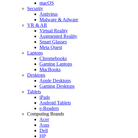
macOS
Security
Antivirus
Malware & Adware
VR & AR
Virtual Reality
Augmented Reality
Smart Glasses
Meta Quest
Laptops
Chromebooks
Gaming Laptops
MacBooks
Desktops
Apple Desktops
Gaming Desktops
Tablets
iPads
Android Tablets
e-Readers
Computing Brands
Acer
Asus
Dell
HP