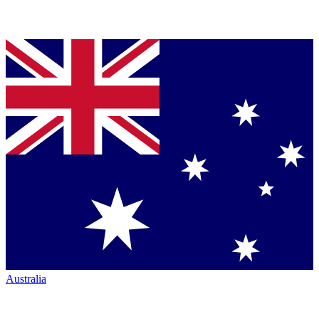
Australia