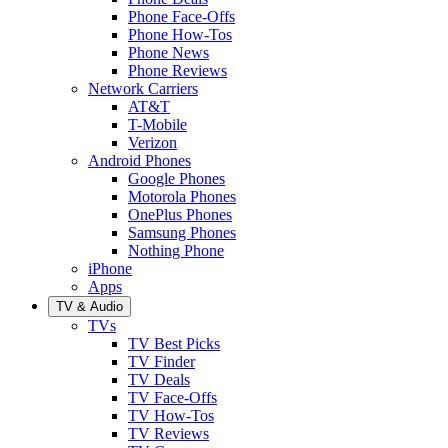
Phone Face-Offs
Phone How-Tos
Phone News
Phone Reviews
Network Carriers
AT&T
T-Mobile
Verizon
Android Phones
Google Phones
Motorola Phones
OnePlus Phones
Samsung Phones
Nothing Phone
iPhone
Apps
TV & Audio
TVs
TV Best Picks
TV Finder
TV Deals
TV Face-Offs
TV How-Tos
TV Reviews