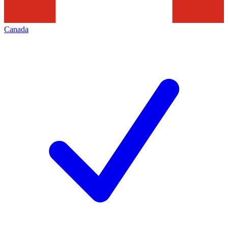
Canada