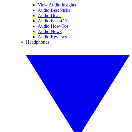
View Audio Insights
Audio Best Picks
Audio Deals
Audio Face-Offs
Audio How-Tos
Audio News
Audio Reviews
Headphones