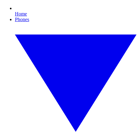
Home
Phones