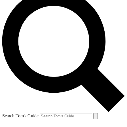
Search Tom's Guide