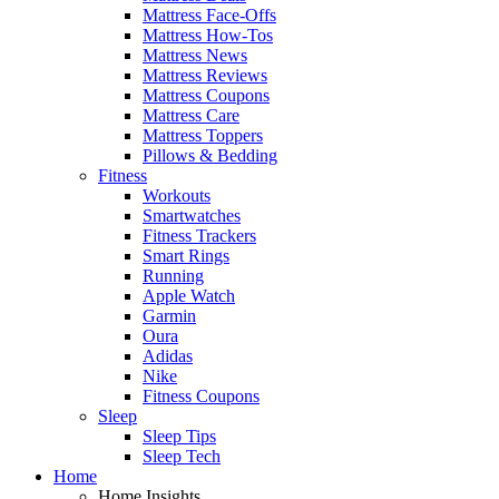
Mattress Face-Offs
Mattress How-Tos
Mattress News
Mattress Reviews
Mattress Coupons
Mattress Care
Mattress Toppers
Pillows & Bedding
Fitness
Workouts
Smartwatches
Fitness Trackers
Smart Rings
Running
Apple Watch
Garmin
Oura
Adidas
Nike
Fitness Coupons
Sleep
Sleep Tips
Sleep Tech
Home
Home Insights