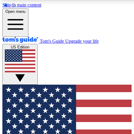
Skip to main content
12
24/7
30K+
Open menu
MEMBER FEATURES
ACCESS AVAILABLE
ACTIVE MEMBERS
Tom's Guide
Upgrade your life
US Edition
Exclusive Newsletters
Polls
Tech news direct to your inbox
Have your say in te
GET CLUB ACCESS QUICK
For the fastest way to join Tom's Guide Club enter your
email below. We'll send you a confirmation and sign you up
to our newsletter to keep you updated on all the latest news.