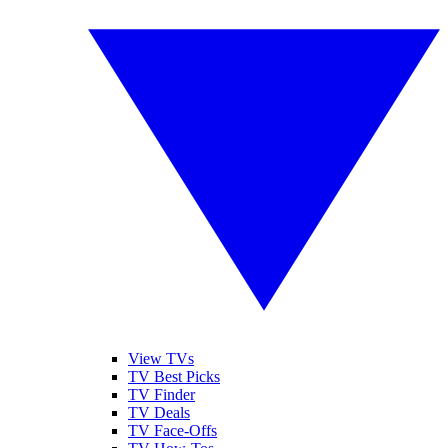
View TVs
TV Best Picks
TV Finder
TV Deals
TV Face-Offs