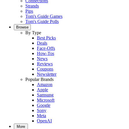
Connections
Strands
Pips
Tom's Guide Games
Tom's Guide Polls
Browse
By Type
Best Picks
Deals
Face-Offs
How-Tos
News
Reviews
Coupons
Newsletter
Popular Brands
Amazon
Apple
Samsung
Microsoft
Google
Sony
Meta
OpenAI
More