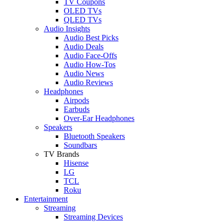
TV Coupons
OLED TVs
QLED TVs
Audio Insights
Audio Best Picks
Audio Deals
Audio Face-Offs
Audio How-Tos
Audio News
Audio Reviews
Headphones
Airpods
Earbuds
Over-Ear Headphones
Speakers
Bluetooth Speakers
Soundbars
TV Brands
Hisense
LG
TCL
Roku
Entertainment
Streaming
Streaming Devices