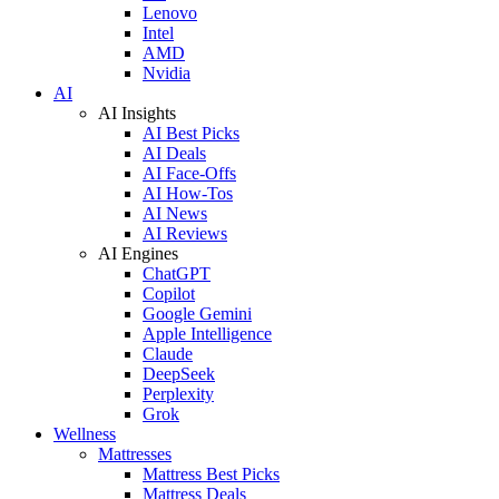
Lenovo
Intel
AMD
Nvidia
AI
AI Insights
AI Best Picks
AI Deals
AI Face-Offs
AI How-Tos
AI News
AI Reviews
AI Engines
ChatGPT
Copilot
Google Gemini
Apple Intelligence
Claude
DeepSeek
Perplexity
Grok
Wellness
Mattresses
Mattress Best Picks
Mattress Deals