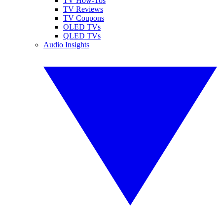
TV How-Tos
TV Reviews
TV Coupons
OLED TVs
QLED TVs
Audio Insights