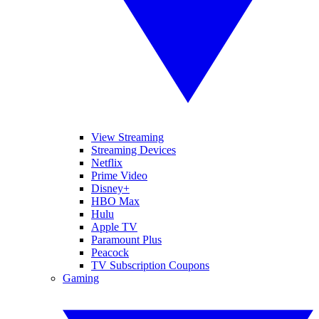
View Streaming
Streaming Devices
Netflix
Prime Video
Disney+
HBO Max
Hulu
Apple TV
Paramount Plus
Peacock
TV Subscription Coupons
Gaming