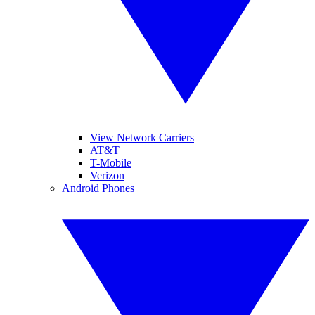
View Network Carriers
AT&T
T-Mobile
Verizon
Android Phones