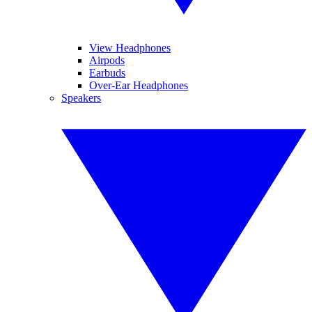
View Headphones
Airpods
Earbuds
Over-Ear Headphones
Speakers