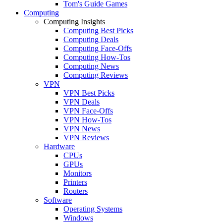
Tom's Guide Games
Computing
Computing Insights
Computing Best Picks
Computing Deals
Computing Face-Offs
Computing How-Tos
Computing News
Computing Reviews
VPN
VPN Best Picks
VPN Deals
VPN Face-Offs
VPN How-Tos
VPN News
VPN Reviews
Hardware
CPUs
GPUs
Monitors
Printers
Routers
Software
Operating Systems
Windows