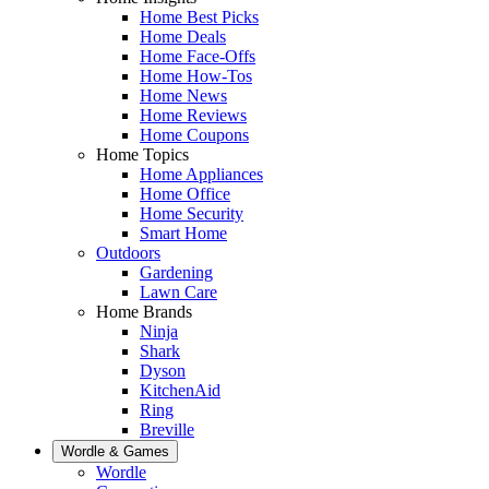
Home Best Picks
Home Deals
Home Face-Offs
Home How-Tos
Home News
Home Reviews
Home Coupons
Home Topics
Home Appliances
Home Office
Home Security
Smart Home
Outdoors
Gardening
Lawn Care
Home Brands
Ninja
Shark
Dyson
KitchenAid
Ring
Breville
Wordle & Games
Wordle