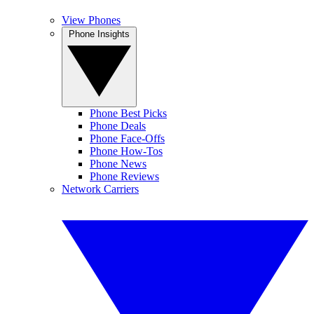
View Phones
Phone Insights
Phone Best Picks
Phone Deals
Phone Face-Offs
Phone How-Tos
Phone News
Phone Reviews
Network Carriers