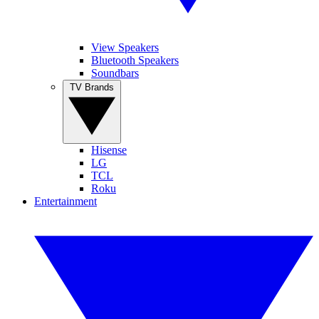
View Speakers
Bluetooth Speakers
Soundbars
TV Brands
Hisense
LG
TCL
Roku
Entertainment