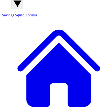
Savings Squad
Forums