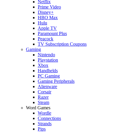
Netflix
Prime Video
Disney+
HBO Max
Hulu
Apple TV
Paramount Plus
Peacock
TV Subscription Coupons
Gaming
Nintendo
Playstation
Xbox
Handhelds
PC Gaming
Gaming Peripherals
Alienware
Corsair
Razer
Steam
Word Games
Wordle
Connections
Strands
Pips