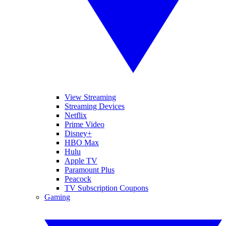
View Streaming
Streaming Devices
Netflix
Prime Video
Disney+
HBO Max
Hulu
Apple TV
Paramount Plus
Peacock
TV Subscription Coupons
Gaming