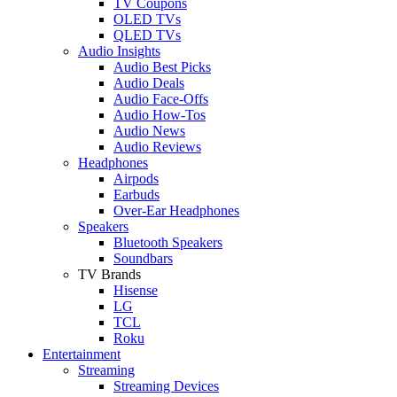
TV Coupons
OLED TVs
QLED TVs
Audio Insights
Audio Best Picks
Audio Deals
Audio Face-Offs
Audio How-Tos
Audio News
Audio Reviews
Headphones
Airpods
Earbuds
Over-Ear Headphones
Speakers
Bluetooth Speakers
Soundbars
TV Brands
Hisense
LG
TCL
Roku
Entertainment
Streaming
Streaming Devices