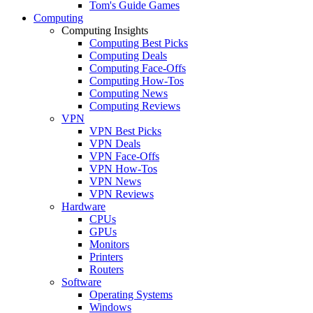
Tom's Guide Games
Computing
Computing Insights
Computing Best Picks
Computing Deals
Computing Face-Offs
Computing How-Tos
Computing News
Computing Reviews
VPN
VPN Best Picks
VPN Deals
VPN Face-Offs
VPN How-Tos
VPN News
VPN Reviews
Hardware
CPUs
GPUs
Monitors
Printers
Routers
Software
Operating Systems
Windows