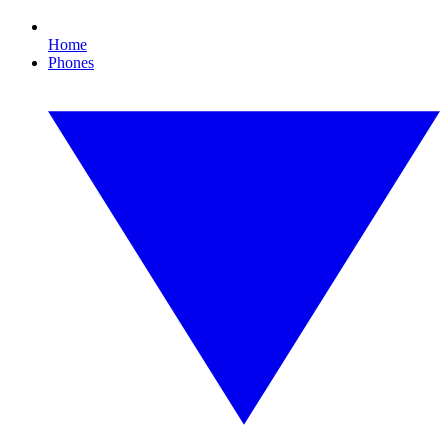
Home
Phones