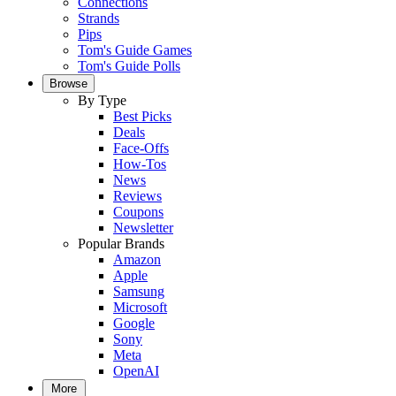
Connections
Strands
Pips
Tom's Guide Games
Tom's Guide Polls
Browse
By Type
Best Picks
Deals
Face-Offs
How-Tos
News
Reviews
Coupons
Newsletter
Popular Brands
Amazon
Apple
Samsung
Microsoft
Google
Sony
Meta
OpenAI
More