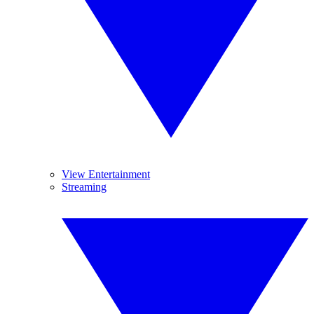
View Entertainment
Streaming