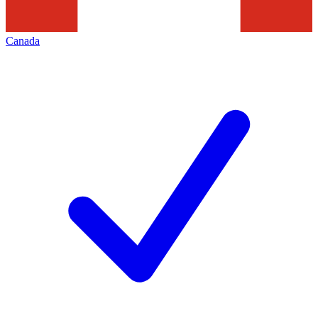
Canada