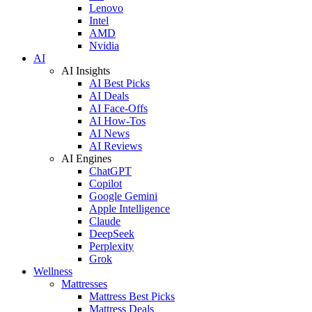
Lenovo
Intel
AMD
Nvidia
AI
AI Insights
AI Best Picks
AI Deals
AI Face-Offs
AI How-Tos
AI News
AI Reviews
AI Engines
ChatGPT
Copilot
Google Gemini
Apple Intelligence
Claude
DeepSeek
Perplexity
Grok
Wellness
Mattresses
Mattress Best Picks
Mattress Deals