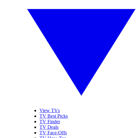
View TVs
TV Best Picks
TV Finder
TV Deals
TV Face-Offs