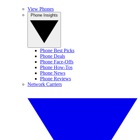
View Phones
Phone Insights
Phone Best Picks
Phone Deals
Phone Face-Offs
Phone How-Tos
Phone News
Phone Reviews
Network Carriers