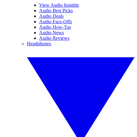
View Audio Insights
Audio Best Picks
Audio Deals
Audio Face-Offs
Audio How-Tos
Audio News
Audio Reviews
Headphones