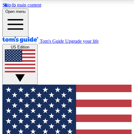
Skip to main content
12
24/7
30K+
Open menu
MEMBER FEATURES
ACCESS AVAILABLE
ACTIVE MEMBERS
Tom's Guide
Upgrade your life
US Edition
Exclusive Newsletters
Polls
Tech news direct to your inbox
Have your say in te
GET CLUB ACCESS QUICK
For the fastest way to join Tom's Guide Club enter your
email below. We'll send you a confirmation and sign you up
to our newsletter to keep you updated on all the latest news.