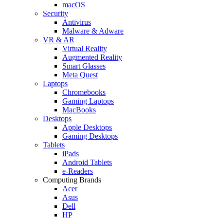
macOS
Security
Antivirus
Malware & Adware
VR & AR
Virtual Reality
Augmented Reality
Smart Glasses
Meta Quest
Laptops
Chromebooks
Gaming Laptops
MacBooks
Desktops
Apple Desktops
Gaming Desktops
Tablets
iPads
Android Tablets
e-Readers
Computing Brands
Acer
Asus
Dell
HP