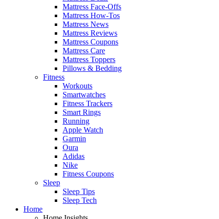
Mattress Face-Offs
Mattress How-Tos
Mattress News
Mattress Reviews
Mattress Coupons
Mattress Care
Mattress Toppers
Pillows & Bedding
Fitness
Workouts
Smartwatches
Fitness Trackers
Smart Rings
Running
Apple Watch
Garmin
Oura
Adidas
Nike
Fitness Coupons
Sleep
Sleep Tips
Sleep Tech
Home
Home Insights