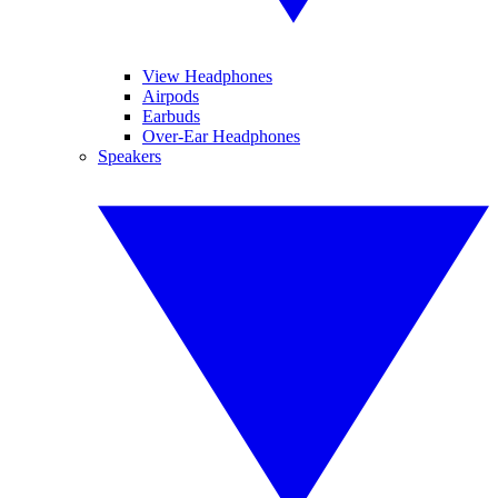
View Headphones
Airpods
Earbuds
Over-Ear Headphones
Speakers