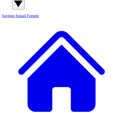
Savings Squad
Forums