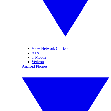
View Network Carriers
AT&T
T-Mobile
Verizon
Android Phones