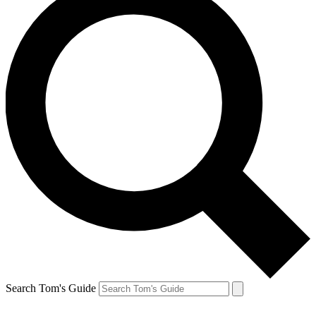
Search Tom's Guide