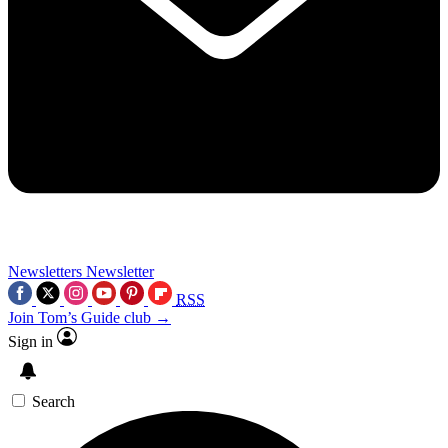
Newsletters
Newsletter
RSS
Join Tom’s Guide club →
Sign in
Search