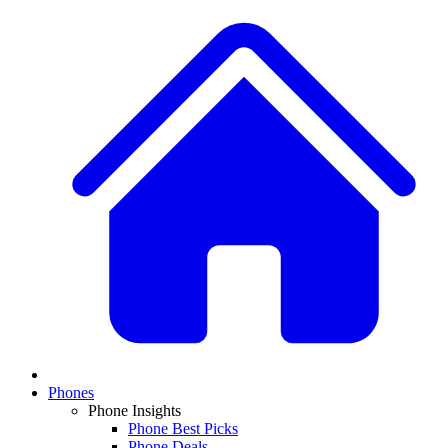
Phones
Phone Insights
Phone Best Picks
Phone Deals