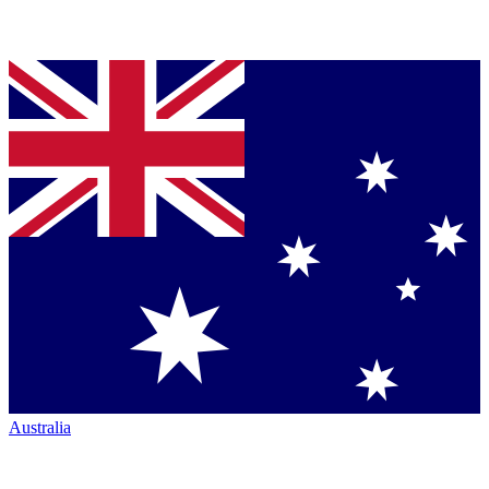
Australia