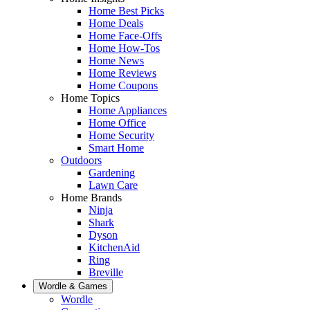
Home Best Picks
Home Deals
Home Face-Offs
Home How-Tos
Home News
Home Reviews
Home Coupons
Home Topics
Home Appliances
Home Office
Home Security
Smart Home
Outdoors
Gardening
Lawn Care
Home Brands
Ninja
Shark
Dyson
KitchenAid
Ring
Breville
Wordle & Games
Wordle