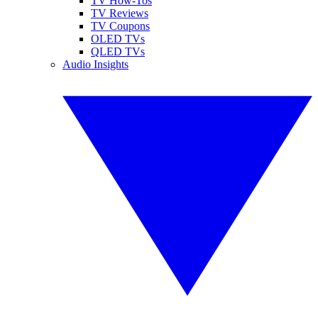
TV How-Tos
TV Reviews
TV Coupons
OLED TVs
QLED TVs
Audio Insights