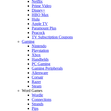
Netflix
Prime Video
Disney+
HBO Max
Hulu
Apple TV
Paramount Plus
Peacock
TV Subscription Coupons
Gaming
Nintendo
Playstation
Xbox
Handhelds
PC Gaming
Gaming Peripherals
Alienware
Corsair
Razer
Steam
Word Games
Wordle
Connections
Strands
Pips