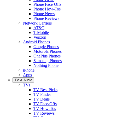
Phone Face-Offs
Phone How-Tos
Phone News
Phone Reviews
Network Carriers
AT&T
T-Mobile
Verizon
Android Phones
Google Phones
Motorola Phones
OnePlus Phones
Samsung Phones
Nothing Phone
iPhone
Apps
TV & Audio
TVs
TV Best Picks
TV Finder
TV Deals
TV Face-Offs
TV How-Tos
TV Reviews