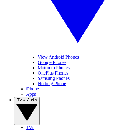
View Android Phones
Google Phones
Motorola Phones
OnePlus Phones
Samsung Phones
Nothing Phone
iPhone
Apps
TV & Audio
TVs