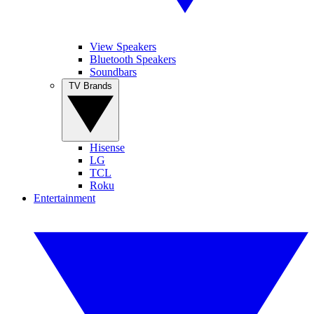
View Speakers
Bluetooth Speakers
Soundbars
TV Brands
Hisense
LG
TCL
Roku
Entertainment