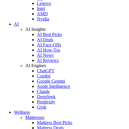
Lenovo
Intel
AMD
Nvidia
AI
AI Insights
AI Best Picks
AI Deals
AI Face-Offs
AI How-Tos
AI News
AI Reviews
AI Engines
ChatGPT
Copilot
Google Gemini
Apple Intelligence
Claude
DeepSeek
Perplexity
Grok
Wellness
Mattresses
Mattress Best Picks
Mattress Deals