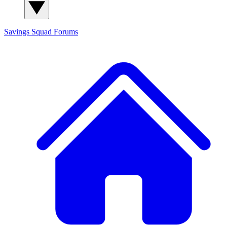
Savings Squad
Forums