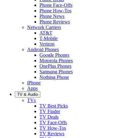
Phone Face-Offs
Phone How-Tos
Phone News
Phone Reviews
Network Carriers
AT&T
T-Mobile
Verizon
Android Phones
Google Phones
Motorola Phones
OnePlus Phones
Samsung Phones
Nothing Phone
iPhone
Apps
TV & Audio
TVs
TV Best Picks
TV Finder
TV Deals
TV Face-Offs
TV How-Tos
TV Reviews