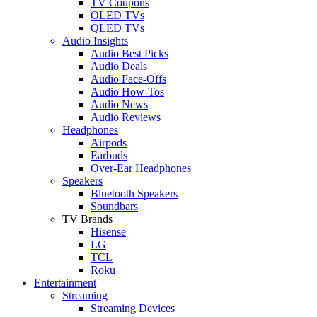
TV Coupons
OLED TVs
QLED TVs
Audio Insights
Audio Best Picks
Audio Deals
Audio Face-Offs
Audio How-Tos
Audio News
Audio Reviews
Headphones
Airpods
Earbuds
Over-Ear Headphones
Speakers
Bluetooth Speakers
Soundbars
TV Brands
Hisense
LG
TCL
Roku
Entertainment
Streaming
Streaming Devices