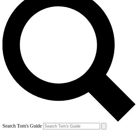
Search Tom's Guide