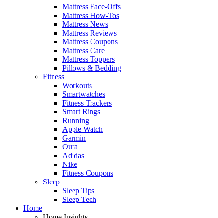
Mattress Face-Offs
Mattress How-Tos
Mattress News
Mattress Reviews
Mattress Coupons
Mattress Care
Mattress Toppers
Pillows & Bedding
Fitness
Workouts
Smartwatches
Fitness Trackers
Smart Rings
Running
Apple Watch
Garmin
Oura
Adidas
Nike
Fitness Coupons
Sleep
Sleep Tips
Sleep Tech
Home
Home Insights