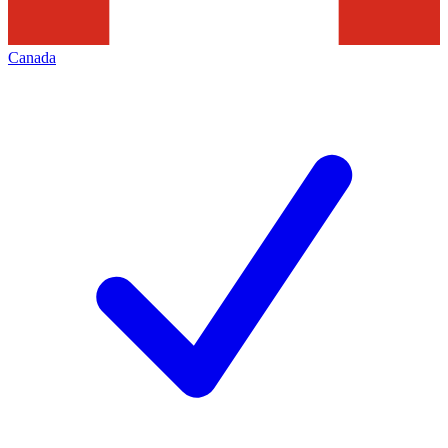
Canada