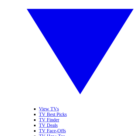
View TVs
TV Best Picks
TV Finder
TV Deals
TV Face-Offs