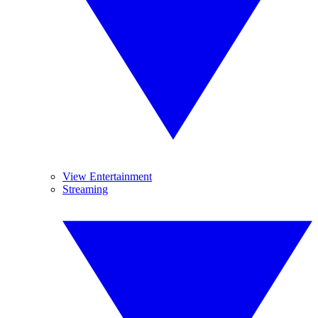
View Entertainment
Streaming