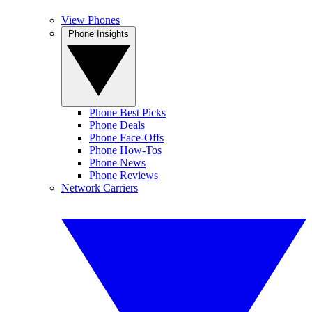
View Phones
Phone Insights
Phone Best Picks
Phone Deals
Phone Face-Offs
Phone How-Tos
Phone News
Phone Reviews
Network Carriers