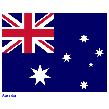
Australia