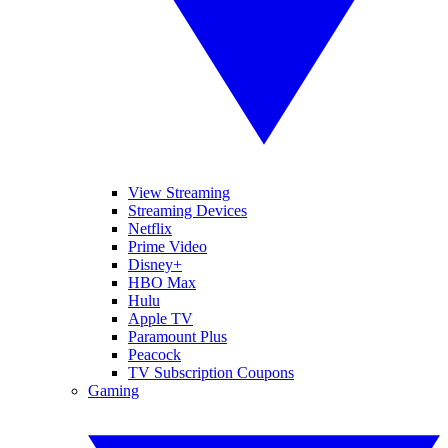
View Streaming
Streaming Devices
Netflix
Prime Video
Disney+
HBO Max
Hulu
Apple TV
Paramount Plus
Peacock
TV Subscription Coupons
Gaming