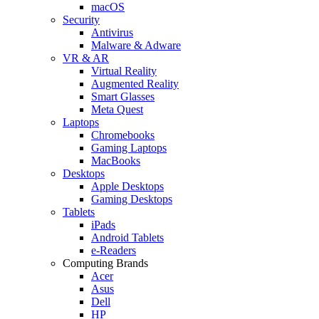
macOS
Security
Antivirus
Malware & Adware
VR & AR
Virtual Reality
Augmented Reality
Smart Glasses
Meta Quest
Laptops
Chromebooks
Gaming Laptops
MacBooks
Desktops
Apple Desktops
Gaming Desktops
Tablets
iPads
Android Tablets
e-Readers
Computing Brands
Acer
Asus
Dell
HP