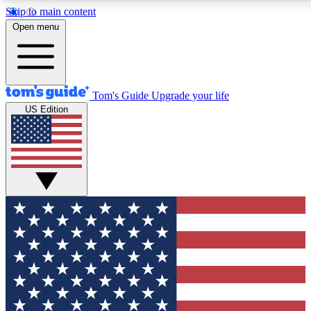
Skip to main content
12
24/7
30K+
Open menu
MEMBER FEATURES
ACCESS AVAILABLE
ACTIVE MEMBERS
Tom's Guide
Upgrade your life
US Edition
Exclusive Newsletters
Polls
Tech news direct to your inbox
Have your say in te
GET CLUB ACCESS QUICK
For the fastest way to join Tom's Guide Club enter your
email below. We'll send you a confirmation and sign you up
to our newsletter to keep you updated on all the latest news.