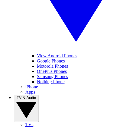
View Android Phones
Google Phones
Motorola Phones
OnePlus Phones
Samsung Phones
Nothing Phone
iPhone
Apps
TV & Audio
TVs