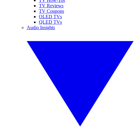
TV How-Tos
TV Reviews
TV Coupons
OLED TVs
QLED TVs
Audio Insights