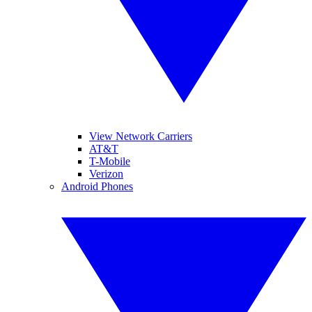
View Network Carriers
AT&T
T-Mobile
Verizon
Android Phones