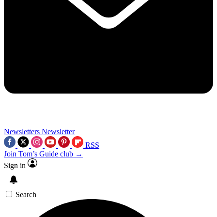
Newsletters
Newsletter
RSS
Join Tom’s Guide club →
Sign in
Search