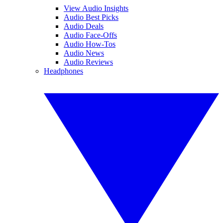
View Audio Insights
Audio Best Picks
Audio Deals
Audio Face-Offs
Audio How-Tos
Audio News
Audio Reviews
Headphones