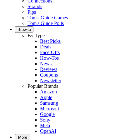
Connections
Strands
Pips
Tom's Guide Games
Tom's Guide Polls
Browse
By Type
Best Picks
Deals
Face-Offs
How-Tos
News
Reviews
Coupons
Newsletter
Popular Brands
Amazon
Apple
Samsung
Microsoft
Google
Sony
Meta
OpenAI
More