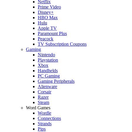
Netflix
Prime Video
Disney+
HBO Max
Hulu
Apple TV
Paramount Plus
Peacock
TV Subscription Coupons
Gaming
Nintendo
Playstation
Xbox
Handhelds
PC Gaming
Gaming Peripherals
Alienware
Corsair
Razer
Steam
Word Games
Wordle
Connections
Strands
Pips