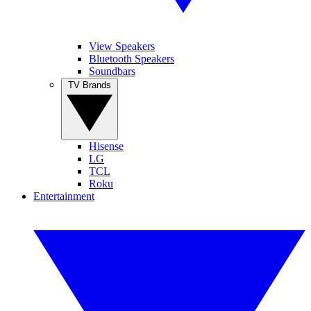
View Speakers
Bluetooth Speakers
Soundbars
TV Brands
Hisense
LG
TCL
Roku
Entertainment