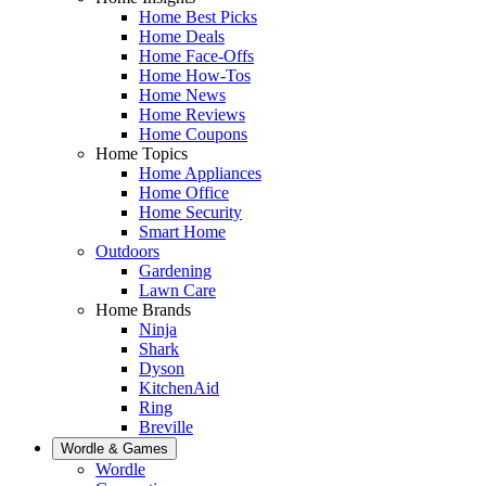
Home Best Picks
Home Deals
Home Face-Offs
Home How-Tos
Home News
Home Reviews
Home Coupons
Home Topics
Home Appliances
Home Office
Home Security
Smart Home
Outdoors
Gardening
Lawn Care
Home Brands
Ninja
Shark
Dyson
KitchenAid
Ring
Breville
Wordle & Games
Wordle