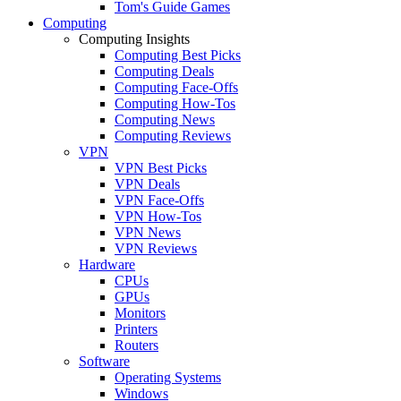
Tom's Guide Games
Computing
Computing Insights
Computing Best Picks
Computing Deals
Computing Face-Offs
Computing How-Tos
Computing News
Computing Reviews
VPN
VPN Best Picks
VPN Deals
VPN Face-Offs
VPN How-Tos
VPN News
VPN Reviews
Hardware
CPUs
GPUs
Monitors
Printers
Routers
Software
Operating Systems
Windows