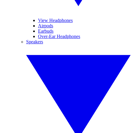
View Headphones
Airpods
Earbuds
Over-Ear Headphones
Speakers