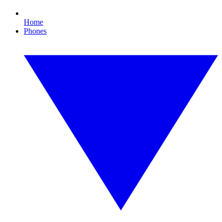
Home
Phones