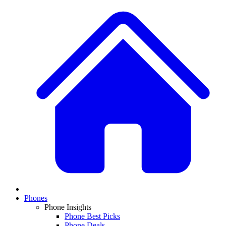
Phones
Phone Insights
Phone Best Picks
Phone Deals